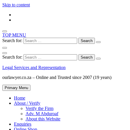
Skip to content
TOP MENU
Search for:
Search for:
Legal Services and Representation
ourlawyer.co.za – Online and Trusted since 2007 (19 years)
Primary Menu
Home
About / Verify
Verify the Firm
Adv. M Abduroaf
About this Website
Enquiries
Online Shop