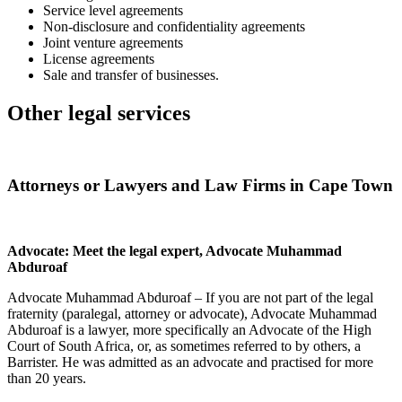
Service level agreements
Non-disclosure and confidentiality agreements
Joint venture agreements
License agreements
Sale and transfer of businesses.
Other legal services
Attorneys or Lawyers and Law Firms in Cape Town
Advocate: Meet the legal expert, Advocate Muhammad
Abduroaf
Advocate Muhammad Abduroaf – If you are not part of the legal
fraternity (paralegal, attorney or advocate), Advocate Muhammad
Abduroaf is a lawyer, more specifically an Advocate of the High
Court of South Africa, or, as sometimes referred to by others, a
Barrister. He was admitted as an advocate and practised for more
than 20 years.