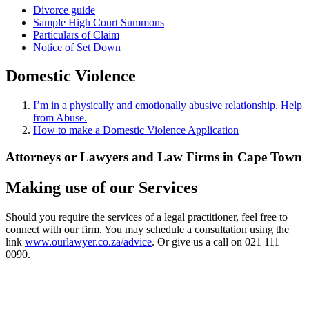
Divorce guide
Sample High Court Summons
Particulars of Claim
Notice of Set Down
Domestic Violence
I’m in a physically and emotionally abusive relationship. Help
from Abuse.
How to make a Domestic Violence Application
Attorneys or Lawyers and Law Firms in Cape Town
Making use of our Services
Should you require the services of a legal practitioner, feel free to
connect with our firm. You may schedule a consultation using the
link
www.ourlawyer.co.za/advice
. Or give us a call on 021 111
0090.