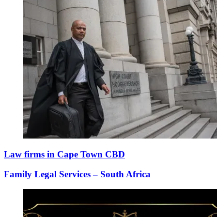
Law firms in Cape Town CBD
Family Legal Services – South Africa