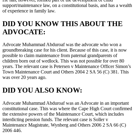
support/maintenance law, on a constitutional basis, and has a wealth
of experience in family law.
DID YOU KNOW THIS ABOUT THE
ADVOCATE:
Advocate Muhammad Abduroaf was the advocate who won a
groundbreaking case for his client. Because of this case, it is now
possible to claim maintenance from paternal grandparents of
children born out of wedlock. This was not possible for over 80
years. The relevant case is Petersen v Maintenance Officer Simon’s
Town Maintenance Court and Others 2004 2 SA 56 (C) 381. This
was over 20 years ago.
DID YOU ALSO KNOW:
Advocate Muhammad Abduroaf was an Advocate in an important
constitutional case. This was where the Cape High Court confirmed
the extensive powers of the Maintenance Court, which includes
interdicting pension funds. The relevant case is Soller v
Maintenance Magistrate, Wynberg and Others 2006 2 SA 66 (C)
2006 446.