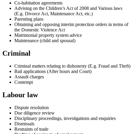
Co-habitation agreements
Advising on the Children’s Act of 2008 and Various laws
(E.g. Divorce Act, Maintenance Act, etc.)
Parenting plans
Obtaining and opposing interim protection orders in terms of
the Domestic Violence Act
Matrimonial property system advice
Maintenance (child and spousal)
Criminal
Criminal matters relating to dishonesty (E.g. Fraud and Theft)
Bail applications (After hours and Court)
Assault charges
Contempt
Labour law
Dispute resolution
Due diligence review
Disciplinary proceedings, investigations and enquiries
Dismissals
Restraints of trade