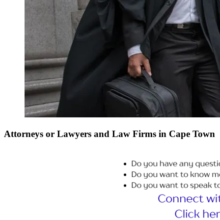
Attorneys or Lawyers and Law Firms in Cape Town