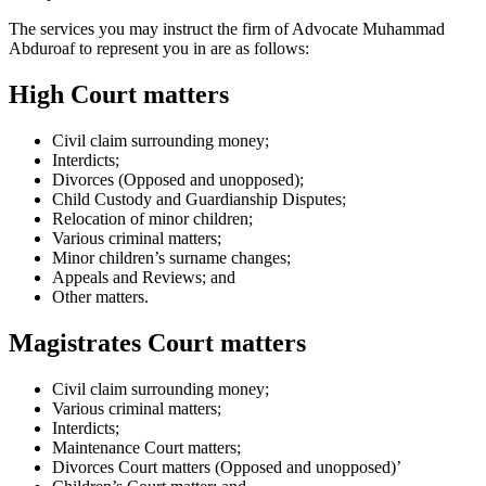
The services you may instruct the firm of Advocate Muhammad
Abduroaf to represent you in are as follows:
High Court matters
Civil claim surrounding money;
Interdicts;
Divorces (Opposed and unopposed);
Child Custody and Guardianship Disputes;
Relocation of minor children;
Various criminal matters;
Minor children’s surname changes;
Appeals and Reviews; and
Other matters.
Magistrates Court matters
Civil claim surrounding money;
Various criminal matters;
Interdicts;
Maintenance Court matters;
Divorces Court matters (Opposed and unopposed)’