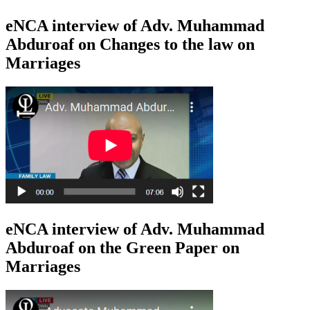
eNCA interview of Adv. Muhammad
Abduroaf on Changes to the law on
Marriages
eNCA interview of Adv. Muhammad
Abduroaf on the Green Paper on
Marriages