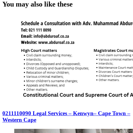
You may also like these
0211110090 Legal Services – Kenwyn– Cape Town –
Western Cape