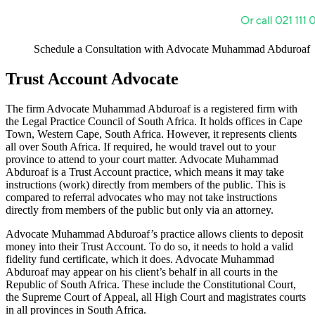
Schedule a Consultation with Advocate Muhammad Abduroaf
Trust Account Advocate
The firm Advocate Muhammad Abduroaf is a registered firm with
the Legal Practice Council of South Africa. It holds offices in Cape
Town, Western Cape, South Africa. However, it represents clients
all over South Africa. If required, he would travel out to your
province to attend to your court matter. Advocate Muhammad
Abduroaf is a Trust Account practice, which means it may take
instructions (work) directly from members of the public. This is
compared to referral advocates who may not take instructions
directly from members of the public but only via an attorney.
Advocate Muhammad Abduroaf’s practice allows clients to deposit
money into their Trust Account. To do so, it needs to hold a valid
fidelity fund certificate, which it does. Advocate Muhammad
Abduroaf may appear on his client’s behalf in all courts in the
Republic of South Africa. These include the Constitutional Court,
the Supreme Court of Appeal, all High Court and magistrates courts
in all provinces in South Africa.