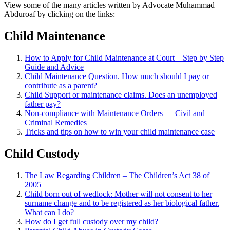
View some of the many articles written by Advocate Muhammad
Abduroaf by clicking on the links:
Child Maintenance
How to Apply for Child Maintenance at Court – Step by Step
Guide and Advice
Child Maintenance Question. How much should I pay or
contribute as a parent?
Child Support or maintenance claims. Does an unemployed
father pay?
Non-compliance with Maintenance Orders — Civil and
Criminal Remedies
Tricks and tips on how to win your child maintenance case
Child Custody
The Law Regarding Children – The Children’s Act 38 of
2005
Child born out of wedlock: Mother will not consent to her
surname change and to be registered as her biological father.
What can I
do?
How do I get full custody over my child?