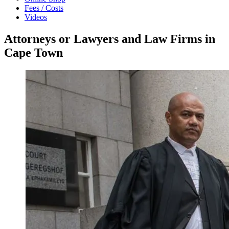
Fees / Costs
Videos
Attorneys or Lawyers and Law Firms in
Cape Town