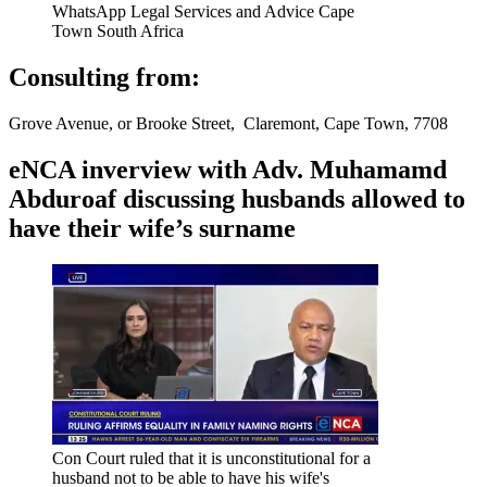
WhatsApp Legal Services and Advice Cape
Town South Africa
Consulting from:
Grove Avenue, or Brooke Street, Claremont, Cape Town, 7708
eNCA inverview with Adv. Muhamamd
Abduroaf discussing husbands allowed to
have their wife’s surname
Con Court ruled that it is unconstitutional for a
husband not to be able to have his wife's