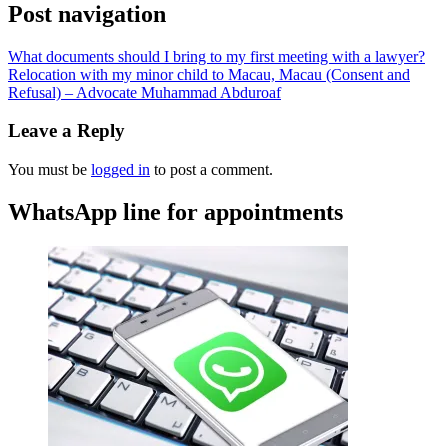
Post navigation
What documents should I bring to my first meeting with a lawyer?
Relocation with my minor child to Macau, Macau (Consent and
Refusal) – Advocate Muhammad Abduroaf
Leave a Reply
You must be
logged in
to post a comment.
WhatsApp line for appointments