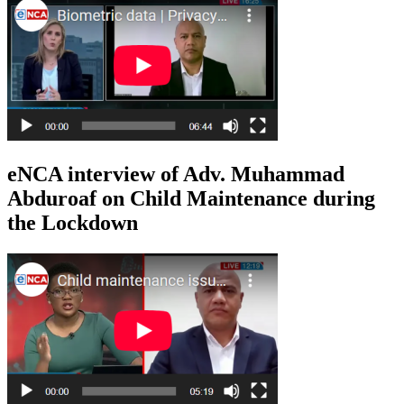
eNCA interview of Adv. Muhammad
Abduroaf on Child Maintenance during
the Lockdown