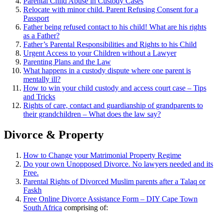
Parental Child Abuse in Custody Cases
Relocate with minor child. Parent Refusing Consent for a
Passport
Father being refused contact to his child! What are his rights
as a Father?
Father’s Parental Responsibilities and Rights to his Child
Urgent Access to your Children without a Lawyer
Parenting Plans and the Law
What happens in a custody dispute where one parent is
mentally ill?
How to win your child custody and access court case – Tips
and Tricks
Rights of care, contact and guardianship of grandparents to
their grandchildren – What does the law say?
Divorce & Property
How to Change your Matrimonial Property Regime
Do your own Unopposed Divorce. No lawyers needed and its
Free.
Parental Rights of Divorced Muslim parents after a Talaq or
Faskh
Free Online Divorce Assistance Form – DIY Cape Town
South Africa
comprising of: