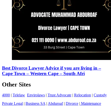
Best Divorce Lawyer Advice if you are living in –
Cape Town – Western Cape – South Afri
Other Sites
4000
|
Telelaw
Envirolaws
|
Trust Advocate
|
Relocation
|
Custody
Private Legal
|
Business SA
|
Abduroaf
|
Divorce
|
Maintenance