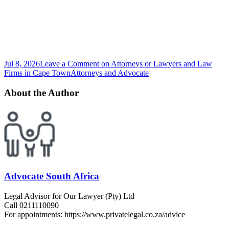
Jul 8, 2026
Leave a Comment
on Attorneys or Lawyers and Law
Firms in Cape Town
Attorneys and Advocate
About the Author
Advocate South Africa
Legal Advisor for Our Lawyer (Pty) Ltd
Call 0211110090
For appointments: https://www.privatelegal.co.za/advice