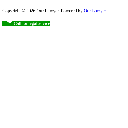
Copyright © 2026 Our Lawyer. Powered by
Our Lawyer
Call for legal advice