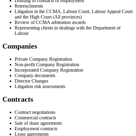
Drafting of contracts of employment
Retrenchments
Litigation in the CCMA, Labour Court, Labour Appeal Court
and the High Court (All provinces)
Review of CCMA arbitration awards
Representing clients in dealings with the Department of
Labour
Companies
Private Company Registration
Non-profit Company Registration
Incorporated Company Registration
Company documents
Director Changes
Litigation risk assessments
Contracts
Contract negotiations
Commercial contracts
Sale of share agreements
Employment contracts
Lease agreements