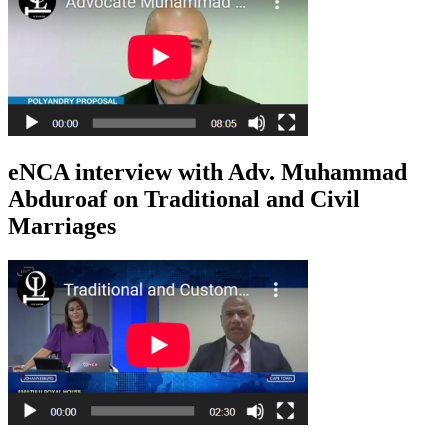
eNCA interview with Adv. Muhammad
Abduroaf on Traditional and Civil
Marriages