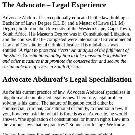
The Advocate – Legal Experience
Advocate Abduroaf is exceptionally educated in the law, holding a
Bachelor of Laws Degree (LL.B) and a Master of Laws (LL.M)
Degree, both from the University of the Western Cape, Cape Town,
South Africa. His Master’s Degree was in Constitutional Litigation,
and the courses that he completed were International Environmental
Law and Constitutional Criminal Justice. His mini-thesis was
entitled “
A right to protected rivers: An analysis of the fulfilment of
the State’s Constitutional obligation to take reasonable legislative
and other measures that promote the conservation and secure the
sustainable use of rivers in South Africa.
”
Advocate Abduroaf’s Legal Specialisation
As for his current practice of law, Advocate Abduroaf specialises in
litigation and complicated legal issues. Therefore, legal problem
solving is his game. The nature of litigation could either be
commercial, criminal, constitutional or family, to mention a few. If
you, however, ask him what his forte is as an Advocate, he would
answer, “the application of constitutional or human rights Law into
the various laws that he practices.” Sounds confusing? We know.
He has, however, formed part of the development of child