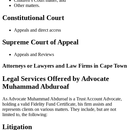
Children’s Court matter; and
Other matters.
Constitutional Court
Appeals and direct access
Supreme Court of Appeal
Appeals and Reviews
Attorneys or Lawyers and Law Firms in Cape Town
Legal Services Offered by Advocate
Muhammad Abduroaf
As Advocate Muhammad Abduroaf is a Trust Account Advocate,
holding a valid Fidelity Fund Certificate, his firm assists and
represents clients on various matters. They include, but are not
limited to, the following:
Litigation