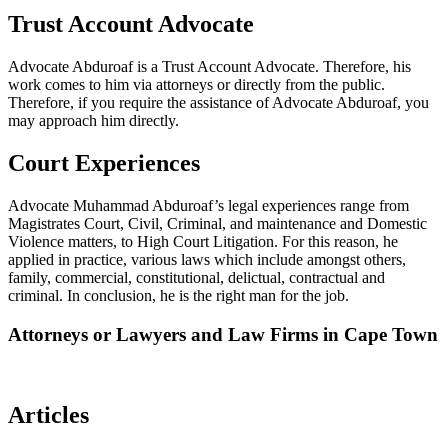
Trust Account Advocate
Advocate Abduroaf is a Trust Account Advocate. Therefore, his
work comes to him via attorneys or directly from the public.
Therefore, if you require the assistance of Advocate Abduroaf, you
may approach him directly.
Court Experiences
Advocate Muhammad Abduroaf’s legal experiences range from
Magistrates Court, Civil, Criminal, and maintenance and Domestic
Violence matters, to High Court Litigation. For this reason, he
applied in practice, various laws which include amongst others,
family, commercial, constitutional, delictual, contractual and
criminal. In conclusion, he is the right man for the job.
Attorneys or Lawyers and Law Firms in Cape Town
Articles