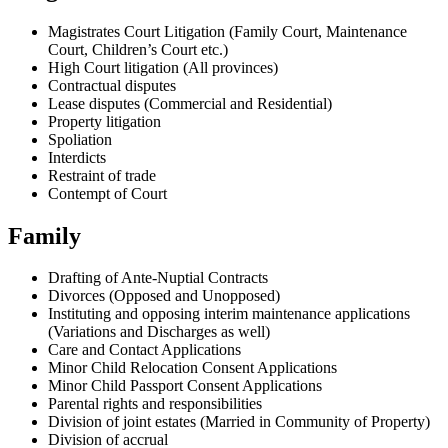
Magistrates Court Litigation (Family Court, Maintenance
Court, Children’s Court etc.)
High Court litigation (All provinces)
Contractual disputes
Lease disputes (Commercial and Residential)
Property litigation
Spoliation
Interdicts
Restraint of trade
Contempt of Court
Family
Drafting of Ante-Nuptial Contracts
Divorces (Opposed and Unopposed)
Instituting and opposing interim maintenance applications
(Variations and Discharges as well)
Care and Contact Applications
Minor Child Relocation Consent Applications
Minor Child Passport Consent Applications
Parental rights and responsibilities
Division of joint estates (Married in Community of Property)
Division of accrual