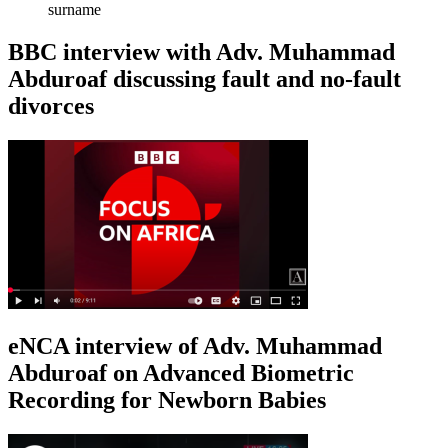
surname
BBC interview with Adv. Muhammad
Abduroaf discussing fault and no-fault
divorces
eNCA interview of Adv. Muhammad
Abduroaf on Advanced Biometric
Recording for Newborn Babies