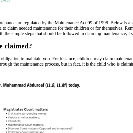
aintenance are regulated by the Maintenance Act 99 of 1998. Below is a
ple to claim needed maintenance for their children or for themselves. 
 the simple steps that should be followed in claiming maintenance, I sha
e claimed?
ligation to maintain you. For instance, children may claim maintenanc
rough the maintenance process, but in fact, it is the child who is claiming