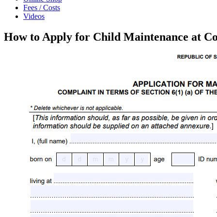
Fees / Costs
Videos
How to Apply for Child Maintenance at Co