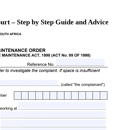
urt – Step by Step Guide and Advice