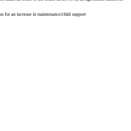
on for an increase in maintenance/child support