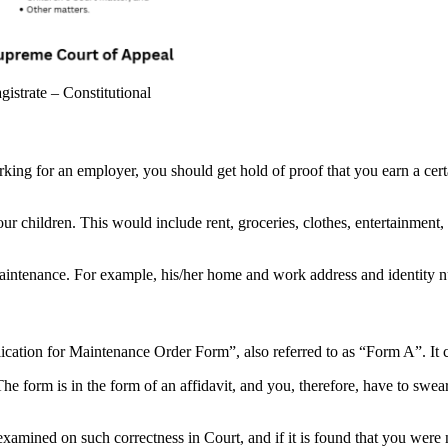
trate – Constitutional
orking for an employer, you should get hold of proof that you earn a ce
our children. This would include rent, groceries, clothes, entertainment,
maintenance. For example, his/her home and work address and identity 
ication for Maintenance Order Form”, also referred to as “Form A”. It
he form is in the form of an affidavit, and you, therefore, have to swea
xamined on such correctness in Court, and if it is found that you were n