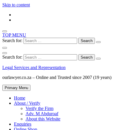
Skip to content
TOP MENU
Search for:
Search for:
Legal Services and Representation
ourlawyer.co.za – Online and Trusted since 2007 (19 years)
Primary Menu
Home
About / Verify
Verify the Firm
Adv. M Abduroaf
About this Website
Enquiries
Online Shop