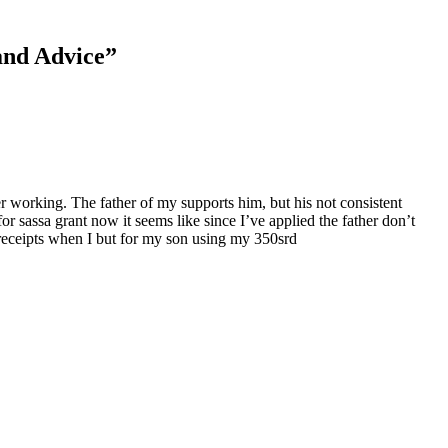
and Advice
”
 working. The father of my supports him, but his not consistent
 sassa grant now it seems like since I’ve applied the father don’t
 receipts when I but for my son using my 350srd