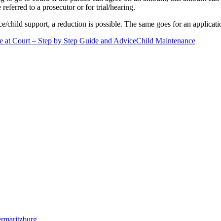
 referred to a prosecutor or for trial/hearing.
/child support, a reduction is possible. The same goes for an applicati
 at Court – Step by Step Guide and Advice
Child Maintenance
termaritzburg