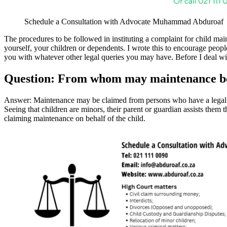
Schedule a Consultation with Advocate Muhammad Abduroaf
The procedures to be followed in instituting a complaint for child m
yourself, your children or dependents. I wrote this to encourage peo
you with whatever other legal queries you may have. Before I deal with
Question: From whom may maintenance b
Answer: Maintenance may be claimed from persons who have a legal ob
Seeing that children are minors, their parent or guardian assists them th
claiming maintenance on behalf of the child.