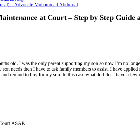
Refusal) – Advocate Muhammad Abduroaf
aintenance at Court – Step by Step Guide 
ths old. I was the only parent supporting my son so now I’m no longer
n needs then I have to ask family members to assist. I have applied for
and remind to buy for my son. In this case what do I do. I have a few
 Court ASAP.