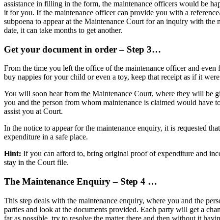
assistance in filling in the form, the maintenance officers would be h
it for you. If the maintenance officer can provide you with a referen
subpoena to appear at the Maintenance Court for an inquiry with the m
date, it can take months to get another.
Get your document in order – Step 3…
From the time you left the office of the maintenance officer and even 
buy nappies for your child or even a toy, keep that receipt as if it we
You will soon hear from the Maintenance Court, where they will be giv
you and the person from whom maintenance is claimed would have to app
assist you at Court.
In the notice to appear for the maintenance enquiry, it is requested th
expenditure in a safe place.
Hint:
If you can afford to, bring original proof of expenditure and i
stay in the Court file.
The Maintenance Enquiry – Step 4 …
This step deals with the maintenance enquiry, where you and the pers
parties and look at the documents provided. Each party will get a cha
far as possible, try to resolve the matter there and then without it ha