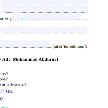
e by Adv. Muhammad Abduroaf