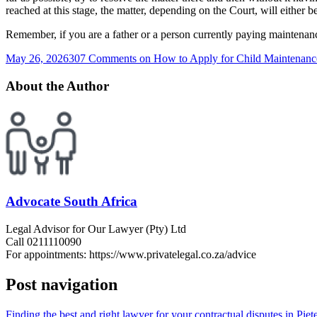
reached at this stage, the matter, depending on the Court, will either be
Remember, if you are a father or a person currently paying maintenance
May 26, 2026
307 Comments
on How to Apply for Child Maintenance
About the Author
Advocate South Africa
Legal Advisor for Our Lawyer (Pty) Ltd
Call 0211110090
For appointments: https://www.privatelegal.co.za/advice
Post navigation
Finding the best and right lawyer for your contractual disputes in Pie