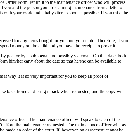
nce Order Form, return it to the maintenance officer who will process
end you and the person you are claiming maintenance from a letter or
 with your work and a babysitter as soon as possible. If you miss the
eceived for any items bought for you and your child. Therefore, if you
o spend money on the child and you have the receipts to prove it.
by post or by a subpoena, and possibly via email. On that date, both
rm him/her early about the date so that he/she can be available to
s is why it is so very important for you to keep all proof of
 take back home and bring it back when requested, and the copy will
nance officer. The maintenance officer will speak to each of the
t afford the maintenance requested. The maintenance officer will, as
an be made an order of the court. If, however, an agreement cannot be