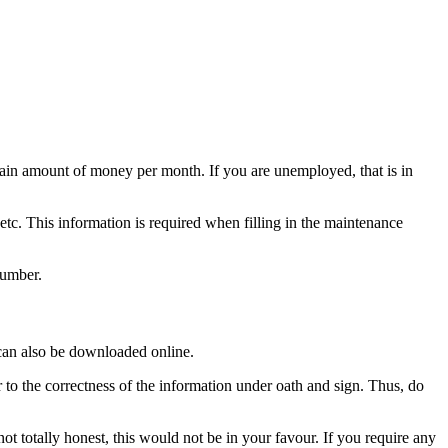
rtain amount of money per month. If you are unemployed, that is in
 etc. This information is required when filling in the maintenance
number.
 can also be downloaded online.
r to the correctness of the information under oath and sign. Thus, do
ot totally honest, this would not be in your favour. If you require any