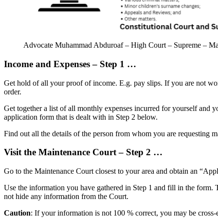
Advocate Muhammad Abduroaf – High Court – Supreme – Magis
Income and Expenses – Step 1 …
Get hold of all your proof of income. E.g. pay slips. If you are not w
order.
Get together a list of all monthly expenses incurred for yourself and y
application form that is dealt with in Step 2 below.
Find out all the details of the person from whom you are requesting 
Visit the Maintenance Court – Step 2 …
Go to the Maintenance Court closest to your area and obtain an “Appl
Use the information you have gathered in Step 1 and fill in the form. T
not hide any information from the Court.
Caution
: If your information is not 100 % correct, you may be cross-e