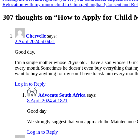
Relocation with my minor child to China, Shanghai (Consent and 
307 thoughts on “
How to Apply for Child M
Chervelle
says:
2 April 2024 at 0421
Good day,
I’m a single mother whose 26yrs old. I have a son whose 16 mon
every month.Sometimes he doesn’t even buy everything that my so
want to buy anything for my son I have to ask him every month 
Log in to Reply
Advocate South Africa
says:
8 April 2024 at 1821
Good day
We strongly suggest that you approach the Maintenance
Log in to Reply