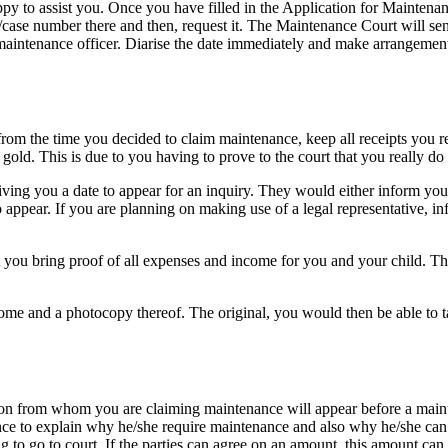
appy to assist you. Once you have filled in the Application for Maintena
ce/case number there and then, request it. The Maintenance Court will s
aintenance officer. Diarise the date immediately and make arrangements
from the time you decided to claim maintenance, keep all receipts you r
re gold. This is due to you having to prove to the court that you really d
ing you a date to appear for an inquiry. They would either inform you 
ear. If you are planning on making use of a legal representative, info
at you bring proof of all expenses and income for you and your child. Thi
ncome and a photocopy thereof. The original, you would then be able to
on from whom you are claiming maintenance will appear before a mainte
nce to explain why he/she require maintenance and also why he/she can’
ving to go to court. If the parties can agree on an amount, this amount c