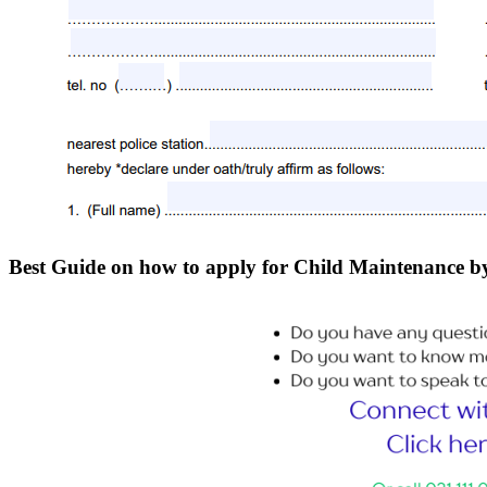
Best Guide on how to apply for Child Maintenanc