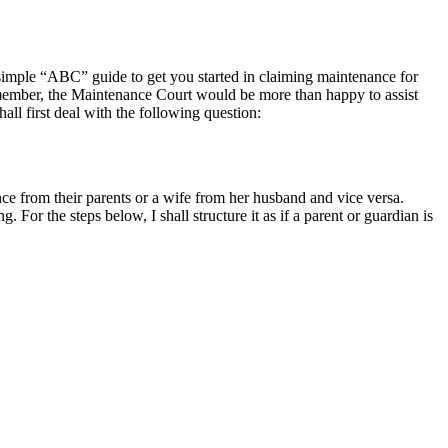
 simple “ABC” guide to get you started in claiming maintenance for
Remember, the Maintenance Court would be more than happy to assist
ll first deal with the following question:
e from their parents or a wife from her husband and vice versa.
. For the steps below, I shall structure it as if a parent or guardian is