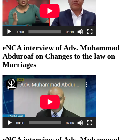
eNCA interview of Adv. Muhammad
Abduroaf on Changes to the law on
Marriages
eNCA interview of Adv. Muhammad