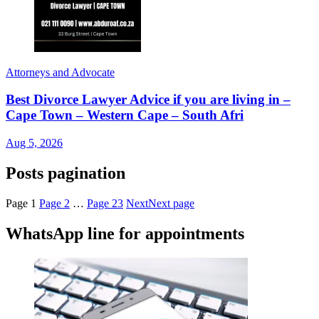
Attorneys and Advocate
Best Divorce Lawyer Advice if you are living in –
Cape Town – Western Cape – South Afri
Aug 5, 2026
Posts pagination
Page
1
Page
2
…
Page
23
Next
Next page
WhatsApp line for appointments