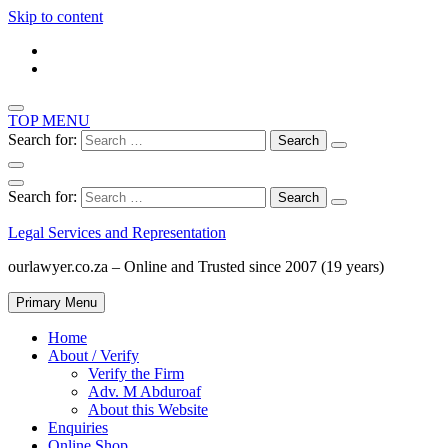
Skip to content
TOP MENU
Search for:
Search for:
Legal Services and Representation
ourlawyer.co.za – Online and Trusted since 2007 (19 years)
Primary Menu
Home
About / Verify
Verify the Firm
Adv. M Abduroaf
About this Website
Enquiries
Online Shop