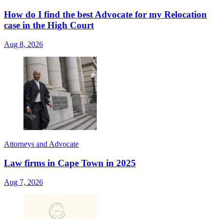
How do I find the best Advocate for my Relocation
case in the High Court
Aug 8, 2026
Attorneys and Advocate
Law firms in Cape Town in 2025
Aug 7, 2026