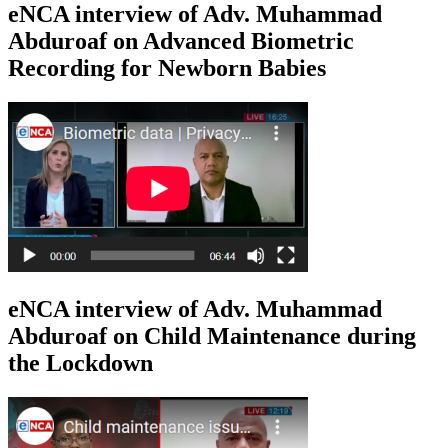
eNCA interview of Adv. Muhammad
Abduroaf on Advanced Biometric
Recording for Newborn Babies
eNCA interview of Adv. Muhammad
Abduroaf on Child Maintenance during
the Lockdown