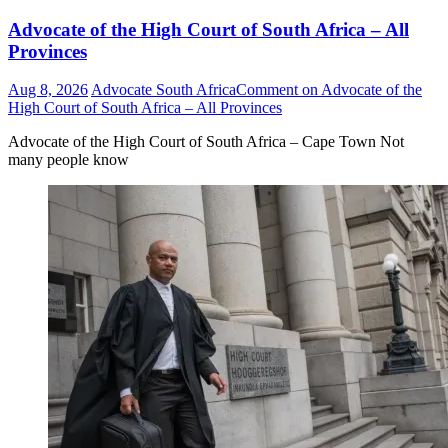
Advocate of the High Court of South Africa – All
Provinces
Aug 8, 2026
Advocate South Africa
Comment
on Advocate of the
High Court of South Africa – All Provinces
Advocate of the High Court of South Africa – Cape Town Not
many people know