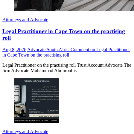
Attorneys and Advocate
Legal Practitioner in Cape Town on the practising
roll
Aug 8, 2026
Advocate South Africa
Comment
on Legal Practitioner
in Cape Town on the practising roll
Legal Practitioner on the practising roll Trust Account Advocate The
firm Advocate Muhammad Abduroaf is
Attorneys and Advocate