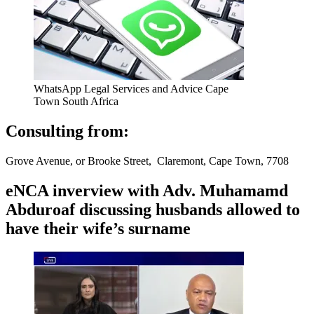
WhatsApp Legal Services and Advice Cape
Town South Africa
Consulting from:
Grove Avenue, or Brooke Street, Claremont, Cape Town, 7708
eNCA inverview with Adv. Muhamamd
Abduroaf discussing husbands allowed to
have their wife’s surname