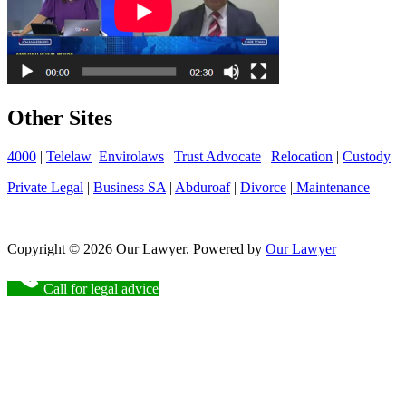
Other Sites
4000
|
Telelaw
Envirolaws
|
Trust Advocate
|
Relocation
|
Custody
Private Legal
|
Business SA
|
Abduroaf
|
Divorce
|
Maintenance
Copyright © 2026 Our Lawyer. Powered by
Our Lawyer
Call for legal advice