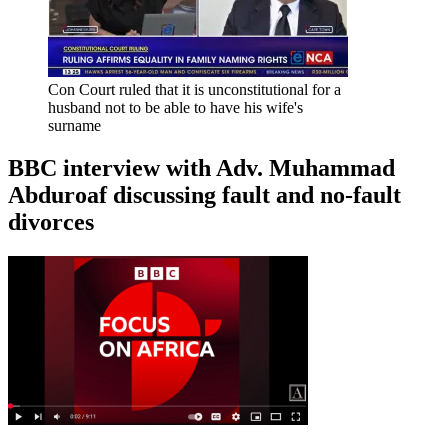
Con Court ruled that it is unconstitutional for a
husband not to be able to have his wife's
surname
BBC interview with Adv. Muhammad
Abduroaf discussing fault and no-fault
divorces