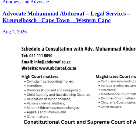
Attorneys and Advocate
Advocate Muhammad Abduroaf – Legal Services –
Kreupelbosch– Cape Town – Western Cape
Aug 7, 2026