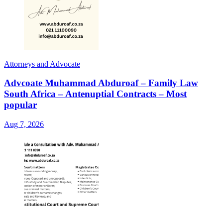
Attorneys and Advocate
Advcoate Muhammad Abduroaf – Family Law
South Africa – Antenuptial Contracts – Most
popular
Aug 7, 2026