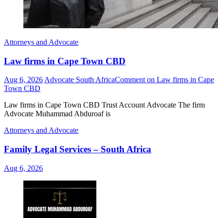
Attorneys and Advocate
Law firms in Cape Town CBD
Aug 6, 2026
Advocate South Africa
Comment
on Law firms in Cape
Town CBD
Law firms in Cape Town CBD Trust Account Advocate The firm
Advocate Muhammad Abduroaf is
Attorneys and Advocate
Family Legal Services – South Africa
Aug 6, 2026