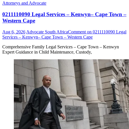
Attorneys and Advocate
0211110090 Legal Services – Kenwyn– Cape Town –
Western Cape
Aug 6, 2026
Advocate South Africa
Comment
on 0211110090 Legal
Services – Kenwyn– Cape Town – Western Cape
Comprehensive Family Legal Services – Cape Town – Kenwyn
Expert Guidance in Child Maintenance, Custody,