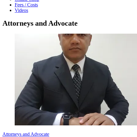
Fees / Costs
Videos
Attorneys and Advocate
Attorneys and Advocate