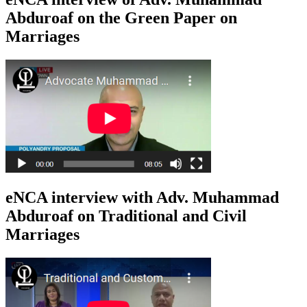
Abduroaf on the Green Paper on
Marriages
eNCA interview with Adv. Muhammad
Abduroaf on Traditional and Civil
Marriages