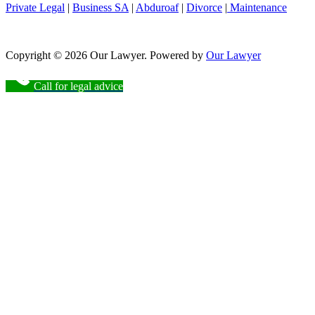
Private Legal
|
Business SA
|
Abduroaf
|
Divorce
|
Maintenance
Copyright © 2026 Our Lawyer. Powered by
Our Lawyer
Call for legal advice