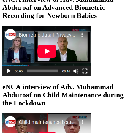
Abduroaf on Advanced Biometric
Recording for Newborn Babies
eNCA interview of Adv. Muhammad
Abduroaf on Child Maintenance during
the Lockdown