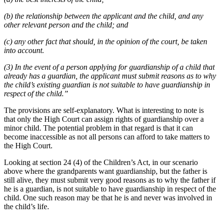
(b) the relationship between the applicant and the child, and any
other relevant person and the child; and
(c) any other fact that should, in the opinion of the court, be taken
into account.
(3) In the event of a person applying for guardianship of a child that
already has a guardian, the applicant must submit reasons as to why
the child’s existing guardian is not suitable to have guardianship in
respect of the child.”
The provisions are self-explanatory. What is interesting to note is
that only the High Court can assign rights of guardianship over a
minor child. The potential problem in that regard is that it can
become inaccessible as not all persons can afford to take matters to
the High Court.
Looking at section 24 (4) of the Children’s Act, in our scenario
above where the grandparents want guardianship, but the father is
still alive, they must submit very good reasons as to why the father if
he is a guardian, is not suitable to have guardianship in respect of the
child. One such reason may be that he is and never was involved in
the child’s life.