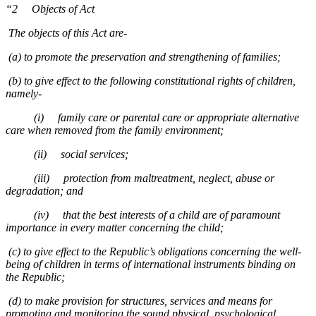
“2 Objects of Act
The objects of this Act are-
(a) to promote the preservation and strengthening of families;
(b) to give effect to the following constitutional rights of children,
namely-
(i) family care or parental care or appropriate alternative
care when removed from the family environment;
(ii) social services;
(iii) protection from maltreatment, neglect, abuse or
degradation; and
(iv) that the best interests of a child are of paramount
importance in every matter concerning the child;
(c) to give effect to the Republic’s obligations concerning the well-
being of children in terms of international instruments binding on
the Republic;
(d) to make provision for structures, services and means for
promoting and monitoring the sound physical, psychological,