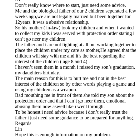
Don’t really know where to start, just need some advice.
Me and the biological father of our 2 children seperated a few
weeks ago,we are not legally married but been together for
12years, it was a abusive relationship.
So his mother ( in-law) took my children and when i wanted
to collect my kids i was served with protection order stating i
can’t go neer my children.
The father and i are not fighting at all but working together to
place the children under my care as mother,He agreed that the
children will stay with me and it’s the best regarding the
interest of the children ( age 8 and 4) .
I haven’t seen them in a month i missed my son’s graduation,
my daughters birthday.
The main reason for this is to hurt me and not in the best
interest of the children so by other words playing a game and
using my children as a weapon.
Bad mouthing me in front of them she told my son about the
protection order and that I can’t go neer them, emotional
abusing them now aswell like i went through.
To be honest i need advice because i don’t really trust the
father i just need some guidance to be prepared for anything.
Regards
Lin
Hope this is enough information on my problem.