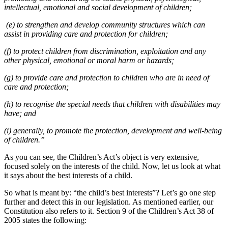
intellectual, emotional and social development of children;
(e) to strengthen and develop community structures which can
assist in providing care and protection for children;
(f) to protect children from discrimination, exploitation and any
other physical, emotional or moral harm or hazards;
(g) to provide care and protection to children who are in need of
care and protection;
(h) to recognise the special needs that children with disabilities may
have; and
(i) generally, to promote the protection, development and well-being
of children.”
As you can see, the Children’s Act’s object is very extensive,
focused solely on the interests of the child. Now, let us look at what
it says about the best interests of a child.
So what is meant by: “the child’s best interests”? Let’s go one step
further and detect this in our legislation. As mentioned earlier, our
Constitution also refers to it. Section 9 of the Children’s Act 38 of
2005 states the following: