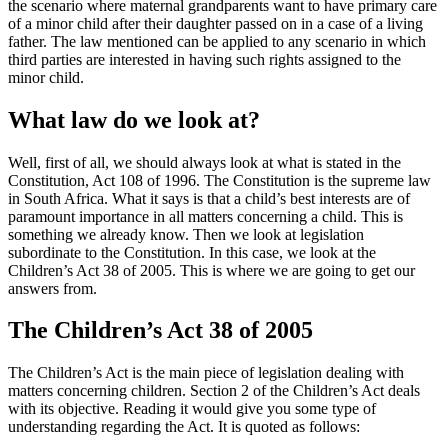
the scenario where maternal grandparents want to have primary care
of a minor child after their daughter passed on in a case of a living
father. The law mentioned can be applied to any scenario in which
third parties are interested in having such rights assigned to the
minor child.
What law do we look at?
Well, first of all, we should always look at what is stated in the
Constitution, Act 108 of 1996. The Constitution is the supreme law
in South Africa. What it says is that a child’s best interests are of
paramount importance in all matters concerning a child. This is
something we already know. Then we look at legislation
subordinate to the Constitution. In this case, we look at the
Children’s Act 38 of 2005. This is where we are going to get our
answers from.
The Children’s Act 38 of 2005
The Children’s Act is the main piece of legislation dealing with
matters concerning children. Section 2 of the Children’s Act deals
with its objective. Reading it would give you some type of
understanding regarding the Act. It is quoted as follows: