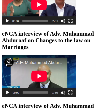
eNCA interview of Adv. Muhammad
Abduroaf on Changes to the law on
Marriages
eNCA interview of Adv. Muhammad