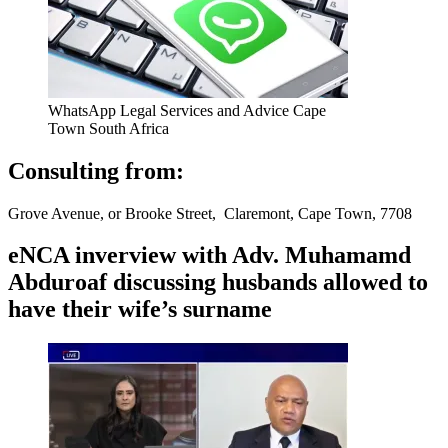
WhatsApp Legal Services and Advice Cape
Town South Africa
Consulting from:
Grove Avenue, or Brooke Street, Claremont, Cape Town, 7708
eNCA inverview with Adv. Muhamamd
Abduroaf discussing husbands allowed to
have their wife’s surname