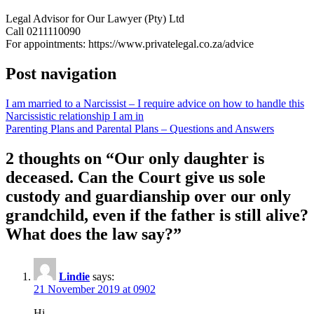
Legal Advisor for Our Lawyer (Pty) Ltd
Call 0211110090
For appointments: https://www.privatelegal.co.za/advice
Post navigation
I am married to a Narcissist – I require advice on how to handle this
Narcissistic relationship I am in
Parenting Plans and Parental Plans – Questions and Answers
2 thoughts on “
Our only daughter is
deceased. Can the Court give us sole
custody and guardianship over our only
grandchild, even if the father is still alive?
What does the law say?
”
Lindie
says:
21 November 2019 at 0902
Hi