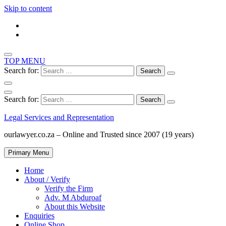
Skip to content
TOP MENU
Search for:
Search for:
Legal Services and Representation
ourlawyer.co.za – Online and Trusted since 2007 (19 years)
Primary Menu
Home
About / Verify
Verify the Firm
Adv. M Abduroaf
About this Website
Enquiries
Online Shop