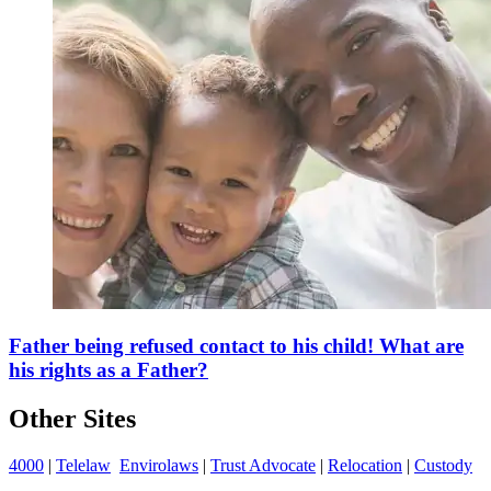
Father being refused contact to his child! What are
his rights as a Father?
Other Sites
4000
|
Telelaw
Envirolaws
|
Trust Advocate
|
Relocation
|
Custody