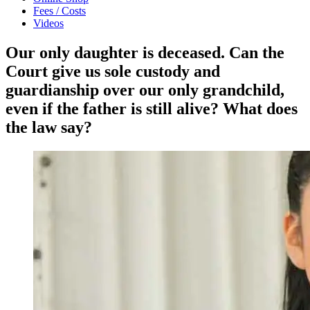
Fees / Costs
Videos
Our only daughter is deceased. Can the
Court give us sole custody and
guardianship over our only grandchild,
even if the father is still alive? What does
the law say?