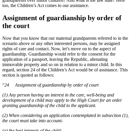
grandparents over minor children? And what is the law state? Here
too, the Children’s Act comes to our assistance.
Assignment of guardianship by order of
the court
Now that you know that our maternal grandparents referred to in the
scenario above or any other interested persons, may be assigned
rights of care and contact. Now, let’s move on to the aspect of
guardianship. Guardianship would refer to the consent for the
application of a passport, leaving the Republic, alienating
immovable property and so on in relation to a minor child. In this
regard, section 24 of the Children’s Act would be of assistance. This
section is quoted as follows:
“
24 Assignment of guardianship by order of court
(1) Any person having an interest in the care, well-being and
development of a child may apply to the High Court for an order
granting guardianship of the child to the applicant.
(2) When considering an application contemplated in subsection (1),
the court must take into account-
(a) the best interests of the child;