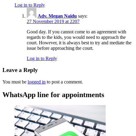
Log in to Reply
Adv. Megan Naidu
says:
27 November 2019 at 2207
Good day. If you cannot come to an agreement with
regards to the kids, you would need to approach the
court. However, it is always best to try and mediate the
issue before approaching the court.
Log in to Reply
Leave a Reply
You must be
logged in
to post a comment.
WhatsApp line for appointments