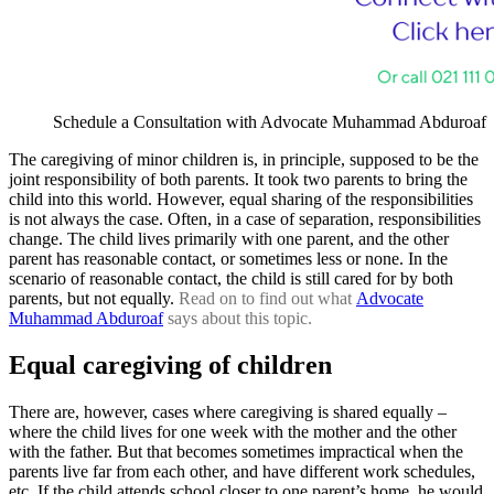
Schedule a Consultation with Advocate Muhammad Abduroaf
The caregiving of minor children is, in principle, supposed to be the
joint responsibility of both parents. It took two parents to bring the
child into this world. However, equal sharing of the responsibilities
is not always the case. Often, in a case of separation, responsibilities
change. The child lives primarily with one parent, and the other
parent has reasonable contact, or sometimes less or none. In the
scenario of reasonable contact, the child is still cared for by both
parents, but not equally.
Read on to find out what
Advocate
Muhammad Abduroaf
says about this topic.
Equal caregiving of children
There are, however, cases where caregiving is shared equally –
where the child lives for one week with the mother and the other
with the father. But that becomes sometimes impractical when the
parents live far from each other, and have different work schedules,
etc. If the child attends school closer to one parent’s home, he would