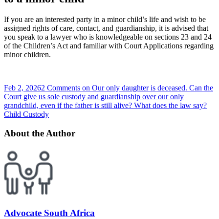
If you are an interested party in a minor child’s life and wish to be
assigned rights of care, contact, and guardianship, it is advised that
you speak to a lawyer who is knowledgeable on sections 23 and 24
of the Children’s Act and familiar with Court Applications regarding
minor children.
Feb 2, 2026
2 Comments
on Our only daughter is deceased. Can the
Court give us sole custody and guardianship over our only
grandchild, even if the father is still alive? What does the law say?
Child Custody
About the Author
Advocate South Africa