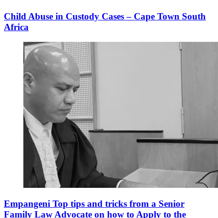
Child Abuse in Custody Cases – Cape Town South
Africa
Empangeni Top tips and tricks from a Senior
Family Law Advocate on how to Apply to the