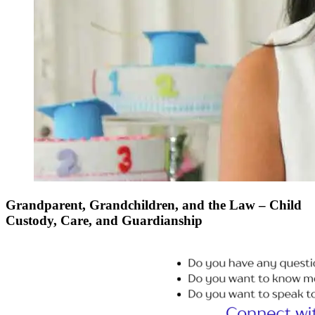
Grandparent, Grandchildren, and the Law – Child
Custody, Care, and Guardianship