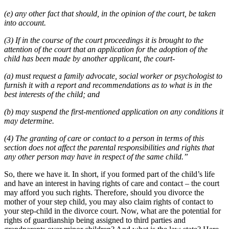
(e) any other fact that should, in the opinion of the court, be taken
into account.
(3) If in the course of the court proceedings it is brought to the
attention of the court that an application for the adoption of the
child has been made by another applicant, the court-
(a) must request a family advocate, social worker or psychologist to
furnish it with a report and recommendations as to what is in the
best interests of the child; and
(b) may suspend the first-mentioned application on any conditions it
may determine.
(4) The granting of care or contact to a person in terms of this
section does not affect the parental responsibilities and rights that
any other person may have in respect of the same child.”
So, there we have it. In short, if you formed part of the child’s life
and have an interest in having rights of care and contact – the court
may afford you such rights. Therefore, should you divorce the
mother of your step child, you may also claim rights of contact to
your step-child in the divorce court. Now, what are the potential for
rights of guardianship being assigned to third parties and