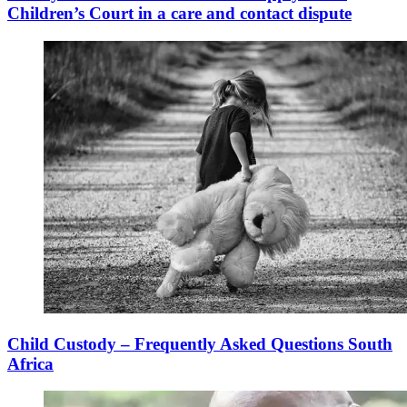
Children’s Court in a care and contact dispute
Child Custody – Frequently Asked Questions South
Africa