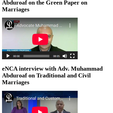
Abduroaf on the Green Paper on
Marriages
eNCA interview with Adv. Muhammad
Abduroaf on Traditional and Civil
Marriages