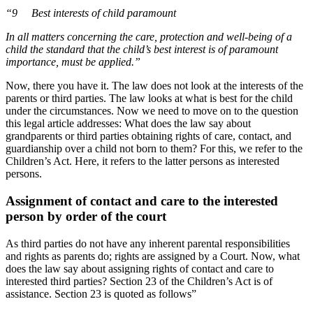
“9 Best interests of child paramount
In all matters concerning the care, protection and well-being of a
child the standard that the child’s best interest is of paramount
importance, must be applied.”
Now, there you have it. The law does not look at the interests of the
parents or third parties. The law looks at what is best for the child
under the circumstances. Now we need to move on to the question
this legal article addresses: What does the law say about
grandparents or third parties obtaining rights of care, contact, and
guardianship over a child not born to them? For this, we refer to the
Children’s Act. Here, it refers to the latter persons as interested
persons.
Assignment of contact and care to the interested
person by order of the court
As third parties do not have any inherent parental responsibilities
and rights as parents do; rights are assigned by a Court. Now, what
does the law say about assigning rights of contact and care to
interested third parties? Section 23 of the Children’s Act is of
assistance. Section 23 is quoted as follows”