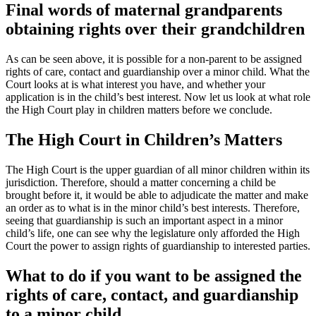
Final words of maternal grandparents
obtaining rights over their grandchildren
As can be seen above, it is possible for a non-parent to be assigned
rights of care, contact and guardianship over a minor child. What the
Court looks at is what interest you have, and whether your
application is in the child’s best interest. Now let us look at what role
the High Court play in children matters before we conclude.
The High Court in Children’s Matters
The High Court is the upper guardian of all minor children within its
jurisdiction. Therefore, should a matter concerning a child be
brought before it, it would be able to adjudicate the matter and make
an order as to what is in the minor child’s best interests. Therefore,
seeing that guardianship is such an important aspect in a minor
child’s life, one can see why the legislature only afforded the High
Court the power to assign rights of guardianship to interested parties.
What to do if you want to be assigned the
rights of care, contact, and guardianship
to a minor child