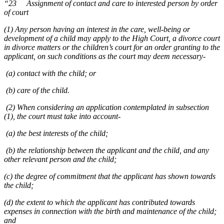
“23 Assignment of contact and care to interested person by order
of court
(1) Any person having an interest in the care, well-being or
development of a child may apply to the High Court, a divorce court
in divorce matters or the children’s court for an order granting to the
applicant, on such conditions as the court may deem necessary-
(a) contact with the child; or
(b) care of the child.
(2) When considering an application contemplated in subsection
(1), the court must take into account-
(a) the best interests of the child;
(b) the relationship between the applicant and the child, and any
other relevant person and the child;
(c) the degree of commitment that the applicant has shown towards
the child;
(d) the extent to which the applicant has contributed towards
expenses in connection with the birth and maintenance of the child;
and