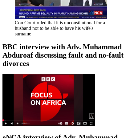
Con Court ruled that it is unconstitutional for a
husband not to be able to have his wife's
surname
BBC interview with Adv. Muhammad
Abduroaf discussing fault and no-fault
divorces
eNCA interview of Adv. Muhammad