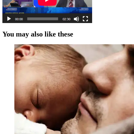
You may also like these