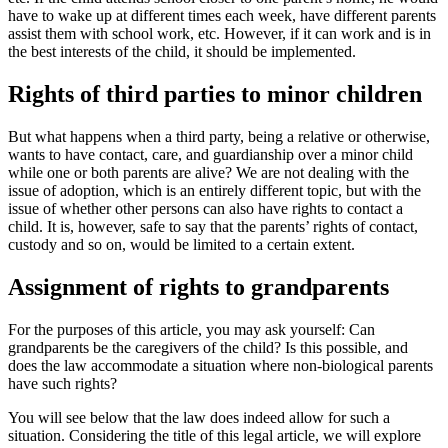
have to wake up at different times each week, have different parents
assist them with school work, etc. However, if it can work and is in
the best interests of the child, it should be implemented.
Rights of third parties to minor children
But what happens when a third party, being a relative or otherwise,
wants to have contact, care, and guardianship over a minor child
while one or both parents are alive? We are not dealing with the
issue of adoption, which is an entirely different topic, but with the
issue of whether other persons can also have rights to contact a
child. It is, however, safe to say that the parents’ rights of contact,
custody and so on, would be limited to a certain extent.
Assignment of rights to grandparents
For the purposes of this article, you may ask yourself: Can
grandparents be the caregivers of the child? Is this possible, and
does the law accommodate a situation where non-biological parents
have such rights?
You will see below that the law does indeed allow for such a
situation. Considering the title of this legal article, we will explore