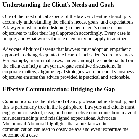
Understanding the Client’s Needs and Goals
One of the most critical aspects of the lawyer-client relationship is
accurately understanding the client’s needs, goals, and expectations.
A lawyer must prioritise listening to their client’s concerns and
objectives to tailor their legal approach accordingly. Every case is
unique, and what works for one client may not apply to another.
Advocate Abduroaf asserts that lawyers must adopt an empathetic
approach, delving deep into the heart of their client’s circumstances.
For example, in criminal cases, understanding the emotional toll on
the client can help a lawyer navigate sensitive discussions. In
corporate matters, aligning legal strategies with the client’s business
objectives ensures the advice provided is practical and actionable.
Effective Communication: Bridging the Gap
Communication is the lifeblood of any professional relationship, and
this is particularly true in the legal sphere. Lawyers and clients must
engage in consistent, clear, and constructive communication to avoid
misunderstandings and misaligned expectations. Advocate
Muhammad Abduroaf highlights that a breakdown in
communication can lead to costly delays and even jeopardise the
outcome of a case.