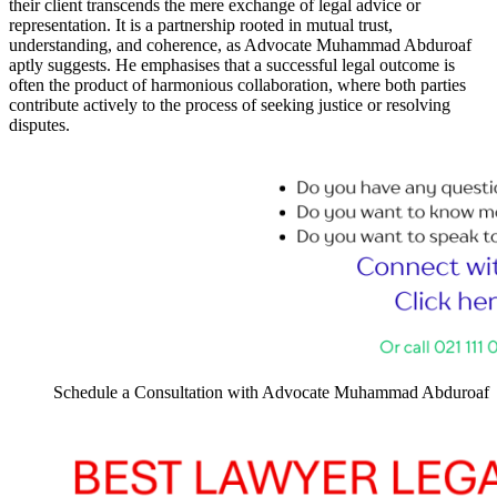
their client transcends the mere exchange of legal advice or
representation. It is a partnership rooted in mutual trust,
understanding, and coherence, as Advocate Muhammad Abduroaf
aptly suggests. He emphasises that a successful legal outcome is
often the product of harmonious collaboration, where both parties
contribute actively to the process of seeking justice or resolving
disputes.
Schedule a Consultation with Advocate Muhammad Abduroaf