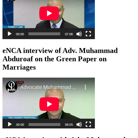
eNCA interview of Adv. Muhammad
Abduroaf on the Green Paper on
Marriages