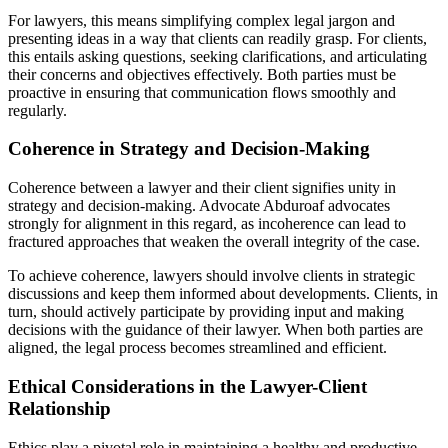
For lawyers, this means simplifying complex legal jargon and
presenting ideas in a way that clients can readily grasp. For clients,
this entails asking questions, seeking clarifications, and articulating
their concerns and objectives effectively. Both parties must be
proactive in ensuring that communication flows smoothly and
regularly.
Coherence in Strategy and Decision-Making
Coherence between a lawyer and their client signifies unity in
strategy and decision-making. Advocate Abduroaf advocates
strongly for alignment in this regard, as incoherence can lead to
fractured approaches that weaken the overall integrity of the case.
To achieve coherence, lawyers should involve clients in strategic
discussions and keep them informed about developments. Clients, in
turn, should actively participate by providing input and making
decisions with the guidance of their lawyer. When both parties are
aligned, the legal process becomes streamlined and efficient.
Ethical Considerations in the Lawyer-Client
Relationship
Ethics play a pivotal role in maintaining a healthy and productive