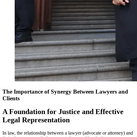
The Importance of Synergy Between Lawyers and
Clients
A Foundation for Justice and Effective
Legal Representation
In law, the relationship between a lawyer (advocate or attorney) and