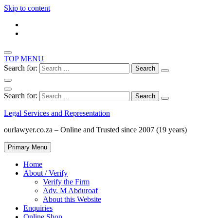
Skip to content
TOP MENU
Search for:
Search for:
Legal Services and Representation
ourlawyer.co.za – Online and Trusted since 2007 (19 years)
Primary Menu
Home
About / Verify
Verify the Firm
Adv. M Abduroaf
About this Website
Enquiries
Online Shop