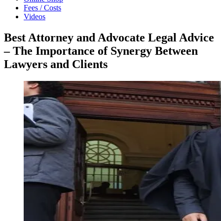
Fees / Costs
Videos
Best Attorney and Advocate Legal Advice
– The Importance of Synergy Between
Lawyers and Clients