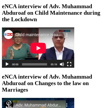
eNCA interview of Adv. Muhammad
Abduroaf on Child Maintenance during
the Lockdown
eNCA interview of Adv. Muhammad
Abduroaf on Changes to the law on
Marriages