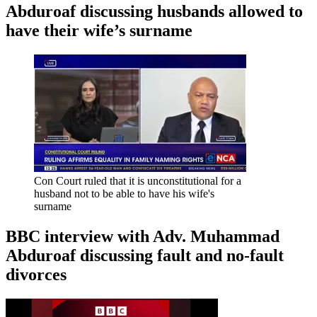
Abduroaf discussing husbands allowed to
have their wife’s surname
Con Court ruled that it is unconstitutional for a
husband not to be able to have his wife's
surname
BBC interview with Adv. Muhammad
Abduroaf discussing fault and no-fault
divorces