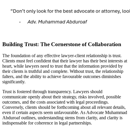
Building Trust: The Cornerstone of Collaboration
The foundation of any effective lawyer-client relationship is trust.
Clients must feel confident that their lawyer has their best interests at
heart, while lawyers need to trust that the information provided by
their clients is truthful and complete. Without trust, the relationship
falters, and the ability to achieve favourable outcomes diminishes
significantly.
Trust is fostered through transparency. Lawyers should
communicate openly about their strategy, risks involved, possible
outcomes, and the costs associated with legal proceedings.
Conversely, clients should be forthcoming about all relevant details,
even if certain aspects seem unfavourable. As Advocate Muhammad
Abduroaf outlines, understanding stems from clarity, and clarity is
indispensable for coherence in legal partnerships.