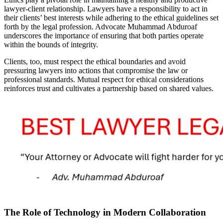
lawyer-client relationship. Lawyers have a responsibility to act in
their clients’ best interests while adhering to the ethical guidelines set
forth by the legal profession. Advocate Muhammad Abduroaf
underscores the importance of ensuring that both parties operate
within the bounds of integrity.
Clients, too, must respect the ethical boundaries and avoid
pressuring lawyers into actions that compromise the law or
professional standards. Mutual respect for ethical considerations
reinforces trust and cultivates a partnership based on shared values.
The Role of Technology in Modern Collaboration