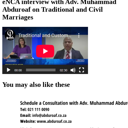
eNCA interview with Adv. Muhammad
Abduroaf on Traditional and Civil
Marriages
You may also like these