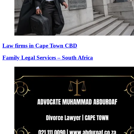
Law firms in Cape Town CBD
Family Legal Services – South Africa