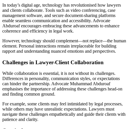
In today’s digital age, technology has revolutionised how lawyers
and clients collaborate. Tools such as video conferencing, case
management software, and secure document-sharing platforms
enable seamless communication and accessibility. Advocate
Abduroaf encourages embracing these advancements to enhance
coherence and efficiency in legal work.
However, technology should complement—not replace—the human
element. Personal interactions remain irreplaceable for building
rapport and understanding nuanced emotions and perspectives.
Challenges in Lawyer-Client Collaboration
While collaboration is essential, it is not without its challenges.
Differences in personality, communication styles, or expectations
can hinder the partnership. Advocate Muhammad Abduroaf
emphasises the importance of addressing these challenges head-on
and finding common ground.
For example, some clients may feel intimidated by legal processes,
while others may have unrealistic expectations. Lawyers must
navigate these challenges empathetically and guide their clients with
patience and clarity.