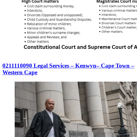
0211110090 Legal Services – Kenwyn– Cape Town –
Western Cape