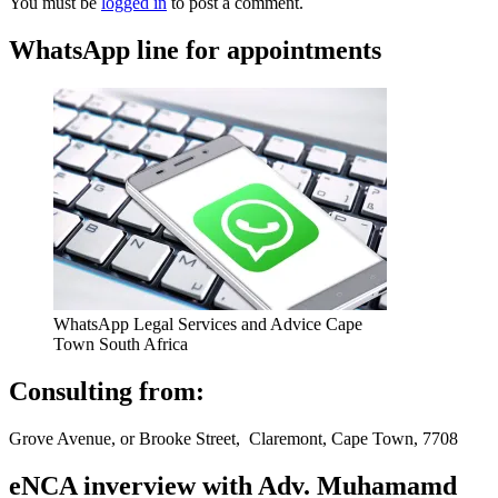
You must be
logged in
to post a comment.
WhatsApp line for appointments
WhatsApp Legal Services and Advice Cape
Town South Africa
Consulting from:
Grove Avenue, or Brooke Street, Claremont, Cape Town, 7708
eNCA inverview with Adv. Muhamamd