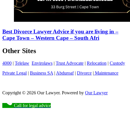
Best Divorce Lawyer Advice if you are living in –
Cape Town – Western Cape – South Afri
Other Sites
4000
|
Telelaw
Envirolaws
|
Trust Advocate
|
Relocation
|
Custody
Private Legal
|
Business SA
|
Abduroaf
|
Divorce
|
Maintenance
Copyright © 2026 Our Lawyer. Powered by
Our Lawyer
Call for legal advice