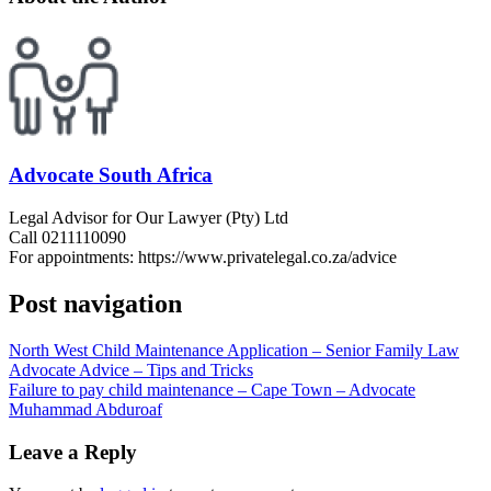
Advocate South Africa
Legal Advisor for Our Lawyer (Pty) Ltd
Call 0211110090
For appointments: https://www.privatelegal.co.za/advice
Post navigation
North West Child Maintenance Application – Senior Family Law
Advocate Advice – Tips and Tricks
Failure to pay child maintenance – Cape Town – Advocate
Muhammad Abduroaf
Leave a Reply