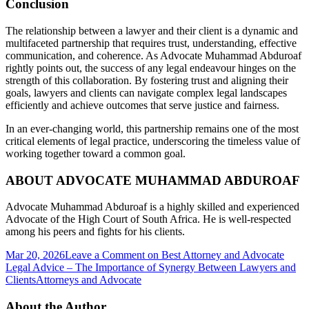
Conclusion
The relationship between a lawyer and their client is a dynamic and
multifaceted partnership that requires trust, understanding, effective
communication, and coherence. As Advocate Muhammad Abduroaf
rightly points out, the success of any legal endeavour hinges on the
strength of this collaboration. By fostering trust and aligning their
goals, lawyers and clients can navigate complex legal landscapes
efficiently and achieve outcomes that serve justice and fairness.
In an ever-changing world, this partnership remains one of the most
critical elements of legal practice, underscoring the timeless value of
working together toward a common goal.
ABOUT ADVOCATE MUHAMMAD ABDUROAF
Advocate Muhammad Abduroaf is a highly skilled and experienced
Advocate of the High Court of South Africa. He is well-respected
among his peers and fights for his clients.
Mar 20, 2026
Leave a Comment
on Best Attorney and Advocate
Legal Advice – The Importance of Synergy Between Lawyers and
Clients
Attorneys and Advocate
About the Author