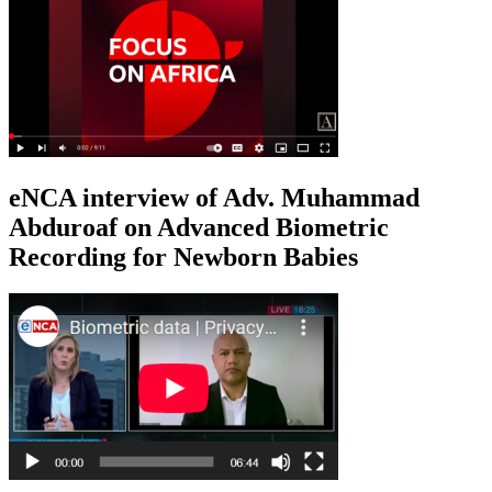
eNCA interview of Adv. Muhammad
Abduroaf on Advanced Biometric
Recording for Newborn Babies