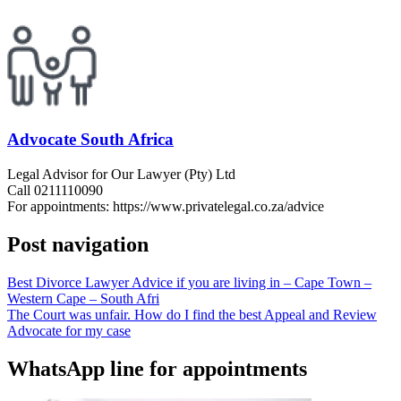
Advocate South Africa
Legal Advisor for Our Lawyer (Pty) Ltd
Call 0211110090
For appointments: https://www.privatelegal.co.za/advice
Post navigation
Best Divorce Lawyer Advice if you are living in – Cape Town –
Western Cape – South Afri
The Court was unfair. How do I find the best Appeal and Review
Advocate for my case
WhatsApp line for appointments