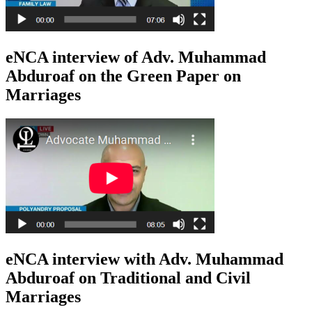
eNCA interview of Adv. Muhammad
Abduroaf on the Green Paper on
Marriages
eNCA interview with Adv. Muhammad
Abduroaf on Traditional and Civil
Marriages