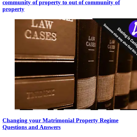
community of property to out of community of
property
Changing your Matrimonial Property Regime
Questions and Answers