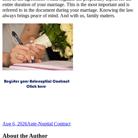
entire duration of your marriage. This is the most important and is
referred to in the document during your marriage. Knowing the law
always brings peace of mind. And with us, family matters.
Aug 6, 2026
Ante-Nuptial Contract
About the Author