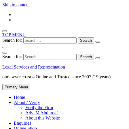
Skip to content
TOP MENU
Search for:
Search for:
Legal Services and Representation
ourlawyer.co.za – Online and Trusted since 2007 (19 years)
Primary Menu
Home
About / Verify
Verify the Firm
Adv. M Abduroaf
About this Website
Enquiries
Online Shop