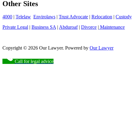
Other Sites
4000
|
Telelaw
Envirolaws
|
Trust Advocate
|
Relocation
|
Custody
Private Legal
|
Business SA
|
Abduroaf
|
Divorce
|
Maintenance
Copyright © 2026 Our Lawyer. Powered by
Our Lawyer
Call for legal advice