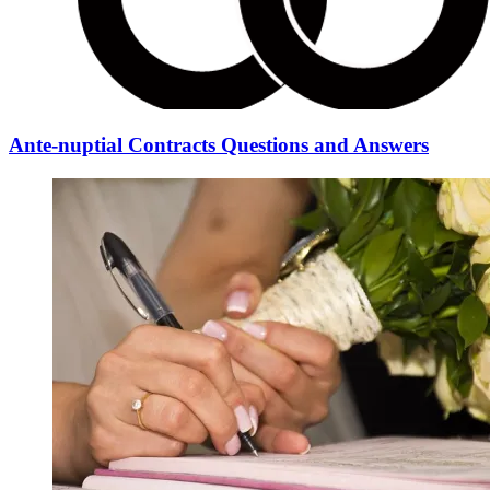
Ante-nuptial Contracts Questions and Answers