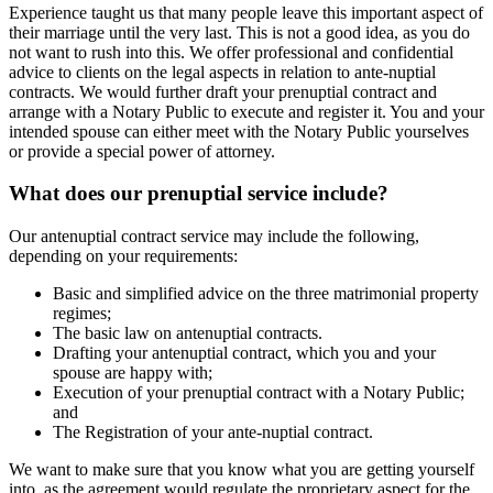
Experience taught us that many people leave this important aspect of
their marriage until the very last. This is not a good idea, as you do
not want to rush into this. We offer professional and confidential
advice to clients on the legal aspects in relation to ante-nuptial
contracts. We would further draft your prenuptial contract and
arrange with a Notary Public to execute and register it. You and your
intended spouse can either meet with the Notary Public yourselves
or provide a special power of attorney.
What does our prenuptial service include?
Our antenuptial contract service may include the following,
depending on your requirements:
Basic and simplified advice on the three matrimonial property
regimes;
The basic law on antenuptial contracts.
Drafting your antenuptial contract, which you and your
spouse are happy with;
Execution of your prenuptial contract with a Notary Public;
and
The Registration of your ante-nuptial contract.
We want to make sure that you know what you are getting yourself
into, as the agreement would regulate the proprietary aspect for the