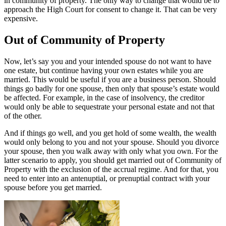
in community of property. The only way to change that would be to
approach the High Court for consent to change it. That can be very
expensive.
Out of Community of Property
Now, let’s say you and your intended spouse do not want to have
one estate, but continue having your own estates while you are
married. This would be useful if you are a business person. Should
things go badly for one spouse, then only that spouse’s estate would
be affected. For example, in the case of insolvency, the creditor
would only be able to sequestrate your personal estate and not that
of the other.
And if things go well, and you get hold of some wealth, the wealth
would only belong to you and not your spouse. Should you divorce
your spouse, then you walk away with only what you own. For the
latter scenario to apply, you should get married out of Community of
Property with the exclusion of the accrual regime. And for that, you
need to enter into an antenuptial, or prenuptial contract with your
spouse before you get married.