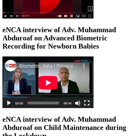
eNCA interview of Adv. Muhammad
Abduroaf on Advanced Biometric
Recording for Newborn Babies
eNCA interview of Adv. Muhammad
Abduroaf on Child Maintenance during
the Lockdown