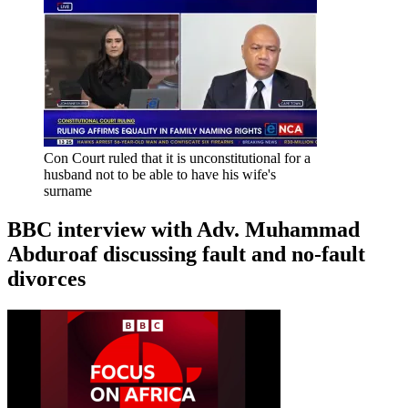
Con Court ruled that it is unconstitutional for a
husband not to be able to have his wife's
surname
BBC interview with Adv. Muhammad
Abduroaf discussing fault and no-fault
divorces