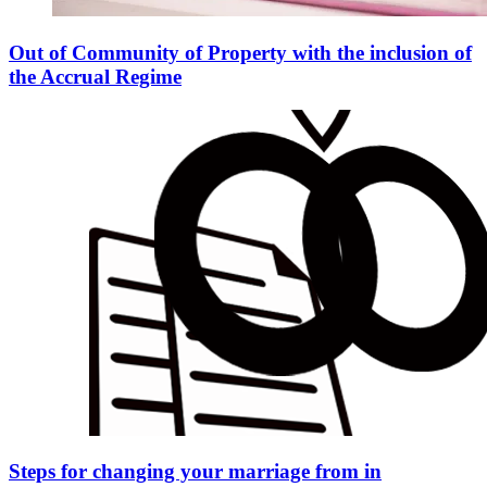
Out of Community of Property with the inclusion of
the Accrual Regime
Steps for changing your marriage from in