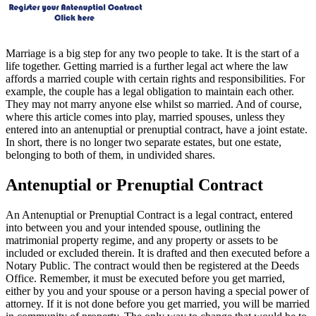
Marriage is a big step for any two people to take. It is the start of a
life together. Getting married is a further legal act where the law
affords a married couple with certain rights and responsibilities. For
example, the couple has a legal obligation to maintain each other.
They may not marry anyone else whilst so married. And of course,
where this article comes into play, married spouses, unless they
entered into an antenuptial or prenuptial contract, have a joint estate.
In short, there is no longer two separate estates, but one estate,
belonging to both of them, in undivided shares.
Antenuptial or Prenuptial Contract
An Antenuptial or Prenuptial Contract is a legal contract, entered
into between you and your intended spouse, outlining the
matrimonial property regime, and any property or assets to be
included or excluded therein. It is drafted and then executed before a
Notary Public. The contract would then be registered at the Deeds
Office. Remember, it must be executed before you get married,
either by you and your spouse or a person having a special power of
attorney. If it is not done before you get married, you will be married