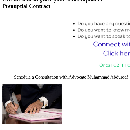
Prenuptial Contract
Schedule a Consultation with Advocate Muhammad Abduroaf