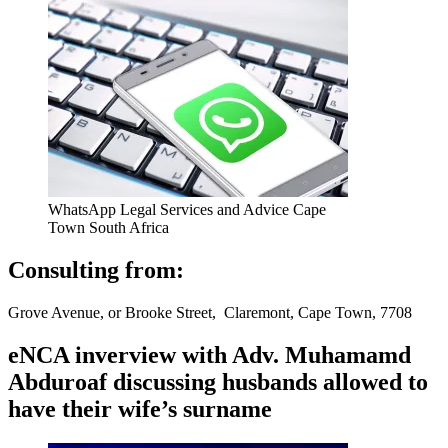
WhatsApp Legal Services and Advice Cape
Town South Africa
Consulting from:
Grove Avenue, or Brooke Street, Claremont, Cape Town, 7708
eNCA inverview with Adv. Muhamamd
Abduroaf discussing husbands allowed to
have their wife’s surname