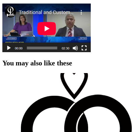
You may also like these