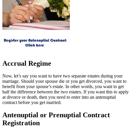
Accrual Regime
Now, let’s say you want to have two separate estates during your
marriage. Should your spouse die or you get divorced, you want to
benefit from your spouse’s estate. In other words, you want to get
half the difference between the two estates. If you want this to apply
at divorce or death, then you need to enter into an antenuptial
contract before you get married.
Antenuptial or Prenuptial Contract
Registration