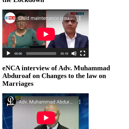
eNCA interview of Adv. Muhammad
Abduroaf on Changes to the law on
Marriages