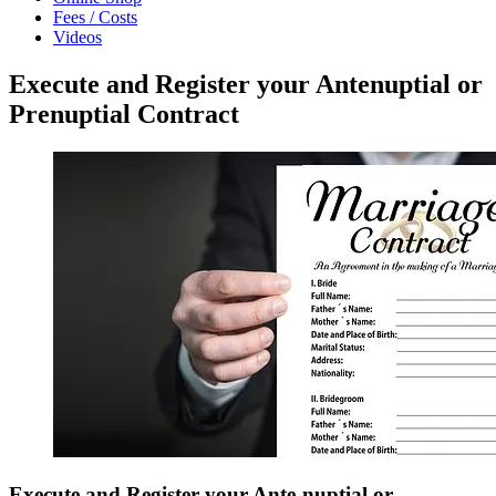
Fees / Costs
Videos
Execute and Register your Antenuptial or
Prenuptial Contract
Execute and Register your Ante-nuptial or