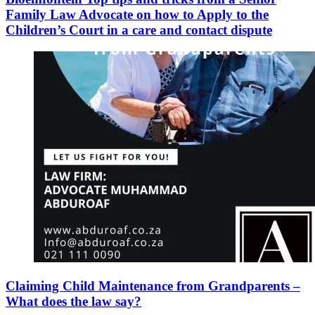
Family Law Advocate on how to Apply to the
Children’s Court in a care and contact dispute
Claiming Child Maintenance from Grandparents –
What does the law say?