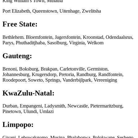
King William’s Town, Mthatha
Port Elizabeth, Queenstown, Uitenhage, Zwelitsha
Free State:
Bethlehem. Bloemfontein, Jagersfontein, Kroonstad, Odendaalsrus,
Parys, Phuthaditjhaba, Sasolburg, Virginia, Welkom
Gauteng:
Benoni, Boksburg, Brakpan, Carletonville, Germiston,
Johannesburg, Krugersdorp, Pretoria, Randburg, Randfontein,
Roodepoort, Soweto, Springs, Vanderbijlpark, Vereeniging
KwaZulu-Natal:
Durban, Empangeni, Ladysmith, Newcastle, Pietermaritzburg,
Pinetown, Ulundi, Umlazi
Limpopo:
Giyani, Lebowakgomo, Musina, Phalaborwa, Polokwane, Seshego,