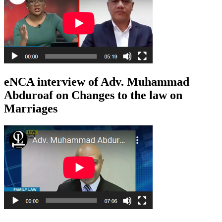
eNCA interview of Adv. Muhammad
Abduroaf on Changes to the law on
Marriages