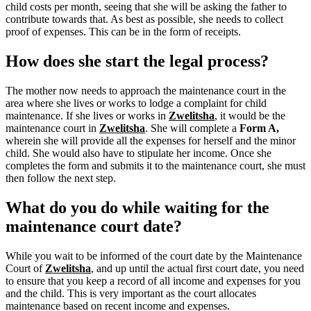
child costs per month, seeing that she will be asking the father to
contribute towards that. As best as possible, she needs to collect
proof of expenses. This can be in the form of receipts.
How does she start the legal process?
The mother now needs to approach the maintenance court in the
area where she lives or works to lodge a complaint for child
maintenance. If she lives or works in
Zwelitsha
, it would be the
maintenance court in
Zwelitsha
.
She will complete a
Form A,
wherein she will provide all the expenses for herself and the minor
child.
She would also have to stipulate her income. Once she
completes the form and submits it to the maintenance court, she must
then follow the next step.
What do you do while waiting for the
maintenance court date?
While you wait to be informed of the court date by the Maintenance
Court of
Zwelitsha
, and up until the actual first court date, you need
to ensure that you keep a record of all income and expenses for you
and the child. This is very important as the court allocates
maintenance based on recent income and expenses.