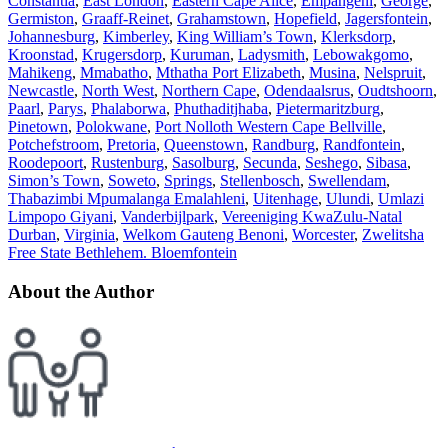
Constantia
,
East London
,
Eastern Cape Alice
,
Empangeni
,
George
,
Germiston
,
Graaff-Reinet
,
Grahamstown
,
Hopefield
,
Jagersfontein
,
Johannesburg
,
Kimberley
,
King William’s Town
,
Klerksdorp
,
Kroonstad
,
Krugersdorp
,
Kuruman
,
Ladysmith
,
Lebowakgomo
,
Mahikeng
,
Mmabatho
,
Mthatha Port Elizabeth
,
Musina
,
Nelspruit
,
Newcastle
,
North West
,
Northern Cape
,
Odendaalsrus
,
Oudtshoorn
,
Paarl
,
Parys
,
Phalaborwa
,
Phuthaditjhaba
,
Pietermaritzburg
,
Pinetown
,
Polokwane
,
Port Nolloth Western Cape Bellville
,
Potchefstroom
,
Pretoria
,
Queenstown
,
Randburg
,
Randfontein
,
Roodepoort
,
Rustenburg
,
Sasolburg
,
Secunda
,
Seshego
,
Sibasa
,
Simon’s Town
,
Soweto
,
Springs
,
Stellenbosch
,
Swellendam
,
Thabazimbi Mpumalanga Emalahleni
,
Uitenhage
,
Ulundi
,
Umlazi
Limpopo Giyani
,
Vanderbijlpark
,
Vereeniging KwaZulu-Natal
Durban
,
Virginia
,
Welkom Gauteng Benoni
,
Worcester
,
Zwelitsha
Free State Bethlehem. Bloemfontein
About the Author