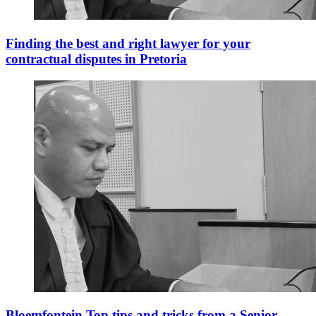
Finding the best and right lawyer for your
contractual disputes in Pretoria
Bloemfontein Top tips and tricks from a Senior