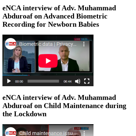
eNCA interview of Adv. Muhammad
Abduroaf on Advanced Biometric
Recording for Newborn Babies
eNCA interview of Adv. Muhammad
Abduroaf on Child Maintenance during
the Lockdown