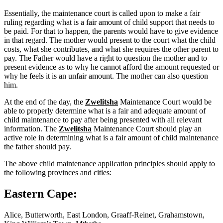
Essentially, the maintenance court is called upon to make a fair
ruling regarding what is a fair amount of child support that needs to
be paid. For that to happen, the parents would have to give evidence
in that regard. The mother would present to the court what the child
costs, what she contributes, and what she requires the other parent to
pay. The Father would have a right to question the mother and to
present evidence as to why he cannot afford the amount requested or
why he feels it is an unfair amount. The mother can also question
him.
At the end of the day, the
Zwelitsha
Maintenance Court would be
able to properly determine what is a fair and adequate amount of
child maintenance to pay after being presented with all relevant
information. The
Zwelitsha
Maintenance Court should play an
active role in determining what is a fair amount of child maintenance
the father should pay.
The above child maintenance application principles should apply to
the following provinces and cities:
Eastern Cape:
Alice, Butterworth, East London, Graaff-Reinet, Grahamstown,