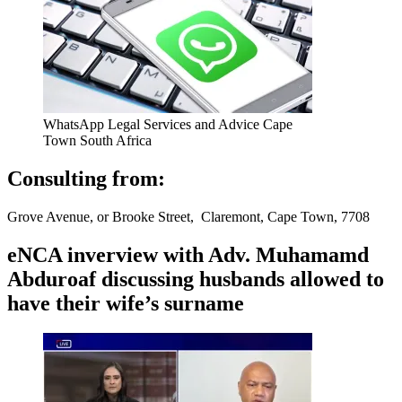
WhatsApp Legal Services and Advice Cape
Town South Africa
Consulting from:
Grove Avenue, or Brooke Street, Claremont, Cape Town, 7708
eNCA inverview with Adv. Muhamamd
Abduroaf discussing husbands allowed to
have their wife’s surname