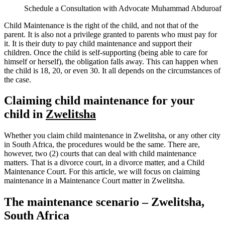
Schedule a Consultation with Advocate Muhammad Abduroaf
Child Maintenance is the right of the child, and not that of the
parent. It is also not a privilege granted to parents who must pay for
it. It is their duty to pay child maintenance and support their
children. Once the child is self-supporting (being able to care for
himself or herself), the obligation falls away. This can happen when
the child is 18, 20, or even 30. It all depends on the circumstances of
the case.
Claiming child maintenance for your
child in
Zwelitsha
Whether you claim child maintenance in Zwelitsha, or any other city
in South Africa, the procedures would be the same. There are,
however, two (2) courts that can deal with child maintenance
matters. That is a divorce court, in a divorce matter, and a Child
Maintenance Court. For this article, we will focus on claiming
maintenance in a Maintenance Court matter in Zwelitsha.
The maintenance scenario – Zwelitsha,
South Africa