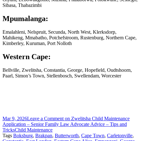
Sibasa, Thabazimbi
Mpumalanga:
Emalahleni, Nelspruit, Secunda, North West, Klerksdorp,
Mahikeng, Mmabatho, Potchefstroom, Rustenburg, Northern Cape,
Kimberley, Kuruman, Port Nolloth
Western Cape:
Bellville, Zwelitsha, Constantia, George, Hopefield, Oudtshoorn,
Paarl, Simon’s Town, Stellenbosch, Swellendam, Worcester
Mar 9, 2026
Leave a Comment
on Zwelitsha Child Maintenance
Application – Senior Family Law Advocate Advice – Tips and
Tricks
Child Maintenance
Tags
Boksburg
,
Brakpan
,
Butterworth
,
Cape Town
,
Carletonville
,