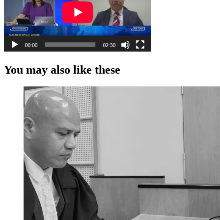
You may also like these