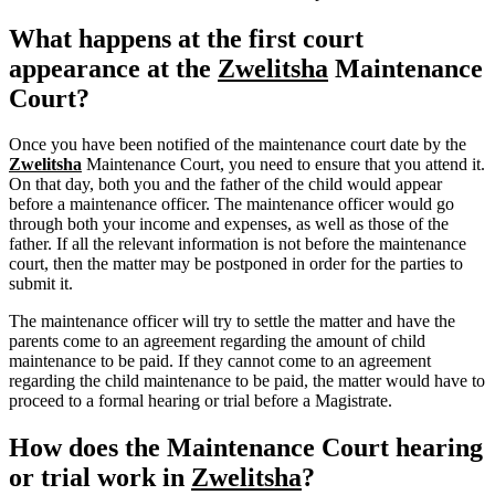
What happens at the first court
appearance at the
Zwelitsha
Maintenance
Court?
Once you have been notified of the maintenance court date by the
Zwelitsha
Maintenance Court, you need to ensure that you attend it.
On that day, both you and the father of the child would appear
before a maintenance officer. The maintenance officer would go
through both your income and expenses, as well as those of the
father. If all the relevant information is not before the maintenance
court, then the matter may be postponed in order for the parties to
submit it.
The maintenance officer will try to settle the matter and have the
parents come to an agreement regarding the amount of child
maintenance to be paid. If they cannot come to an agreement
regarding the child maintenance to be paid, the matter would have to
proceed to a formal hearing or trial before a Magistrate.
How does the Maintenance Court hearing
or trial work in
Zwelitsha
?