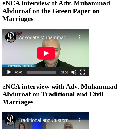
eNCA interview of Adv. Muhammad
Abduroaf on the Green Paper on
Marriages
eNCA interview with Adv. Muhammad
Abduroaf on Traditional and Civil
Marriages