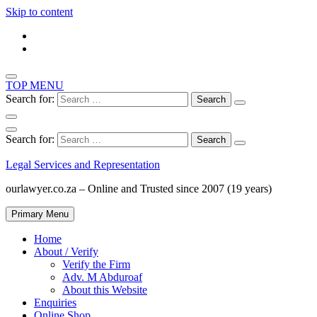
Skip to content
TOP MENU
Search for:
Search for:
Legal Services and Representation
ourlawyer.co.za – Online and Trusted since 2007 (19 years)
Primary Menu
Home
About / Verify
Verify the Firm
Adv. M Abduroaf
About this Website
Enquiries
Online Shop