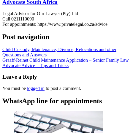
Advocate South Africa
Legal Advisor for Our Lawyer (Pty) Ltd
Call 0211110090
For appointments: https://www.privatelegal.co.za/advice
Post navigation
Child Custody, Maintenance, Divorce, Relocations and other
Questions and Answers
Graaff-Reinet Child Maintenance Application – Senior Family Law
Advocate Advice – Tips and Tricks
Leave a Reply
You must be
logged in
to post a comment.
WhatsApp line for appointments