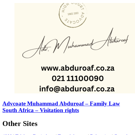
Advcoate Muhammad Abduroaf – Family Law
South Africa – Visitation rights
Other Sites