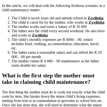
In this article, we will deal with the following fictitious scenario, in a
child maintenance matter:
The Child is seven years old and attends school in
Zwelitsha
The child is cared for by the mother, who works in
Zwelitsha
The mother works and earns a Salary of R 10 000
The father sees the child every second weekend. He also lives
and works in
Zwelitsha
The child’s monthly expenses are R 6000 – 00, which
includes food, clothing, accommodation, education, travel,
etc.
The father earns a reasonable salary and can afford the R 20
000 – 00 per month
The mother claims R 4 000 – 00 maintenance as the father
earns double her salary
What is the first step the mother must
take in claiming child maintenance?
The first thing the mother must do is work out exactly what the child
costs by item. She breaks down the minor child’s living expenses,
starting from rent or accommodation to groceries to school fees etc.
Once she has done that, she will need to determine what the minor