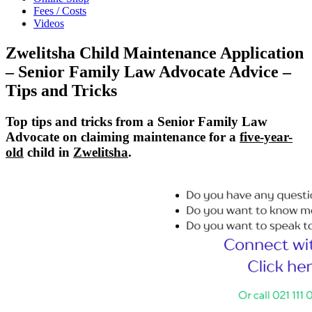
Fees / Costs
Videos
Zwelitsha Child Maintenance Application
– Senior Family Law Advocate Advice –
Tips and Tricks
Top tips and tricks from a Senior Family Law
Advocate on claiming maintenance for a
five-year-
old
child in
Zwelitsha
.