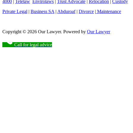
4000
|
Telelaw
Envirolaws
|
Trust Advocate
|
Relocation
|
Custody
Private Legal
|
Business SA
|
Abduroaf
|
Divorce
|
Maintenance
Copyright © 2026 Our Lawyer. Powered by
Our Lawyer
Call for legal advice