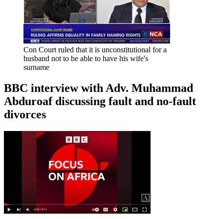
Con Court ruled that it is unconstitutional for a
husband not to be able to have his wife's
surname
BBC interview with Adv. Muhammad
Abduroaf discussing fault and no-fault
divorces