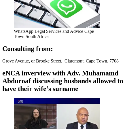
WhatsApp Legal Services and Advice Cape
Town South Africa
Consulting from:
Grove Avenue, or Brooke Street, Claremont, Cape Town, 7708
eNCA inverview with Adv. Muhamamd
Abduroaf discussing husbands allowed to
have their wife’s surname