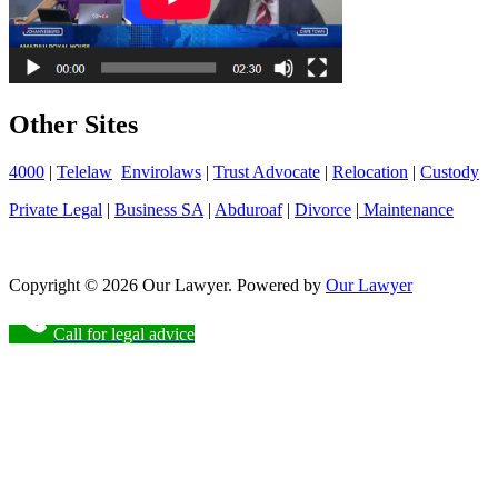
Other Sites
4000
|
Telelaw
Envirolaws
|
Trust Advocate
|
Relocation
|
Custody
Private Legal
|
Business SA
|
Abduroaf
|
Divorce
|
Maintenance
Copyright © 2026 Our Lawyer. Powered by
Our Lawyer
Call for legal advice