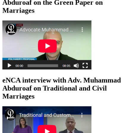
Abduroaf on the Green Paper on
Marriages
eNCA interview with Adv. Muhammad
Abduroaf on Traditional and Civil
Marriages