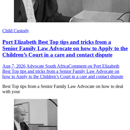
Child Custody
Port Elizabeth Best Top tips and tricks from a
Senior Family Law Advocate on how to Apply to the
Children’s Court in a care and contact dispute
Aug 7, 2026
Advocate South Africa
Comment
on Port Elizabeth
Best Top tips and tricks from a Senior Family Law Advocate on
how to Apply to the Children’s Court in a care and contact dispute
Best Top tips from a Senior Family Law Advocate on how to deal
with your