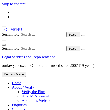
Skip to content
TOP MENU
Search for:
Search for:
Legal Services and Representation
ourlawyer.co.za – Online and Trusted since 2007 (19 years)
Primary Menu
Home
About / Verify
Verify the Firm
Adv. M Abduroaf
About this Website
Enquiries
Online Shop