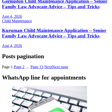
Germiston Child Maintenance Application – Senior
Family Law Advocate Advice – Tips and Tricks
Aug 4, 2026
Child Maintenance
Kuruman Child Maintenance Application – Senior
Family Law Advocate Advice – Tips and Tricks
Aug 4, 2026
Posts pagination
Page
1
Page
2
…
Page
13
Next
Next page
WhatsApp line for appointments