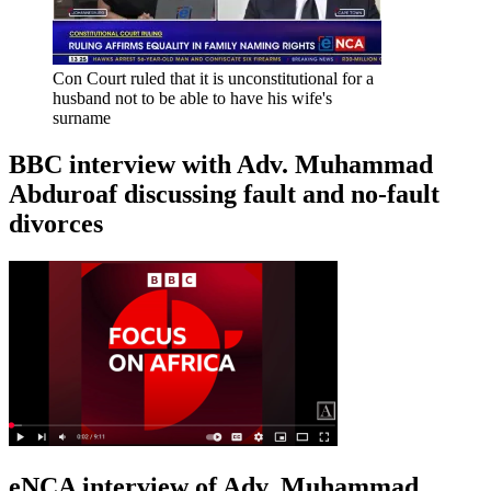
Con Court ruled that it is unconstitutional for a
husband not to be able to have his wife's
surname
BBC interview with Adv. Muhammad
Abduroaf discussing fault and no-fault
divorces
eNCA interview of Adv. Muhammad