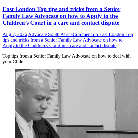
East London Top tips and tricks from a Senior
Family Law Advocate on how to Apply to the
Children’s Court in a care and contact dispute
Aug 7, 2026
Advocate South Africa
Comment
on East London Top
tips and tricks from a Senior Family Law Advocate on how to
Apply to the Children’s Court in a care and contact dispute
Top tips from a Senior Family Law Advocate on how to deal with
your Child