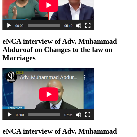
eNCA interview of Adv. Muhammad
Abduroaf on Changes to the law on
Marriages
eNCA interview of Adv. Muhammad