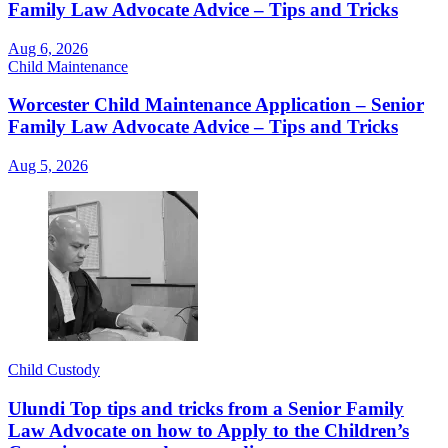
Family Law Advocate Advice – Tips and Tricks
Aug 6, 2026
Child Maintenance
Worcester Child Maintenance Application – Senior
Family Law Advocate Advice – Tips and Tricks
Aug 5, 2026
Child Custody
Ulundi Top tips and tricks from a Senior Family
Law Advocate on how to Apply to the Children’s