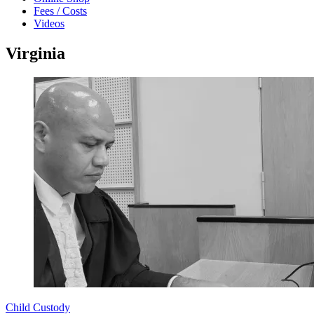
Fees / Costs
Videos
Virginia
Child Custody