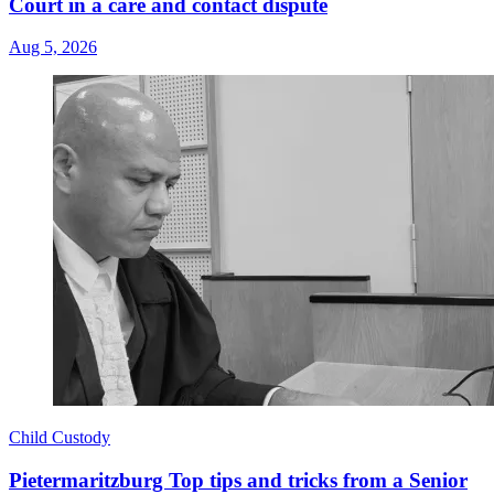
Court in a care and contact dispute
Aug 5, 2026
Child Custody
Pietermaritzburg Top tips and tricks from a Senior