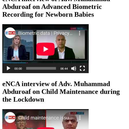
Abduroaf on Advanced Biometric
Recording for Newborn Babies
eNCA interview of Adv. Muhammad
Abduroaf on Child Maintenance during
the Lockdown