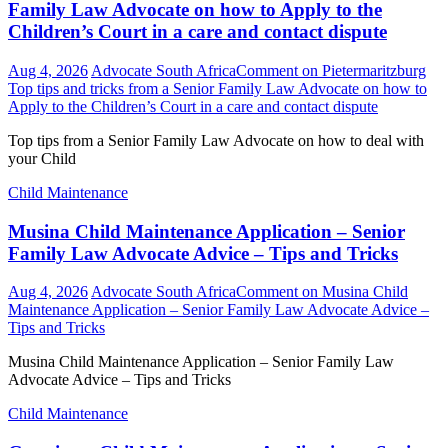
Family Law Advocate on how to Apply to the
Children’s Court in a care and contact dispute
Aug 4, 2026
Advocate South Africa
Comment
on Pietermaritzburg
Top tips and tricks from a Senior Family Law Advocate on how to
Apply to the Children’s Court in a care and contact dispute
Top tips from a Senior Family Law Advocate on how to deal with
your Child
Child Maintenance
Musina Child Maintenance Application – Senior
Family Law Advocate Advice – Tips and Tricks
Aug 4, 2026
Advocate South Africa
Comment
on Musina Child
Maintenance Application – Senior Family Law Advocate Advice –
Tips and Tricks
Musina Child Maintenance Application – Senior Family Law
Advocate Advice – Tips and Tricks
Child Maintenance