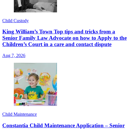
Child Custody
King William’s Town Top tips and tricks from a
Senior Family Law Advocate on how to Apply to the
Children’s Court in a care and contact dispute
Aug 7, 2026
Child Maintenance
Constantia Child Maintenance Application – Senior