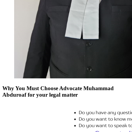
Why You Must Choose Advocate Muhammad
Abduroaf for your legal matter