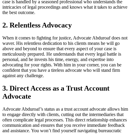
case is handled by a seasoned professional who understands the
intricacies of legal proceedings and knows what it takes to achieve
the best outcome.
2. Relentless Advocacy
When it comes to fighting for justice, Advocate Abduroaf does not
waver. His relentless dedication to his clients means he will go
above and beyond to ensure that every aspect of your case is
meticulously prepared. He understands that every legal battle is
personal, and he invests his time, energy, and expertise into
advocating for your rights. With him in your corner, you can be
confident that you have a tireless advocate who will stand firm
against any challenge.
3. Direct Access as a Trust Account
Advocate
Advocate Abduroaf’s status as a trust account advocate allows him
to engage directly with clients, cutting out the intermediaries that
often complicate legal processes. This direct relationship enhances
communication and ensures that you receive immediate feedback
and assistance. You won’t find yourself navigating bureaucratic