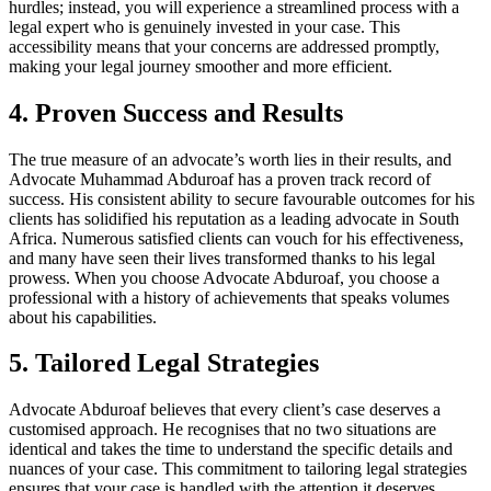
hurdles; instead, you will experience a streamlined process with a
legal expert who is genuinely invested in your case. This
accessibility means that your concerns are addressed promptly,
making your legal journey smoother and more efficient.
4. Proven Success and Results
The true measure of an advocate’s worth lies in their results, and
Advocate Muhammad Abduroaf has a proven track record of
success. His consistent ability to secure favourable outcomes for his
clients has solidified his reputation as a leading advocate in South
Africa. Numerous satisfied clients can vouch for his effectiveness,
and many have seen their lives transformed thanks to his legal
prowess. When you choose Advocate Abduroaf, you choose a
professional with a history of achievements that speaks volumes
about his capabilities.
5. Tailored Legal Strategies
Advocate Abduroaf believes that every client’s case deserves a
customised approach. He recognises that no two situations are
identical and takes the time to understand the specific details and
nuances of your case. This commitment to tailoring legal strategies
ensures that your case is handled with the attention it deserves.