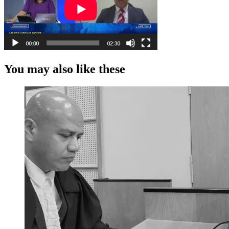
You may also like these