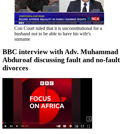
Con Court ruled that it is unconstitutional for a
husband not to be able to have his wife's
surname
BBC interview with Adv. Muhammad
Abduroaf discussing fault and no-fault
divorces