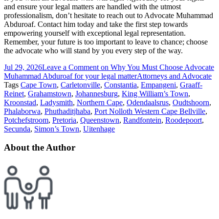
and ensure your legal matters are handled with the utmost
professionalism, don’t hesitate to reach out to Advocate Muhammad
Abduroaf. Contact him today and take the first step towards
empowering yourself with exceptional legal representation.
Remember, your future is too important to leave to chance; choose
the advocate who will stand by you every step of the way.
Jul 29, 2026
Leave a Comment
on Why You Must Choose Advocate
Muhammad Abduroaf for your legal matter
Attorneys and Advocate
Tags
Cape Town
,
Carletonville
,
Constantia
,
Empangeni
,
Graaff-
Reinet
,
Grahamstown
,
Johannesburg
,
King William’s Town
,
Kroonstad
,
Ladysmith
,
Northern Cape
,
Odendaalsrus
,
Oudtshoorn
,
Phalaborwa
,
Phuthaditjhaba
,
Port Nolloth Western Cape Bellville
,
Potchefstroom
,
Pretoria
,
Queenstown
,
Randfontein
,
Roodepoort
,
Secunda
,
Simon’s Town
,
Uitenhage
About the Author