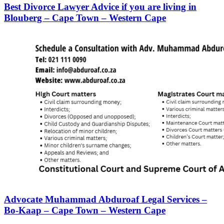
Best Divorce Lawyer Advice if you are living in
Blouberg – Cape Town – Western Cape
Advocate Muhammad Abduroaf Legal Services –
Bo-Kaap – Cape Town – Western Cape