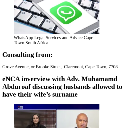
WhatsApp Legal Services and Advice Cape
Town South Africa
Consulting from:
Grove Avenue, or Brooke Street, Claremont, Cape Town, 7708
eNCA inverview with Adv. Muhamamd
Abduroaf discussing husbands allowed to
have their wife’s surname