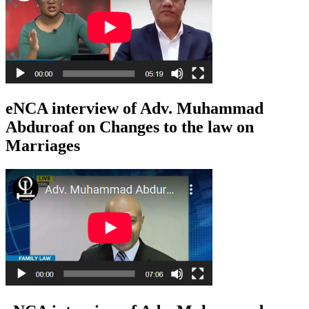
eNCA interview of Adv. Muhammad
Abduroaf on Changes to the law on
Marriages