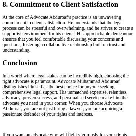
8. Commitment to Client Satisfaction
At the core of Advocate Abduroaf’s practice is an unwavering
commitment to client satisfaction. He understands that the legal
process can be stressful and overwhelming, and he strives to create a
supportive environment for his clients. His approachable demeanour
ensures that you feel comfortable discussing your concerns and
questions, fostering a collaborative relationship built on trust and
understanding.
Conclusion
In a world where legal stakes can be incredibly high, choosing the
right advocate is paramount. Advocate Muhammad Abduroaf
distinguishes himself as the best choice for anyone seeking
comprehensive legal support. His unmatched expertise, relentless
advocacy, proven success, and personalised service make him the
advocate you need in your corner. When you choose Advocate
Abduroaf, you are not just hiring a lawyer; you are acquiring a
passionate defender of your rights and interests.
If you want an advocate who will fight vigorously for your rights