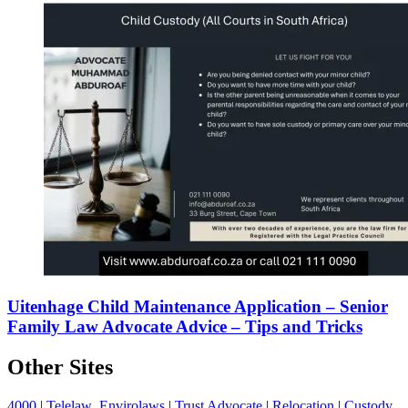
Uitenhage Child Maintenance Application – Senior
Family Law Advocate Advice – Tips and Tricks
Other Sites
4000
|
Telelaw
Envirolaws
|
Trust Advocate
|
Relocation
|
Custody