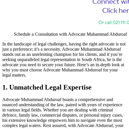
Schedule a Consultation with Advocate Muhammad Abduroaf
In the landscape of legal challenges, having the right advocate is not
just a preference; it’s a necessity. Advocate Muhammad Abduroaf
stands out as an unrelenting champion for his clients, and if you’re
seeking unparalleled legal representation in South Africa, he is the
advocate you need to secure your future. Here’s an in-depth look at
why you must choose Advocate Muhammad Abduroaf for your
legal matters.
1. Unmatched Legal Expertise
Advocate Muhammad Abduroaf boasts a comprehensive and
nuanced understanding of the law, paired with years of experience
in various legal fields. Whether you are dealing with criminal
defence, family law, commercial disputes, or personal injury cases,
his extensive knowledge empowers him to navigate even the most
complex legal waters. Rest assured, with Advocate Abduroaf, your