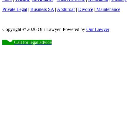
Private Legal
|
Business SA
|
Abduroaf
|
Divorce
|
Maintenance
Copyright © 2026 Our Lawyer. Powered by
Our Lawyer
Call for legal advice