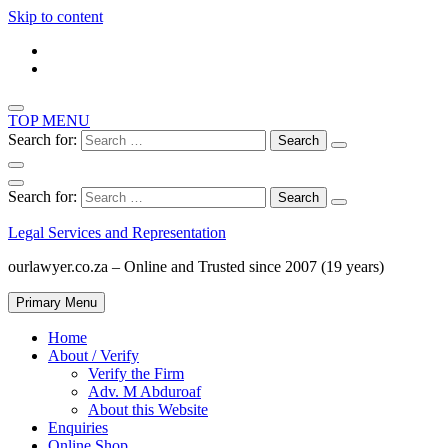
Skip to content
TOP MENU
Search for:
Search for:
Legal Services and Representation
ourlawyer.co.za – Online and Trusted since 2007 (19 years)
Primary Menu
Home
About / Verify
Verify the Firm
Adv. M Abduroaf
About this Website
Enquiries
Online Shop