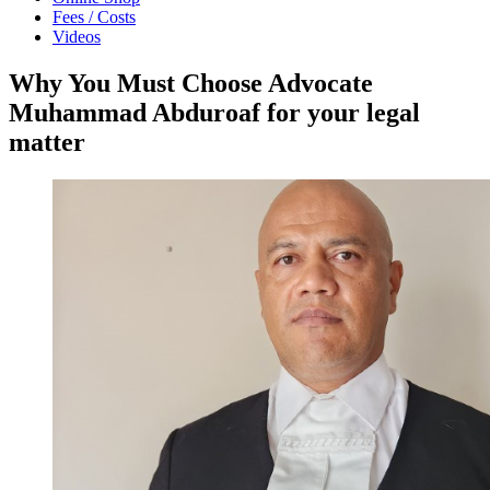
Fees / Costs
Videos
Why You Must Choose Advocate
Muhammad Abduroaf for your legal
matter