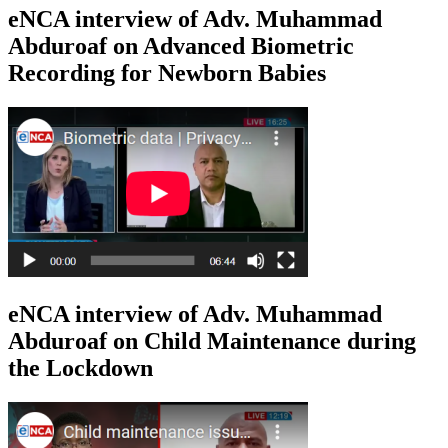
eNCA interview of Adv. Muhammad
Abduroaf on Advanced Biometric
Recording for Newborn Babies
eNCA interview of Adv. Muhammad
Abduroaf on Child Maintenance during
the Lockdown