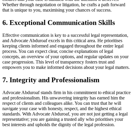
Whether through negotiation or litigation, he crafts a path forward
that is unique to you, maximising your chances of success.
6. Exceptional Communication Skills
Effective communication is key to a successful legal representation,
and Advocate Abduroaf excels in this critical area. He prioritises
keeping clients informed and engaged throughout the entire legal
process. You can expect clear, concise explanations of legal
concepts, an overview of your options, and regular updates on your
case progression. This level of transparency fosters trust and
empowers you to make informed decisions about your legal matters.
7. Integrity and Professionalism
Advocate Abduroaf stands firm in his commitment to ethical practice
and professionalism. His unwavering integrity has earned him the
respect of clients and colleagues alike. You can trust that he will
navigate your case with honesty, respect, and the highest ethical
standards. With Advocate Abduroaf, you are not just getting a legal
representative; you are gaining a trusted ally who prioritises your
best interests and upholds the dignity of the legal profession.