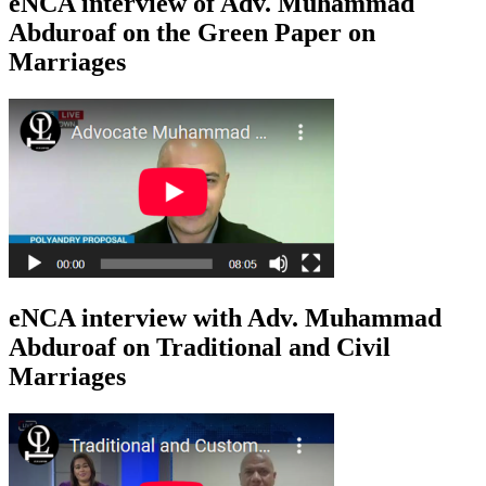
eNCA interview of Adv. Muhammad
Abduroaf on the Green Paper on
Marriages
eNCA interview with Adv. Muhammad
Abduroaf on Traditional and Civil
Marriages