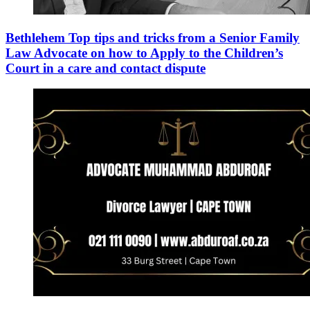
Bethlehem Top tips and tricks from a Senior Family
Law Advocate on how to Apply to the Children’s
Court in a care and contact dispute