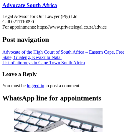
Advocate South Africa
Legal Advisor for Our Lawyer (Pty) Ltd
Call 0211110090
For appointments: https://www.privatelegal.co.za/advice
Post navigation
Advocate of the High Court of South Africa – Eastern Cape, Free
State, Guateng, KwaZulu-Natal
List of attorneys in Cape Town South Africa
Leave a Reply
You must be
logged in
to post a comment.
WhatsApp line for appointments