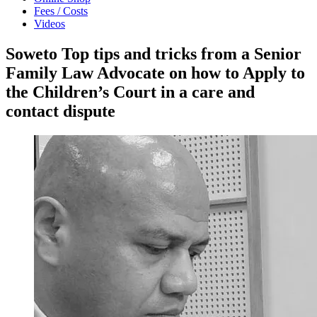
Fees / Costs
Videos
Soweto Top tips and tricks from a Senior
Family Law Advocate on how to Apply to
the Children’s Court in a care and
contact dispute