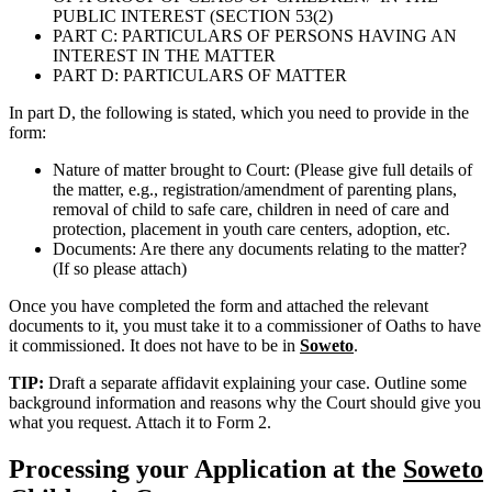
PUBLIC INTEREST (SECTION 53(2)
PART C: PARTICULARS OF PERSONS HAVING AN
INTEREST IN THE MATTER
PART D: PARTICULARS OF MATTER
In part D, the following is stated, which you need to provide in the
form:
Nature of matter brought to Court: (Please give full details of
the matter, e.g., registration/amendment of parenting plans,
removal of child to safe care, children in need of care and
protection, placement in youth care centers, adoption, etc.
Documents: Are there any documents relating to the matter?
(If so please attach)
Once you have completed the form and attached the relevant
documents to it, you must take it to a commissioner of Oaths to have
it commissioned. It does not have to be in
Soweto
.
TIP:
Draft a separate affidavit explaining your case. Outline some
background information and reasons why the Court should give you
what you request. Attach it to Form 2.
Processing your Application at the
Soweto