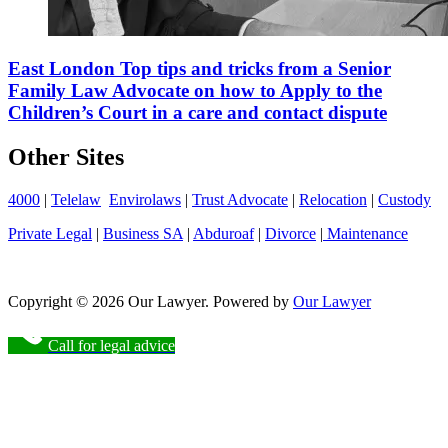
East London Top tips and tricks from a Senior
Family Law Advocate on how to Apply to the
Children’s Court in a care and contact dispute
Other Sites
4000
|
Telelaw
Envirolaws
|
Trust Advocate
|
Relocation
|
Custody
Private Legal
|
Business SA
|
Abduroaf
|
Divorce
|
Maintenance
Copyright © 2026 Our Lawyer. Powered by
Our Lawyer
Call for legal advice