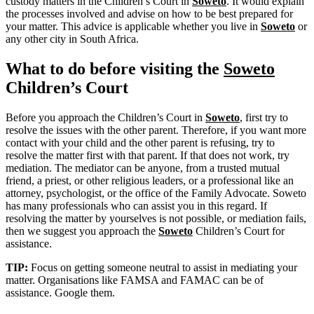
custody matters in the Children’s Court in
Soweto
. It would explain
the processes involved and advise on how to be best prepared for
your matter. This advice is applicable whether you live in
Soweto
or
any other city in South Africa.
What to do before visiting the
Soweto
Children’s Court
Before you approach the Children’s Court in
Soweto
, first try to
resolve the issues with the other parent. Therefore, if you want more
contact with your child and the other parent is refusing, try to
resolve the matter first with that parent. If that does not work, try
mediation. The mediator can be anyone, from a trusted mutual
friend, a priest, or other religious leaders, or a professional like an
attorney, psychologist, or the office of the Family Advocate. Soweto
has many professionals who can assist you in this regard. If
resolving the matter by yourselves is not possible, or mediation fails,
then we suggest you approach the
Soweto
Children’s Court for
assistance.
TIP:
Focus on getting someone neutral to assist in mediating your
matter. Organisations like FAMSA and FAMAC can be of
assistance. Google them.