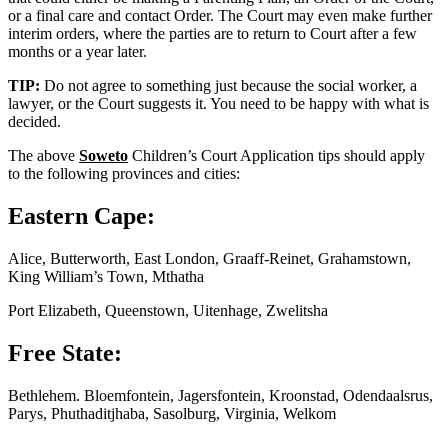
or a final care and contact Order. The Court may even make further
interim orders, where the parties are to return to Court after a few
months or a year later.
TIP:
Do not agree to something just because the social worker, a
lawyer, or the Court suggests it. You need to be happy with what is
decided.
The above
Soweto
Children’s Court Application tips should apply
to the following provinces and cities:
Eastern Cape:
Alice, Butterworth, East London, Graaff-Reinet, Grahamstown,
King William’s Town, Mthatha
Port Elizabeth, Queenstown, Uitenhage, Zwelitsha
Free State:
Bethlehem. Bloemfontein, Jagersfontein, Kroonstad, Odendaalsrus,
Parys, Phuthaditjhaba, Sasolburg, Virginia, Welkom