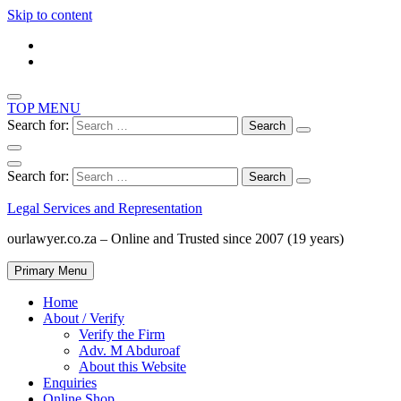
Skip to content
TOP MENU
Search for:
Search for:
Legal Services and Representation
ourlawyer.co.za – Online and Trusted since 2007 (19 years)
Primary Menu
Home
About / Verify
Verify the Firm
Adv. M Abduroaf
About this Website
Enquiries
Online Shop