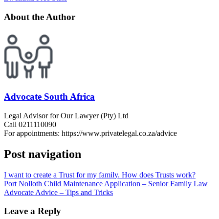
About the Author
Advocate South Africa
Legal Advisor for Our Lawyer (Pty) Ltd
Call 0211110090
For appointments: https://www.privatelegal.co.za/advice
Post navigation
I want to create a Trust for my family. How does Trusts work?
Port Nolloth Child Maintenance Application – Senior Family Law
Advocate Advice – Tips and Tricks
Leave a Reply