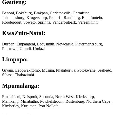
Gauteng:
Benoni, Boksburg, Brakpan, Carletonville, Germiston,
Johannesburg, Krugersdorp, Pretoria, Randburg, Randfontein,
Roodepoort, Soweto, Springs, Vanderbijlpark, Vereeniging
KwaZulu-Natal:
Durban, Empangeni, Ladysmith, Newcastle, Pietermaritzburg,
Pinetown, Ulundi, Umlazi
Limpopo:
Giyani, Lebowakgomo, Musina, Phalaborwa, Polokwane, Seshego,
Sibasa, Thabazimbi
Mpumalanga:
Emalahleni, Nelspruit, Secunda, North West, Klerksdorp,
Mahikeng, Mmabatho, Potchefstroom, Rustenburg, Northern Cape,
Kimberley, Kuruman, Port Nolloth