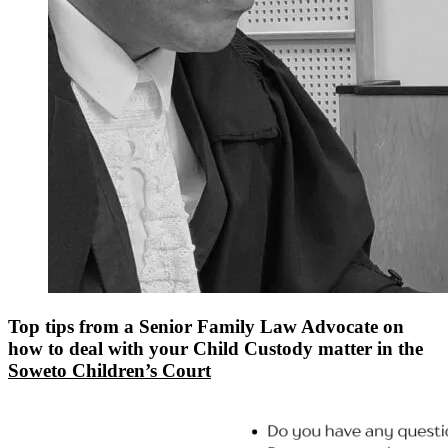
Top tips from a Senior Family Law Advocate on
how to deal with your Child Custody matter in the
Soweto Children’s Court