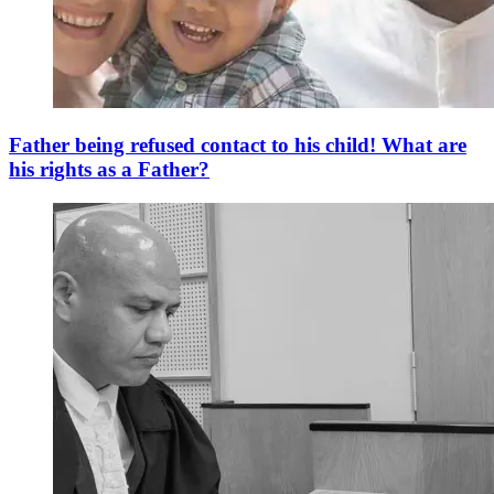
Father being refused contact to his child! What are
his rights as a Father?