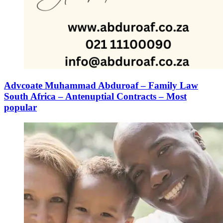
Advcoate Muhammad Abduroaf – Family Law
South Africa – Antenuptial Contracts – Most
popular