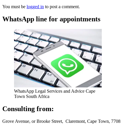
You must be
logged in
to post a comment.
WhatsApp line for appointments
WhatsApp Legal Services and Advice Cape
Town South Africa
Consulting from:
Grove Avenue, or Brooke Street, Claremont, Cape Town, 7708