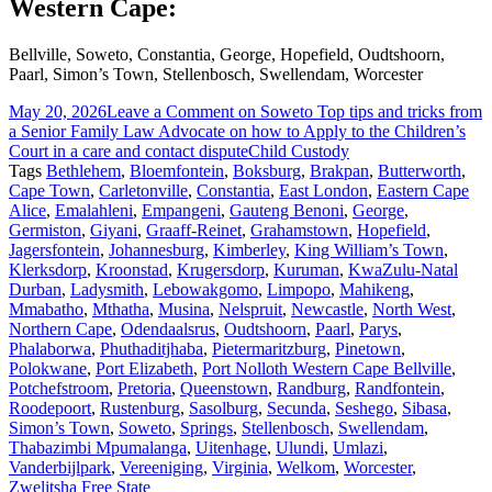
Western Cape:
Bellville, Soweto, Constantia, George, Hopefield, Oudtshoorn,
Paarl, Simon’s Town, Stellenbosch, Swellendam, Worcester
May 20, 2026
Leave a Comment
on Soweto Top tips and tricks from
a Senior Family Law Advocate on how to Apply to the Children’s
Court in a care and contact dispute
Child Custody
Tags
Bethlehem
,
Bloemfontein
,
Boksburg
,
Brakpan
,
Butterworth
,
Cape Town
,
Carletonville
,
Constantia
,
East London
,
Eastern Cape
Alice
,
Emalahleni
,
Empangeni
,
Gauteng Benoni
,
George
,
Germiston
,
Giyani
,
Graaff-Reinet
,
Grahamstown
,
Hopefield
,
Jagersfontein
,
Johannesburg
,
Kimberley
,
King William’s Town
,
Klerksdorp
,
Kroonstad
,
Krugersdorp
,
Kuruman
,
KwaZulu-Natal
Durban
,
Ladysmith
,
Lebowakgomo
,
Limpopo
,
Mahikeng
,
Mmabatho
,
Mthatha
,
Musina
,
Nelspruit
,
Newcastle
,
North West
,
Northern Cape
,
Odendaalsrus
,
Oudtshoorn
,
Paarl
,
Parys
,
Phalaborwa
,
Phuthaditjhaba
,
Pietermaritzburg
,
Pinetown
,
Polokwane
,
Port Elizabeth
,
Port Nolloth Western Cape Bellville
,
Potchefstroom
,
Pretoria
,
Queenstown
,
Randburg
,
Randfontein
,
Roodepoort
,
Rustenburg
,
Sasolburg
,
Secunda
,
Seshego
,
Sibasa
,
Simon’s Town
,
Soweto
,
Springs
,
Stellenbosch
,
Swellendam
,
Thabazimbi Mpumalanga
,
Uitenhage
,
Ulundi
,
Umlazi
,
Vanderbijlpark
,
Vereeniging
,
Virginia
,
Welkom
,
Worcester
,
Zwelitsha Free State