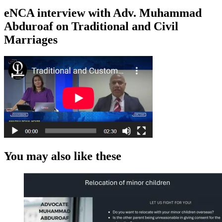
eNCA interview with Adv. Muhammad
Abduroaf on Traditional and Civil
Marriages
You may also like these