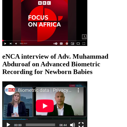
eNCA interview of Adv. Muhammad
Abduroaf on Advanced Biometric
Recording for Newborn Babies