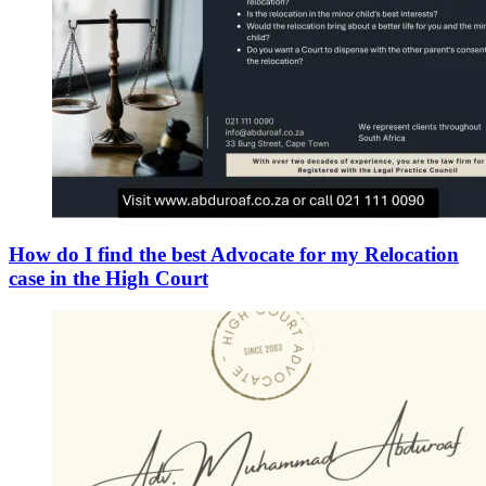
How do I find the best Advocate for my Relocation
case in the High Court