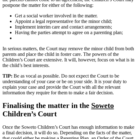
postpone the matter for either of the following:
Get a social worker involved in the matter.
Appoint a legal representative for the minor child;
Implement interim care and contact arrangements;
Having the parties attempt to agree on a parenting plan;
In serious matters, the Court may remove the minor child from both
parents and place the child in foster care. The powers of the
Children’s Court are extensive. It will, however, focus on what is in
the child’s best interests.
TIP:
Be as vocal as possible. Do not expect the Court to be
understanding of your case or be on your side. It is your duty to
explain your case and provide the Court with all the relevant
information they require for them to make a fair decision.
Finalising the matter in the
Soweto
Children’s Court
Once the Soweto Children’s Court has enough information to make
a final decision, it will do so. Depending on the facts of the matter,
that could either be making a Parenting Plan, an Order of the Court,