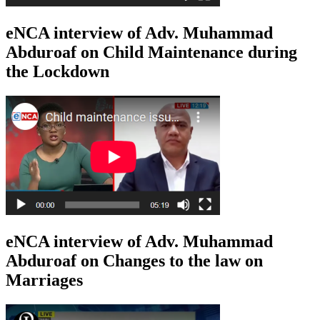
eNCA interview of Adv. Muhammad
Abduroaf on Child Maintenance during
the Lockdown
eNCA interview of Adv. Muhammad
Abduroaf on Changes to the law on
Marriages