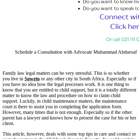
Schedule a Consultation with Advocate Muhammad Abduroaf
Family law legal matters can be very stressful. This is so whether
you live in
Soweto
or any other city in South Africa. Especially so if
you have no idea how the legal processes work. It is one thing to
know that you are entitled to child support, but it is a totally different
matter to know the law and procedure on how to claim child
support. Luckily, in child maintenance matters, the maintenance
court is there to assist you in completing the application form.
However, many times that is not enough. Especially so if the other
parent has a lawyer and knows how to present the case for his or her
client.
This article, however, deals with some top tips in care and contact or