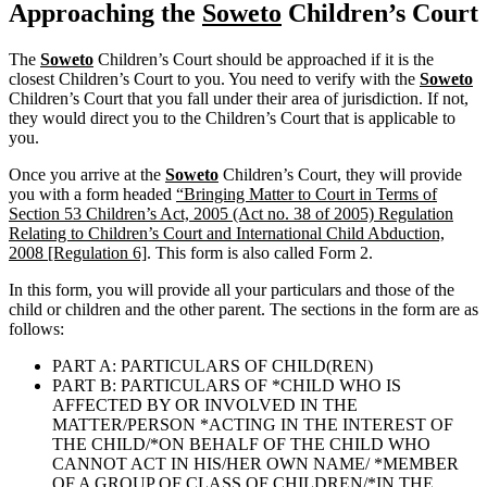
Approaching the
Soweto
Children’s Court
The
Soweto
Children’s Court should be approached if it is the
closest Children’s Court to you. You need to verify with the
Soweto
Children’s Court that you fall under their area of jurisdiction. If not,
they would direct you to the Children’s Court that is applicable to
you.
Once you arrive at the
Soweto
Children’s Court, they will provide
you with a form headed
“Bringing Matter to Court in Terms of
Section 53 Children’s Act, 2005 (Act no. 38 of 2005) Regulation
Relating to Children’s Court and International Child Abduction,
2008 [Regulation 6]
. This form is also called Form 2.
In this form, you will provide all your particulars and those of the
child or children and the other parent. The sections in the form are as
follows:
PART A: PARTICULARS OF CHILD(REN)
PART B: PARTICULARS OF *CHILD WHO IS
AFFECTED BY OR INVOLVED IN THE
MATTER/PERSON *ACTING IN THE INTEREST OF
THE CHILD/*ON BEHALF OF THE CHILD WHO
CANNOT ACT IN HIS/HER OWN NAME/ *MEMBER
OF A GROUP OF CLASS OF CHILDREN/*IN THE