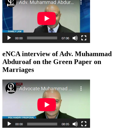
eNCA interview of Adv. Muhammad
Abduroaf on the Green Paper on
Marriages