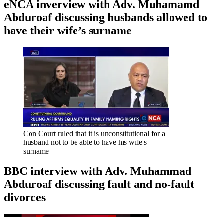
eNCA inverview with Adv. Muhamamd
Abduroaf discussing husbands allowed to
have their wife’s surname
Con Court ruled that it is unconstitutional for a
husband not to be able to have his wife's
surname
BBC interview with Adv. Muhammad
Abduroaf discussing fault and no-fault
divorces