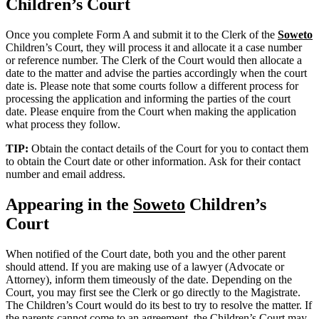
Children’s Court
Once you complete Form A and submit it to the Clerk of the
Soweto
Children’s Court, they will process it and allocate it a case number
or reference number. The Clerk of the Court would then allocate a
date to the matter and advise the parties accordingly when the court
date is. Please note that some courts follow a different process for
processing the application and informing the parties of the court
date. Please enquire from the Court when making the application
what process they follow.
TIP:
Obtain the contact details of the Court for you to contact them
to obtain the Court date or other information. Ask for their contact
number and email address.
Appearing in the
Soweto
Children’s
Court
When notified of the Court date, both you and the other parent
should attend. If you are making use of a lawyer (Advocate or
Attorney), inform them timeously of the date. Depending on the
Court, you may first see the Clerk or go directly to the Magistrate.
The Children’s Court would do its best to try to resolve the matter. If
the parents cannot come to an agreement, the Children’s Court may