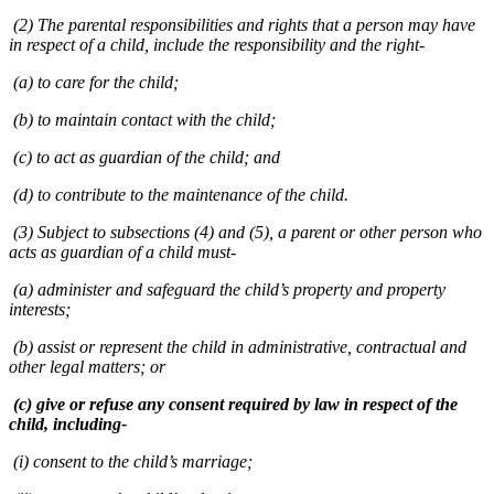
(2) The parental responsibilities and rights that a person may have
in respect of a child, include the responsibility and the right-
(a) to care for the child;
(b) to maintain contact with the child;
(c) to act as guardian of the child; and
(d) to contribute to the maintenance of the child.
(3) Subject to subsections (4) and (5), a parent or other person who
acts as guardian of a child must-
(a) administer and safeguard the child’s property and property
interests;
(b) assist or represent the child in administrative, contractual and
other legal matters; or
(c) give or refuse any consent required by law in respect of the
child, including-
(i) consent to the child’s marriage;