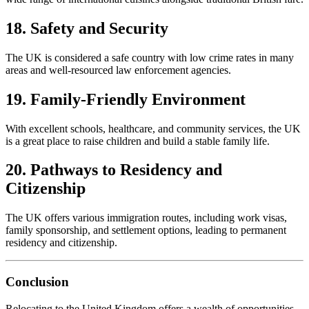
18. Safety and Security
The UK is considered a safe country with low crime rates in many
areas and well-resourced law enforcement agencies.
19. Family-Friendly Environment
With excellent schools, healthcare, and community services, the UK
is a great place to raise children and build a stable family life.
20. Pathways to Residency and
Citizenship
The UK offers various immigration routes, including work visas,
family sponsorship, and settlement options, leading to permanent
residency and citizenship.
Conclusion
Relocating to the United Kingdom offers a wealth of opportunities