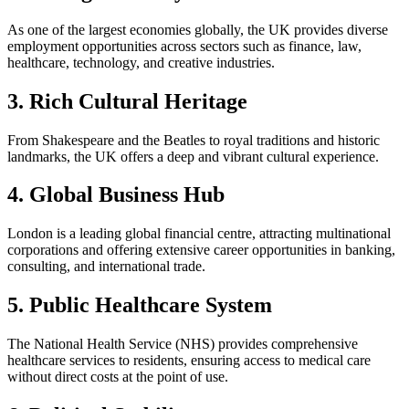
As one of the largest economies globally, the UK provides diverse
employment opportunities across sectors such as finance, law,
healthcare, technology, and creative industries.
3. Rich Cultural Heritage
From Shakespeare and the Beatles to royal traditions and historic
landmarks, the UK offers a deep and vibrant cultural experience.
4. Global Business Hub
London is a leading global financial centre, attracting multinational
corporations and offering extensive career opportunities in banking,
consulting, and international trade.
5. Public Healthcare System
The National Health Service (NHS) provides comprehensive
healthcare services to residents, ensuring access to medical care
without direct costs at the point of use.