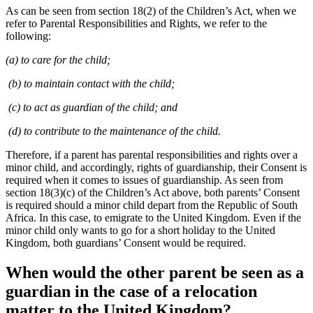
As can be seen from section 18(2) of the Children’s Act, when we
refer to Parental Responsibilities and Rights, we refer to the
following:
(a) to care for the child;
(b) to maintain contact with the child;
(c) to act as guardian of the child; and
(d) to contribute to the maintenance of the child.
Therefore, if a parent has parental responsibilities and rights over a
minor child, and accordingly, rights of guardianship, their Consent is
required when it comes to issues of guardianship. As seen from
section 18(3)(c) of the Children’s Act above, both parents’ Consent
is required should a minor child depart from the Republic of South
Africa. In this case, to emigrate to the United Kingdom. Even if the
minor child only wants to go for a short holiday to the United
Kingdom, both guardians’ Consent would be required.
When would the other parent be seen as a
guardian in the case of a relocation
matter to the United Kingdom?