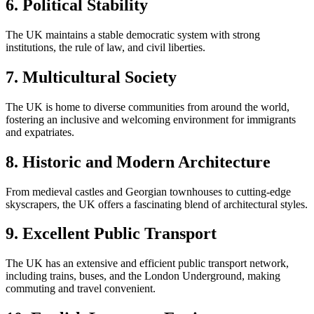
6. Political Stability
The UK maintains a stable democratic system with strong
institutions, the rule of law, and civil liberties.
7. Multicultural Society
The UK is home to diverse communities from around the world,
fostering an inclusive and welcoming environment for immigrants
and expatriates.
8. Historic and Modern Architecture
From medieval castles and Georgian townhouses to cutting-edge
skyscrapers, the UK offers a fascinating blend of architectural styles.
9. Excellent Public Transport
The UK has an extensive and efficient public transport network,
including trains, buses, and the London Underground, making
commuting and travel convenient.