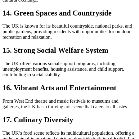
14. Green Spaces and Countryside
The UK is known for its beautiful countryside, national parks, and
public gardens, providing residents with opportunities for outdoor
recreation and relaxation.
15. Strong Social Welfare System
The UK offers various social support programs, including
unemployment benefits, housing assistance, and child support,
contributing to social stability.
16. Vibrant Arts and Entertainment
From West End theatre and music festivals to museums and
galleries, the UK has a thriving arts scene that caters to all tastes.
17. Culinary Diversity
The UK’s food scene reflects its multicultural population, offering a
wide range of international cuisines alongside traditional British fare.