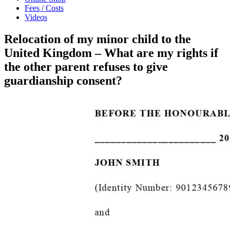
Fees / Costs
Videos
Relocation of my minor child to the
United Kingdom – What are my rights if
the other parent refuses to give
guardianship consent?