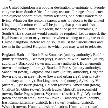
The United Kingdom is a popular destination to emigrate to. People
emigrate from South Africa for many reasons. It ranges from better
employment opportunities, family relations, or a better standard of
living. Whatever the reason a parent wants to relocate to the United
Kingdom, if a minor child will be joining that parent and also
relocating to the United Kingdom, then the parent remaining in
South Africa’s consent would usually be required. Let us unpack the
legal issues a parent may encounter when wanting to emigrate to the
United Kingdom. Before we do so, let us list the various cities and
towns in the United Kingdom to which you may want to relocate:
England, Bath and North East Somerset (unitary authority), Bedford (unitary authority), Bedford (city), Blackburn with Darwen (unitary authority), Blackpool (town and unitary authority), Bournemouth (town and unitary authority), Bracknell Forest (unitary authority), Sandhurst (town), Brighton and Hove (unitary authority), Brighton (town and urban area), Hove (town and urban area), Bristol (city and unitary authority), Buckinghamshire (county), Aylesbury Vale (district), Aylesbury (town), Chiltern (district), Amersham (town), Chalfont St. Giles (town), South Bucks (district), Beaconsfield (town), Stoke Poges (town), Wycombe (district), High Wycombe (town and urban area), Marlow (town), Cambridgeshire (county), East Cambridgeshire (district), Ely (town), Fenland (district), Wisbech (town), Huntingdonshire (district), Huntingdon (town), Ramsey (town), St. Ives (town), South Cambridgeshire (district), Cambridge (city and district), Central Bedfordshire (unitary authority), Ampthill (town), Dunstable (town), Cheshire East (unitary authority), Congleton (town), Crewe (town), Knutsford (town), Macclesfield (town), Nantwich (town), Cheshire West and Chester (unitary authority), Chester (urban area), Northwich (town), Cornwall (unitary authority), Bodmin (town), Falmouth (town), Fowey (town), Helston (town), Launceston (town), Looe (town), Lostwithiel (town), Newquay (town), Penryn (town), Penzance (town), St. Austell (town), Saltash (town), Tintagel (village), Truro (city), Cumbria (county), Allerdale (district), Cockermouth (town), Keswick (town), Workington (town), Barrow-in-Furness (town and district), Carlisle (urban area, city and district), Copeland (district), Whitehaven (town), Eden (district), Penrith (town), South Lakeland (district), Grasmere (village), Kendal (town), Darlington (town and unitary authority), Derby (city and unitary authority), Derbyshire (county), Amber Valley (district), Belper (town), Bolsover (town and district), Chesterfield (town and district), Derbyshire Dales (district), Ashbourne (town), Matlock (town), Erewash (district), High Peak (district), Buxton, North East Derbyshire (district), South Derbyshire (district), Repton (village), Devon (county), East Devon (district), Axminster (town), Exmouth (town), Sidmouth (town), Exeter (city and district), Mid Devon (district), Crediton (town), North Devon (district), Barnstaple (town), Lynton and Lynmouth (town), South Hams (district), Dartmouth (town), Totnes (town), Teignbridge (district), Ashburton (town), Dawlish (town), Newton Abbot (town), Teignmouth (town), Torridge (district), Bideford (town), West Devon (district), Okehampton (town), Dorset (county), Christchurch (town and district), East Dorset (district), Wimborne Minster (town), North Dorset (district), Purbeck (district), Corfe Castle (village), West Dorset (district), Dorchester (town), Lyme Regis (town), Weymouth and Portland (district), Durham (unitary authority), Barnard Castle (town), Chester-le-Street (town), Durham (urban area), East Riding of Yorkshire (unitary authority), Beverley (town), Goole (town), East Sussex (county), Eastbourne (district), Hastings (district), Lewes (district), Lewes (town), Newhaven (town), Rother (district), Battle (town), Bexhill (town), Rye (town), Winchelsea (village), Wealden (district), Crowborough (town), Herstmonceux (village), Pevensey (village), Essex (county), Basildon (district), Braintree (town and district), Brentwood (town and district), Castle Point (district), Chelmsford (town and district), Colchester (town and district), Epping Forest (district), Chigwell (town), Harlow (town and district), Maldon (town and district), Burnham-on-Crouch (town), Rochford (district), Tendring (district), Harwich (town), Uttlesford (district), Saffron Walden (town), Gloucestershire (county), Cheltenham (town and district), Cotswold (district), Cirencester (town), Forest of Dean (district), Gloucester (city and district), Stroud (town and district), Tewkesbury (district), Tewkesbury (town), Winchcombe (village), Greater London (metropolitan county; See also London), Inner London, Camden (borough), Bloomsbury (neighbourhood), City of London (borough), Smithfield (area), City of Westminster (borough), Charing Cross (locality), St. Marylebone (neighbourhood), Soho (neighbourhood), Hackney (borough), Hammersmith and Fulham (borough), Haringey (borough), Islington (borough), Clerkenwell (neighbourhood), Kensington and Chelsea (borough), Lambeth (borough), Vauxhall (neighbourhood), Lewisham (borough), Newham (borough), Southwark (borough), Dulwich (neighbourhood), Tower Hamlets (borough), Limehouse (neighbourhood), Wandsworth (borough), Battersea (neighbourhood), Outer London, Barking and Dagenham (borough), Barnet (borough), Bexley (borough), Brent (borough), Bromley (borough), Croydon (borough), Ealing (borough), Enfield (borough), Greenwich (borough), Woolwich (town), Harrow (borough), Havering (borough), Hillingdon (borough), Hounslow (borough), Kingston upon Thames (borough), Merton (borough), Wimbledon (neighbourhood), Redbridge (borough), Richmond upon Thames (borough), Teddington (neighbourhood), Sutton (borough), Waltham Forest (borough), Greater Manchester (metropolitan county), Bolton (town and metropolitan borough), Bury (town and metropolitan borough), Manchester (city and metropolitan borough), Oldham (urban area and metropolitan borough), Rochdale (town and metropolitan borough), Salford (city and metropolitan borough), Stockport (urban area and metropolitan borough), Tameside (metropolitan borough), Trafford (metropolitan borough), Wigan (town and metropolitan borough), Atherton (town and urban area), Halton (unitary authority), Runcorn (town), Widnes (town), Hampshire (county), Basingstoke and Deane (district), Silchester (village), East Hampshire (district), Alton (town), Eastleigh (town and district), Fareham (town and district), Gosport (town and district), Hart (district), Havant (town and district), New Forest (district), Rushmoor (district), Test Valley (district), Andover (town), Romsey (town), Winchester (town and district), Hartlepool (town and unitary authority), Herefordshire (unitary authority), Hereford (city), Leominster (town), Ross-on-Wye (town), Hertfordshire (county), Broxbourne (district), Dacorum (district), Berkhamsted (town), Hemel Hempstead (town and urban area), East Hertfordshire (district), Bishop’s Stortford (town), Hertford (town), Ware (town), Hertsmere (district), North Hertfordshire (district), Letchworth (town), St. Albans (town and district), Stevenage (town and district), Three Rivers (district), Watford (town and district), Welwyn Hatfield (district), Hatfield (town), Welwyn Garden City (town and urban area), Isle of Wight (unitary authority), Carisbrooke (village), Cowes (town), Freshwater (town), Newport (town), Ryde (town), Ventnor (town), Isles of Scilly (independent administrative unit), Hugh Town (village), Kent (county), Ashford (town and district), Canterbury (town and district), Herne Bay (town), Whitstable (town), Dartford (town and district), Dover (district), Deal (town), Dover (town), Sandwich (town), Gravesham (district), Gravesend (town), Maidstone (town and district), Sevenoaks (district), Edenbridge (town), Shepway (district), Folkestone (town), Hythe (town), Lydd (town), New Romney (town), Swale (district), Faversham (town), Thanet (district), Broadstairs and St. Peter’s (town), Margate (town), Ramsgate (town), Tonbridge and Malling (district), Tunbridge Wells (town and district), Royal Tunbridge Wells (town), Kingston upon Hull (city and unitary authority), Lancashire (county), Burnley (town and district), Chorley (town and district), Fylde (district), Hyndburn (district), Lancaster (urban area and district), Pendle (district), Preston (city and district), Walton-le-Dale (neighbourhood), Ribble Valley (district), Rossendale (district), South Ribble (district), West Lancashire (district), Skelmersdale (town), Wyre (district), Leicester (city and unitary authority), Leicestershire (county), Blaby (district), Charnwood (district), Loughborough (town), Harborough (district), Market Harborough (town), Hinckley and Bosworth (district), Melton (district), North West Leicestershire (district), Oadby and Wigston (district), Lincolnshire (county), Boston (town and district), East Lindsey (district), Lincoln (district), North Kesteven (district), South Kesteven (district), Grantham (town), Stamford (town), South Holland (district), Crowland (village), West Lindsey (district), Gainsborough (town), Luton (town and unitary authority), Medway (unitary authority), Chatham (town), Gillingham (town), Rochester (town), Merseyside (metropolitan county), Knowsley (metropolitan borough), Huyton (former town), Liverpool (city and metropolitan borough), St. Helens (urban area and metropolitan borough), Sefton (metropolitan borough), Southport (town), Wirral (metropolitan borough), Birkenhead (town and urban area), Middlesbrough (town and unitary authority), Milton Keynes (town and unitary authority), Norfolk (county), Breckland (district), East Dereham (town), Thetford (town), Broadland (district), Great Yarmouth (town and district), King’s Lynn and West Norfolk (district), Castle Rising (village), King’s Lynn (town), Sandringham (village), North Norfolk (district), Norwich (city and district), South Norfolk (district), North East Lincolnshire (unitary authority), Cleethorpes (town and urban area), Grimsby (town), North Lincolnshire (unitary authority), Scunthorpe (town and urban area), North Somerset (unitary authority), Weston-super-Mare (town), North Yorkshire (county), Craven (district), Hambleton (district), Northallerton (town), Harrogate (town and district), Knaresborough (town), Ripon (city), Richmondshire (district), Richmond (town), Ryedale (district), Malton (town), Scarborough (town and district), Whitby (town), Selby (town and district), Northamptonshire (county), Corby (town and district), Da