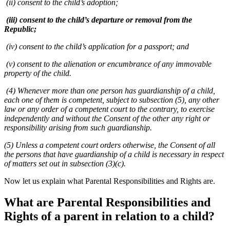
(ii) consent to the child’s adoption;
(iii) consent to the child’s departure or removal from the
Republic;
(iv) consent to the child’s application for a passport; and
(v) consent to the alienation or encumbrance of any immovable
property of the child.
(4) Whenever more than one person has guardianship of a child,
each one of them is competent, subject to subsection (5), any other
law or any order of a competent court to the contrary, to exercise
independently and without the Consent of the other any right or
responsibility arising from such guardianship.
(5) Unless a competent court orders otherwise, the Consent of all
the persons that have guardianship of a child is necessary in respect
of matters set out in subsection (3)(c).
Now let us explain what Parental Responsibilities and Rights are.
What are Parental Responsibilities and
Rights of a parent in relation to a child?