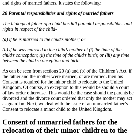
and rights of married fathers. It states the following:
20 Parental responsibilities and rights of married fathers
The biological father of a child has full parental responsibilities and
rights in respect of the child-
(a) if he is married to the child’s mother; or
(b) if he was married to the child’s mother at (i) the time of the
child’s conception; (ii) the time of the child’s birth; or (iii) any time
between the child’s conception and birth.
As can be seen from sections 20 (a) and (b) of the Children’s Act, if
the father and the mother were married, or are married, then his
Consent is required for the minor child to relocate to the United
Kingdom. Of course, an exception to this would be should a court
of law order otherwise. This would be the case should the parents be
divorced and the divorce court ordered that only the mother may act
as guardian. Next, we deal with the issue of an unmarried father’s
Consent to relocate a minor child to the United Kingdom.
Consent of unmarried fathers for the
relocation of their minor children to the