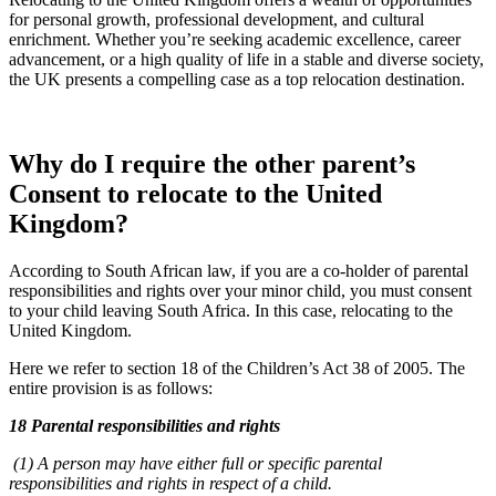
for personal growth, professional development, and cultural
enrichment. Whether you’re seeking academic excellence, career
advancement, or a high quality of life in a stable and diverse society,
the UK presents a compelling case as a top relocation destination.
Why do I require the other parent’s
Consent to relocate to the United
Kingdom?
According to South African law, if you are a co-holder of parental
responsibilities and rights over your minor child, you must consent
to your child leaving South Africa. In this case, relocating to the
United Kingdom.
Here we refer to section 18 of the Children’s Act 38 of 2005. The
entire provision is as follows:
18 Parental responsibilities and rights
(1) A person may have either full or specific parental
responsibilities and rights in respect of a child.