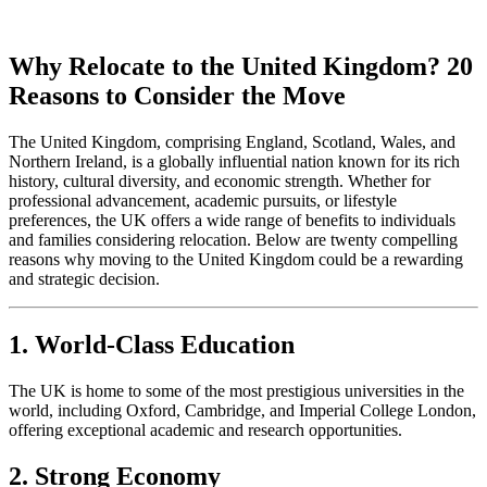
Why Relocate to the United Kingdom? 20
Reasons to Consider the Move
The United Kingdom, comprising England, Scotland, Wales, and
Northern Ireland, is a globally influential nation known for its rich
history, cultural diversity, and economic strength. Whether for
professional advancement, academic pursuits, or lifestyle
preferences, the UK offers a wide range of benefits to individuals
and families considering relocation. Below are twenty compelling
reasons why moving to the United Kingdom could be a rewarding
and strategic decision.
1. World-Class Education
The UK is home to some of the most prestigious universities in the
world, including Oxford, Cambridge, and Imperial College London,
offering exceptional academic and research opportunities.
2. Strong Economy