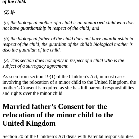
of the child.
(2) If-
(a) the biological mother of a child is an unmarried child who does
not have guardianship in respect of the child; and
(b) the biological father of the child does not have guardianship in
respect of the child, the guardian of the child’s biological mother is
also the guardian of the child.
(3) This section does not apply in respect of a child who is the
subject of a surrogacy agreement.
As seen from section 19(1) of the Children’s Act, in most cases
involving the relocation of a minor child to the United Kingdom, the
mother’s Consent is required as she has full parental responsibilities
and rights over the minor child.
Married father’s Consent for the
relocation of the minor child to the
United Kingdom
Section 20 of the Children’s Act deals with Parental responsibilities