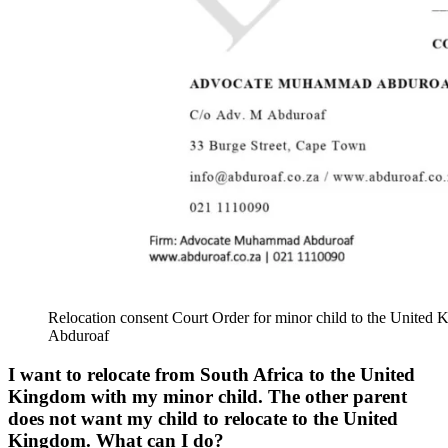
Relocation consent Court Order for minor child to the Uni
Abduroaf
I want to relocate from South Africa to the United
Kingdom with my minor child. The other parent
does not want my child to relocate to the United
Kingdom. What can I do?