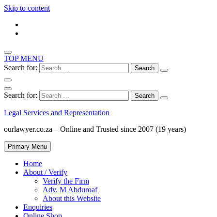
Skip to content
TOP MENU
Search for:
Search for:
Legal Services and Representation
ourlawyer.co.za – Online and Trusted since 2007 (19 years)
Primary Menu
Home
About / Verify
Verify the Firm
Adv. M Abduroaf
About this Website
Enquiries
Online Shop