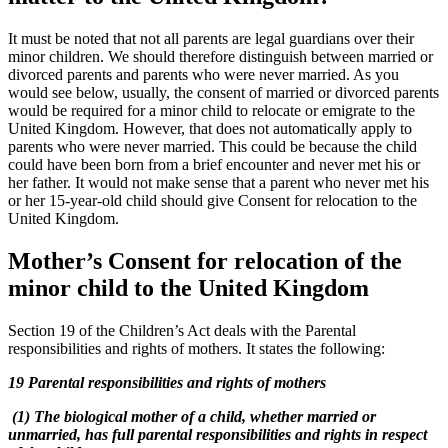
It must be noted that not all parents are legal guardians over their
minor children. We should therefore distinguish between married or
divorced parents and parents who were never married. As you
would see below, usually, the consent of married or divorced parents
would be required for a minor child to relocate or emigrate to the
United Kingdom. However, that does not automatically apply to
parents who were never married. This could be because the child
could have been born from a brief encounter and never met his or
her father. It would not make sense that a parent who never met his
or her 15-year-old child should give Consent for relocation to the
United Kingdom.
Mother’s Consent for relocation of the
minor child to the United Kingdom
Section 19 of the Children’s Act deals with the Parental
responsibilities and rights of mothers. It states the following:
19 Parental responsibilities and rights of mothers
(1) The biological mother of a child, whether married or
unmarried, has full parental responsibilities and rights in respect