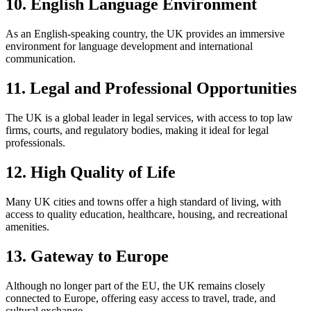
10. English Language Environment
As an English-speaking country, the UK provides an immersive
environment for language development and international
communication.
11. Legal and Professional Opportunities
The UK is a global leader in legal services, with access to top law
firms, courts, and regulatory bodies, making it ideal for legal
professionals.
12. High Quality of Life
Many UK cities and towns offer a high standard of living, with
access to quality education, healthcare, housing, and recreational
amenities.
13. Gateway to Europe
Although no longer part of the EU, the UK remains closely
connected to Europe, offering easy access to travel, trade, and
cultural exchange.