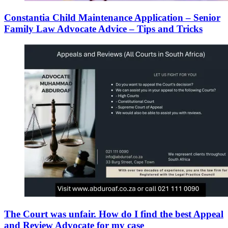
Constantia Child Maintenance Application – Senior
Family Law Advocate Advice – Tips and Tricks
The Court was unfair. How do I find the best Appeal
and Review Advocate for my case