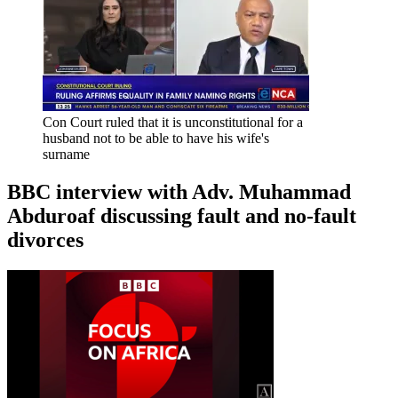
Con Court ruled that it is unconstitutional for a
husband not to be able to have his wife's
surname
BBC interview with Adv. Muhammad
Abduroaf discussing fault and no-fault
divorces