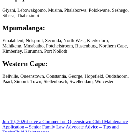
Giyani, Lebowakgomo, Musina, Phalaborwa, Polokwane, Seshego,
Sibasa, Thabazimbi
Mpumalanga:
Emalahleni, Nelspruit, Secunda, North West, Klerksdorp,
Mahikeng, Mmabatho, Potchefstroom, Rustenburg, Northern Cape,
Kimberley, Kuruman, Port Nolloth
Western Cape:
Bellville, Queenstown, Constantia, George, Hopefield, Oudtshoorn,
Paarl, Simon’s Town, Stellenbosch, Swellendam, Worcester
Jun 19, 2026
Leave a Comment
on Queenstown Child Maintenance
Application – Senior Family Law Advocate Advice – Tips and