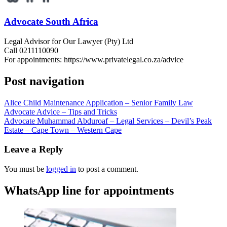
Advocate South Africa
Legal Advisor for Our Lawyer (Pty) Ltd
Call 0211110090
For appointments: https://www.privatelegal.co.za/advice
Post navigation
Alice Child Maintenance Application – Senior Family Law
Advocate Advice – Tips and Tricks
Advocate Muhammad Abduroaf – Legal Services – Devil’s Peak
Estate – Cape Town – Western Cape
Leave a Reply
You must be
logged in
to post a comment.
WhatsApp line for appointments