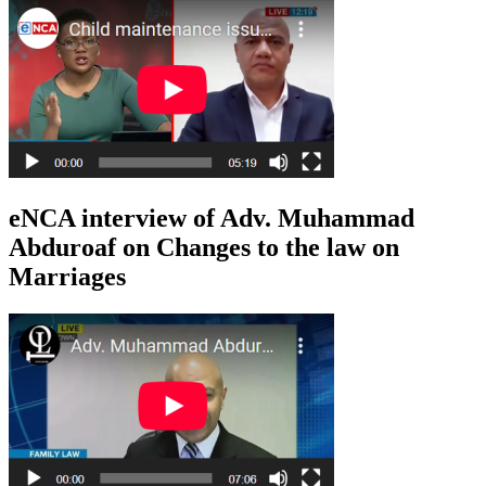
eNCA interview of Adv. Muhammad
Abduroaf on Changes to the law on
Marriages