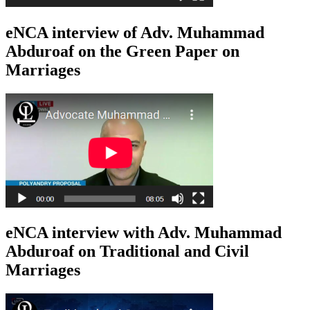
eNCA interview of Adv. Muhammad
Abduroaf on the Green Paper on
Marriages
eNCA interview with Adv. Muhammad
Abduroaf on Traditional and Civil
Marriages