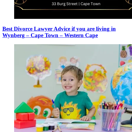
Best Divorce Lawyer Advice if you are living in
Wynberg – Cape Town – Western Cape