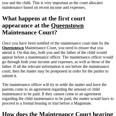
you and the child. This is very important as the court allocates
maintenance based on recent income and expenses.
What happens at the first court
appearance at the
Queenstown
Maintenance Court?
Once you have been notified of the maintenance court date by the
Queenstown
Maintenance Court, you need to ensure that you
attend it. On that day, both you and the father of the child would
appear before a maintenance officer. The maintenance officer would
go through both your income and expenses, as well as those of the
father. If all the relevant information is not before the maintenance
court, then the matter may be postponed in order for the parties to
submit it.
The maintenance officer will try to settle the matter and have the
parents come to an agreement regarding the amount of child
maintenance to be paid. If they cannot come to an agreement
regarding the child maintenance to be paid, the matter would have to
proceed to a formal hearing or trial before a Magistrate.
How does the Maintenance Court hearing