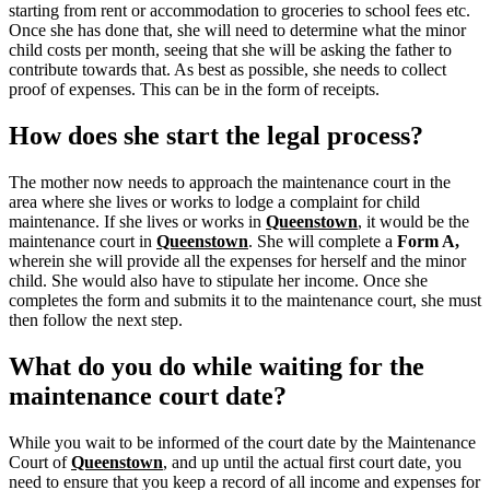
starting from rent or accommodation to groceries to school fees etc.
Once she has done that, she will need to determine what the minor
child costs per month, seeing that she will be asking the father to
contribute towards that. As best as possible, she needs to collect
proof of expenses. This can be in the form of receipts.
How does she start the legal process?
The mother now needs to approach the maintenance court in the
area where she lives or works to lodge a complaint for child
maintenance. If she lives or works in
Queenstown
, it would be the
maintenance court in
Queenstown
.
She will complete a
Form A,
wherein she will provide all the expenses for herself and the minor
child.
She would also have to stipulate her income. Once she
completes the form and submits it to the maintenance court, she must
then follow the next step.
What do you do while waiting for the
maintenance court date?
While you wait to be informed of the court date by the Maintenance
Court of
Queenstown
, and up until the actual first court date, you
need to ensure that you keep a record of all income and expenses for