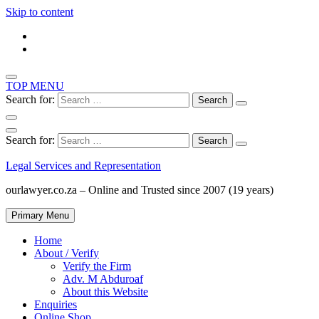
Skip to content
TOP MENU
Search for:
Search for:
Legal Services and Representation
ourlawyer.co.za – Online and Trusted since 2007 (19 years)
Primary Menu
Home
About / Verify
Verify the Firm
Adv. M Abduroaf
About this Website
Enquiries
Online Shop