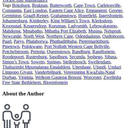
Tricks
Child Maintenance
Tags
Boksburg
,
Brakpan
,
Butterworth
,
Cape Town
,
Carletonville
,
Constantia
,
East London
,
Eastern Cape Alice
,
Empangeni
,
George
,
Germiston
,
Graaff-Reinet
,
Grahamstown
,
Hopefield
,
Jagersfontein
,
Johannesburg
,
Kimberley
,
King William’s Town
,
Klerksdorp
,
Kroonstad
,
Krugersdorp
,
Kuruman
,
Ladysmith
,
Lebowakgomo
,
Mahikeng
,
Mmabatho
,
Mthatha Port Elizabeth
,
Musina
,
Nelspruit
,
Newcastle
,
North West
,
Northern Cape
,
Odendaalsrus
,
Oudtshoorn
,
Paarl
,
Parys
,
Phalaborwa
,
Phuthaditjhaba
,
Pietermaritzburg
,
Pinetown
,
Polokwane
,
Port Nolloth Western Cape Bellville
,
Potchefstroom
,
Pretoria
,
Queenstown
,
Randburg
,
Randfontein
,
Roodepoort
,
Rustenburg
,
Sasolburg
,
Secunda
,
Seshego
,
Sibasa
,
Simon’s Town
,
Soweto
,
Springs
,
Stellenbosch
,
Swellendam
,
Thabazimbi Mpumalanga Emalahleni
,
Uitenhage
,
Ulundi
,
Umlazi
Limpopo Giyani
,
Vanderbijlpark
,
Vereeniging KwaZulu-Natal
Durban
,
Virginia
,
Welkom Gauteng Benoni
,
Worcester
,
Zwelitsha
Free State Bethlehem. Bloemfontein
About the Author