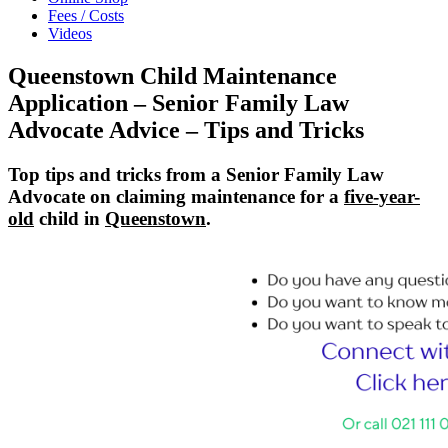
Fees / Costs
Videos
Queenstown Child Maintenance
Application – Senior Family Law
Advocate Advice – Tips and Tricks
Top tips and tricks from a Senior Family Law
Advocate on claiming maintenance for a
five-year-
old
child in
Queenstown
.