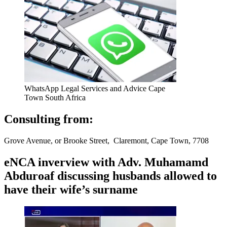
WhatsApp Legal Services and Advice Cape
Town South Africa
Consulting from:
Grove Avenue, or Brooke Street, Claremont, Cape Town, 7708
eNCA inverview with Adv. Muhamamd
Abduroaf discussing husbands allowed to
have their wife’s surname