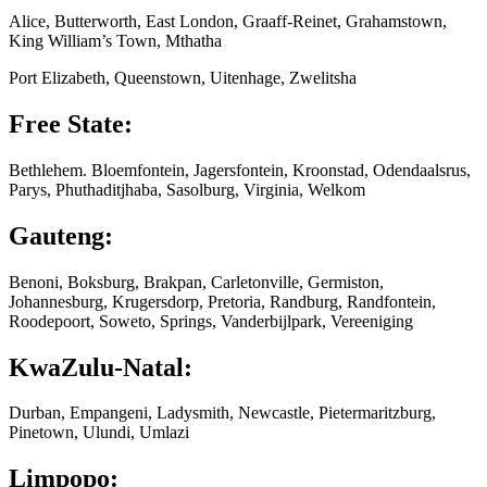
Alice, Butterworth, East London, Graaff-Reinet, Grahamstown,
King William’s Town, Mthatha
Port Elizabeth, Queenstown, Uitenhage, Zwelitsha
Free State:
Bethlehem. Bloemfontein, Jagersfontein, Kroonstad, Odendaalsrus,
Parys, Phuthaditjhaba, Sasolburg, Virginia, Welkom
Gauteng:
Benoni, Boksburg, Brakpan, Carletonville, Germiston,
Johannesburg, Krugersdorp, Pretoria, Randburg, Randfontein,
Roodepoort, Soweto, Springs, Vanderbijlpark, Vereeniging
KwaZulu-Natal:
Durban, Empangeni, Ladysmith, Newcastle, Pietermaritzburg,
Pinetown, Ulundi, Umlazi
Limpopo: