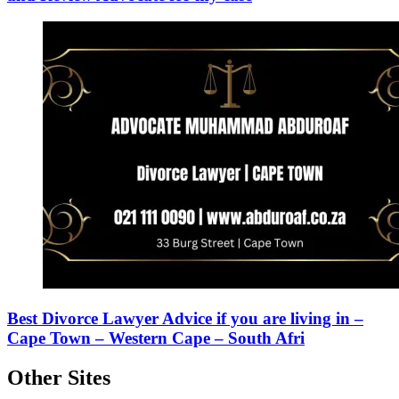
Best Divorce Lawyer Advice if you are living in –
Cape Town – Western Cape – South Afri
Other Sites