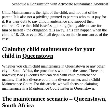
Schedule a Consultation with Advocate Muhammad Abduroaf
Child Maintenance is the right of the child, and not that of the
parent. It is also not a privilege granted to parents who must pay for
it. It is their duty to pay child maintenance and support their
children. Once the child is self-supporting (being able to care for
him or herself), the obligation falls away. This can happen when the
child is 18, 20, or even 30. It all depends on the circumstances of the
case.
Claiming child maintenance for your
child in
Queenstown
Whether you claim child maintenance in Queenstown or any other
city in South Africa, the procedures would be the same. There are,
however, two (2) courts that can deal with child maintenance
matters. That is a divorce court, in a divorce matter, and a Child
Maintenance Court. For this article, we will focus on claiming
maintenance in a Maintenance Court matter in Queenstown.
The maintenance scenario – Queenstown,
South Africa