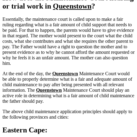
or trial work in
Queenstown
?
Essentially, the maintenance court is called upon to make a fair
ruling regarding what is a fair amount of child support that needs to
be paid. For that to happen, the parents would have to give evidence
in that regard. The mother would present to the court what the child
costs, what she contributes and what she requires the other parent to
pay. The Father would have a right to question the mother and to
present evidence as to why he cannot afford the amount requested or
why he feels it is an unfair amount. The mother can also question
him.
At the end of the day, the
Queenstown
Maintenance Court would
be able to properly determine what is a fair and adequate amount of
child maintenance to pay after being presented with all relevant
information. The
Queenstown
Maintenance Court should play an
active role in determining what is a fair amount of child maintenance
the father should pay.
The above child maintenance application principles should apply to
the following provinces and cities:
Eastern Cape: