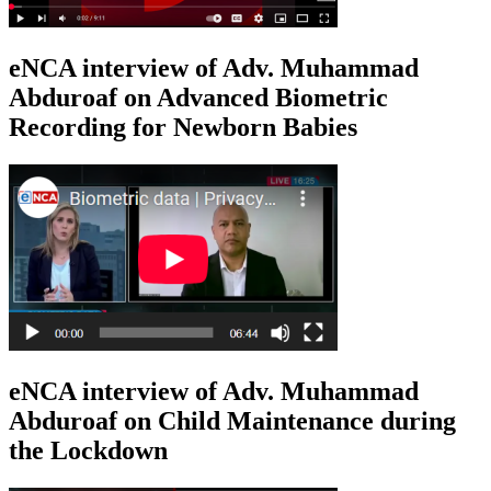
eNCA interview of Adv. Muhammad
Abduroaf on Advanced Biometric
Recording for Newborn Babies
eNCA interview of Adv. Muhammad
Abduroaf on Child Maintenance during
the Lockdown