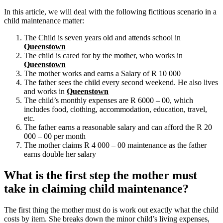
In this article, we will deal with the following fictitious scenario in a
child maintenance matter:
The Child is seven years old and attends school in
Queenstown
The child is cared for by the mother, who works in
Queenstown
The mother works and earns a Salary of R 10 000
The father sees the child every second weekend. He also lives
and works in
Queenstown
The child’s monthly expenses are R 6000 – 00, which
includes food, clothing, accommodation, education, travel,
etc.
The father earns a reasonable salary and can afford the R 20
000 – 00 per month
The mother claims R 4 000 – 00 maintenance as the father
earns double her salary
What is the first step the mother must
take in claiming child maintenance?
The first thing the mother must do is work out exactly what the child
costs by item. She breaks down the minor child’s living expenses,