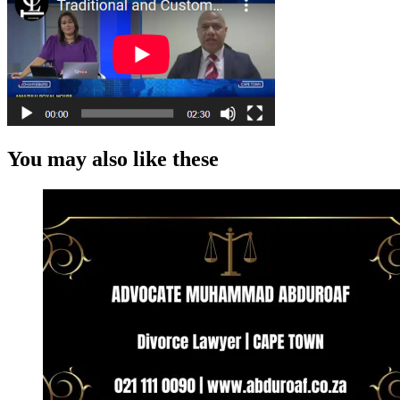
You may also like these