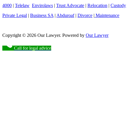
4000
|
Telelaw
Envirolaws
|
Trust Advocate
|
Relocation
|
Custody
Private Legal
|
Business SA
|
Abduroaf
|
Divorce
|
Maintenance
Copyright © 2026 Our Lawyer. Powered by
Our Lawyer
Call for legal advice