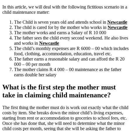
In this article, we will deal with the following fictitious scenario in a
child maintenance matter:
The Child is seven years old and attends school in
Newcastle
The child is cared for by the mother who works in
Newcastle
The mother works and earns a Salary of R 10 000
The father sees the child every second weekend. He also lives
and works in
Newcastle
The child’s monthly expenses are R 6000 – 00 which includes
food, clothing, accommodation, education, travel etc.
The father earns a reasonable salary and can afford the R 20
000 – 00 per month
The mother claims R 4 000 – 00 maintenance as the father
earns double her salary
What is the first step the mother must
take in claiming child maintenance?
The first thing the mother must do is work out exactly what the child
costs by item. She breaks down the minor child’s living expenses,
starting from rent or accommodation to groceries to school fees, etc.
Once she has done that, she will need to determine what the minor
child costs per month, seeing that she will be asking the father to