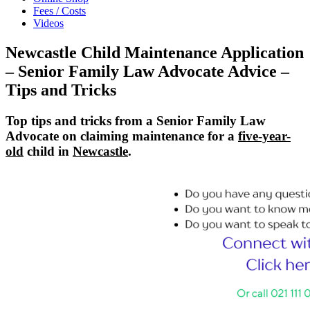
Fees / Costs
Videos
Newcastle Child Maintenance Application
– Senior Family Law Advocate Advice –
Tips and Tricks
Top tips and tricks from a Senior Family Law
Advocate on claiming maintenance for a
five-year-
old
child in
Newcastle
.