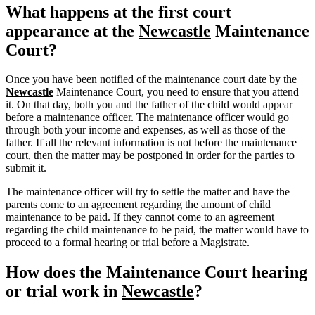
What happens at the first court
appearance at the
Newcastle
Maintenance
Court?
Once you have been notified of the maintenance court date by the
Newcastle
Maintenance Court, you need to ensure that you attend
it. On that day, both you and the father of the child would appear
before a maintenance officer. The maintenance officer would go
through both your income and expenses, as well as those of the
father. If all the relevant information is not before the maintenance
court, then the matter may be postponed in order for the parties to
submit it.
The maintenance officer will try to settle the matter and have the
parents come to an agreement regarding the amount of child
maintenance to be paid. If they cannot come to an agreement
regarding the child maintenance to be paid, the matter would have to
proceed to a formal hearing or trial before a Magistrate.
How does the Maintenance Court hearing
or trial work in
Newcastle
?