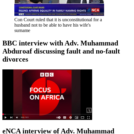
Con Court ruled that it is unconstitutional for a
husband not to be able to have his wife's
surname
BBC interview with Adv. Muhammad
Abduroaf discussing fault and no-fault
divorces
eNCA interview of Adv. Muhammad