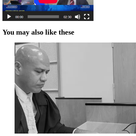
You may also like these