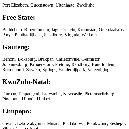
Port Elizabeth, Queenstown, Uitenhage, Zwelitsha
Free State:
Bethlehem. Bloemfontein, Jagersfontein, Kroonstad, Odendaalsrus,
Parys, Phuthaditjhaba, Sasolburg, Virginia, Welkom
Gauteng:
Benoni, Boksburg, Brakpan, Carletonville, Germiston,
Johannesburg, Krugersdorp, Pretoria, Randburg, Randfontein,
Roodepoort, Soweto, Springs, Vanderbijlpark, Vereeniging
KwaZulu-Natal:
Durban, Empangeni, Ladysmith, Newcastle, Pietermaritzburg,
Pinetown, Ulundi, Umlazi
Limpopo:
Giyani, Lebowakgomo, Musina, Phalaborwa, Polokwane, Seshego,
Sibasa, Thabazimbi