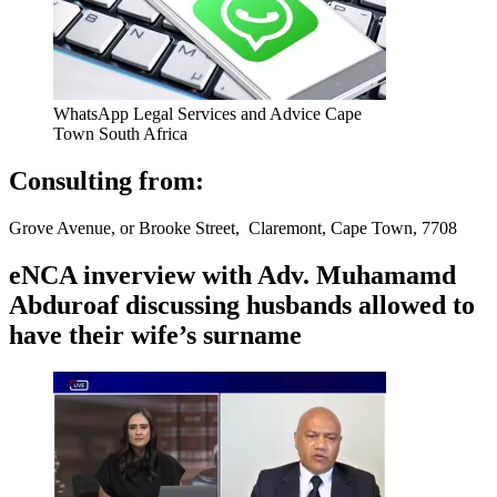
WhatsApp Legal Services and Advice Cape
Town South Africa
Consulting from:
Grove Avenue, or Brooke Street, Claremont, Cape Town, 7708
eNCA inverview with Adv. Muhamamd
Abduroaf discussing husbands allowed to
have their wife’s surname