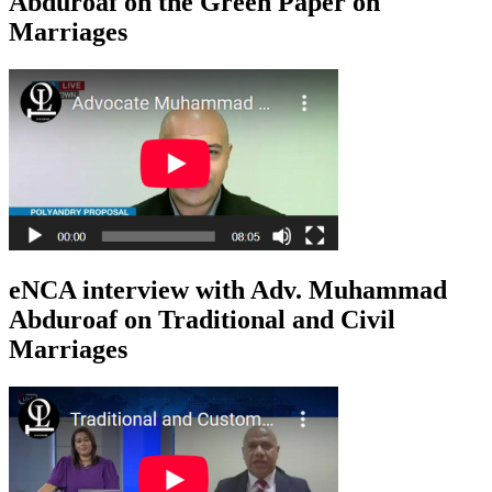
Abduroaf on the Green Paper on
Marriages
eNCA interview with Adv. Muhammad
Abduroaf on Traditional and Civil
Marriages