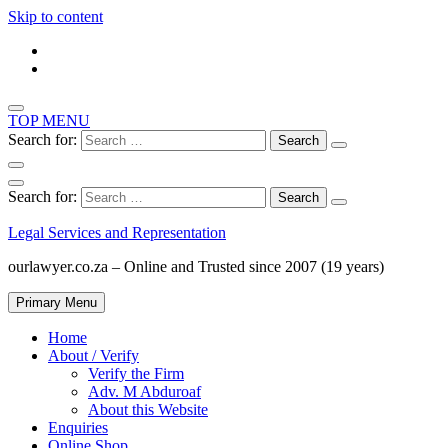
Skip to content
TOP MENU
Search for:
Search for:
Legal Services and Representation
ourlawyer.co.za – Online and Trusted since 2007 (19 years)
Primary Menu
Home
About / Verify
Verify the Firm
Adv. M Abduroaf
About this Website
Enquiries
Online Shop