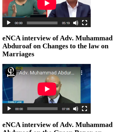
eNCA interview of Adv. Muhammad
Abduroaf on Changes to the law on
Marriages
eNCA interview of Adv. Muhammad