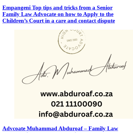
Empangeni Top tips and tricks from a Senior
Family Law Advocate on how to Apply to the
Children’s Court in a care and contact dispute
Advcoate Muhammad Abduroaf – Family Law