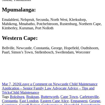
Mpumalanga:
Emalahleni, Nelspruit, Secunda, North West, Klerksdorp,
Mahikeng, Mmabatho, Potchefstroom, Rustenburg, Northern Cape,
Kimberley, Kuruman, Port Nolloth
Western Cape:
Bellville, Newcastle, Constantia, George, Hopefield, Oudtshoorn,
Paarl, Simon’s Town, Stellenbosch, Swellendam, Worcester
Mar 7, 2026
Leave a Comment
on Newcastle Child Maintenance
Application – Senior Family Law Advocate Advice – Tips and
Tricks
Child Maintenance
Tags
Boksburg
,
Brakpan
,
Butterworth
,
Cape Town
,
Carletonville
,
Constantia
,
East London
,
Eastern Cape Alice
,
Empangeni
,
George
,