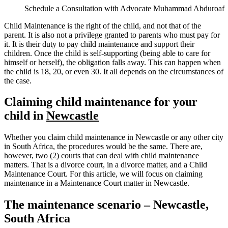
Schedule a Consultation with Advocate Muhammad Abduroaf
Child Maintenance is the right of the child, and not that of the
parent. It is also not a privilege granted to parents who must pay for
it. It is their duty to pay child maintenance and support their
children. Once the child is self-supporting (being able to care for
himself or herself), the obligation falls away. This can happen when
the child is 18, 20, or even 30. It all depends on the circumstances of
the case.
Claiming child maintenance for your
child in
Newcastle
Whether you claim child maintenance in Newcastle or any other city
in South Africa, the procedures would be the same. There are,
however, two (2) courts that can deal with child maintenance
matters. That is a divorce court, in a divorce matter, and a Child
Maintenance Court. For this article, we will focus on claiming
maintenance in a Maintenance Court matter in Newcastle.
The maintenance scenario – Newcastle,
South Africa