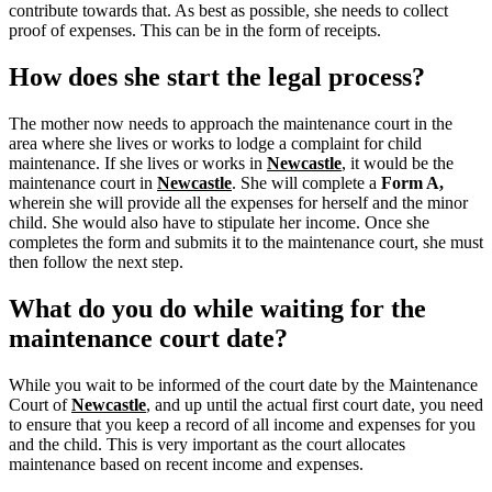
contribute towards that. As best as possible, she needs to collect
proof of expenses. This can be in the form of receipts.
How does she start the legal process?
The mother now needs to approach the maintenance court in the
area where she lives or works to lodge a complaint for child
maintenance. If she lives or works in
Newcastle
, it would be the
maintenance court in
Newcastle
.
She will complete a
Form A,
wherein she will provide all the expenses for herself and the minor
child.
She would also have to stipulate her income. Once she
completes the form and submits it to the maintenance court, she must
then follow the next step.
What do you do while waiting for the
maintenance court date?
While you wait to be informed of the court date by the Maintenance
Court of
Newcastle
, and up until the actual first court date, you need
to ensure that you keep a record of all income and expenses for you
and the child. This is very important as the court allocates
maintenance based on recent income and expenses.