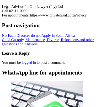
Legal Advisor for Our Lawyer (Pty) Ltd
Call 0211110090
For appointments: https://www.privatelegal.co.za/advice
Post navigation
No-Fault Divorces do not Apply in South Africa
Child Custody, Maintenance, Divorce, Relocations and other
Questions and Answers
Leave a Reply
You must be
logged in
to post a comment.
WhatsApp line for appointments