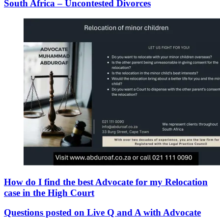
South Africa – Uncontested Divorces
How do I find the best Advocate for my Relocation
case in the High Court
Questions posted on Live Q and A with Advocate