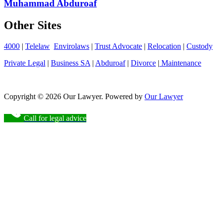
Muhammad Abduroaf
Other Sites
4000
|
Telelaw
Envirolaws
|
Trust Advocate
|
Relocation
|
Custody
Private Legal
|
Business SA
|
Abduroaf
|
Divorce
|
Maintenance
Copyright © 2026 Our Lawyer. Powered by
Our Lawyer
Call for legal advice