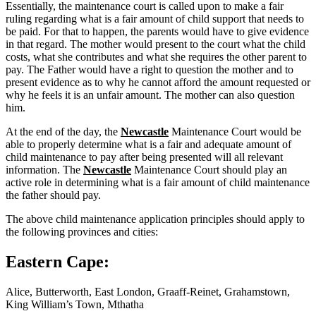
Essentially, the maintenance court is called upon to make a fair
ruling regarding what is a fair amount of child support that needs to
be paid. For that to happen, the parents would have to give evidence
in that regard. The mother would present to the court what the child
costs, what she contributes and what she requires the other parent to
pay. The Father would have a right to question the mother and to
present evidence as to why he cannot afford the amount requested or
why he feels it is an unfair amount. The mother can also question
him.
At the end of the day, the
Newcastle
Maintenance Court would be
able to properly determine what is a fair and adequate amount of
child maintenance to pay after being presented will all relevant
information. The
Newcastle
Maintenance Court should play an
active role in determining what is a fair amount of child maintenance
the father should pay.
The above child maintenance application principles should apply to
the following provinces and cities:
Eastern Cape:
Alice, Butterworth, East London, Graaff-Reinet, Grahamstown,
King William’s Town, Mthatha