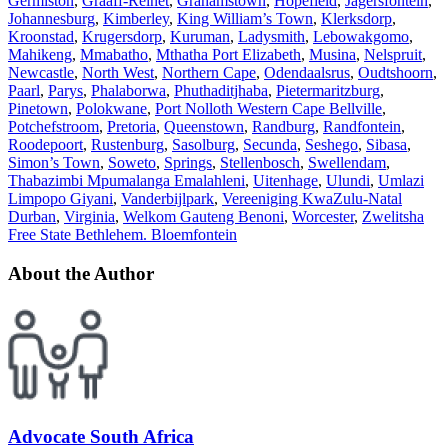
Germiston
,
Graaff-Reinet
,
Grahamstown
,
Hopefield
,
Jagersfontein
,
Johannesburg
,
Kimberley
,
King William’s Town
,
Klerksdorp
,
Kroonstad
,
Krugersdorp
,
Kuruman
,
Ladysmith
,
Lebowakgomo
,
Mahikeng
,
Mmabatho
,
Mthatha Port Elizabeth
,
Musina
,
Nelspruit
,
Newcastle
,
North West
,
Northern Cape
,
Odendaalsrus
,
Oudtshoorn
,
Paarl
,
Parys
,
Phalaborwa
,
Phuthaditjhaba
,
Pietermaritzburg
,
Pinetown
,
Polokwane
,
Port Nolloth Western Cape Bellville
,
Potchefstroom
,
Pretoria
,
Queenstown
,
Randburg
,
Randfontein
,
Roodepoort
,
Rustenburg
,
Sasolburg
,
Secunda
,
Seshego
,
Sibasa
,
Simon’s Town
,
Soweto
,
Springs
,
Stellenbosch
,
Swellendam
,
Thabazimbi Mpumalanga Emalahleni
,
Uitenhage
,
Ulundi
,
Umlazi
Limpopo Giyani
,
Vanderbijlpark
,
Vereeniging KwaZulu-Natal
Durban
,
Virginia
,
Welkom Gauteng Benoni
,
Worcester
,
Zwelitsha
Free State Bethlehem. Bloemfontein
About the Author
Advocate South Africa