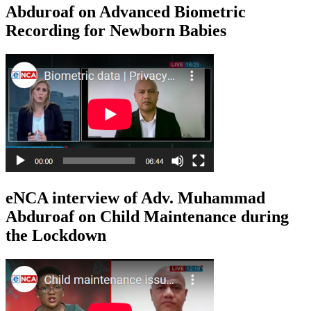
Abduroaf on Advanced Biometric
Recording for Newborn Babies
eNCA interview of Adv. Muhammad
Abduroaf on Child Maintenance during
the Lockdown