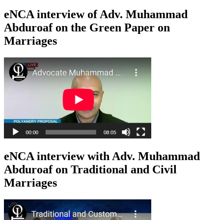
eNCA interview of Adv. Muhammad
Abduroaf on the Green Paper on
Marriages
eNCA interview with Adv. Muhammad
Abduroaf on Traditional and Civil
Marriages