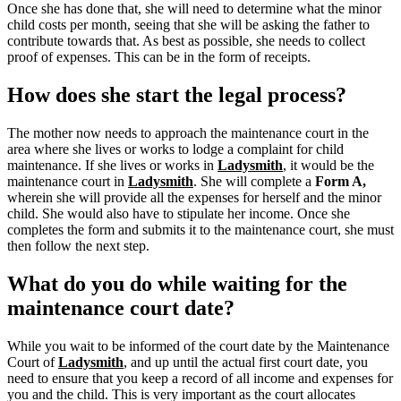
Once she has done that, she will need to determine what the minor
child costs per month, seeing that she will be asking the father to
contribute towards that. As best as possible, she needs to collect
proof of expenses. This can be in the form of receipts.
How does she start the legal process?
The mother now needs to approach the maintenance court in the
area where she lives or works to lodge a complaint for child
maintenance. If she lives or works in
Ladysmith
, it would be the
maintenance court in
Ladysmith
.
She will complete a
Form A,
wherein she will provide all the expenses for herself and the minor
child.
She would also have to stipulate her income. Once she
completes the form and submits it to the maintenance court, she must
then follow the next step.
What do you do while waiting for the
maintenance court date?
While you wait to be informed of the court date by the Maintenance
Court of
Ladysmith
, and up until the actual first court date, you
need to ensure that you keep a record of all income and expenses for
you and the child. This is very important as the court allocates