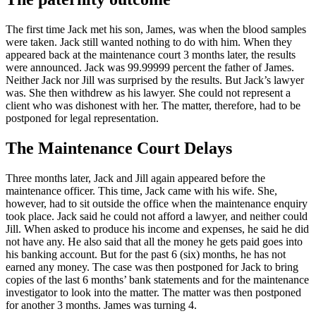
The first time Jack met his son, James, was when the blood samples
were taken. Jack still wanted nothing to do with him. When they
appeared back at the maintenance court 3 months later, the results
were announced. Jack was 99.99999 percent the father of James.
Neither Jack nor Jill was surprised by the results. But Jack’s lawyer
was. She then withdrew as his lawyer. She could not represent a
client who was dishonest with her. The matter, therefore, had to be
postponed for legal representation.
The Maintenance Court Delays
Three months later, Jack and Jill again appeared before the
maintenance officer. This time, Jack came with his wife. She,
however, had to sit outside the office when the maintenance enquiry
took place. Jack said he could not afford a lawyer, and neither could
Jill. When asked to produce his income and expenses, he said he did
not have any. He also said that all the money he gets paid goes into
his banking account. But for the past 6 (six) months, he has not
earned any money. The case was then postponed for Jack to bring
copies of the last 6 months’ bank statements and for the maintenance
investigator to look into the matter. The matter was then postponed
for another 3 months. James was turning 4.