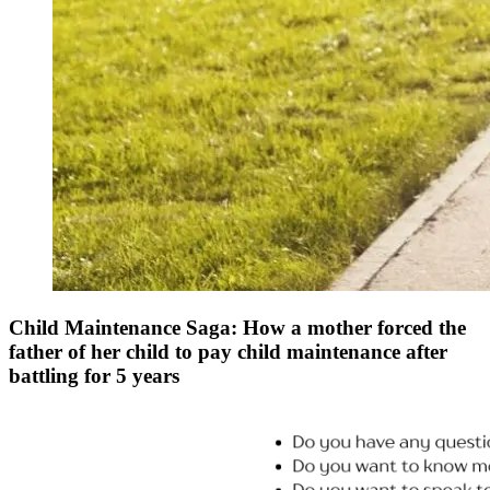
Child Maintenance Saga: How a mother forced the
father of her child to pay child maintenance after
battling for 5 years