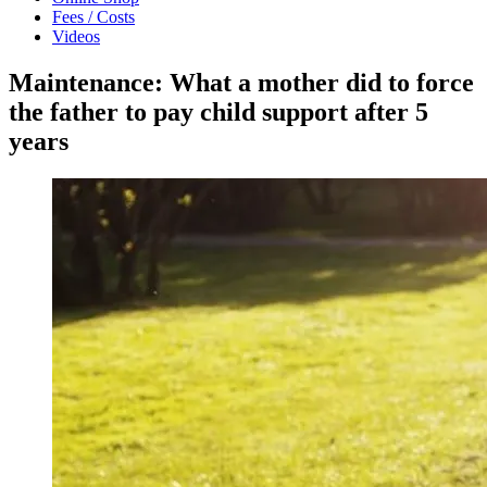
Fees / Costs
Videos
Maintenance: What a mother did to force
the father to pay child support after 5
years