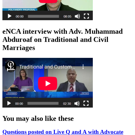
eNCA interview with Adv. Muhammad
Abduroaf on Traditional and Civil
Marriages
You may also like these
Questions posted on Live Q and A with Advocate