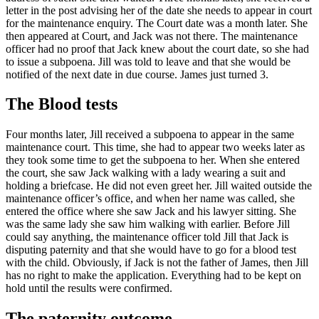
letter in the post advising her of the date she needs to appear in court
for the maintenance enquiry. The Court date was a month later. She
then appeared at Court, and Jack was not there. The maintenance
officer had no proof that Jack knew about the court date, so she had
to issue a subpoena. Jill was told to leave and that she would be
notified of the next date in due course. James just turned 3.
The Blood tests
Four months later, Jill received a subpoena to appear in the same
maintenance court. This time, she had to appear two weeks later as
they took some time to get the subpoena to her. When she entered
the court, she saw Jack walking with a lady wearing a suit and
holding a briefcase. He did not even greet her. Jill waited outside the
maintenance officer’s office, and when her name was called, she
entered the office where she saw Jack and his lawyer sitting. She
was the same lady she saw him walking with earlier. Before Jill
could say anything, the maintenance officer told Jill that Jack is
disputing paternity and that she would have to go for a blood test
with the child. Obviously, if Jack is not the father of James, then Jill
has no right to make the application. Everything had to be kept on
hold until the results were confirmed.
The paternity outcome