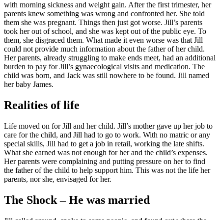
with morning sickness and weight gain. After the first trimester, her
parents knew something was wrong and confronted her. She told
them she was pregnant. Things then just got worse. Jill’s parents
took her out of school, and she was kept out of the public eye. To
them, she disgraced them. What made it even worse was that Jill
could not provide much information about the father of her child.
Her parents, already struggling to make ends meet, had an additional
burden to pay for Jill’s gynaecological visits and medication. The
child was born, and Jack was still nowhere to be found. Jill named
her baby James.
Realities of life
Life moved on for Jill and her child. Jill’s mother gave up her job to
care for the child, and Jill had to go to work. With no matric or any
special skills, Jill had to get a job in retail, working the late shifts.
What she earned was not enough for her and the child’s expenses.
Her parents were complaining and putting pressure on her to find
the father of the child to help support him. This was not the life her
parents, nor she, envisaged for her.
The Shock – He was married