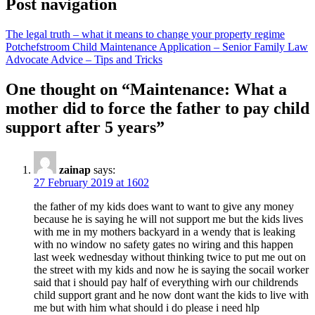
Post navigation
The legal truth – what it means to change your property regime
Potchefstroom Child Maintenance Application – Senior Family Law
Advocate Advice – Tips and Tricks
One thought on “
Maintenance: What a
mother did to force the father to pay child
support after 5 years
”
zainap
says:
27 February 2019 at 1602
the father of my kids does want to want to give any money
because he is saying he will not support me but the kids lives
with me in my mothers backyard in a wendy that is leaking
with no window no safety gates no wiring and this happen
last week wednesday without thinking twice to put me out on
the street with my kids and now he is saying the socail worker
said that i should pay half of everything wirh our childrends
child support grant and he now dont want the kids to live with
me but with him what should i do please i need hlp