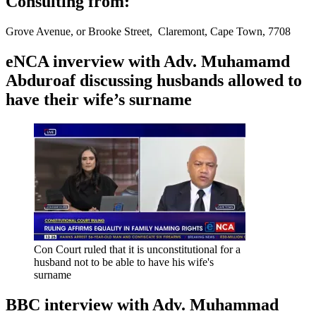
Consulting from:
Grove Avenue, or Brooke Street, Claremont, Cape Town, 7708
eNCA inverview with Adv. Muhamamd
Abduroaf discussing husbands allowed to
have their wife’s surname
Con Court ruled that it is unconstitutional for a
husband not to be able to have his wife's
surname
BBC interview with Adv. Muhammad