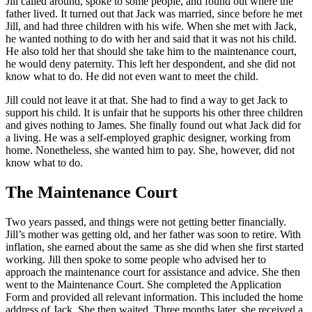
Jill called around, spoke to some people, and found out where the
father lived. It turned out that Jack was married, since before he met
Jill, and had three children with his wife. When she met with Jack,
he wanted nothing to do with her and said that it was not his child.
He also told her that should she take him to the maintenance court,
he would deny paternity. This left her despondent, and she did not
know what to do. He did not even want to meet the child.
Jill could not leave it at that. She had to find a way to get Jack to
support his child. It is unfair that he supports his other three children
and gives nothing to James. She finally found out what Jack did for
a living. He was a self-employed graphic designer, working from
home. Nonetheless, she wanted him to pay. She, however, did not
know what to do.
The Maintenance Court
Two years passed, and things were not getting better financially.
Jill’s mother was getting old, and her father was soon to retire. With
inflation, she earned about the same as she did when she first started
working. Jill then spoke to some people who advised her to
approach the maintenance court for assistance and advice. She then
went to the Maintenance Court. She completed the Application
Form and provided all relevant information. This included the home
address of Jack. She then waited. Three months later, she received a