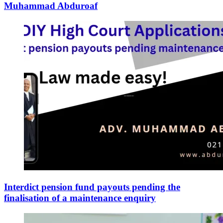
Muhammad Abduroaf
Interdict pension fund payouts pending the
finalisation of a maintenance enquiry