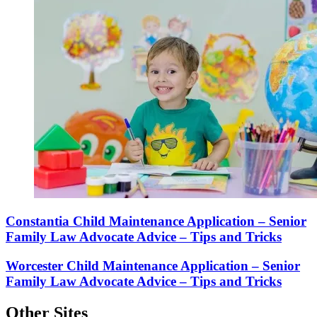
Constantia Child Maintenance Application – Senior
Family Law Advocate Advice – Tips and Tricks
Worcester Child Maintenance Application – Senior
Family Law Advocate Advice – Tips and Tricks
Other Sites