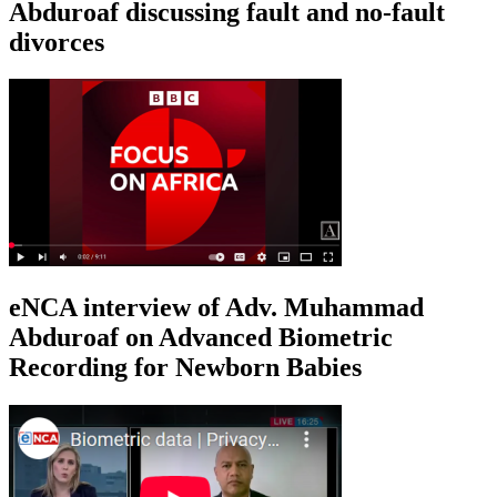
Abduroaf discussing fault and no-fault
divorces
eNCA interview of Adv. Muhammad
Abduroaf on Advanced Biometric
Recording for Newborn Babies