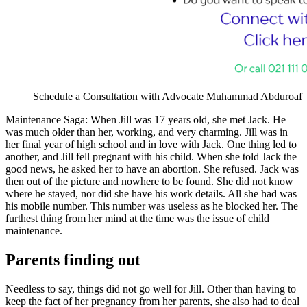
Schedule a Consultation with Advocate Muhammad Abduroaf
Maintenance Saga: When Jill was 17 years old, she met Jack. He
was much older than her, working, and very charming. Jill was in
her final year of high school and in love with Jack. One thing led to
another, and Jill fell pregnant with his child. When she told Jack the
good news, he asked her to have an abortion. She refused. Jack was
then out of the picture and nowhere to be found. She did not know
where he stayed, nor did she have his work details. All she had was
his mobile number. This number was useless as he blocked her. The
furthest thing from her mind at the time was the issue of child
maintenance.
Parents finding out
Needless to say, things did not go well for Jill. Other than having to
keep the fact of her pregnancy from her parents, she also had to deal