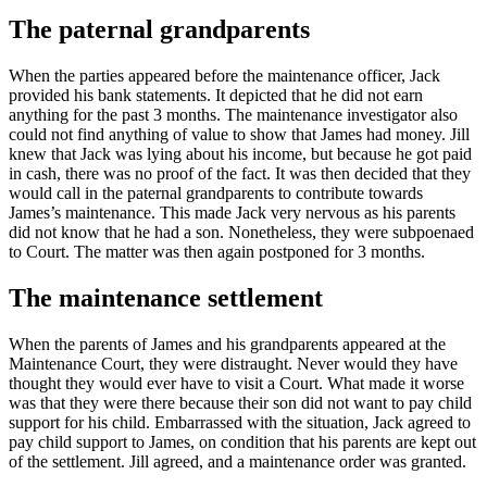
The paternal grandparents
When the parties appeared before the maintenance officer, Jack
provided his bank statements. It depicted that he did not earn
anything for the past 3 months. The maintenance investigator also
could not find anything of value to show that James had money. Jill
knew that Jack was lying about his income, but because he got paid
in cash, there was no proof of the fact. It was then decided that they
would call in the paternal grandparents to contribute towards
James’s maintenance. This made Jack very nervous as his parents
did not know that he had a son. Nonetheless, they were subpoenaed
to Court. The matter was then again postponed for 3 months.
The maintenance settlement
When the parents of James and his grandparents appeared at the
Maintenance Court, they were distraught. Never would they have
thought they would ever have to visit a Court. What made it worse
was that they were there because their son did not want to pay child
support for his child. Embarrassed with the situation, Jack agreed to
pay child support to James, on condition that his parents are kept out
of the settlement. Jill agreed, and a maintenance order was granted.