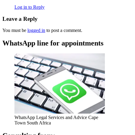
Log in to Reply
Leave a Reply
You must be
logged in
to post a comment.
WhatsApp line for appointments
WhatsApp Legal Services and Advice Cape
Town South Africa