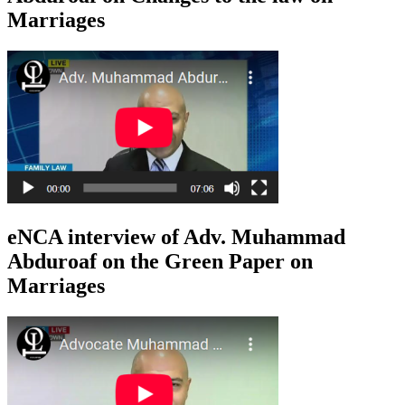
Marriages
eNCA interview of Adv. Muhammad
Abduroaf on the Green Paper on
Marriages