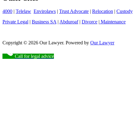
4000
|
Telelaw
Envirolaws
|
Trust Advocate
|
Relocation
|
Custody
Private Legal
|
Business SA
|
Abduroaf
|
Divorce
|
Maintenance
Copyright © 2026 Our Lawyer. Powered by
Our Lawyer
Call for legal advice