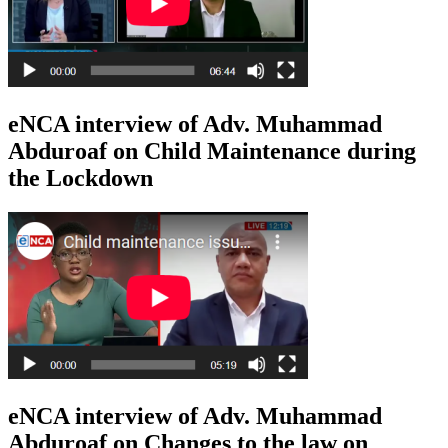
eNCA interview of Adv. Muhammad
Abduroaf on Child Maintenance during
the Lockdown
eNCA interview of Adv. Muhammad
Abduroaf on Changes to the law on