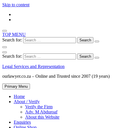
Skip to content
TOP MENU
Search for:
Search for:
Legal Services and Representation
ourlawyer.co.za – Online and Trusted since 2007 (19 years)
Primary Menu
Home
About / Verify
Verify the Firm
Adv. M Abduroaf
About this Website
Enquiries
Online Shop