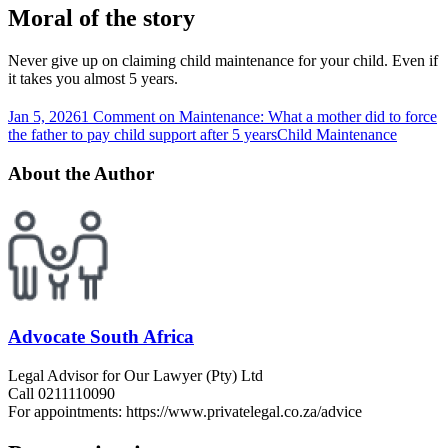
Moral of the story
Never give up on claiming child maintenance for your child. Even if
it takes you almost 5 years.
Jan 5, 2026
1 Comment
on Maintenance: What a mother did to force
the father to pay child support after 5 years
Child Maintenance
About the Author
Advocate South Africa
Legal Advisor for Our Lawyer (Pty) Ltd
Call 0211110090
For appointments: https://www.privatelegal.co.za/advice