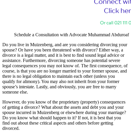
Schedule a Consultation with Advocate Muhammad Abduroaf
Do you live in Muizenberg, and are you considering divorcing your
spouse? Or have you been threatened with divorce? Either way, a
divorce is a legal matter, and it is best to find sound legal advice or
assistance. Furthermore, divorcing someone has potential severe
legal consequences you may not know of. The first consequence, of
course, is that you are no longer married to your former spouse, and
there is no legal obligation to maintain each other (unless you
qualify for alimony). You may also not inherit from your former
spouse’s intestate. Lastly, and obviously, you are free to marry
someone else.
However, do you know of the proprietary (property) consequences
of getting a divorce? What about the assets and debt you and your
spouse incurred in Muizenberg or elsewhere during your marriage?
Do you know what should happen to it? If not, it is best that you
find out about these critical aspects and others before getting
divorced.