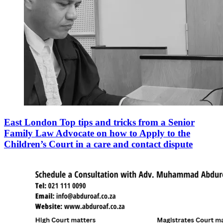
East London Top tips and tricks from a Senior
Family Law Advocate on how to Apply to the
Children’s Court in a care and contact dispute