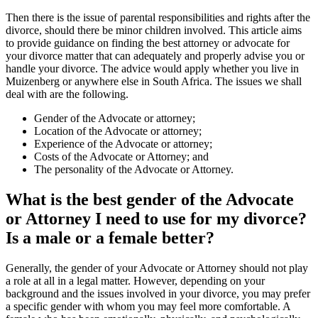
Then there is the issue of parental responsibilities and rights after the
divorce, should there be minor children involved. This article aims
to provide guidance on finding the best attorney or advocate for
your divorce matter that can adequately and properly advise you or
handle your divorce. The advice would apply whether you live in
Muizenberg or anywhere else in South Africa. The issues we shall
deal with are the following.
Gender of the Advocate or attorney;
Location of the Advocate or attorney;
Experience of the Advocate or attorney;
Costs of the Advocate or Attorney; and
The personality of the Advocate or Attorney.
What is the best gender of the Advocate
or Attorney I need to use for my divorce?
Is a male or a female better?
Generally, the gender of your Advocate or Attorney should not play
a role at all in a legal matter. However, depending on your
background and the issues involved in your divorce, you may prefer
a specific gender with whom you may feel more comfortable. A