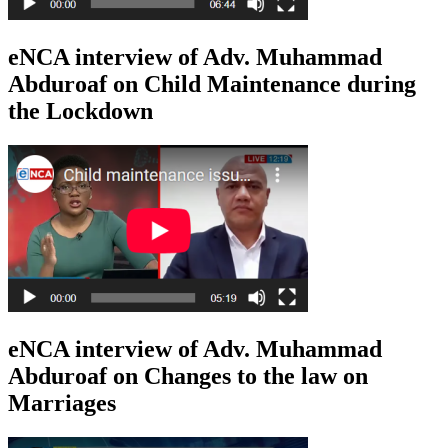
eNCA interview of Adv. Muhammad
Abduroaf on Child Maintenance during
the Lockdown
eNCA interview of Adv. Muhammad
Abduroaf on Changes to the law on
Marriages