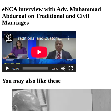
eNCA interview with Adv. Muhammad
Abduroaf on Traditional and Civil
Marriages
You may also like these