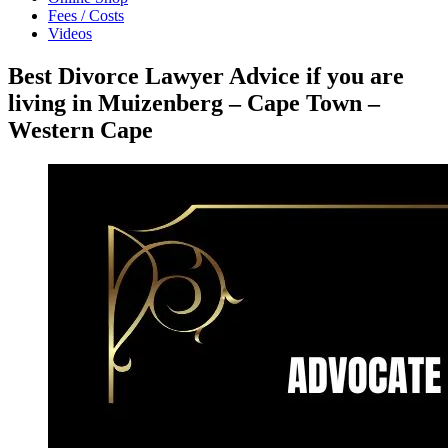
Fees / Costs
Videos
Best Divorce Lawyer Advice if you are
living in Muizenberg – Cape Town –
Western Cape