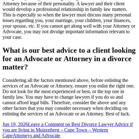
Attorney because of their personality. A lawyer and their client
would develop a professional relationship in family law matters.
This is especially so when the lawyer must discuss many personal
issues regarding you, your marriage, your children, your finances,
your spouse, etc. If you cannot get along well with your Attorney or
Advocate, you may not divulge important information relevant to
your case.
What is our best advice to a client looking
for an Advocate or Attorney in a divorce
matter?
Considering all the factors mentioned above, before enlisting the
services of an Advocate or Attorney, ensure you enlist the right one.
Do not look for the most experienced or best, or the top one in
family law. You may have to change lawyers if you do so and
cannot afford legal bills. Therefore, consider the above and any
other factors that you may consider necessary when deciding on
enlisting the services of an Advocate or an Attorney. Best of luck.
Jun 19, 2026
Leave a Comment
on Best Divorce Lawyer Advice if
you are living in Muizenberg – Cape Town – Western
Cape
Attorneys and Advocate