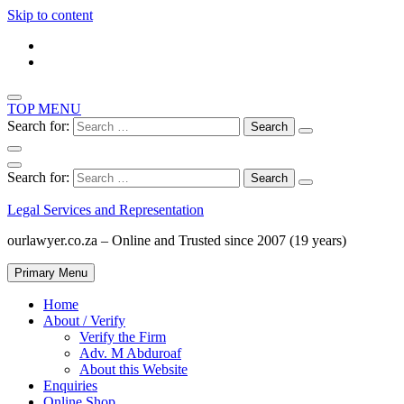
Skip to content
TOP MENU
Search for:
Search for:
Legal Services and Representation
ourlawyer.co.za – Online and Trusted since 2007 (19 years)
Primary Menu
Home
About / Verify
Verify the Firm
Adv. M Abduroaf
About this Website
Enquiries
Online Shop