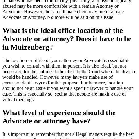
female who has been emotionally, physically, and psychologically
abused may be more comfortable with a female Attorney or
Advocate. However, the same female client may prefer a male
Advocate or Attorney. No more will be said on this issue.
What is the ideal office location of the
Advocate or attorney? Does it have to be
in Muizenberg?
The location or office of your attorney or Advocate is essential if
you wish to consult with them in person. It is also ideal, but not
necessary, for their offices to be close to the Court where the divorce
would be handled. However, many lawyers make use of
correspondent lawyers for this purpose. Furthermore, location
should not be an issue if you want a specific lawyer to handle your
case. This is especially so, seeing that people are making use of
virtual meetings.
What level of experience should the
Advocate or attorney have?
It is important to remember that not all legal matters require the best