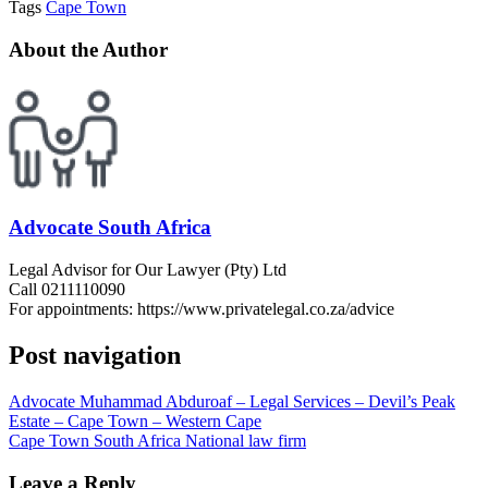
Tags
Cape Town
About the Author
Advocate South Africa
Legal Advisor for Our Lawyer (Pty) Ltd
Call 0211110090
For appointments: https://www.privatelegal.co.za/advice
Post navigation
Advocate Muhammad Abduroaf – Legal Services – Devil’s Peak
Estate – Cape Town – Western Cape
Cape Town South Africa National law firm
Leave a Reply