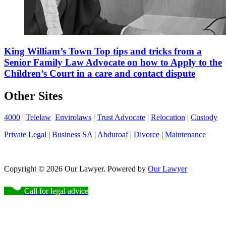
King William’s Town Top tips and tricks from a
Senior Family Law Advocate on how to Apply to the
Children’s Court in a care and contact dispute
Other Sites
4000
|
Telelaw
Envirolaws
|
Trust Advocate
|
Relocation
|
Custody
Private Legal
|
Business SA
|
Abduroaf
|
Divorce
|
Maintenance
Copyright © 2026 Our Lawyer. Powered by
Our Lawyer
Call for legal advice