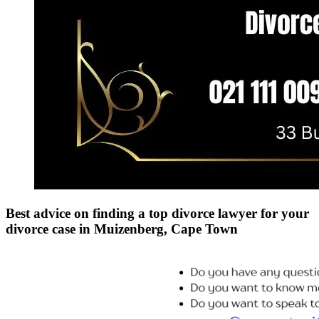
Best advice on finding a top divorce lawyer for your
divorce case in Muizenberg, Cape Town