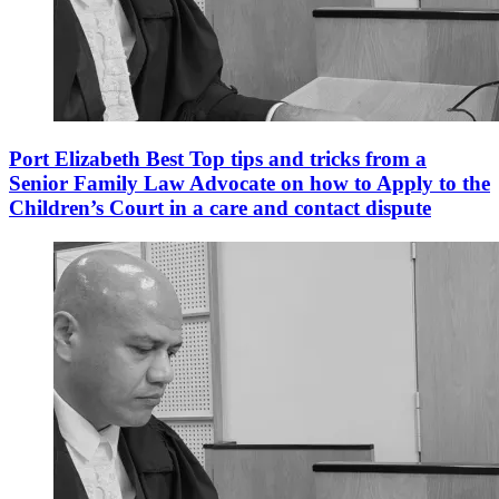
Port Elizabeth Best Top tips and tricks from a
Senior Family Law Advocate on how to Apply to the
Children’s Court in a care and contact dispute