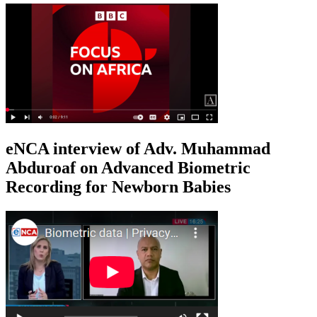
eNCA interview of Adv. Muhammad
Abduroaf on Advanced Biometric
Recording for Newborn Babies