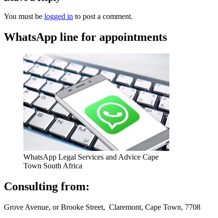
You must be
logged in
to post a comment.
WhatsApp line for appointments
WhatsApp Legal Services and Advice Cape
Town South Africa
Consulting from:
Grove Avenue, or Brooke Street, Claremont, Cape Town, 7708