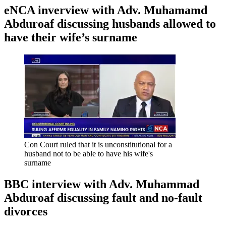
eNCA inverview with Adv. Muhamamd
Abduroaf discussing husbands allowed to
have their wife’s surname
Con Court ruled that it is unconstitutional for a
husband not to be able to have his wife's
surname
BBC interview with Adv. Muhammad
Abduroaf discussing fault and no-fault
divorces