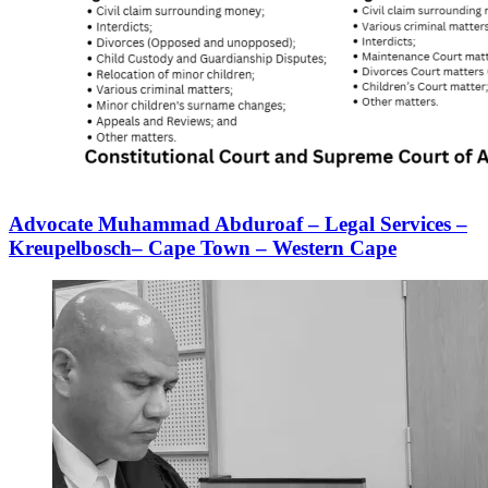
Advocate Muhammad Abduroaf – Legal Services –
Kreupelbosch– Cape Town – Western Cape