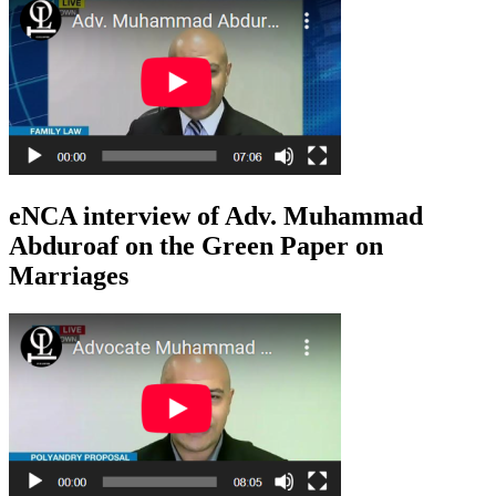
eNCA interview of Adv. Muhammad
Abduroaf on the Green Paper on
Marriages