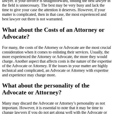
lawyer. If your divorce is straightforward, finding the best lawyer in
the field is unnecessary. The best may be very busy and lack the
time to give your case the attention it deserves. However, if your
matter is complicated, then in that case, the most experienced and
best lawyer out there is not warranted.
What about the Costs of an Attorney or
Advocate?
For many, the costs of the Attorney or Advocate are the most crucial
consideration when it comes to enlisting their services. Usually, the
more experienced the Attorney or Advocate, the more they would
charge. Another aspect that affects costs is the nature of the expertise
of the Advocate or Attorney. If the issues in your matter are highly
technical and complicated, an Advocate or Attorney with expertise
and experience may charge more.
What about the personality of the
Advocate or Attorney?
Many may discard the Advocate or Attorney’s personality as not
important. However, it is essential to note that it may be time to
change lawyers if you do not get along well with the Advocate or