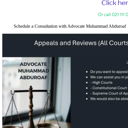
Schedule a Consultation with Advocate Muhammad Abduroaf