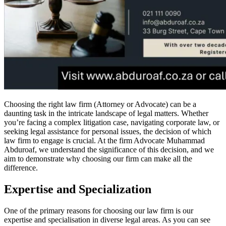
Choosing the right law firm (Attorney or Advocate) can be a
daunting task in the intricate landscape of legal matters. Whether
you’re facing a complex litigation case, navigating corporate law, or
seeking legal assistance for personal issues, the decision of which
law firm to engage is crucial. At the firm Advocate Muhammad
Abduroaf, we understand the significance of this decision, and we
aim to demonstrate why choosing our firm can make all the
difference.
Expertise and Specialization
One of the primary reasons for choosing our law firm is our
expertise and specialisation in diverse legal areas. As you can see