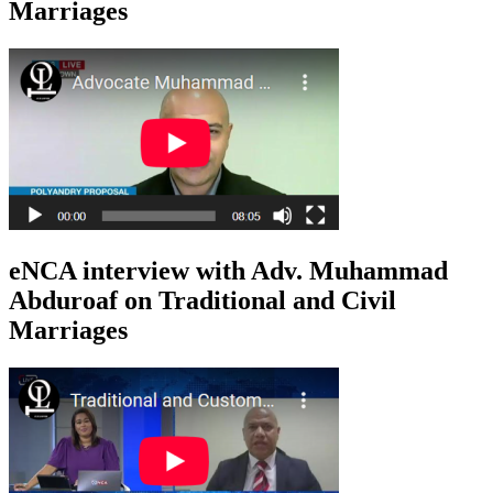
Marriages
eNCA interview with Adv. Muhammad
Abduroaf on Traditional and Civil
Marriages