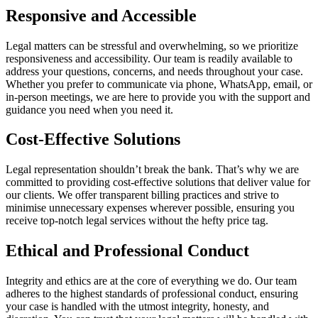
Responsive and Accessible
Legal matters can be stressful and overwhelming, so we prioritize
responsiveness and accessibility. Our team is readily available to
address your questions, concerns, and needs throughout your case.
Whether you prefer to communicate via phone, WhatsApp, email, or
in-person meetings, we are here to provide you with the support and
guidance you need when you need it.
Cost-Effective Solutions
Legal representation shouldn’t break the bank. That’s why we are
committed to providing cost-effective solutions that deliver value for
our clients. We offer transparent billing practices and strive to
minimise unnecessary expenses wherever possible, ensuring you
receive top-notch legal services without the hefty price tag.
Ethical and Professional Conduct
Integrity and ethics are at the core of everything we do. Our team
adheres to the highest standards of professional conduct, ensuring
your case is handled with the utmost integrity, honesty, and