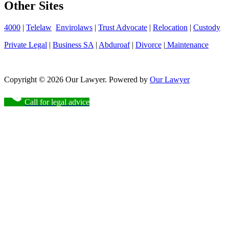
Other Sites
4000
|
Telelaw
Envirolaws
|
Trust Advocate
|
Relocation
|
Custody
Private Legal
|
Business SA
|
Abduroaf
|
Divorce
|
Maintenance
Copyright © 2026 Our Lawyer. Powered by
Our Lawyer
Call for legal advice