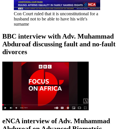
Con Court ruled that it is unconstitutional for a
husband not to be able to have his wife's
surname
BBC interview with Adv. Muhammad
Abduroaf discussing fault and no-fault
divorces
eNCA interview of Adv. Muhammad
Abduroaf on Advanced Biometric