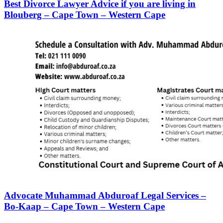
Best Divorce Lawyer Advice if you are living in
Blouberg – Cape Town – Western Cape
Advocate Muhammad Abduroaf Legal Services –
Bo-Kaap – Cape Town – Western Cape