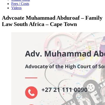
Fees / Costs
Videos
Advcoate Muhammad Abduroaf – Family
Law South Africa – Cape Town