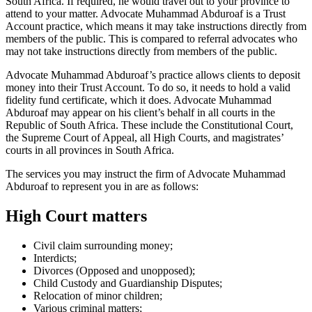
South Africa. If required, he would travel out to your province to
attend to your matter. Advocate Muhammad Abduroaf is a Trust
Account practice, which means it may take instructions directly from
members of the public. This is compared to referral advocates who
may not take instructions directly from members of the public.
Advocate Muhammad Abduroaf’s practice allows clients to deposit
money into their Trust Account. To do so, it needs to hold a valid
fidelity fund certificate, which it does. Advocate Muhammad
Abduroaf may appear on his client’s behalf in all courts in the
Republic of South Africa. These include the Constitutional Court,
the Supreme Court of Appeal, all High Courts, and magistrates’
courts in all provinces in South Africa.
The services you may instruct the firm of Advocate Muhammad
Abduroaf to represent you in are as follows:
High Court matters
Civil claim surrounding money;
Interdicts;
Divorces (Opposed and unopposed);
Child Custody and Guardianship Disputes;
Relocation of minor children;
Various criminal matters;