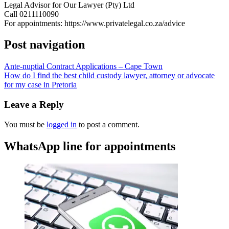
Legal Advisor for Our Lawyer (Pty) Ltd
Call 0211110090
For appointments: https://www.privatelegal.co.za/advice
Post navigation
Ante-nuptial Contract Applications – Cape Town
How do I find the best child custody lawyer, attorney or advocate
for my case in Pretoria
Leave a Reply
You must be
logged in
to post a comment.
WhatsApp line for appointments