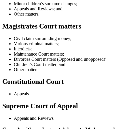
Minor children’s surname changes;
Appeals and Reviews; and
Other matters.
Magistrates Court matters
Civil claim surrounding money;
Various criminal matters;
Interdicts;
Maintenance Court matters;
Divorces Court matters (Opposed and unopposed)’
Children’s Court matter; and
Other matters.
Constitutional Court
Appeals
Supreme Court of Appeal
Appeals and Reviews