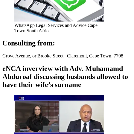
WhatsApp Legal Services and Advice Cape
Town South Africa
Consulting from:
Grove Avenue, or Brooke Street, Claremont, Cape Town, 7708
eNCA inverview with Adv. Muhamamd
Abduroaf discussing husbands allowed to
have their wife’s surname