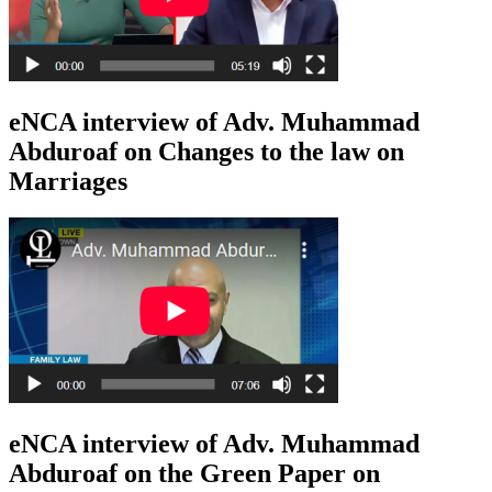
eNCA interview of Adv. Muhammad
Abduroaf on Changes to the law on
Marriages
eNCA interview of Adv. Muhammad
Abduroaf on the Green Paper on