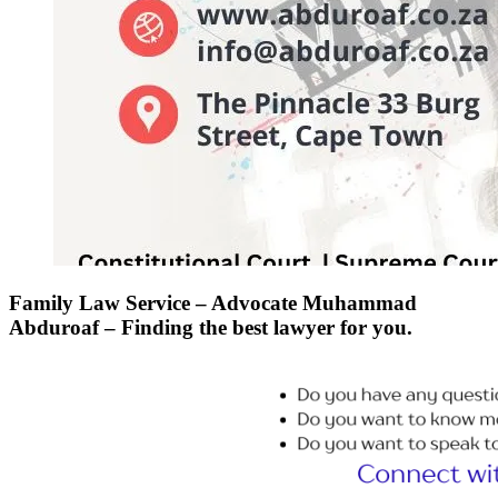
Family Law Service – Advocate Muhammad
Abduroaf – Finding the best lawyer for you.