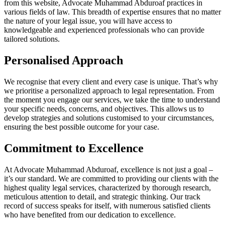
from this website, Advocate Muhammad Abduroaf practices in
various fields of law. This breadth of expertise ensures that no matter
the nature of your legal issue, you will have access to
knowledgeable and experienced professionals who can provide
tailored solutions.
Personalised Approach
We recognise that every client and every case is unique. That’s why
we prioritise a personalized approach to legal representation. From
the moment you engage our services, we take the time to understand
your specific needs, concerns, and objectives. This allows us to
develop strategies and solutions customised to your circumstances,
ensuring the best possible outcome for your case.
Commitment to Excellence
At Advocate Muhammad Abduroaf, excellence is not just a goal –
it’s our standard. We are committed to providing our clients with the
highest quality legal services, characterized by thorough research,
meticulous attention to detail, and strategic thinking. Our track
record of success speaks for itself, with numerous satisfied clients
who have benefited from our dedication to excellence.