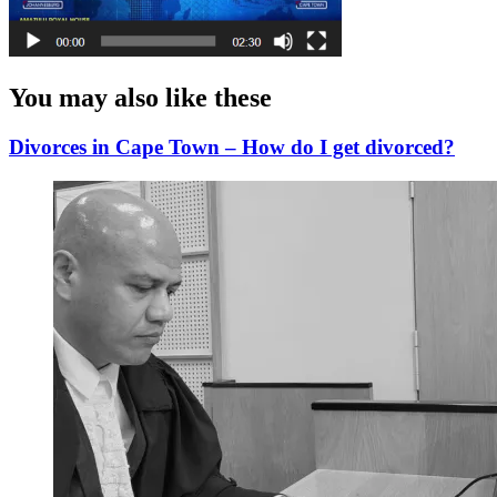
You may also like these
Divorces in Cape Town – How do I get divorced?