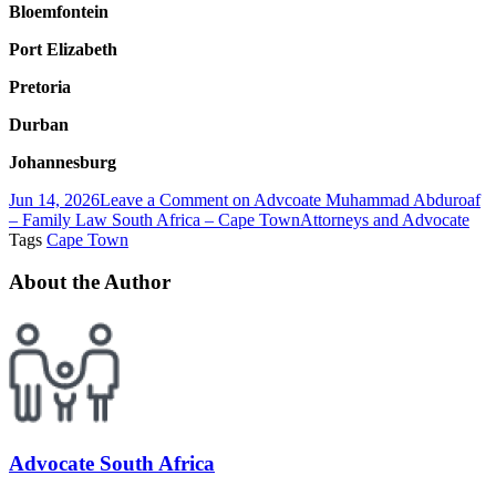
Bloemfontein
Port Elizabeth
Pretoria
Durban
Johannesburg
Jun 14, 2026
Leave a Comment
on Advcoate Muhammad Abduroaf
– Family Law South Africa – Cape Town
Attorneys and Advocate
Tags
Cape Town
About the Author
Advocate South Africa