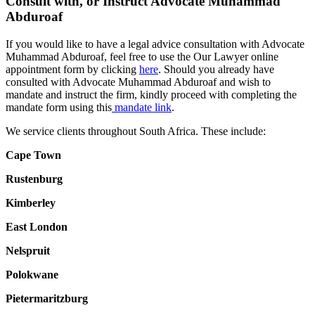
Consult with, or Instruct Advocate Muhammad
Abduroaf
If you would like to have a legal advice consultation with Advocate
Muhammad Abduroaf, feel free to use the Our Lawyer online
appointment form by clicking
here
. Should you already have
consulted with Advocate Muhammad Abduroaf and wish to
mandate and instruct the firm, kindly proceed with completing the
mandate form using this
mandate link
.
We service clients throughout South Africa. These include:
Cape Town
Rustenburg
Kimberley
East London
Nelspruit
Polokwane
Pietermaritzburg