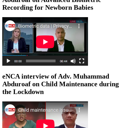
Recording for Newborn Babies
eNCA interview of Adv. Muhammad
Abduroaf on Child Maintenance during
the Lockdown