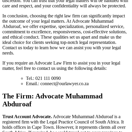
discretion. You can trust that your legal matters will be handled with
care and respect, and your confidentiality will always be protected.
In conclusion, choosing the right law firm can significantly impact
the outcome of your legal matters. At Advocate Muhammad
Abduroaf, we offer expertise, specialization, personalized service,
commitment to excellence, responsiveness, cost-effective solutions,
and ethical conduct. These qualities set us apart and make us the
ideal choice for clients seeking top-notch legal representation.
Contact us today to learn how we can assist you with your legal
needs.
If you require an Advocate Law Firm to assist you in your legal
matter, feel free to contact us using the following details:
Tel.: 021 111 0090
Email.:
connect@ourlawyer.co.za
T
he Firm: Advocate Muhammad
Abduroaf
Trust Account Advocate.
Advocate Muhammad Abduroaf is a
registered firm with the Legal Practice Council of South Africa. It
holds offices in Cape Town. However, it represents clients all over