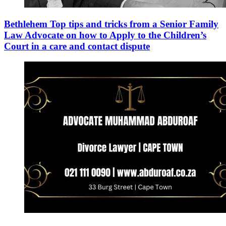
Bethlehem Top tips and tricks from a Senior Family
Law Advocate on how to Apply to the Children’s
Court in a care and contact dispute