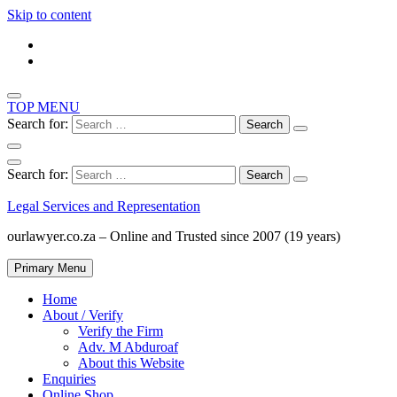
Skip to content
TOP MENU
Search for:
Search for:
Legal Services and Representation
ourlawyer.co.za – Online and Trusted since 2007 (19 years)
Primary Menu
Home
About / Verify
Verify the Firm
Adv. M Abduroaf
About this Website
Enquiries
Online Shop