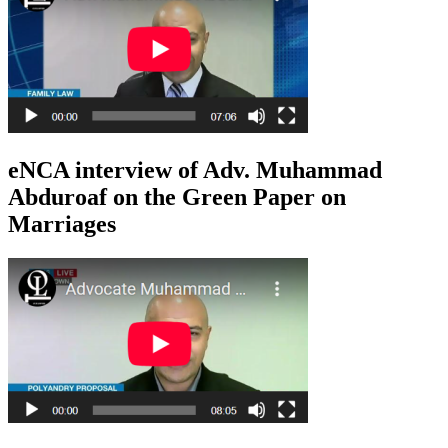
eNCA interview of Adv. Muhammad
Abduroaf on the Green Paper on
Marriages