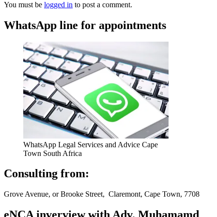
You must be
logged in
to post a comment.
WhatsApp line for appointments
WhatsApp Legal Services and Advice Cape
Town South Africa
Consulting from:
Grove Avenue, or Brooke Street, Claremont, Cape Town, 7708
eNCA inverview with Adv. Muhamamd