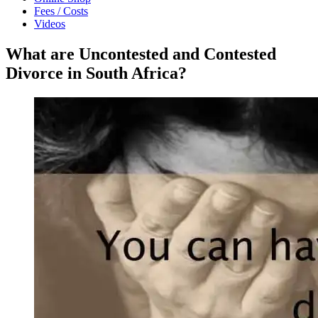
Fees / Costs
Videos
What are Uncontested and Contested
Divorce in South Africa?