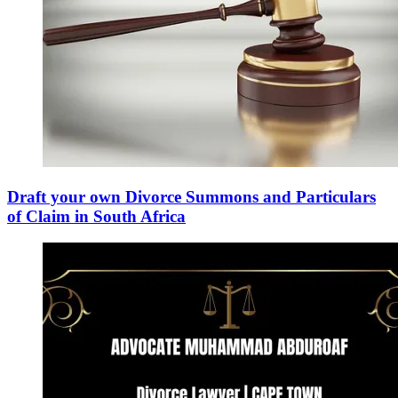
Draft your own Divorce Summons and Particulars
of Claim in South Africa