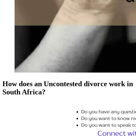
How does an Uncontested divorce work in
South Africa?