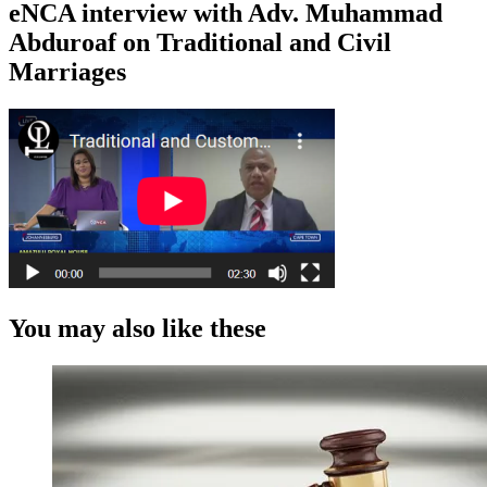
eNCA interview with Adv. Muhammad
Abduroaf on Traditional and Civil
Marriages
You may also like these