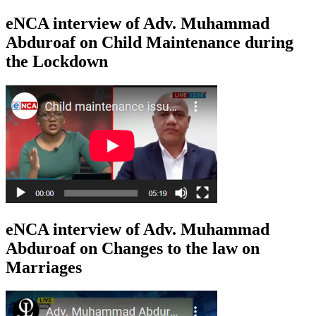
eNCA interview of Adv. Muhammad
Abduroaf on Child Maintenance during
the Lockdown
eNCA interview of Adv. Muhammad
Abduroaf on Changes to the law on
Marriages