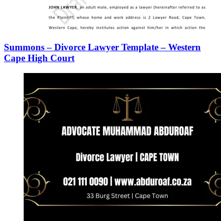
Summons – Divorce Lawyer Template – Western
Cape High Court