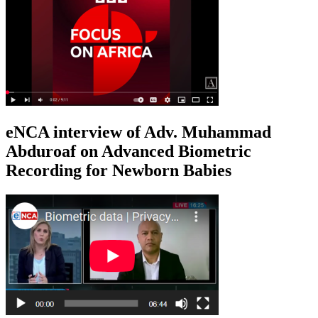
eNCA interview of Adv. Muhammad
Abduroaf on Advanced Biometric
Recording for Newborn Babies