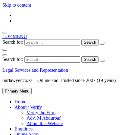
Skip to content
TOP MENU
Search for:
Search for:
Legal Services and Representation
ourlawyer.co.za – Online and Trusted since 2007 (19 years)
Primary Menu
Home
About / Verify
Verify the Firm
Adv. M Abduroaf
About this Website
Enquiries
Online Shop