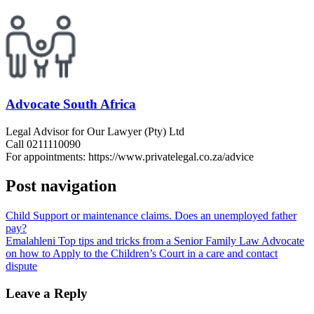
Advocate South Africa
Legal Advisor for Our Lawyer (Pty) Ltd
Call 0211110090
For appointments: https://www.privatelegal.co.za/advice
Post navigation
Child Support or maintenance claims. Does an unemployed father
pay?
Emalahleni Top tips and tricks from a Senior Family Law Advocate
on how to Apply to the Children’s Court in a care and contact
dispute
Leave a Reply