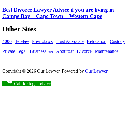
Best Divorce Lawyer Advice if you are living in
Camps Bay – Cape Town – Western Cape
Other Sites
4000
|
Telelaw
Envirolaws
|
Trust Advocate
|
Relocation
|
Custody
Private Legal
|
Business SA
|
Abduroaf
|
Divorce
|
Maintenance
Copyright © 2026 Our Lawyer. Powered by
Our Lawyer
Call for legal advice