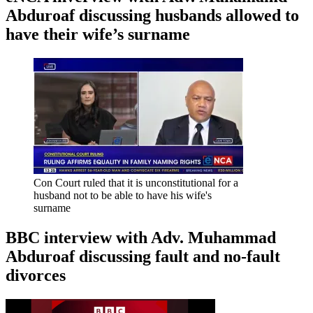
Abduroaf discussing husbands allowed to
have their wife’s surname
Con Court ruled that it is unconstitutional for a
husband not to be able to have his wife's
surname
BBC interview with Adv. Muhammad
Abduroaf discussing fault and no-fault
divorces