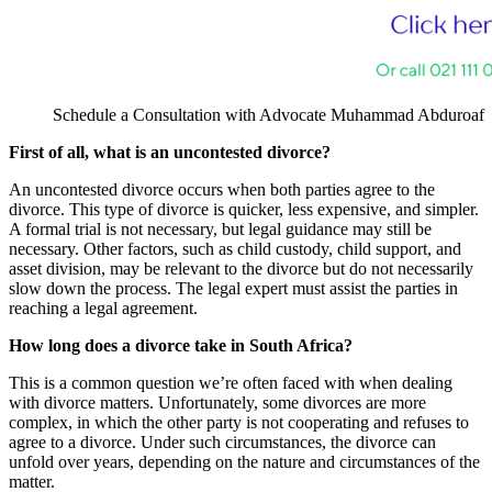
Schedule a Consultation with Advocate Muhammad Abduroaf
First of all, what is an uncontested divorce?
An uncontested divorce occurs when both parties agree to the
divorce. This type of divorce is quicker, less expensive, and simpler.
A formal trial is not necessary, but legal guidance may still be
necessary. Other factors, such as child custody, child support, and
asset division, may be relevant to the divorce but do not necessarily
slow down the process. The legal expert must assist the parties in
reaching a legal agreement.
How long does a divorce take in South Africa?
This is a common question we’re often faced with when dealing
with divorce matters. Unfortunately, some divorces are more
complex, in which the other party is not cooperating and refuses to
agree to a divorce. Under such circumstances, the divorce can
unfold over years, depending on the nature and circumstances of the
matter.