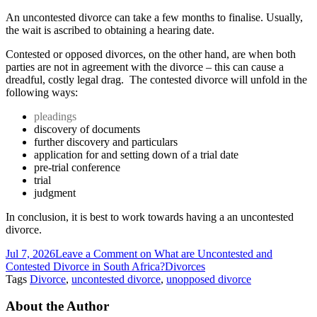
An uncontested divorce can take a few months to finalise. Usually,
the wait is ascribed to obtaining a hearing date.
Contested or opposed divorces, on the other hand, are when both
parties are not in agreement with the divorce – this can cause a
dreadful, costly legal drag. The contested divorce will unfold in the
following ways:
pleadings
discovery of documents
further discovery and particulars
application for and setting down of a trial date
pre-trial conference
trial
judgment
In conclusion, it is best to work towards having a an uncontested
divorce.
Jul 7, 2026
Leave a Comment
on What are Uncontested and
Contested Divorce in South Africa?
Divorces
Tags
Divorce
,
uncontested divorce
,
unopposed divorce
About the Author