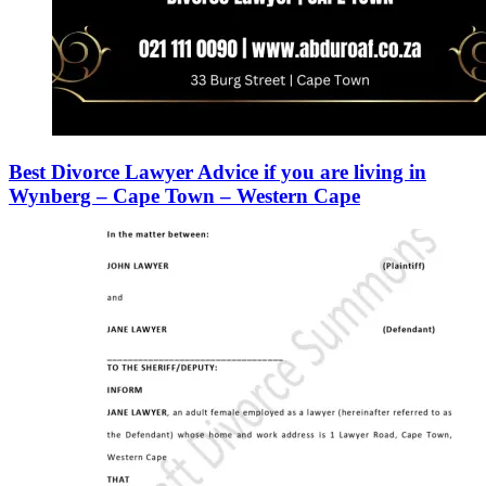
Best Divorce Lawyer Advice if you are living in
Wynberg – Cape Town – Western Cape