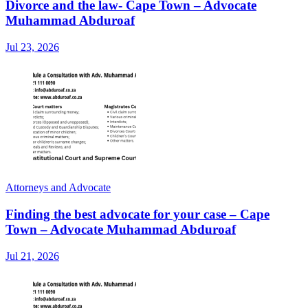
Divorce and the law- Cape Town – Advocate
Muhammad Abduroaf
Jul 23, 2026
Attorneys and Advocate
Finding the best advocate for your case – Cape
Town – Advocate Muhammad Abduroaf
Jul 21, 2026