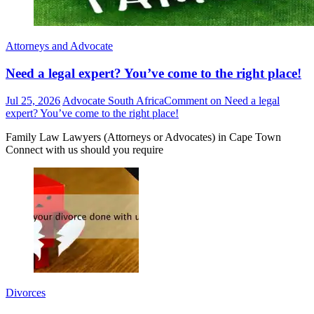
Attorneys and Advocate
Need a legal expert? You’ve come to the right place!
Jul 25, 2026
Advocate South Africa
Comment
on Need a legal
expert? You’ve come to the right place!
Family Law Lawyers (Attorneys or Advocates) in Cape Town
Connect with us should you require
Divorces