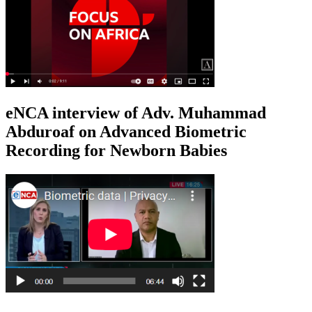
eNCA interview of Adv. Muhammad
Abduroaf on Advanced Biometric
Recording for Newborn Babies