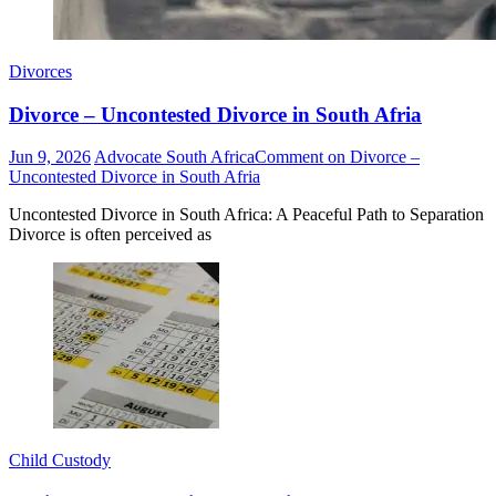
Divorces
Divorce – Uncontested Divorce in South Afria
Jun 9, 2026
Advocate South Africa
Comment
on Divorce –
Uncontested Divorce in South Afria
Uncontested Divorce in South Africa: A Peaceful Path to Separation
Divorce is often perceived as
Child Custody