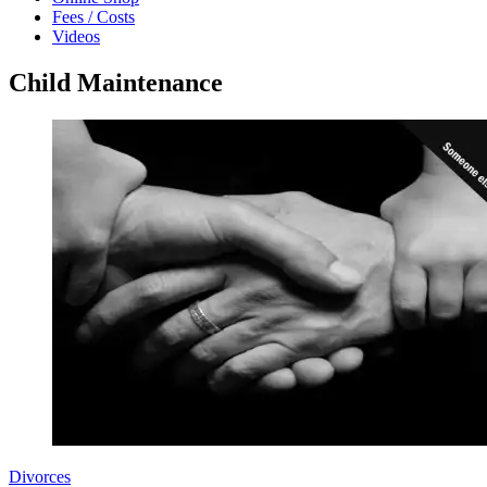
Fees / Costs
Videos
Child Maintenance
Divorces