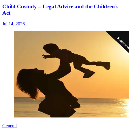
Child Custody – Legal Advice and the Children’s
Act
Jul 14, 2026
General