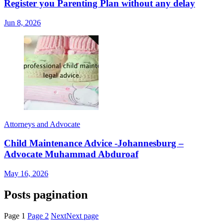
Register you Parenting Plan without any delay
Jun 8, 2026
Attorneys and Advocate
Child Maintenance Advice -Johannesburg –
Advocate Muhammad Abduroaf
May 16, 2026
Posts pagination
Page
1
Page
2
Next
Next page