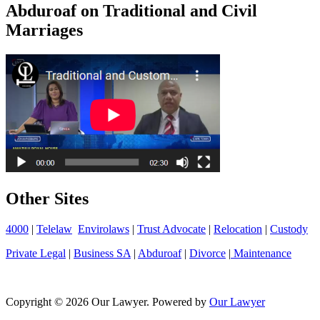
Abduroaf on Traditional and Civil
Marriages
Other Sites
4000
|
Telelaw
Envirolaws
|
Trust Advocate
|
Relocation
|
Custody
Private Legal
|
Business SA
|
Abduroaf
|
Divorce
|
Maintenance
Copyright © 2026 Our Lawyer. Powered by
Our Lawyer