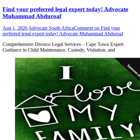
Find your preferred legal expert today! Advocate
Muhammad Abduroaf
Aug 1, 2026
Advocate South Africa
Comment
on Find your
preferred legal expert today! Advocate Muhammad Abduroaf
Comprehensive Divorce Legal Services – Cape Town Expert
Guidance in Child Maintenance, Custody, Visitation, and