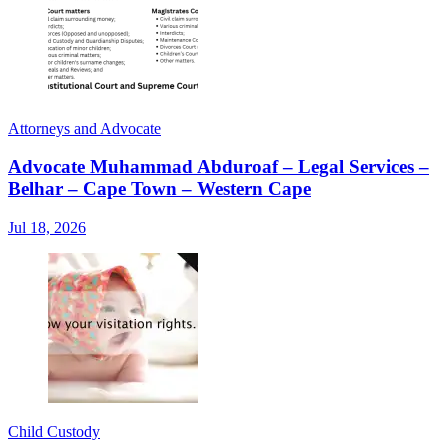
Attorneys and Advocate
Advocate Muhammad Abduroaf – Legal Services –
Belhar – Cape Town – Western Cape
Jul 18, 2026
Child Custody