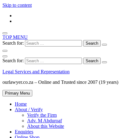
Skip to content
TOP MENU
Search for:
Search for:
Legal Services and Representation
ourlawyer.co.za – Online and Trusted since 2007 (19 years)
Primary Menu
Home
About / Verify
Verify the Firm
Adv. M Abduroaf
About this Website
Enquiries
Online Shop