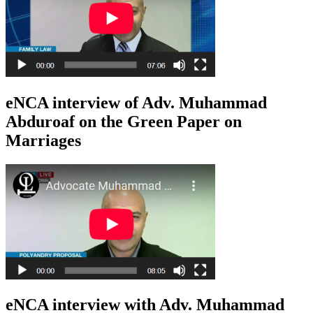
eNCA interview of Adv. Muhammad
Abduroaf on the Green Paper on
Marriages
eNCA interview with Adv. Muhammad