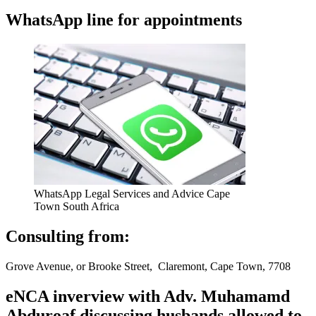
WhatsApp line for appointments
WhatsApp Legal Services and Advice Cape
Town South Africa
Consulting from:
Grove Avenue, or Brooke Street, Claremont, Cape Town, 7708
eNCA inverview with Adv. Muhamamd
Abduroaf discussing husbands allowed to