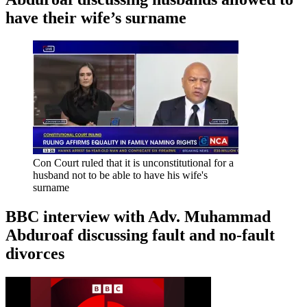
have their wife’s surname
Con Court ruled that it is unconstitutional for a
husband not to be able to have his wife's
surname
BBC interview with Adv. Muhammad
Abduroaf discussing fault and no-fault
divorces