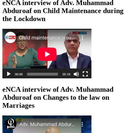
eNCA interview of Adv. Muhammad
Abduroaf on Child Maintenance during
the Lockdown
eNCA interview of Adv. Muhammad
Abduroaf on Changes to the law on
Marriages