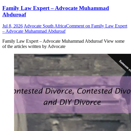
Family Law Expert – Advocate Muhammad
Abduroaf
Jul 8, 2026
Advocate South Africa
Comment
on Family Law Expert
– Advocate Muhammad Abduroaf
Family Law Expert – Advocate Muhammad Abduroaf View some
of the articles written by Advocate