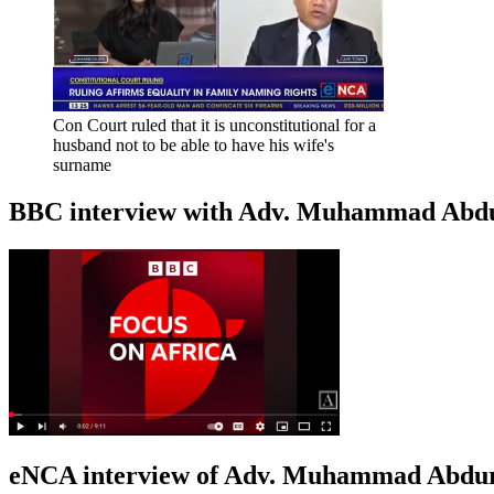
Con Court ruled that it is unconstitutional for a
husband not to be able to have his wife's
surname
BBC interview with Adv. Muhammad Abduroa
eNCA interview of Adv. Muhammad Abduro