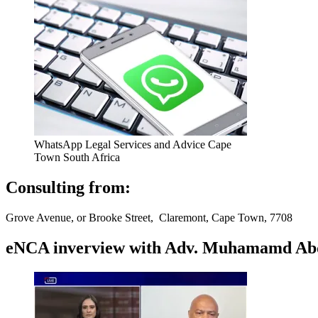
WhatsApp Legal Services and Advice Cape
Town South Africa
Consulting from:
Grove Avenue, or Brooke Street, Claremont, Cape Town, 7708
eNCA inverview with Adv. Muhamamd Abdur