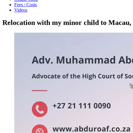
Fees / Costs
Videos
Relocation with my minor child to Maca