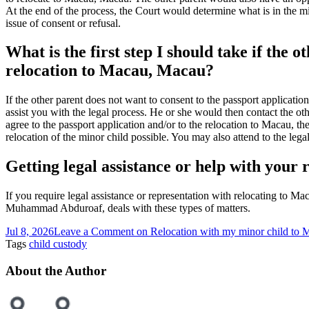
At the end of the process, the Court would determine what is in the mino
issue of consent or refusal.
What is the first step I should take if the 
relocation to Macau, Macau?
If the other parent does not want to consent to the passport applicati
assist you with the legal process. He or she would then contact the oth
agree to the passport application and/or to the relocation to Macau, th
relocation of the minor child possible. You may also attend to the lega
Getting legal assistance or help with your
If you require legal assistance or representation with relocating to M
Muhammad Abduroaf, deals with these types of matters.
Jul 8, 2026
Leave a Comment
on Relocation with my minor child to
Tags
child custody
About the Author