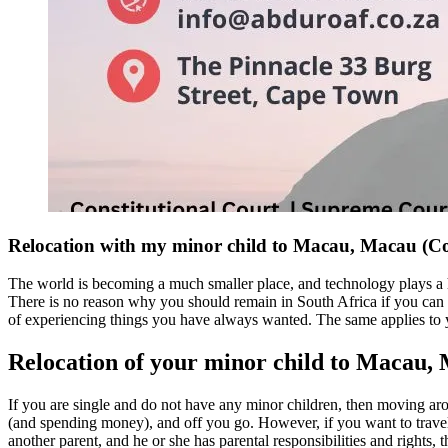
Relocation with my minor child to Macau, Macau (
The world is becoming a much smaller place, and technology plays a 
There is no reason why you should remain in South Africa if you can fi
of experiencing things you have always wanted. The same applies to y
Relocation of your minor child to Macau,
If you are single and do not have any minor children, then moving aro
(and spending money), and off you go. However, if you want to travel w
another parent, and he or she has parental responsibilities and rights,