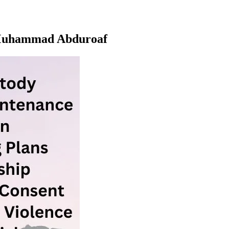
e Muhammad Abduroaf