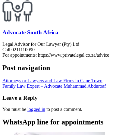
Advocate South Africa
Legal Advisor for Our Lawyer (Pty) Ltd
Call 0211110090
For appointments: https://www.privatelegal.co.za/advice
Post navigation
Attorneys or Lawyers and Law Firms in Cape Town
Family Law Expert – Advocate Muhammad Abduroaf
Leave a Reply
You must be
logged in
to post a comment.
WhatsApp line for appointments