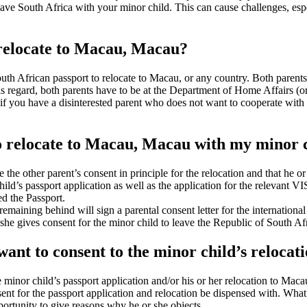
ave South Africa with your minor child. This can cause challenges, espec
 relocate to Macau, Macau?
th African passport to relocate to Macau, or any country. Both parents 
his regard, both parents have to be at the Department of Home Affairs (or
f you have a disinterested parent who does not want to cooperate with t
to relocate to Macau, Macau with my minor c
ve the other parent’s consent in principle for the relocation and that he o
ld’s passport application as well as the application for the relevant VI
ed the Passport.
remaining behind will sign a parental consent letter for the internation
 she gives consent for the minor child to leave the Republic of South A
 want to consent to the minor child’s reloc
he minor child’s passport application and/or his or her relocation to M
nsent for the passport application and relocation be dispensed with. Wh
ortunity to give reasons why he or she objects.