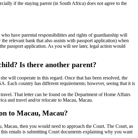
ially if the staying parent (in South Africa) does not agree to the
who have parental responsibilities and rights of guardianship will
 the relevant bank that also assists with passport application) when
he passport application. As you will see later, legal action would
hild? Is there another parent?
r she will cooperate in this regard. Once that has been resolved, the
SA. Each country has different requirements; however, seeing that it is
al travel. That letter can be found on the Department of Home Affairs
frica and travel and/or relocate to Macau, Macau.
ation to Macau, Macau?
acau, Macau, then you would need to approach the Court. The Court, as
at this entails is submitting Court documents explaining why you want