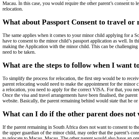
Macau. In this case, you would require the other parent’s consent to le
relocation.
What about Passport Consent to travel or
The same applies when it comes to your minor child applying for a Sou
have to consent to the minor child’s passport application as well. In t
making the Application with the minor child. This can be challenging i
need to be taken.
What are the steps to follow when I want 
To simplify the process for relocation, the first step would be to recei
parent relocating would need to make the appointment for the minor chi
a relocation, you need to apply for the correct VISA. For that, you ne
Once the visa and travel arrangements have been finalised, the parent 
website. Basically, the parent remaining behind would state that he or
What can I do if the other parent does not
If the parent remaining in South Africa does not want to consent to t
the upper guardian of the minor child, may order that the parent’s co
to relocate to Macau, Macau. The other parent would also have an opp