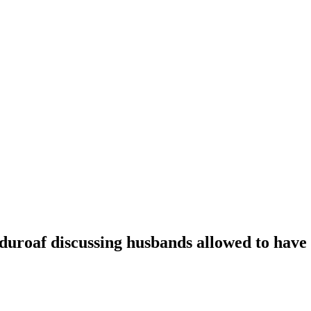
oaf discussing husbands allowed to have t