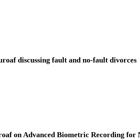
f discussing fault and no-fault divorces
af on Advanced Biometric Recording for 