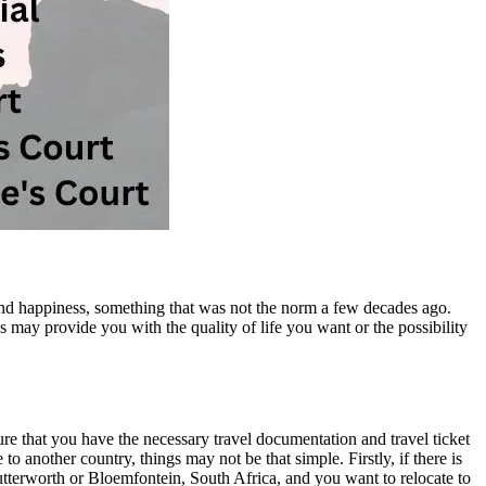
nd happiness, something that was not the norm a few decades ago.
 may provide you with the quality of life you want or the possibility
re that you have the necessary travel documentation and travel ticket
 another country, things may not be that simple. Firstly, if there is
 Butterworth or Bloemfontein, South Africa, and you want to relocate to