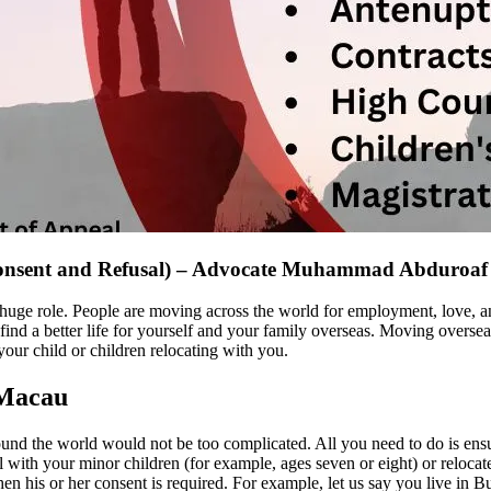
Consent and Refusal) – Advocate Muhammad Abduroaf
huge role. People are moving across the world for employment, love, a
nd a better life for yourself and your family overseas. Moving overseas
our child or children relocating with you.
 Macau
und the world would not be too complicated. All you need to do is ensu
ith your minor children (for example, ages seven or eight) or relocate to
 then his or her consent is required. For example, let us say you live in