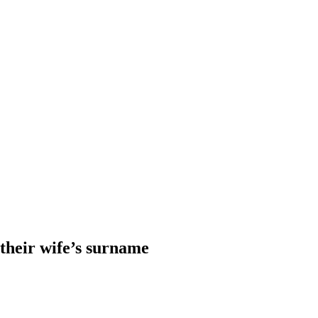
heir wife’s surname