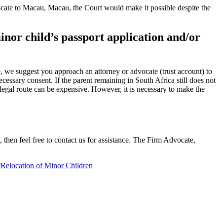
 relocate to Macau, Macau, the Court would make it possible despite the
minor child’s passport application and/or
se, we suggest you approach an attorney or advocate (trust account) to
ecessary consent. If the parent remaining in South Africa still does not
e legal route can be expensive. However, it is necessary to make the
 then feel free to contact us for assistance. The Firm Advocate,
f
Relocation of Minor Children