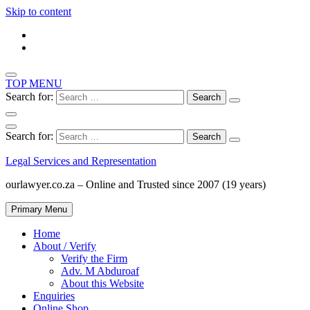
Skip to content
TOP MENU
Search for:
Search for:
Legal Services and Representation
ourlawyer.co.za – Online and Trusted since 2007 (19 years)
Primary Menu
Home
About / Verify
Verify the Firm
Adv. M Abduroaf
About this Website
Enquiries
Online Shop