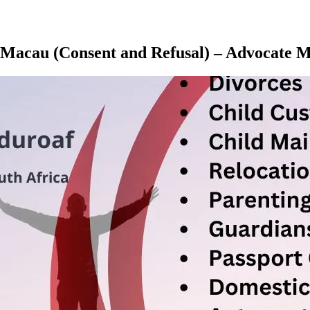
u, Macau (Consent and Refusal) – Advocat