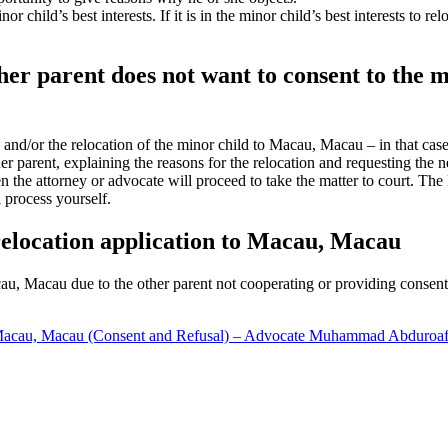
r child’s best interests. If it is in the minor child’s best interests to
other parent does not want to consent to the 
on and/or the relocation of the minor child to Macau, Macau – in that ca
er parent, explaining the reasons for the relocation and requesting the n
en the attorney or advocate will proceed to take the matter to court. Th
l process yourself.
 relocation application to Macau, Macau
acau, Macau due to the other parent not cooperating or providing consent,
 Macau, Macau (Consent and Refusal) – Advocate Muhammad Abduroa