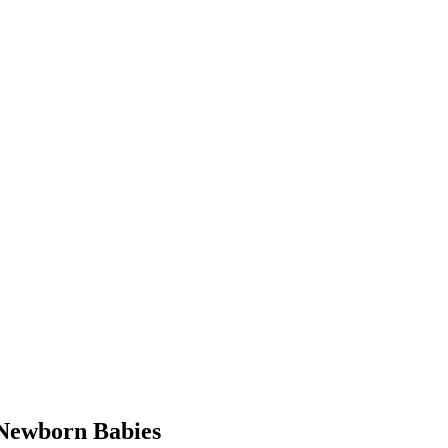
Newborn Babies