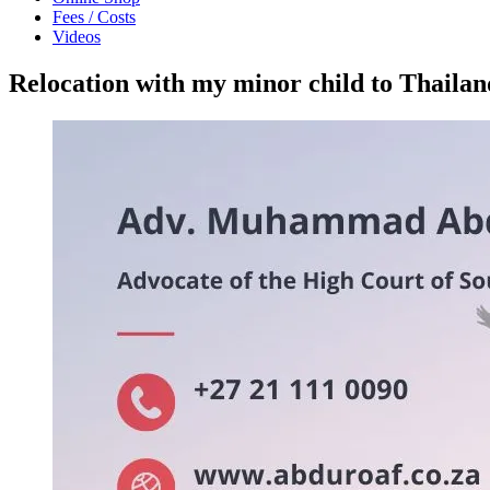
Fees / Costs
Videos
Relocation with my minor child to Thail