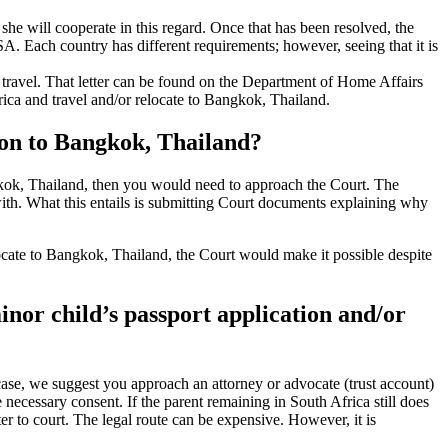
r she will cooperate in this regard. Once that has been resolved, the
SA. Each country has different requirements; however, seeing that it is
al travel. That letter can be found on the Department of Home Affairs
rica and travel and/or relocate to Bangkok, Thailand.
tion to Bangkok, Thailand?
angkok, Thailand, then you would need to approach the Court. The
 with. What this entails is submitting Court documents explaining why
 relocate to Bangkok, Thailand, the Court would make it possible despite
minor child’s passport application and/or
 case, we suggest you approach an attorney or advocate (trust account)
e necessary consent. If the parent remaining in South Africa still does
er to court. The legal route can be expensive. However, it is