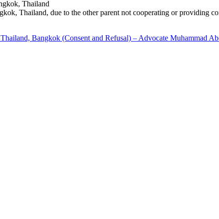
Bangkok, Thailand
ngkok, Thailand, due to the other parent not cooperating or providing co
to Thailand, Bangkok (Consent and Refusal) – Advocate Muhammad Ab