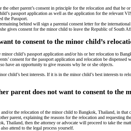
ve the other parent’s consent in principle for the relocation and that he o
ld’s passport application as well as the application for the relevant VI
ed the Passport.
remaining behind will sign a parental consent letter for the internation
 she gives consent for the minor child to leave the Republic of South Af
 want to consent to the minor child’s reloca
he minor child’s passport application and/or his or her relocation to B
rents’ consent for the passport application and relocation be dispensed
so have an opportunity to give reasons why he or she objects.
r child’s best interests. If it is in the minor child’s best interests to
other parent does not want to consent to the 
on and/or the relocation of the minor child to Bangkok, Thailand, in that
other parent, explaining the reasons for the relocation and requesting th
ok, Thailand, then the attorney or advocate will proceed to take the matt
lso attend to the legal process yourself.