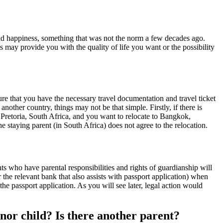
nd happiness, something that was not the norm a few decades ago.
 may provide you with the quality of life you want or the possibility
re that you have the necessary travel documentation and travel ticket
other country, things may not be that simple. Firstly, if there is
or Pretoria, South Africa, and you want to relocate to Bangkok,
e staying parent (in South Africa) does not agree to the relocation.
s who have parental responsibilities and rights of guardianship will
 the relevant bank that also assists with passport application) when
he passport application. As you will see later, legal action would
nor child? Is there another parent?