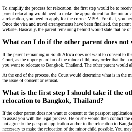
To simplify the process for relocation, the first step would be to recei
parent relocating would need to make the appointment for the minor chi
a relocation, you need to apply for the correct VISA. For that, you ne
Once the visa and travel arrangements have been finalised, the parent 
website. Basically, the parent remaining behind would state that he or
What can I do if the other parent does not
If the parent remaining in South Africa does not want to consent to t
Court, as the upper guardian of the minor child, may order that the pa
you want to relocate to Bangkok, Thailand. The other parent would al
At the end of the process, the Court would determine what is in the mino
the issue of consent or refusal.
What is the first step I should take if the 
relocation to Bangkok, Thailand?
If the other parent does not want to consent to the passport applicati
to assist you with the legal process. He or she would then contact the 
not agree to the passport application and/or to the relocation to Bangk
necessary to make the relocation of the minor child possible. You may a