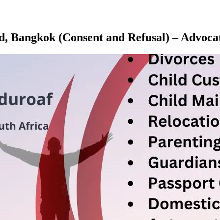
and, Bangkok (Consent and Refusal) – Adv