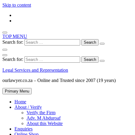
Skip to content
TOP MENU
Search for:
Search for:
Legal Services and Representation
ourlawyer.co.za – Online and Trusted since 2007 (19 years)
Primary Menu
Home
About / Verify
Verify the Firm
Adv. M Abduroaf
About this Website
Enquiries
Online Shop