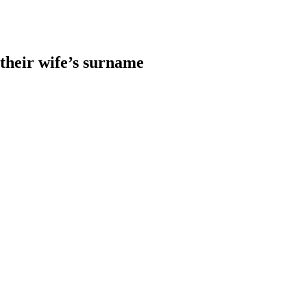
heir wife’s surname