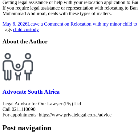
Getting legal assistance or help with your relocation application to 
If you require legal assistance or representation with relocating to Ba
Muhammad Abduroaf, deals with these types of matters.
May 6, 2026
Leave a Comment
on Relocation with my minor child 
Tags
child custody
About the Author
Advocate South Africa
Legal Advisor for Our Lawyer (Pty) Ltd
Call 0211110090
For appointments: https://www.privatelegal.co.za/advice
Post navigation