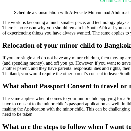
Schedule a Consultation with Advocate Muhammad Abduroaf
The world is becoming a much smaller place, and technology plays a 
There is no reason why you should remain in South Africa if you can fi
of experiencing things you have always wanted. The same applies to y
Relocation of your minor child to Bangkok
If you are single and do not have any minor children, then moving aro
(and spending money), and off you go. However, if you want to travel w
another parent, and they have parental responsibilities and rights, the
Thailand; you would require the other parent’s consent to leave South A
What about Passport Consent to travel or 
The same applies when it comes to your minor child applying for a Sou
have to consent to the minor child’s passport application as well. In t
making the Application with the minor child. This can be challenging i
need to be taken.
What are the steps to follow when I want t