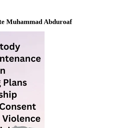
ocate Muhammad Abduroaf