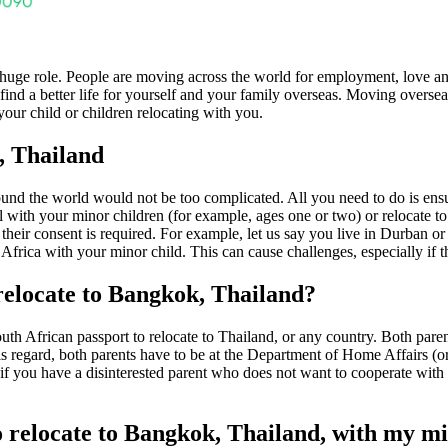
huge role. People are moving across the world for employment, love a
nd a better life for yourself and your family overseas. Moving overseas
our child or children relocating with you.
, Thailand
und the world would not be too complicated. All you need to do is ensu
ith your minor children (for example, ages one or two) or relocate to an
n their consent is required. For example, let us say you live in Durban 
frica with your minor child. This can cause challenges, especially if th
relocate to Bangkok, Thailand?
th African passport to relocate to Thailand, or any country. Both parent
his regard, both parents have to be at the Department of Home Affairs (or
f you have a disinterested parent who does not want to cooperate with t
o relocate to Bangkok, Thailand, with my mi