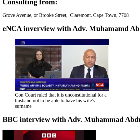
Consulting from:
Grove Avenue, or Brooke Street, Claremont, Cape Town, 7708
eNCA inverview with Adv. Muhamamd Abdur
Con Court ruled that it is unconstitutional for a
husband not to be able to have his wife's
surname
BBC interview with Adv. Muhammad Abduroa