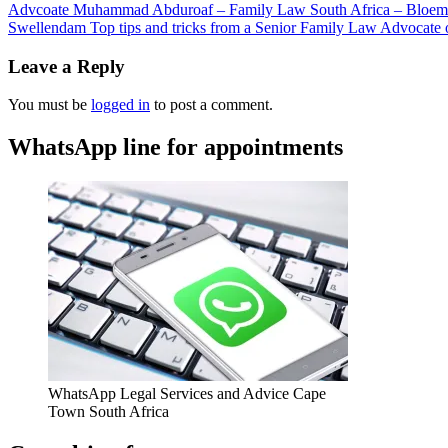
Advcoate Muhammad Abduroaf – Family Law South Africa – Bloem
Swellendam Top tips and tricks from a Senior Family Law Advocate on
Leave a Reply
You must be
logged in
to post a comment.
WhatsApp line for appointments
WhatsApp Legal Services and Advice Cape
Town South Africa