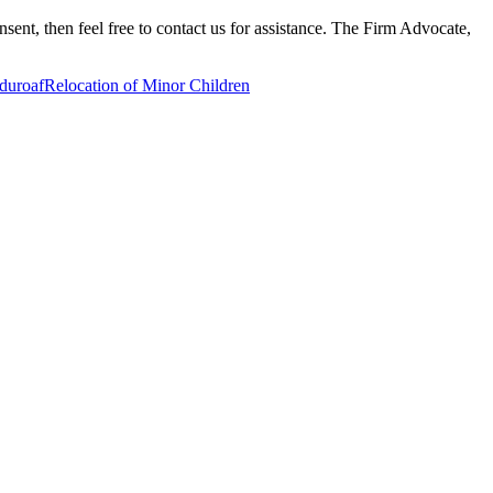
nsent, then feel free to contact us for assistance. The Firm Advocate,
duroaf
Relocation of Minor Children