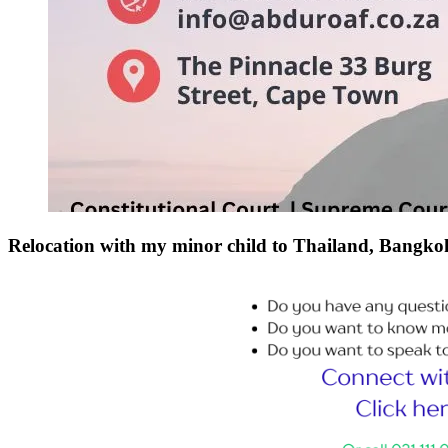
Relocation with my minor child to Thailand, Bang