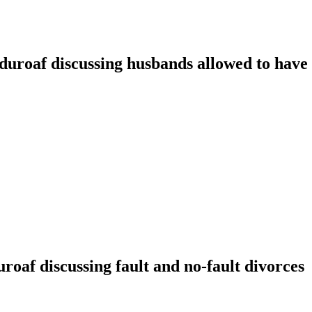
oaf discussing husbands allowed to have t
f discussing fault and no-fault divorces