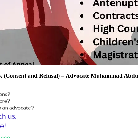
kok (Consent and Refusal) – Advocate Muhammad Abdu