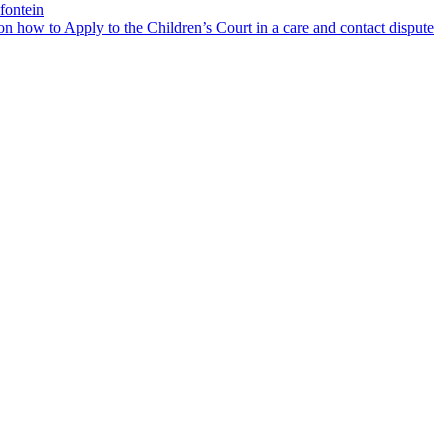
fontein
 how to Apply to the Children’s Court in a care and contact dispute