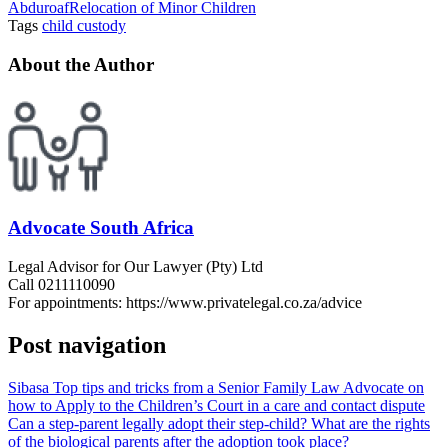
Abduroaf
Relocation of Minor Children
Tags
child custody
About the Author
Advocate South Africa
Legal Advisor for Our Lawyer (Pty) Ltd
Call 0211110090
For appointments: https://www.privatelegal.co.za/advice
Post navigation
Sibasa Top tips and tricks from a Senior Family Law Advocate on
how to Apply to the Children’s Court in a care and contact dispute
Can a step-parent legally adopt their step-child? What are the rights
of the biological parents after the adoption took place?