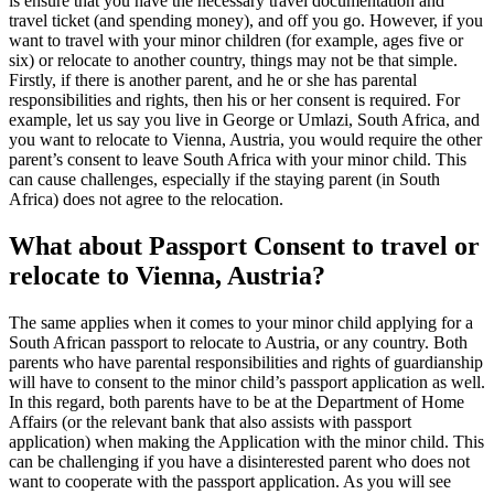
is ensure that you have the necessary travel documentation and
travel ticket (and spending money), and off you go. However, if you
want to travel with your minor children (for example, ages five or
six) or relocate to another country, things may not be that simple.
Firstly, if there is another parent, and he or she has parental
responsibilities and rights, then his or her consent is required. For
example, let us say you live in George or Umlazi, South Africa, and
you want to relocate to Vienna, Austria, you would require the other
parent’s consent to leave South Africa with your minor child. This
can cause challenges, especially if the staying parent (in South
Africa) does not agree to the relocation.
What about Passport Consent to travel or
relocate to Vienna, Austria?
The same applies when it comes to your minor child applying for a
South African passport to relocate to Austria, or any country. Both
parents who have parental responsibilities and rights of guardianship
will have to consent to the minor child’s passport application as well.
In this regard, both parents have to be at the Department of Home
Affairs (or the relevant bank that also assists with passport
application) when making the Application with the minor child. This
can be challenging if you have a disinterested parent who does not
want to cooperate with the passport application. As you will see