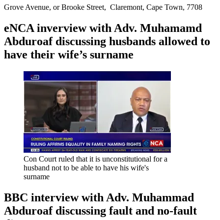
Grove Avenue, or Brooke Street, Claremont, Cape Town, 7708
eNCA inverview with Adv. Muhamamd
Abduroaf discussing husbands allowed to
have their wife’s surname
Con Court ruled that it is unconstitutional for a
husband not to be able to have his wife's
surname
BBC interview with Adv. Muhammad
Abduroaf discussing fault and no-fault