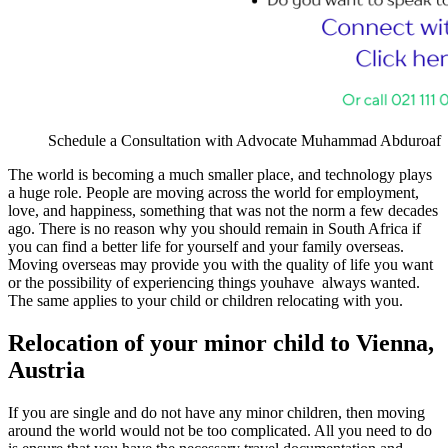
Schedule a Consultation with Advocate Muhammad Abduroaf
The world is becoming a much smaller place, and technology plays
a huge role. People are moving across the world for employment,
love, and happiness, something that was not the norm a few decades
ago. There is no reason why you should remain in South Africa if
you can find a better life for yourself and your family overseas.
Moving overseas may provide you with the quality of life you want
or the possibility of experiencing things youhave always wanted.
The same applies to your child or children relocating with you.
Relocation of your minor child to Vienna,
Austria
If you are single and do not have any minor children, then moving
around the world would not be too complicated. All you need to do