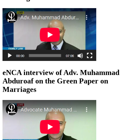
eNCA interview of Adv. Muhammad
Abduroaf on the Green Paper on
Marriages