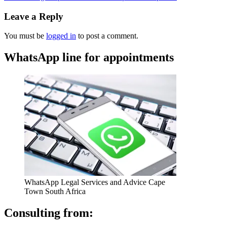
Leave a Reply
You must be
logged in
to post a comment.
WhatsApp line for appointments
WhatsApp Legal Services and Advice Cape
Town South Africa
Consulting from: