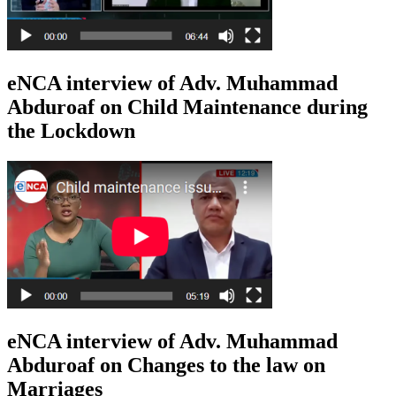
eNCA interview of Adv. Muhammad
Abduroaf on Child Maintenance during
the Lockdown
eNCA interview of Adv. Muhammad
Abduroaf on Changes to the law on
Marriages