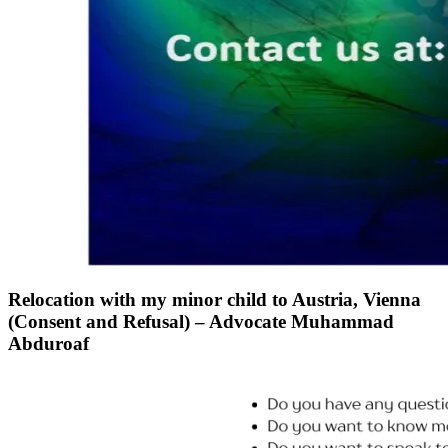
Relocation with my minor child to Austria, Vienna
(Consent and Refusal) – Advocate Muhammad
Abduroaf