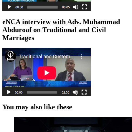
eNCA interview with Adv. Muhammad
Abduroaf on Traditional and Civil
Marriages
You may also like these