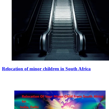
Relocation of minor children in South Africa