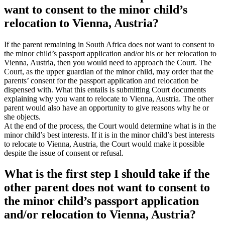
want to consent to the minor child’s
relocation to Vienna, Austria?
If the parent remaining in South Africa does not want to consent to
the minor child’s passport application and/or his or her relocation to
Vienna, Austria, then you would need to approach the Court. The
Court, as the upper guardian of the minor child, may order that the
parents’ consent for the passport application and relocation be
dispensed with. What this entails is submitting Court documents
explaining why you want to relocate to Vienna, Austria. The other
parent would also have an opportunity to give reasons why he or
she objects.
At the end of the process, the Court would determine what is in the
minor child’s best interests. If it is in the minor child’s best interests
to relocate to Vienna, Austria, the Court would make it possible
despite the issue of consent or refusal.
What is the first step I should take if the
other parent does not want to consent to
the minor child’s passport application
and/or relocation to Vienna, Austria?