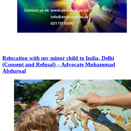
Relocation with my minor child to India, Delhi
(Consent and Refusal) – Advocate Muhammad
Abduroaf