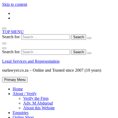
Skip to content
TOP MENU
Search for:
Search for:
Legal Services and Representation
ourlawyer.co.za – Online and Trusted since 2007 (19 years)
Primary Menu
Home
About / Verify
Verify the Firm
Adv. M Abduroaf
About this Website
Enquiries
Online Shop