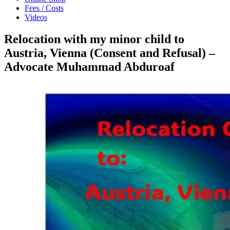
Fees / Costs
Videos
Relocation with my minor child to
Austria, Vienna (Consent and Refusal) –
Advocate Muhammad Abduroaf