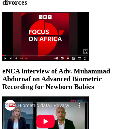
divorces
eNCA interview of Adv. Muhammad
Abduroaf on Advanced Biometric
Recording for Newborn Babies