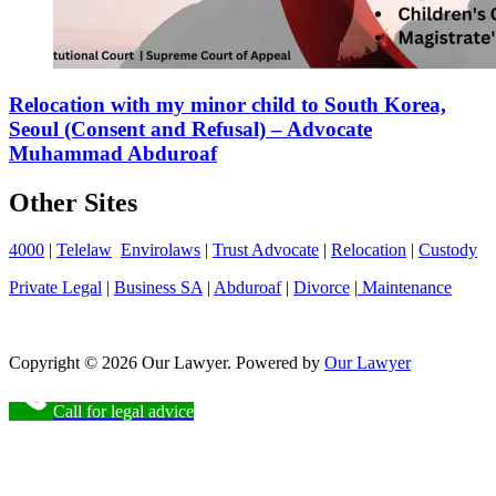
Relocation with my minor child to South Korea,
Seoul (Consent and Refusal) – Advocate
Muhammad Abduroaf
Other Sites
4000
|
Telelaw
Envirolaws
|
Trust Advocate
|
Relocation
|
Custody
Private Legal
|
Business SA
|
Abduroaf
|
Divorce
|
Maintenance
Copyright © 2026 Our Lawyer. Powered by
Our Lawyer
Call for legal advice