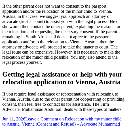
If the other parent does not want to consent to the passport
application and/or the relocation of the minor child to Vienna,
Austria, in that case, we suggest you approach an attorney or
advocate (trust account) to assist you with the legal process. He or
she would then contact the other parent, explaining the reasons for
the relocation and requesting the necessary consent. If the parent
remaining in South Africa still does not agree to the passport
application and/or to the relocation to Vienna, Austria, then the
attorney or advocate will proceed to take the matter to court. The
legal route can be expensive. However, it is necessary to make the
relocation of the minor child possible. You may also attend to the
legal process yourself.
Getting legal assistance or help with your
relocation application to Vienna, Austria
If you require legal assistance or representation with relocating to
Vienna, Austria, due to the other parent not cooperating or providing
consent, then feel free to contact us for assistance. The Firm
Advocate, Muhammad Abduroaf, deals with these types of matters.
Jun 11, 2026
Leave a Comment
on Relocation with my minor child
to Austria, Vienna (Consent and Refusal) – Advocate Muhammad