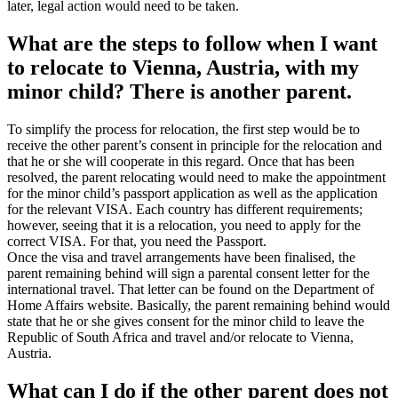
later, legal action would need to be taken.
What are the steps to follow when I want
to relocate to Vienna, Austria, with my
minor child? There is another parent.
To simplify the process for relocation, the first step would be to
receive the other parent’s consent in principle for the relocation and
that he or she will cooperate in this regard. Once that has been
resolved, the parent relocating would need to make the appointment
for the minor child’s passport application as well as the application
for the relevant VISA. Each country has different requirements;
however, seeing that it is a relocation, you need to apply for the
correct VISA. For that, you need the Passport.
Once the visa and travel arrangements have been finalised, the
parent remaining behind will sign a parental consent letter for the
international travel. That letter can be found on the Department of
Home Affairs website. Basically, the parent remaining behind would
state that he or she gives consent for the minor child to leave the
Republic of South Africa and travel and/or relocate to Vienna,
Austria.
What can I do if the other parent does not