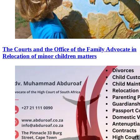
The Courts and the Office of the Family Advocate in
Relocation of minor children matters