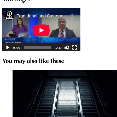
You may also like these