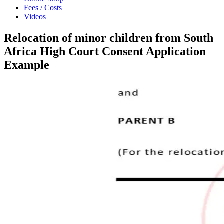
Fees / Costs
Videos
Relocation of minor children from South
Africa High Court Consent Application
Example