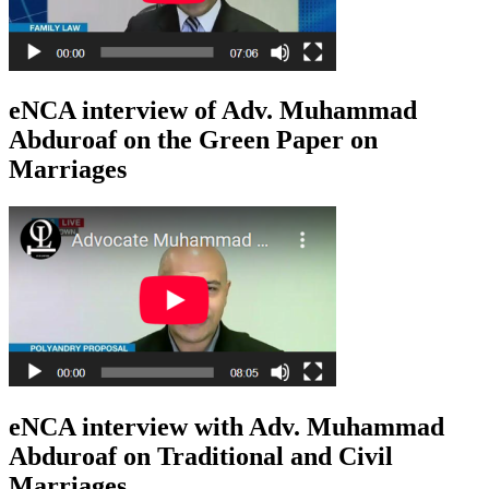
eNCA interview of Adv. Muhammad
Abduroaf on the Green Paper on
Marriages
eNCA interview with Adv. Muhammad
Abduroaf on Traditional and Civil
Marriages