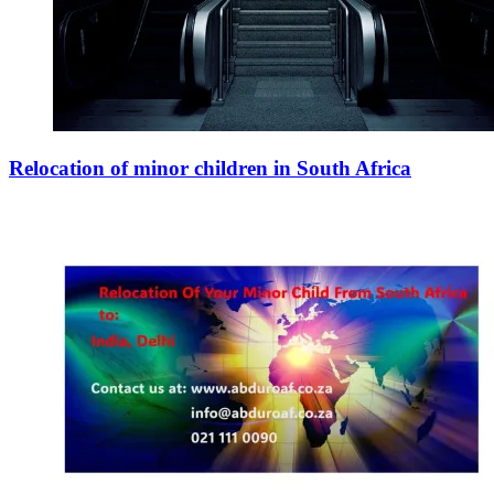
Relocation of minor children in South Africa