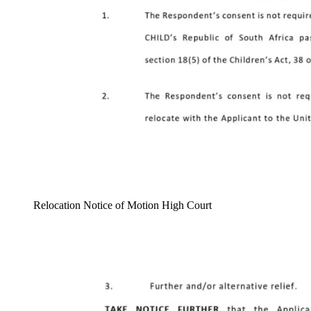
Relocation Notice of Motion High Court