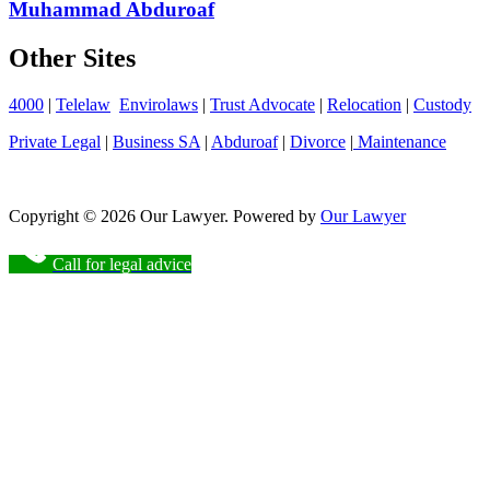
Muhammad Abduroaf
Other Sites
4000
|
Telelaw
Envirolaws
|
Trust Advocate
|
Relocation
|
Custody
Private Legal
|
Business SA
|
Abduroaf
|
Divorce
|
Maintenance
Copyright © 2026 Our Lawyer. Powered by
Our Lawyer
Call for legal advice