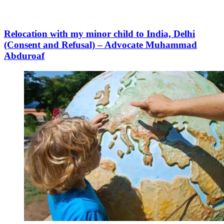
Relocation with my minor child to India, Delhi
(Consent and Refusal) – Advocate Muhammad
Abduroaf