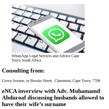
WhatsApp Legal Services and Advice Cape
Town South Africa
Consulting from:
Grove Avenue, or Brooke Street, Claremont, Cape Town, 7708
eNCA inverview with Adv. Muhamamd
Abduroaf discussing husbands allowed to
have their wife’s surname