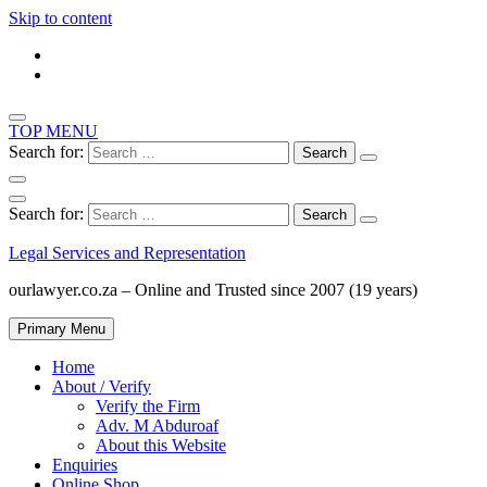
Skip to content
TOP MENU
Search for:
Search for:
Legal Services and Representation
ourlawyer.co.za – Online and Trusted since 2007 (19 years)
Primary Menu
Home
About / Verify
Verify the Firm
Adv. M Abduroaf
About this Website
Enquiries
Online Shop