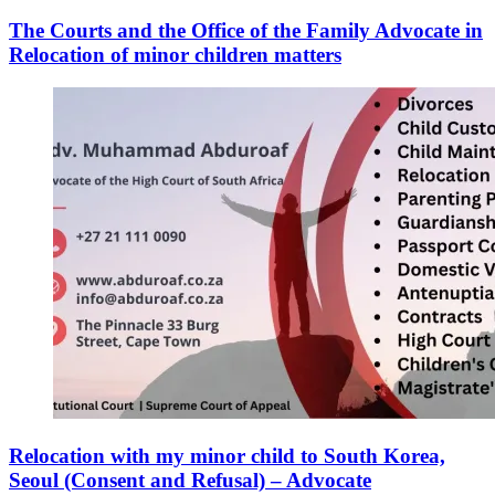
The Courts and the Office of the Family Advocate in
Relocation of minor children matters
Relocation with my minor child to South Korea,
Seoul (Consent and Refusal) – Advocate