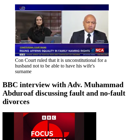
Con Court ruled that it is unconstitutional for a
husband not to be able to have his wife's
surname
BBC interview with Adv. Muhammad
Abduroaf discussing fault and no-fault
divorces