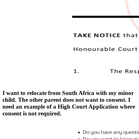
I want to relocate from South Africa with my minor
child. The other parent does not want to consent. I
need an example of a High Court Application where
consent is not required.