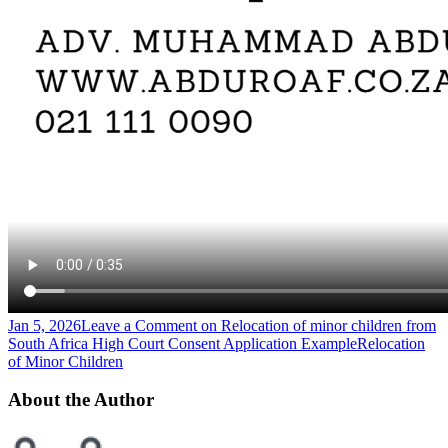
Jan 5, 2026
Leave a Comment
on Relocation of minor children from
South Africa High Court Consent Application Example
Relocation
of Minor Children
About the Author