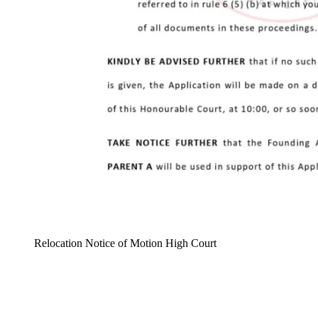
Relocation Notice of Motion High Court