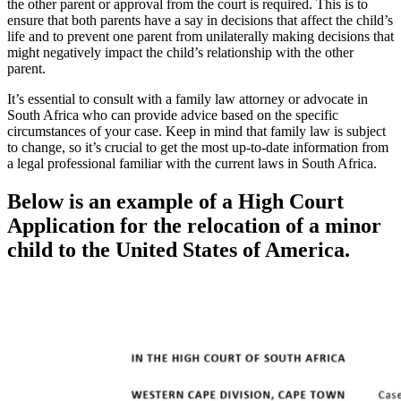
the other parent or approval from the court is required. This is to
ensure that both parents have a say in decisions that affect the child’s
life and to prevent one parent from unilaterally making decisions that
might negatively impact the child’s relationship with the other
parent.
It’s essential to consult with a family law attorney or advocate in
South Africa who can provide advice based on the specific
circumstances of your case. Keep in mind that family law is subject
to change, so it’s crucial to get the most up-to-date information from
a legal professional familiar with the current laws in South Africa.
Below is an example of a High Court
Application for the relocation of a minor
child to the United States of America.