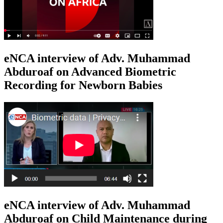
eNCA interview of Adv. Muhammad
Abduroaf on Advanced Biometric
Recording for Newborn Babies
eNCA interview of Adv. Muhammad
Abduroaf on Child Maintenance during