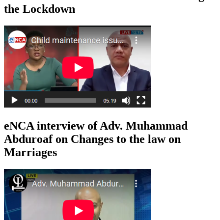
the Lockdown
eNCA interview of Adv. Muhammad
Abduroaf on Changes to the law on
Marriages