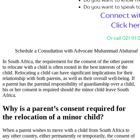
Schedule a Consultation with Advocate Muhammad Abduroaf
In South Africa, the requirement for the consent of the other parent
to relocate with a child is often rooted in the best interests of the
child. Relocating a child can have significant implications for their
relationship with both parents, as well as their overall well-being. If
a parent has the parental responsibility of guardianship over a child,
his or her consent is required should the minor child leave South
Africa.
Why is a parent’s consent required for
the relocation of a minor child?
When a parent wishes to move with a child from South Africa to
any other country, either permanently or temporarily, the consent of