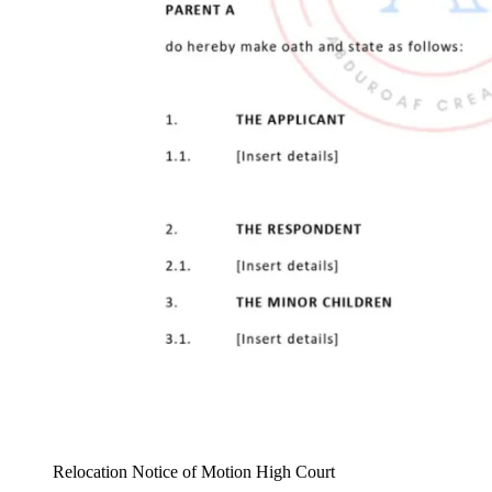
Relocation Notice of Motion High Court