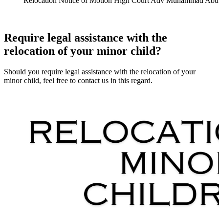
Relocation Notice of Motion High Court Adv Muhammad Abd
Require legal assistance with the
relocation of your minor child?
Should you require legal assistance with the relocation of your
minor child, feel free to contact us in this regard.