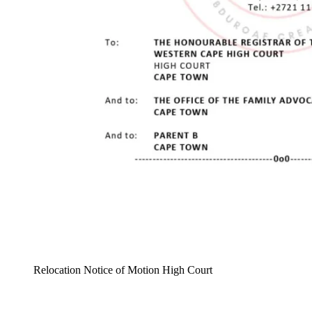
Relocation Notice of Motion High Court