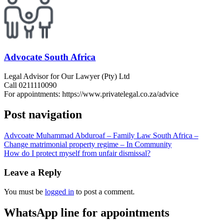
Advocate South Africa
Legal Advisor for Our Lawyer (Pty) Ltd
Call 0211110090
For appointments: https://www.privatelegal.co.za/advice
Post navigation
Advcoate Muhammad Abduroaf – Family Law South Africa –
Change matrimonial property regime – In Community
How do I protect myself from unfair dismissal?
Leave a Reply
You must be
logged in
to post a comment.
WhatsApp line for appointments