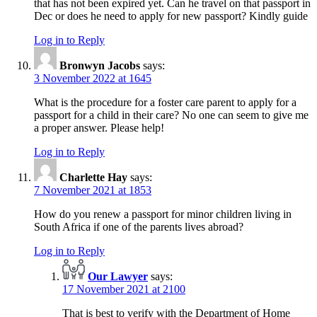
that has not been expired yet. Can he travel on that passport in
Dec or does he need to apply for new passport? Kindly guide
Log in to Reply
Bronwyn Jacobs
says:
3 November 2022 at 1645
What is the procedure for a foster care parent to apply for a
passport for a child in their care? No one can seem to give me
a proper answer. Please help!
Log in to Reply
Charlette Hay
says:
7 November 2021 at 1853
How do you renew a passport for minor children living in
South Africa if one of the parents lives abroad?
Log in to Reply
Our Lawyer
says:
17 November 2021 at 2100
That is best to verify with the Department of Home