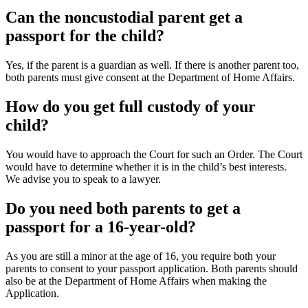
Can the noncustodial parent get a
passport for the child?
Yes, if the parent is a guardian as well. If there is another parent too,
both parents must give consent at the Department of Home Affairs.
How do you get full custody of your
child?
You would have to approach the Court for such an Order. The Court
would have to determine whether it is in the child’s best interests.
We advise you to speak to a lawyer.
Do you need both parents to get a
passport for a 16-year-old?
As you are still a minor at the age of 16, you require both your
parents to consent to your passport application. Both parents should
also be at the Department of Home Affairs when making the
Application.