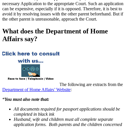
necessary Application to the appropriate Court. Such an application
can be expensive, especially if it is opposed. Therefore, it is best to
avoid it by resolving issues with the other parent beforehand. But if
the other parent is unreasonable, approach the Court.
What does the Department of Home
Affairs say?
The following are extracts from the
Department of Home Affairs’ Website
:
“You must also note that:
All documents required for passport applications should be
completed in black ink
Husband, wife and children must all complete separate
application forms. Both parents and the children concerned