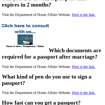
expires in 2 months?
Visit the Department of Home Affairs Website.
Here is the link.
Which documents are
required for a passport after marriage?
Visit the Department of Home Affairs Website.
Here is the link.
What kind of pen do you use to sign a
passport?
Visit the Department of Home Affairs Website.
Here is the link.
How fast can you get a passport?