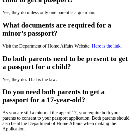
Yes, they do unless only one parent is a guardian.
What documents are required for a
minor’s passport?
Visit the Department of Home Affairs Website.
Here is the link.
Do both parents need to be present to get
a passport for a child?
Yes, they do. That is the law.
Do you need both parents to get a
passport for a 17-year-old?
As you are still a minor at the age of 17, you require both your
parents to consent to your passport application. Both parents should
also be at the Department of Home Affairs when making the
Application.