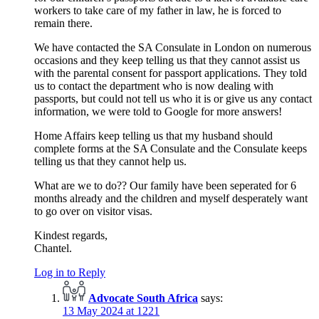
workers to take care of my father in law, he is forced to
remain there.
We have contacted the SA Consulate in London on numerous
occasions and they keep telling us that they cannot assist us
with the parental consent for passport applications. They told
us to contact the department who is now dealing with
passports, but could not tell us who it is or give us any contact
information, we were told to Google for more answers!
Home Affairs keep telling us that my husband should
complete forms at the SA Consulate and the Consulate keeps
telling us that they cannot help us.
What are we to do?? Our family have been seperated for 6
months already and the children and myself desperately want
to go over on visitor visas.
Kindest regards,
Chantel.
Log in to Reply
Advocate South Africa
says:
13 May 2024 at 1221