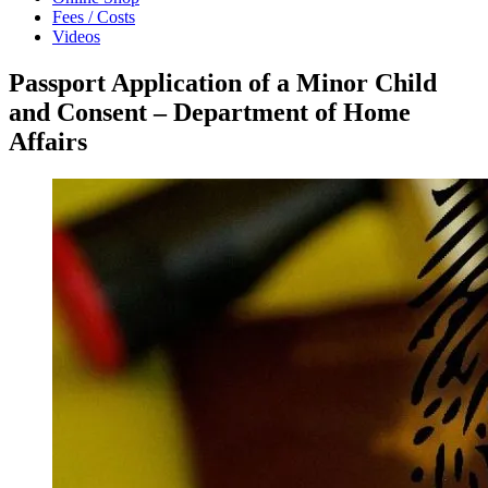
Fees / Costs
Videos
Passport Application of a Minor Child
and Consent – Department of Home
Affairs