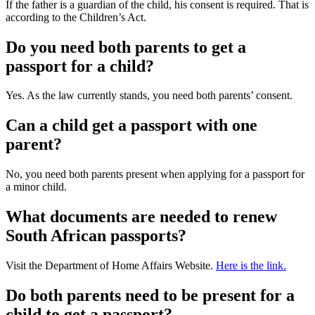
If the father is a guardian of the child, his consent is required. That is
according to the Children’s Act.
Do you need both parents to get a
passport for a child?
Yes. As the law currently stands, you need both parents’ consent.
Can a child get a passport with one
parent?
No, you need both parents present when applying for a passport for
a minor child.
What documents are needed to renew
South African passports?
Visit the Department of Home Affairs Website.
Here is the link.
Do both parents need to be present for a
child to get a passport?