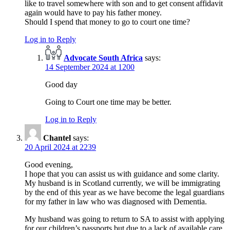
like to travel somewhere with son and to get consent affidavit
again would have to pay his father money.
Should I spend that money to go to court one time?
Log in to Reply
Advocate South Africa
says:
14 September 2024 at 1200
Good day
Going to Court one time may be better.
Log in to Reply
Chantel
says:
20 April 2024 at 2239
Good evening,
I hope that you can assist us with guidance and some clarity.
My husband is in Scotland currently, we will be immigrating
by the end of this year as we have become the legal guardians
for my father in law who was diagnosed with Dementia.
My husband was going to return to SA to assist with applying
for our children’s passports but due to a lack of available care