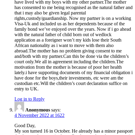
have lived with my boys with my other partner.The mother
has consented to me being recognised as the natural father and
that i may also be given legal parental
rights,custody/guardianship. Now my partner is on a working
Visa-Uk and included us as her dependents because of the
family bond we’ve enjoyed over the years. Now if i go ahead
with the natural father of child born out of wedlock
application as a foreigner won’t my kids lose their South
African nationality as i want to move with them also
abroad.The mother has no problem giving consent to me
and/both with my partner.Can this be done via the children’s
court only.We all in agreement including the children.The
motivation from the mother is because of poor her health
lately.i have supporting documents of my financial obligation i
have done for the boys,their investments, etc were am the
custodian etc.Will the children’s court declaration suffice on
entry to UK.
Log in to Reply
Anonymous
says:
4 November 2022 at 1622
Good Day,
My son turned 16 in October. He already has a minor passport