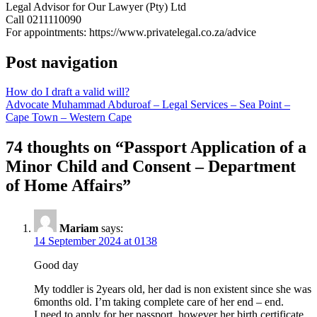
Legal Advisor for Our Lawyer (Pty) Ltd
Call 0211110090
For appointments: https://www.privatelegal.co.za/advice
Post navigation
How do I draft a valid will?
Advocate Muhammad Abduroaf – Legal Services – Sea Point –
Cape Town – Western Cape
74 thoughts on “
Passport Application of a
Minor Child and Consent – Department
of Home Affairs
”
Mariam
says:
14 September 2024 at 0138
Good day
My toddler is 2years old, her dad is non existent since she was
6months old. I’m taking complete care of her end – end.
I need to apply for her passport, however her birth certificate