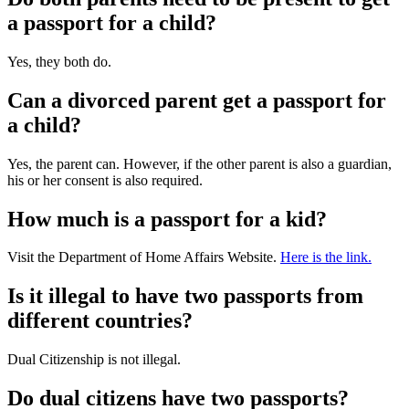
a passport for a child?
Yes, they both do.
Can a divorced parent get a passport for
a child?
Yes, the parent can. However, if the other parent is also a guardian,
his or her consent is also required.
How much is a passport for a kid?
Visit the Department of Home Affairs Website.
Here is the link.
Is it illegal to have two passports from
different countries?
Dual Citizenship is not illegal.
Do dual citizens have two passports?