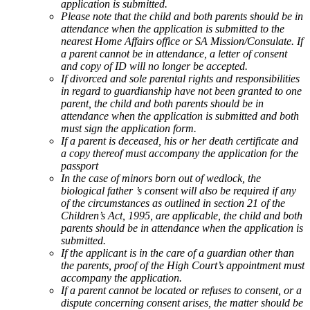
application is submitted.
Please note that the child and both parents should be in
attendance when the application is submitted to the
nearest Home Affairs office or SA Mission/Consulate. If
a parent cannot be in attendance, a letter of consent
and copy of ID will no longer be accepted.
If divorced and sole parental rights and responsibilities
in regard to guardianship have not been granted to one
parent, the child and both parents should be in
attendance when the application is submitted and both
must sign the application form.
If a parent is deceased, his or her death certificate and
a copy thereof must accompany the application for the
passport
In the case of minors born out of wedlock, the
biological father ’s consent will also be required if any
of the circumstances as outlined in section 21 of the
Children’s Act, 1995, are applicable, the child and both
parents should be in attendance when the application is
submitted.
If the applicant is in the care of a guardian other than
the parents, proof of the High Court’s appointment must
accompany the application.
If a parent cannot be located or refuses to consent, or a
dispute concerning consent arises, the matter should be