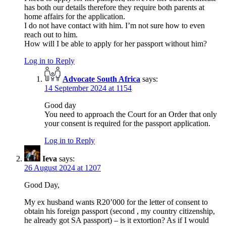
has both our details therefore they require both parents at
home affairs for the application.
I do not have contact with him. I’m not sure how to even
reach out to him.
How will I be able to apply for her passport without him?
Log in to Reply
Advocate South Africa
says:
14 September 2024 at 1154
Good day
You need to approach the Court for an Order that only
your consent is required for the passport application.
Log in to Reply
Ieva
says:
26 August 2024 at 1207
Good Day,
My ex husband wants R20’000 for the letter of consent to
obtain his foreign passport (second , my country citizenship,
he already got SA passport) – is it extortion? As if I would