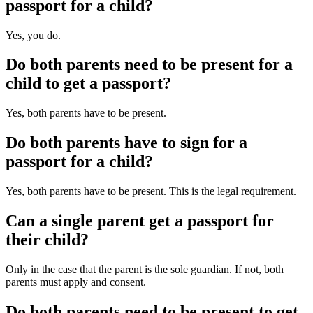
passport for a child?
Yes, you do.
Do both parents need to be present for a
child to get a passport?
Yes, both parents have to be present.
Do both parents have to sign for a
passport for a child?
Yes, both parents have to be present. This is the legal requirement.
Can a single parent get a passport for
their child?
Only in the case that the parent is the sole guardian. If not, both
parents must apply and consent.
Do both parents need to be present to get