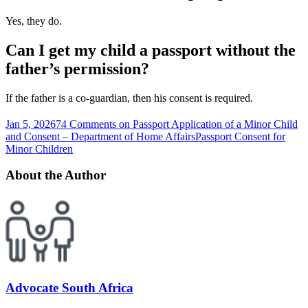
Yes, they do.
Can I get my child a passport without the
father’s permission?
If the father is a co-guardian, then his consent is required.
Jan 5, 2026
74 Comments
on Passport Application of a Minor Child
and Consent – Department of Home Affairs
Passport Consent for
Minor Children
About the Author
Advocate South Africa