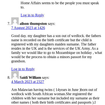
Home Affairs seems to be the people you must speak
to.
Log in to Reply
alison thumpston
says:
7 August 2023 at 1426
Good day. my daughter has a son out of wedlock. the fathers
name is recorded on the birth certificate but the child is
registered with my daughters maiden surname. The father
resides in the UK and is the services of the UK Army. As a
family we would like to go to Mozambique on holiday , what
would be the process to obtain a minors passort for my
grandson.
Log in to Reply
Saidi William
says:
4 March 2023 at 2327
Am Malawian having twins ( 14years in June )born out of
wedlock with South African woman.She registered the
children with her surname but included my surname as their
other names ( both their birth certificates and passports ).I