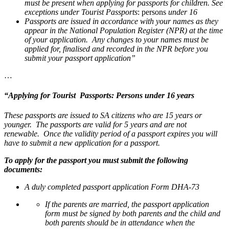
must be present when applying for passports for children. See
exceptions under Tourist Passports
: persons
under 16
Passports are issued in accordance with your names as they
appear in the National Population Register (NPR) at the time
of your application. Any changes to your names must be
applied for, finalised and recorded in the NPR before you
submit your passport application”
…
“
Applying for Tourist Passports: Persons under 16 years
These passports are issued to SA citizens who are 15 years or
younger. The passports are valid for 5 years and are not
renewable. Once the validity period of a passport expires you will
have to submit a new application for a passport.
To apply for the passport you must submit the following
documents:
A duly completed passport application Form DHA-73
If the parents are married, the passport application
form must be signed by both parents and the child and
both parents should be in attendance when the