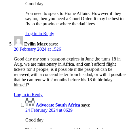
Good day
You need to speak to Home Affairs. However if they
say no, then you need a Court Order. It may be best to
fly to the province where the dad lives.
Log in to Reply
Evilin Marx
says:
20 February 2024 at 1526
Good day my son,s passport expires in June ,he turns 18 in
Aug, we are missionary in Africa, and can’t afford flight
tickets for 3 people, is it possible if the passport can be
renewed,with a concend letter from his dad, or will it possible
that he can renew it 2 months before his 18 th birthday
himself?
Log in to Reply
Advocate South Africa
says:
24 February 2024 at 0629
Good day