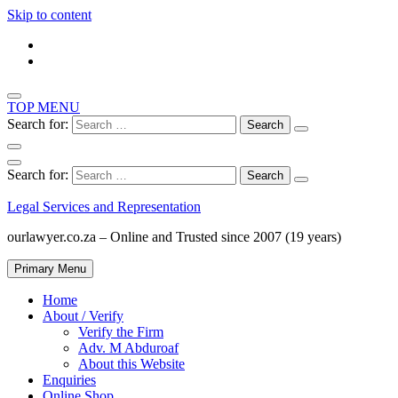
Skip to content
TOP MENU
Search for:
Search for:
Legal Services and Representation
ourlawyer.co.za – Online and Trusted since 2007 (19 years)
Primary Menu
Home
About / Verify
Verify the Firm
Adv. M Abduroaf
About this Website
Enquiries
Online Shop