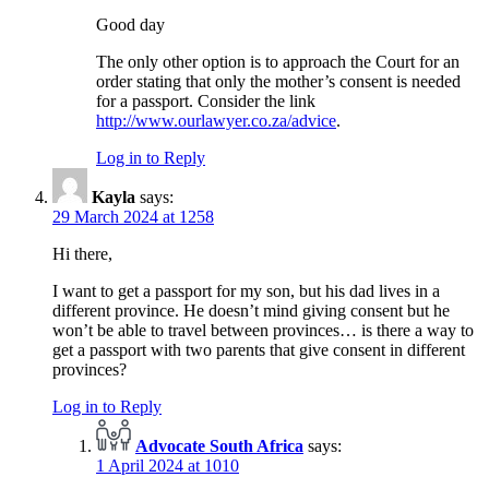
Good day
The only other option is to approach the Court for an
order stating that only the mother’s consent is needed
for a passport. Consider the link
http://www.ourlawyer.co.za/advice
.
Log in to Reply
Kayla
says:
29 March 2024 at 1258
Hi there,
I want to get a passport for my son, but his dad lives in a
different province. He doesn’t mind giving consent but he
won’t be able to travel between provinces… is there a way to
get a passport with two parents that give consent in different
provinces?
Log in to Reply
Advocate South Africa
says:
1 April 2024 at 1010