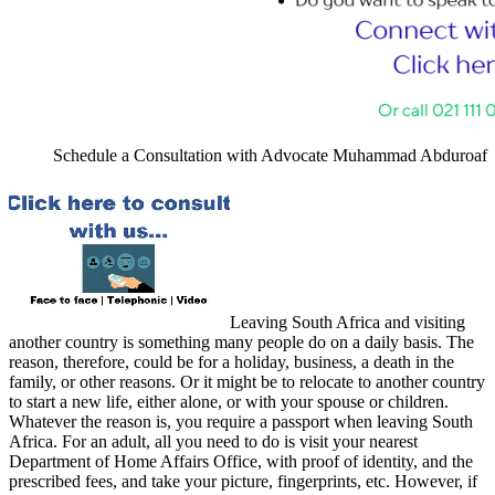
Schedule a Consultation with Advocate Muhammad Abduroaf
Leaving South Africa and visiting
another country is something many people do on a daily basis. The
reason, therefore, could be for a holiday, business, a death in the
family, or other reasons. Or it might be to relocate to another country
to start a new life, either alone, or with your spouse or children.
Whatever the reason is, you require a passport when leaving South
Africa. For an adult, all you need to do is visit your nearest
Department of Home Affairs Office, with proof of identity, and the
prescribed fees, and take your picture, fingerprints, etc. However, if