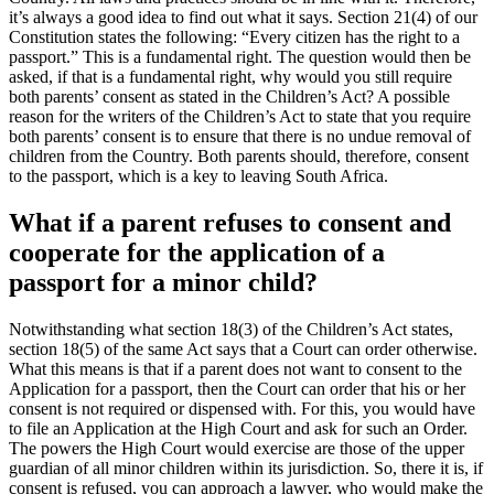
it’s always a good idea to find out what it says. Section 21(4) of our
Constitution states the following: “Every citizen has the right to a
passport
.” This is a fundamental right. The question would then be
asked, if that is a fundamental right, why would you still require
both parents’ consent as stated in the Children’s Act? A possible
reason for the writers of the Children’s Act to state that you require
both parents’ consent is to ensure that there is no undue removal of
children from the Country. Both parents should, therefore, consent
to the passport, which is a key to leaving South Africa.
What if a parent refuses to consent and
cooperate for the application of a
passport for a minor child?
Notwithstanding what section 18(3) of the Children’s Act states,
section 18(5) of the same Act says that a Court can order otherwise.
What this means is that if a parent does not want to consent to the
Application for a passport, then the Court can order that his or her
consent is not required or dispensed with. For this, you would have
to file an Application at the High Court and ask for such an Order.
The powers the High Court would exercise are those of the upper
guardian of all minor children within its jurisdiction. So, there it is, if
consent is refused, you can approach a lawyer, who would make the