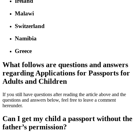
Ireland
Malawi
Switzerland
Namibia
Greece
What follows are questions and answers
regarding Applications for Passports for
Adults and Children
If you still have questions after reading the article above and the
questions and answers below, feel free to leave a comment
hereunder.
Can I get my child a passport without the
father’s permission?