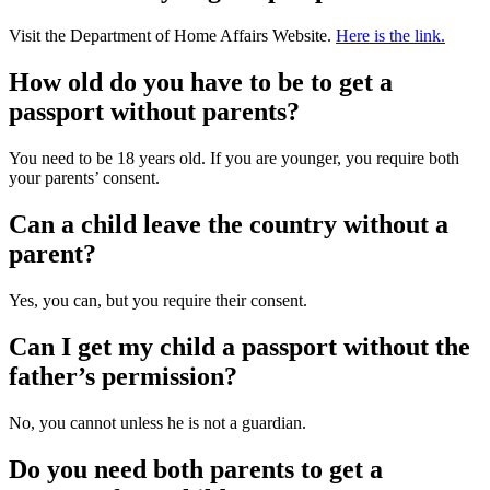
Visit the Department of Home Affairs Website.
Here is the link.
How old do you have to be to get a
passport without parents?
You need to be 18 years old. If you are younger, you require both
your parents’ consent.
Can a child leave the country without a
parent?
Yes, you can, but you require their consent.
Can I get my child a passport without the
father’s permission?
No, you cannot unless he is not a guardian.
Do you need both parents to get a