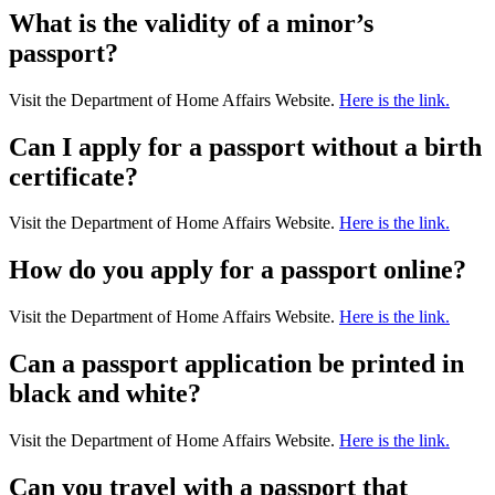
What is the validity of a minor’s
passport?
Visit the Department of Home Affairs Website.
Here is the link.
Can I apply for a passport without a birth
certificate?
Visit the Department of Home Affairs Website.
Here is the link.
How do you apply for a passport online?
Visit the Department of Home Affairs Website.
Here is the link.
Can a passport application be printed in
black and white?
Visit the Department of Home Affairs Website.
Here is the link.
Can you travel with a passport that