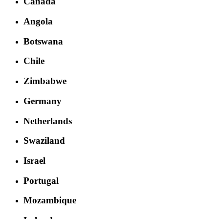
Canada
Angola
Botswana
Chile
Zimbabwe
Germany
Netherlands
Swaziland
Israel
Portugal
Mozambique