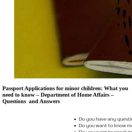
Passport Applications for minor children: What you
need to know – Department of Home Affairs –
Questions and Answers