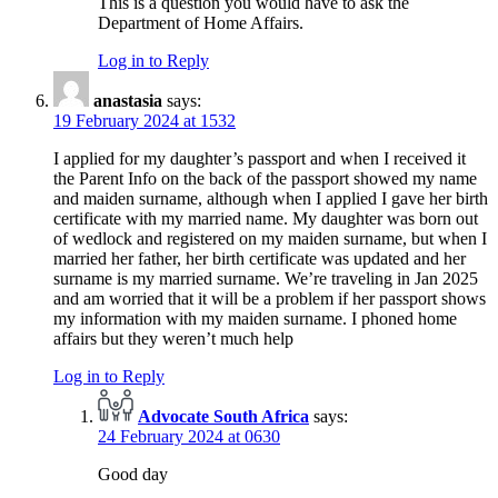
This is a question you would have to ask the
Department of Home Affairs.
Log in to Reply
anastasia
says:
19 February 2024 at 1532
I applied for my daughter’s passport and when I received it
the Parent Info on the back of the passport showed my name
and maiden surname, although when I applied I gave her birth
certificate with my married name. My daughter was born out
of wedlock and registered on my maiden surname, but when I
married her father, her birth certificate was updated and her
surname is my married surname. We’re traveling in Jan 2025
and am worried that it will be a problem if her passport shows
my information with my maiden surname. I phoned home
affairs but they weren’t much help
Log in to Reply
Advocate South Africa
says:
24 February 2024 at 0630
Good day