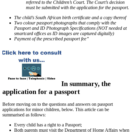
referred to the Children’s Court. The Court’s decision
must be submitted with the application for the passport.
The child’s South African birth certificate and a copy thereof
Two colour passport photographs that comply with the
Passport and ID Photograph Specifications (NOT needed at
smartcard offices as ID images are captured digitally)
Payment of the prescribed passport fee”
In summary, the
application for a passport
Before moving on to the questions and answers on passport
applications for minor children, below. This article can be
summarised as follows:
Every child has a right to a Passport;
Both parents must visit the Department of Home Affairs when