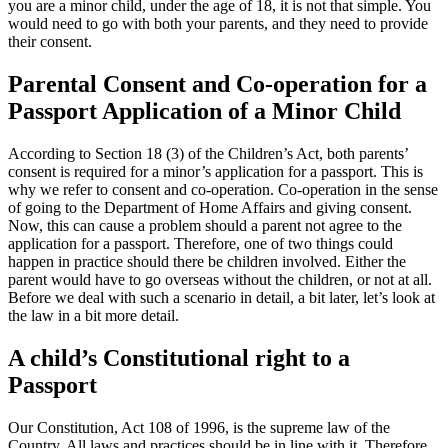
you are a minor child, under the age of 18, it is not that simple. You
would need to go with both your parents, and they need to provide
their consent.
Parental Consent and Co-operation for a
Passport Application of a Minor Child
According to Section 18 (3) of the Children’s Act, both parents’
consent is required for a minor’s application for a passport. This is
why we refer to consent and co-operation. Co-operation in the sense
of going to the Department of Home Affairs and giving consent.
Now, this can cause a problem should a parent not agree to the
application for a passport. Therefore, one of two things could
happen in practice should there be children involved. Either the
parent would have to go overseas without the children, or not at all.
Before we deal with such a scenario in detail, a bit later, let’s look at
the law in a bit more detail.
A child’s Constitutional right to a
Passport
Our Constitution, Act 108 of 1996, is the supreme law of the
Country. All laws and practices should be in line with it. Therefore,