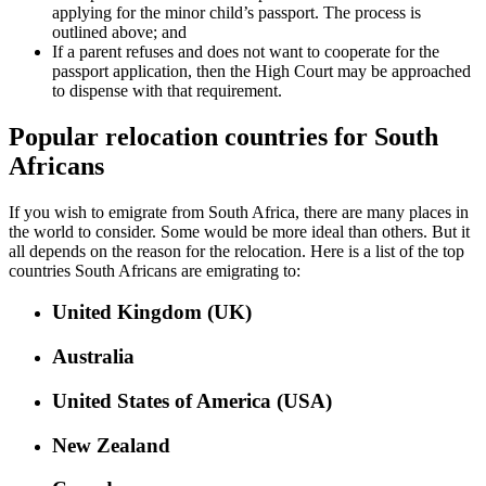
applying for the minor child’s passport. The process is
outlined above; and
If a parent refuses and does not want to cooperate for the
passport application, then the High Court may be approached
to dispense with that requirement.
Popular relocation countries for South
Africans
If you wish to emigrate from South Africa, there are many places in
the world to consider. Some would be more ideal than others. But it
all depends on the reason for the relocation. Here is a list of the top
countries South Africans are emigrating to:
United Kingdom (UK)
Australia
United States of America (USA)
New Zealand