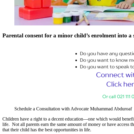
Parental consent for a minor child’s enrolment into a
Schedule a Consultation with Advocate Muhammad Abduroaf
Children have a right to a decent education—one which would benefit th
life. Not all parents earn the same amount of money or have access the
that their child has the best opportunities in life.