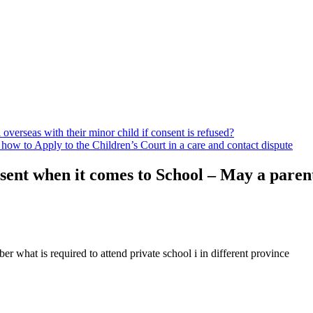
 overseas with their minor child if consent is refused?
ow to Apply to the Children’s Court in a care and contact dispute
ent when it comes to School – May a parent
er what is required to attend private school i in different province