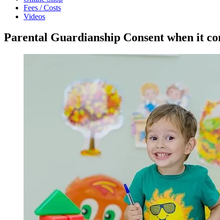
Fees / Costs
Videos
Parental Guardianship Consent when it com