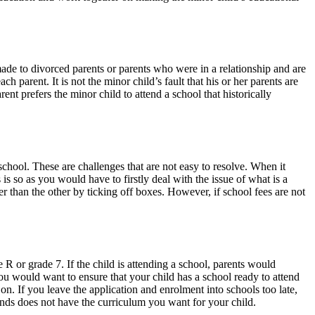
 made to divorced parents or parents who were in a relationship and are
 parent. It is not the minor child’s fault that his or her parents are
ent prefers the minor child to attend a school that historically
school. These are challenges that are not easy to resolve. When it
 is so as you would have to firstly deal with the issue of what is a
tter than the other by ticking off boxes. However, if school fees are not
R or grade 7. If the child is attending a school, parents would
ou would want to ensure that your child has a school ready to attend
 on. If you leave the application and enrolment into schools too late,
ends does not have the curriculum you want for your child.