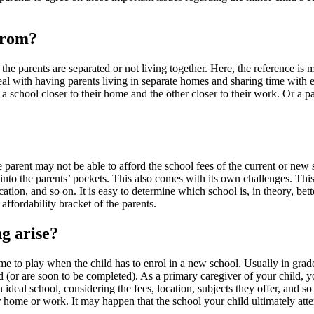
from?
the parents are separated or not living together. Here, the reference is
l with having parents living in separate homes and sharing time with each
 school closer to their home and the other closer to their work. Or a par
e parent may not be able to afford the school fees of the current or new 
 into the parents’ pockets. This also comes with its own challenges. This
ocation, and so on. It is easy to determine which school is, in theory, be
affordability bracket of the parents.
ng arise?
e to play when the child has to enrol in a new school. Usually in grade 
d (or are soon to be completed). As a primary caregiver of your child, y
ideal school, considering the fees, location, subjects they offer, and so
 home or work. It may happen that the school your child ultimately att