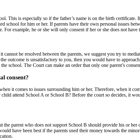
. This is especially so if the father’s name is on the birth certificate. I
ited school for him or her. If parents have their own personal issues b
se. For example, he or she will only consent if her or she does not have 
d it cannot be resolved between the parents, we suggest you try to mediat
the outcome is unsatisfactory to you, then you would have to approach th
 the school. The Court can make an order that only one parent’s consent 
al consent?
t when it comes to issues surrounding him or her. Therefore, when it com
nor child attend School A or School B? Before the court so decides, it wou
hat the parent who does not support School B should provide his or her c
uld have been best if the parents used their money towards the minor ch
cation.