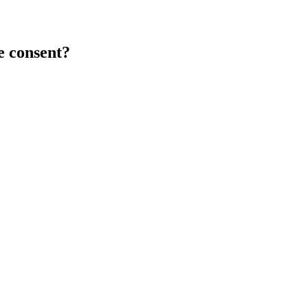
e consent?