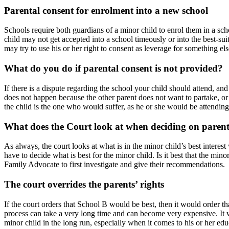
Parental consent for enrolment into a new school
Schools require both guardians of a minor child to enrol them in a school
child may not get accepted into a school timeously or into the best-su
may try to use his or her right to consent as leverage for something el
What do you do if parental consent is not provided?
If there is a dispute regarding the school your child should attend, an
does not happen because the other parent does not want to partake, or 
the child is the one who would suffer, as he or she would be attending
What does the Court look at when deciding on parent
As always, the court looks at what is in the minor child’s best interes
have to decide what is best for the minor child. Is it best that the mi
Family Advocate to first investigate and give their recommendations.
The court overrides the parents’ rights
If the court orders that School B would be best, then it would order t
process can take a very long time and can become very expensive. It wo
minor child in the long run, especially when it comes to his or her edu