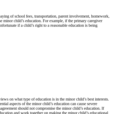
he paying of school fees, transportation, parent involvement, homework,
the minor child’s education. For example, if the primary caregiver
fortunate if a child’s right to a reasonable education is being
ews on what type of education is in the minor child’s best interests.
ential aspects of the minor child’s education can cause severe
isagreement should not compromise the minor child’s education. If
 education and work together on making the minor child’s educational