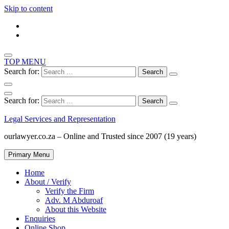
Skip to content
TOP MENU
Search for:
Search for:
Legal Services and Representation
ourlawyer.co.za – Online and Trusted since 2007 (19 years)
Primary Menu
Home
About / Verify
Verify the Firm
Adv. M Abduroaf
About this Website
Enquiries
Online Shop