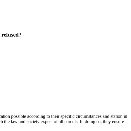
 refused?
tion possible according to their specific circumstances and station in
 the law and society expect of all parents. In doing so, they ensure