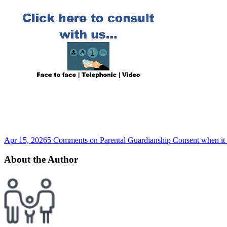
Apr 15, 2026
5 Comments
on Parental Guardianship Consent when it 
About the Author