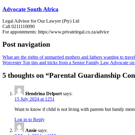
Advocate South Africa
Legal Advisor for Our Lawyer (Pty) Ltd
Call 0211110090
For appointments: https://www.privatelegal.co.za/advice
Post navigation
What are the rights of unmarried mothers and fathers wanting to travel
Worcester Top tips and tricks from a Senior Family Law Advocate on h
5 thoughts on “
Parental Guardianship Cons
Hendrina Drlport
says:
15 July 2024 at 1251
Want to know if child is not living with parents but family memb
Log in to Reply
Ansie
says: