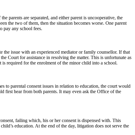
f the parents are separated, and either parent is uncooperative, the
etween the two of them, then the situation becomes worse. One parent
to pay any school fees.
e the issue with an experienced mediator or family counsellor. If that
e Court for assistance in resolving the matter. This is unfortunate as
is required for the enrolment of the minor child into a school.
es to parental consent issues in relation to education, the court would
ld first hear from both parents. It may even ask the Office of the
onsent, failing which, his or her consent is dispensed with. This
ild’s education. At the end of the day, litigation does not serve the