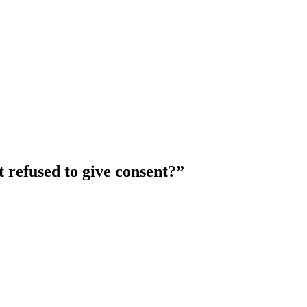
 refused to give consent?
”