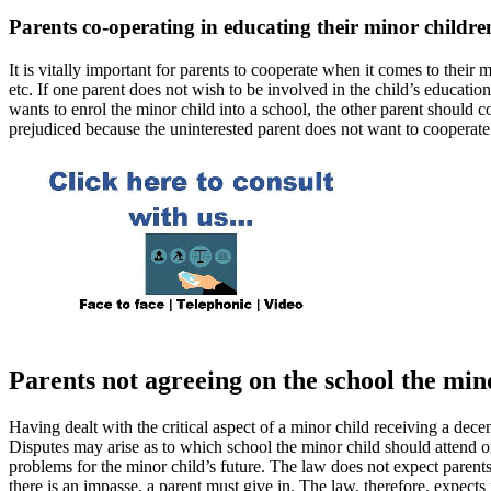
Parents co-operating in educating their minor childre
It is vitally important for parents to cooperate when it comes to their
etc. If one parent does not wish to be involved in the child’s educatio
wants to enrol the minor child into a school, the other parent should c
prejudiced because the uninterested parent does not want to cooperate
Parents not agreeing on the school the min
Having dealt with the critical aspect of a minor child receiving a dec
Disputes may arise as to which school the minor child should attend or
problems for the minor child’s future. The law does not expect parent
there is an impasse, a parent must give in. The law, therefore, expect