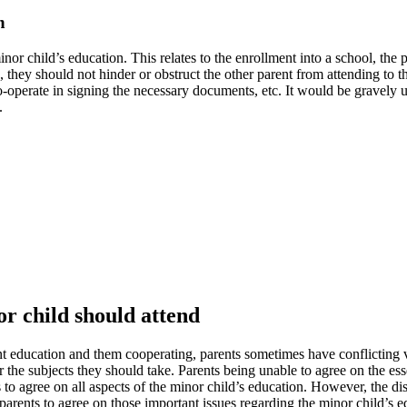
n
 minor child’s education. This relates to the enrollment into a school, t
n, they should not hinder or obstruct the other parent from attending to 
o-operate in signing the necessary documents, etc. It would be gravely un
.
or child should attend
ent education and them cooperating, parents sometimes have conflicting vi
 the subjects they should take. Parents being unable to agree on the ess
s to agree on all aspects of the minor child’s education. However, the d
s parents to agree on those important issues regarding the minor child’s