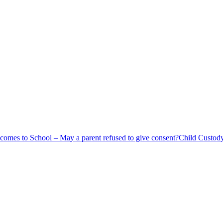
comes to School – May a parent refused to give consent?
Child Custod