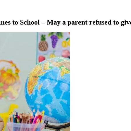
es to School – May a parent refused to giv