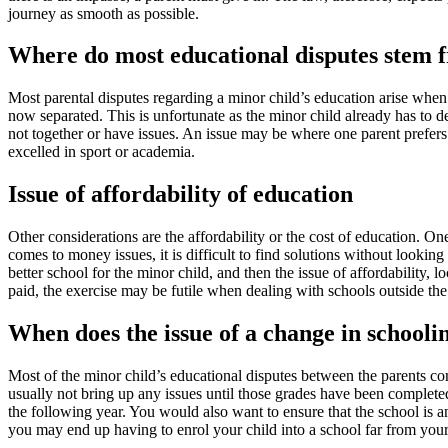
journey as smooth as possible.
Where do most educational disputes stem 
Most parental disputes regarding a minor child’s education arise when 
now separated. This is unfortunate as the minor child already has to dea
not together or have issues. An issue may be where one parent prefers a
excelled in sport or academia.
Issue of affordability of education
Other considerations are the affordability or the cost of education. On
comes to money issues, it is difficult to find solutions without looking
better school for the minor child, and then the issue of affordability, l
paid, the exercise may be futile when dealing with schools outside the 
When does the issue of a change in schooli
Most of the minor child’s educational disputes between the parents com
usually not bring up any issues until those grades have been complete
the following year. You would also want to ensure that the school is an 
you may end up having to enrol your child into a school far from your