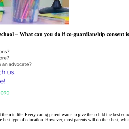
 school – What can you do if co-guardianship consent is
em in life. Every caring parent wants to give their child the best educa
 best type of education. However, most parents will do their best, which