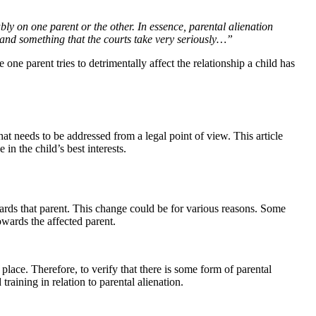
bly on one parent or the other. In essence, parental alienation
 and something that the courts take very seriously…”
one parent tries to detrimentally affect the relationship a child has
hat needs to be addressed from a legal point of view. This article
 in the child’s best interests.
wards that parent. This change could be for various reasons. Some
owards the affected parent.
place. Therefore, to verify that there is some form of parental
raining in relation to parental alienation.