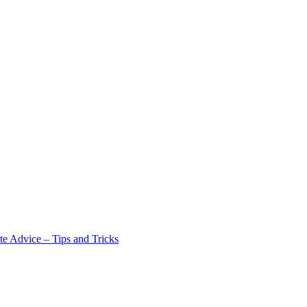
e Advice – Tips and Tricks