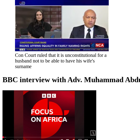
Con Court ruled that it is unconstitutional for a
husband not to be able to have his wife's
surname
BBC interview with Adv. Muhammad Abduroa