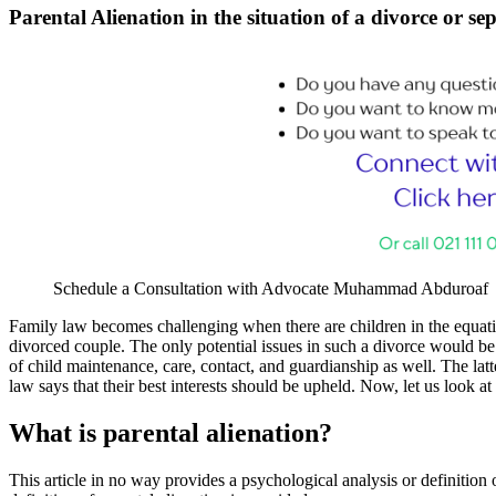
Parental Alienation in the situation of a divorce or 
Schedule a Consultation with Advocate Muhammad Abduroaf
Family law becomes challenging when there are children in the equatio
divorced couple. The only potential issues in such a divorce would be
of child maintenance, care, contact, and guardianship as well. The latte
law says that their best interests should be upheld. Now, let us look at 
What is parental alienation?
This article in no way provides a psychological analysis or definition o