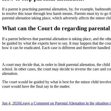
If a parent is practising parental alienation, by, for example, badmout
to resolve this issue through less harsh means. Parents must try to go 
parental alienation taking place, which adversely affects the minor chi
What can the Court do regarding parental 
If a parent believes that parental alienation is taking place, and the 
be guided by what the experts have to say. It may happen that the cour
how it can be eradicated. Each case is different and therefore handled 
A court may decide that, in order to limit parental alienation, the chi
school. In other cases, the court may decide to reverse the care and c
alienation.
The court would be guided by what is best for the minor child involve
court would have the final say in the matter.
Jun 4, 2026
Leave a Comment
on Parental Alienation in the situation 