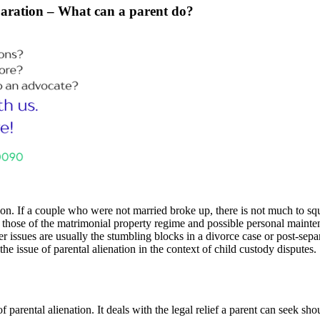
separation – What can a parent do?
n. If a couple who were not married broke up, there is not much to squ
 those of the matrimonial property regime and possible personal maintena
r issues are usually the stumbling blocks in a divorce case or post-separ
the issue of parental alienation in the context of child custody disputes.
f parental alienation. It deals with the legal relief a parent can seek sh