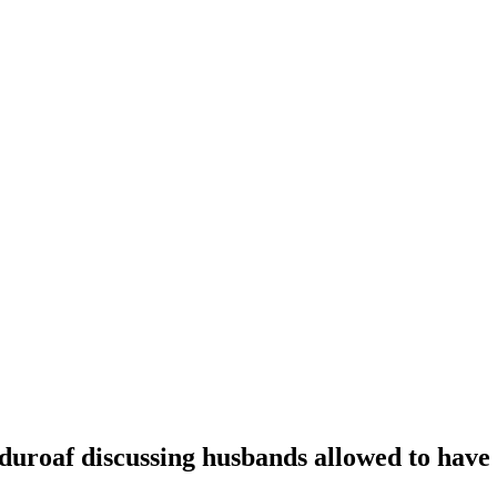
oaf discussing husbands allowed to have t