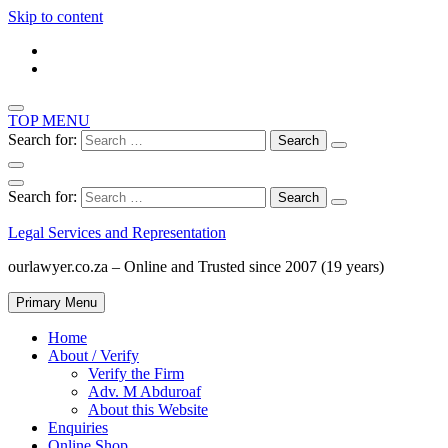
Skip to content
TOP MENU
Search for:
Search for:
Legal Services and Representation
ourlawyer.co.za – Online and Trusted since 2007 (19 years)
Primary Menu
Home
About / Verify
Verify the Firm
Adv. M Abduroaf
About this Website
Enquiries
Online Shop