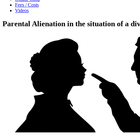
Fees / Costs
Videos
Parental Alienation in the situation of a d