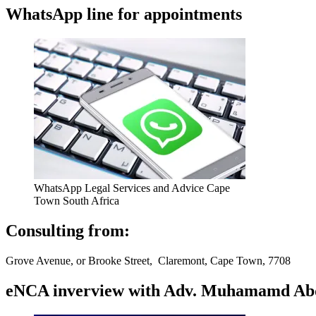
WhatsApp line for appointments
WhatsApp Legal Services and Advice Cape
Town South Africa
Consulting from:
Grove Avenue, or Brooke Street, Claremont, Cape Town, 7708
eNCA inverview with Adv. Muhamamd Abdur