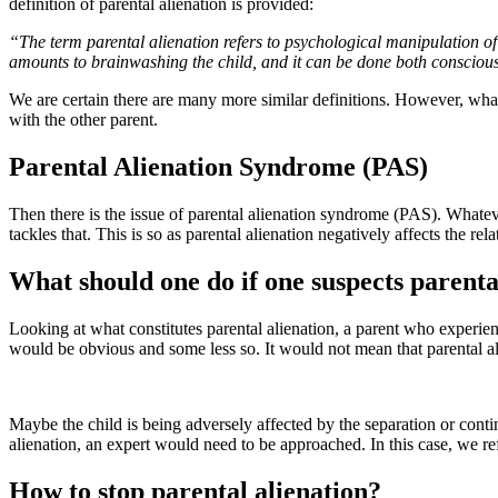
definition of parental alienation is provided:
“The term parental alienation refers to psychological manipulation of 
amounts to brainwashing the child, and it can be done both conscious
We are certain there are many more similar definitions. However, what se
with the other parent.
Parental Alienation Syndrome (PAS)
Then there is the issue of parental alienation syndrome (PAS). Whatever 
tackles that. This is so as parental alienation negatively affects the rel
What should one do if one suspects parenta
Looking at what constitutes parental alienation, a parent who experie
would be obvious and some less so. It would not mean that parental al
Maybe the child is being adversely affected by the separation or contin
alienation, an expert would need to be approached. In this case, we ref
How to stop parental alienation?