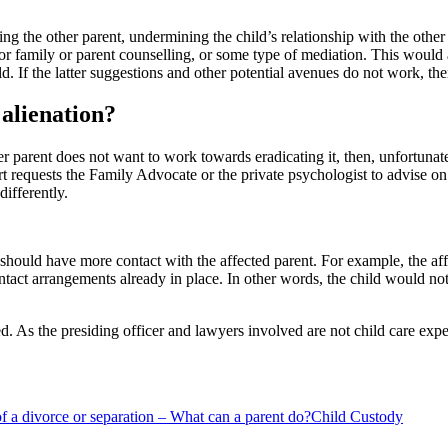
hing the other parent, undermining the child’s relationship with the othe
for family or parent counselling, or some type of mediation. This would al
ld. If the latter suggestions and other potential avenues do not work, t
alienation?
other parent does not want to work towards eradicating it, then, unfortun
t requests the Family Advocate or the private psychologist to advise on
differently.
ld should have more contact with the affected parent. For example, the a
ontact arrangements already in place. In other words, the child would no
d. As the presiding officer and lawyers involved are not child care ex
of a divorce or separation – What can a parent do?
Child Custody