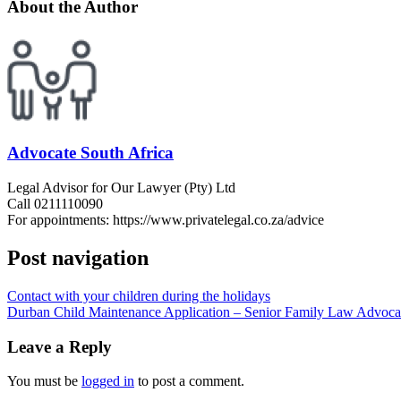
About the Author
Advocate South Africa
Legal Advisor for Our Lawyer (Pty) Ltd
Call 0211110090
For appointments: https://www.privatelegal.co.za/advice
Post navigation
Contact with your children during the holidays
Durban Child Maintenance Application – Senior Family Law Advocat
Leave a Reply
You must be
logged in
to post a comment.