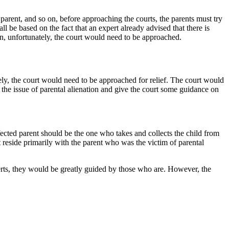
r parent, and so on, before approaching the courts, the parents must try
l be based on the fact that an expert already advised that there is
hen, unfortunately, the court would need to be approached.
ately, the court would need to be approached for relief. The court would
 the issue of parental alienation and give the court some guidance on
ffected parent should be the one who takes and collects the child from
t reside primarily with the parent who was the victim of parental
perts, they would be greatly guided by those who are. However, the