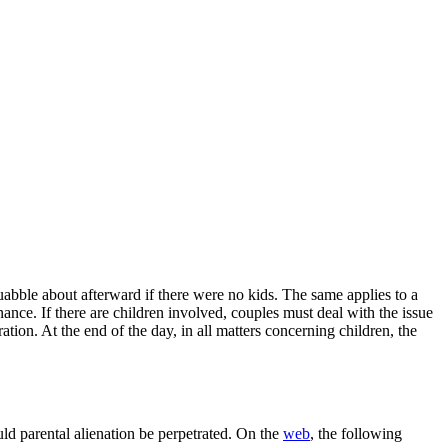
abble about afterward if there were no kids. The same applies to a
nce. If there are children involved, couples must deal with the issue
ation. At the end of the day, in all matters concerning children, the
ould parental alienation be perpetrated. On the
web
, the following