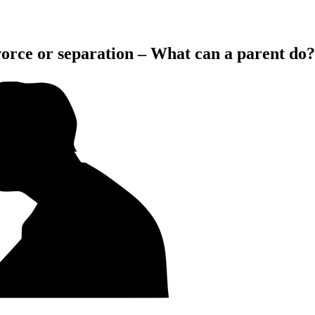
ivorce or separation – What can a parent do?