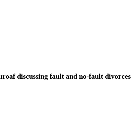
f discussing fault and no-fault divorces