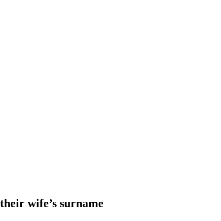
heir wife’s surname