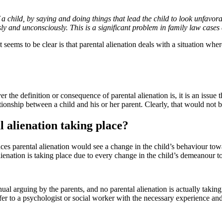
a child, by saying and doing things that lead the child to look unfavora
ly and unconsciously. This is a significant problem in family law cases
ems to be clear is that parental alienation deals with a situation where 
the definition or consequence of parental alienation is, it is an issue t
ationship between a child and his or her parent. Clearly, that would not be
l alienation taking place?
nces parental alienation would see a change in the child’s behaviour to
ienation is taking place due to every change in the child’s demeanour t
ual arguing by the parents, and no parental alienation is actually taking 
er to a psychologist or social worker with the necessary experience and t