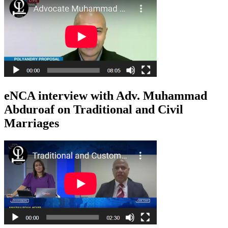
eNCA interview with Adv. Muhammad
Abduroaf on Traditional and Civil
Marriages