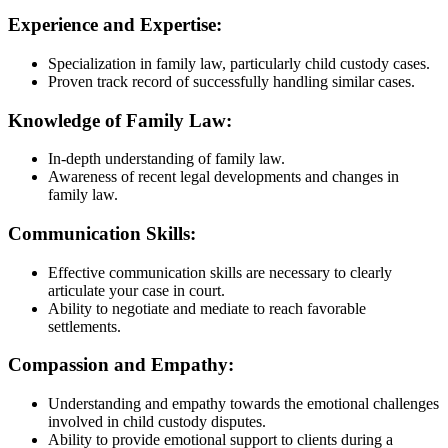
Experience and Expertise:
Specialization in family law, particularly child custody cases.
Proven track record of successfully handling similar cases.
Knowledge of Family Law:
In-depth understanding of family law.
Awareness of recent legal developments and changes in
family law.
Communication Skills:
Effective communication skills are necessary to clearly
articulate your case in court.
Ability to negotiate and mediate to reach favorable
settlements.
Compassion and Empathy:
Understanding and empathy towards the emotional challenges
involved in child custody disputes.
Ability to provide emotional support to clients during a