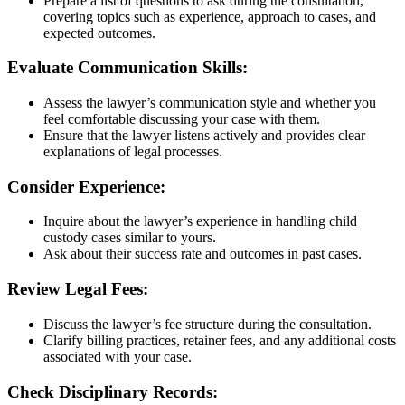
Prepare a list of questions to ask during the consultation,
covering topics such as experience, approach to cases, and
expected outcomes.
Evaluate Communication Skills:
Assess the lawyer’s communication style and whether you
feel comfortable discussing your case with them.
Ensure that the lawyer listens actively and provides clear
explanations of legal processes.
Consider Experience:
Inquire about the lawyer’s experience in handling child
custody cases similar to yours.
Ask about their success rate and outcomes in past cases.
Review Legal Fees:
Discuss the lawyer’s fee structure during the consultation.
Clarify billing practices, retainer fees, and any additional costs
associated with your case.
Check Disciplinary Records: