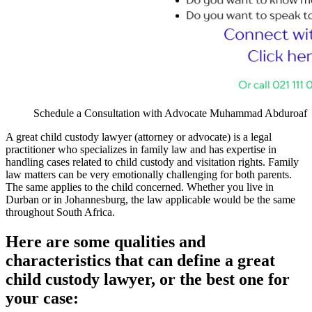
Schedule a Consultation with Advocate Muhammad Abduroaf
A great child custody lawyer (attorney or advocate) is a legal
practitioner who specializes in family law and has expertise in
handling cases related to child custody and visitation rights. Family
law matters can be very emotionally challenging for both parents.
The same applies to the child concerned. Whether you live in
Durban or in Johannesburg, the law applicable would be the same
throughout South Africa.
Here are some qualities and
characteristics that can define a great
child custody lawyer, or the best one for
your case: