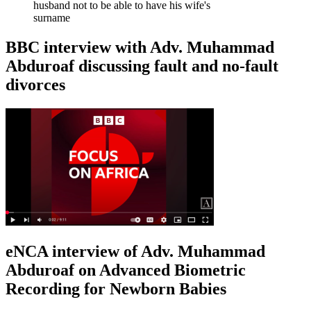
husband not to be able to have his wife's
surname
BBC interview with Adv. Muhammad
Abduroaf discussing fault and no-fault
divorces
eNCA interview of Adv. Muhammad
Abduroaf on Advanced Biometric
Recording for Newborn Babies