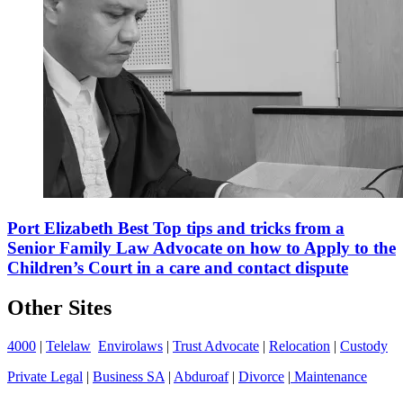
Port Elizabeth Best Top tips and tricks from a
Senior Family Law Advocate on how to Apply to the
Children’s Court in a care and contact dispute
Other Sites
4000
|
Telelaw
Envirolaws
|
Trust Advocate
|
Relocation
|
Custody
Private Legal
|
Business SA
|
Abduroaf
|
Divorce
|
Maintenance