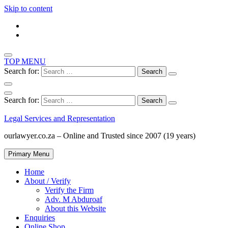
Skip to content
TOP MENU
Search for:
Search for:
Legal Services and Representation
ourlawyer.co.za – Online and Trusted since 2007 (19 years)
Primary Menu
Home
About / Verify
Verify the Firm
Adv. M Abduroaf
About this Website
Enquiries
Online Shop