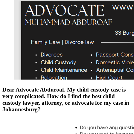
Dear Advocate Abduroaf. My child custody case is
very complicated. How do I find the best child
custody lawyer, attorney, or advocate for my case in
Johannesburg?