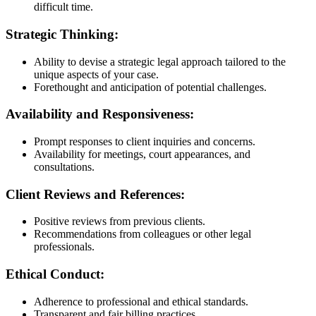
difficult time.
Strategic Thinking:
Ability to devise a strategic legal approach tailored to the
unique aspects of your case.
Forethought and anticipation of potential challenges.
Availability and Responsiveness:
Prompt responses to client inquiries and concerns.
Availability for meetings, court appearances, and
consultations.
Client Reviews and References:
Positive reviews from previous clients.
Recommendations from colleagues or other legal
professionals.
Ethical Conduct:
Adherence to professional and ethical standards.
Transparent and fair billing practices.