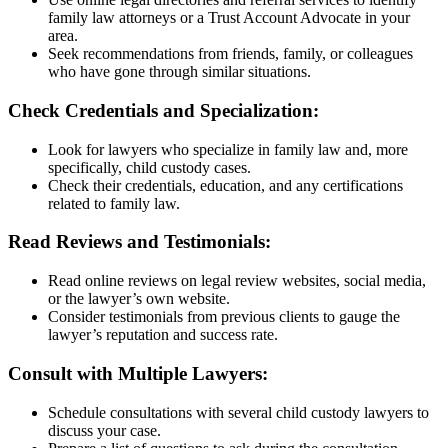
family law attorneys or a Trust Account Advocate in your
area.
Seek recommendations from friends, family, or colleagues
who have gone through similar situations.
Check Credentials and Specialization:
Look for lawyers who specialize in family law and, more
specifically, child custody cases.
Check their credentials, education, and any certifications
related to family law.
Read Reviews and Testimonials:
Read online reviews on legal review websites, social media,
or the lawyer’s own website.
Consider testimonials from previous clients to gauge the
lawyer’s reputation and success rate.
Consult with Multiple Lawyers:
Schedule consultations with several child custody lawyers to
discuss your case.