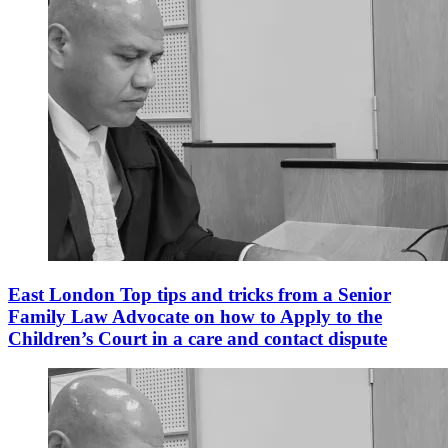
East London Top tips and tricks from a Senior
Family Law Advocate on how to Apply to the
Children’s Court in a care and contact dispute