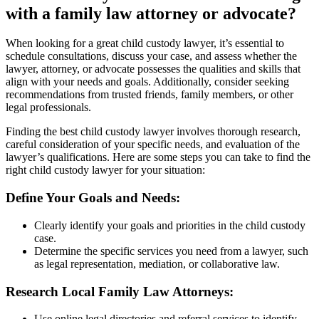
with a family law attorney or advocate?
When looking for a great child custody lawyer, it’s essential to
schedule consultations, discuss your case, and assess whether the
lawyer, attorney, or advocate possesses the qualities and skills that
align with your needs and goals. Additionally, consider seeking
recommendations from trusted friends, family members, or other
legal professionals.
Finding the best child custody lawyer involves thorough research,
careful consideration of your specific needs, and evaluation of the
lawyer’s qualifications. Here are some steps you can take to find the
right child custody lawyer for your situation:
Define Your Goals and Needs:
Clearly identify your goals and priorities in the child custody
case.
Determine the specific services you need from a lawyer, such
as legal representation, mediation, or collaborative law.
Research Local Family Law Attorneys:
Use online legal directories and referral services to identify