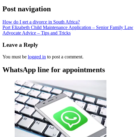
Post navigation
How do I get a divorce in South Africa?
Port Elizabeth Child Maintenance Application – Senior Family Law
Advocate Advice – Tips and Tricks
Leave a Reply
You must be
logged in
to post a comment.
WhatsApp line for appointments