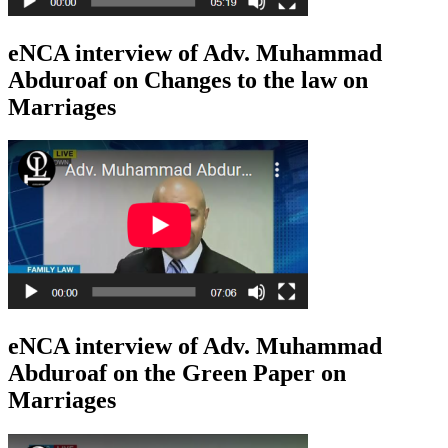
eNCA interview of Adv. Muhammad
Abduroaf on Changes to the law on
Marriages
eNCA interview of Adv. Muhammad
Abduroaf on the Green Paper on
Marriages