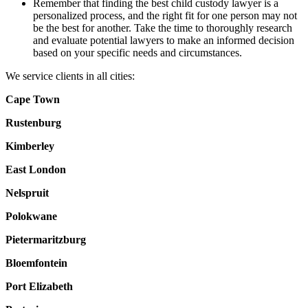
Remember that finding the best child custody lawyer is a
personalized process, and the right fit for one person may not
be the best for another. Take the time to thoroughly research
and evaluate potential lawyers to make an informed decision
based on your specific needs and circumstances.
We service clients in all cities:
Cape Town
Rustenburg
Kimberley
East London
Nelspruit
Polokwane
Pietermaritzburg
Bloemfontein
Port Elizabeth