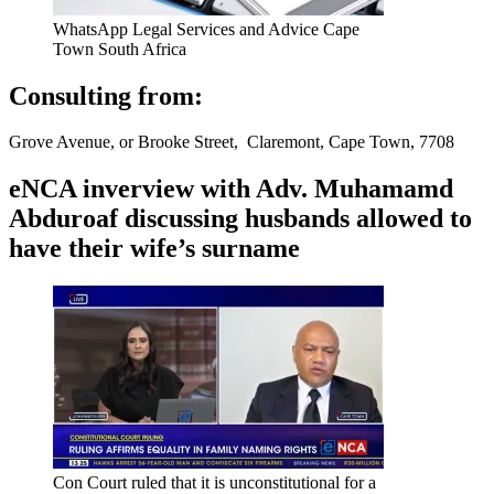
WhatsApp Legal Services and Advice Cape
Town South Africa
Consulting from:
Grove Avenue, or Brooke Street, Claremont, Cape Town, 7708
eNCA inverview with Adv. Muhamamd
Abduroaf discussing husbands allowed to
have their wife’s surname
Con Court ruled that it is unconstitutional for a