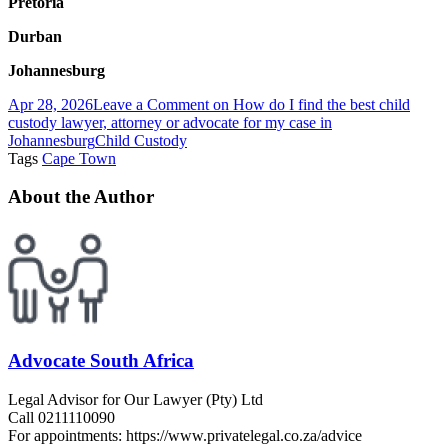
Pretoria
Durban
Johannesburg
Apr 28, 2026
Leave a Comment
on How do I find the best child
custody lawyer, attorney or advocate for my case in
Johannesburg
Child Custody
Tags
Cape Town
About the Author
Advocate South Africa
Legal Advisor for Our Lawyer (Pty) Ltd
Call 0211110090
For appointments: https://www.privatelegal.co.za/advice