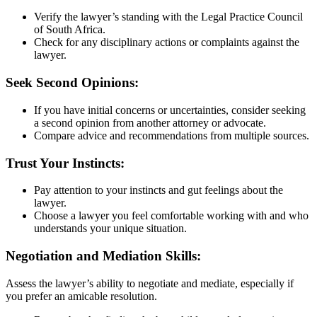
Verify the lawyer’s standing with the Legal Practice Council
of South Africa.
Check for any disciplinary actions or complaints against the
lawyer.
Seek Second Opinions:
If you have initial concerns or uncertainties, consider seeking
a second opinion from another attorney or advocate.
Compare advice and recommendations from multiple sources.
Trust Your Instincts:
Pay attention to your instincts and gut feelings about the
lawyer.
Choose a lawyer you feel comfortable working with and who
understands your unique situation.
Negotiation and Mediation Skills:
Assess the lawyer’s ability to negotiate and mediate, especially if
you prefer an amicable resolution.