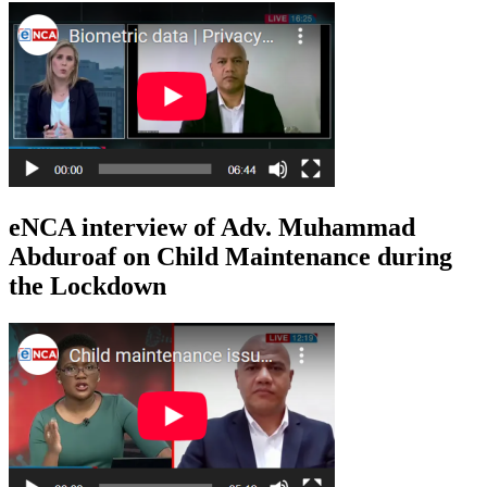
eNCA interview of Adv. Muhammad
Abduroaf on Child Maintenance during
the Lockdown