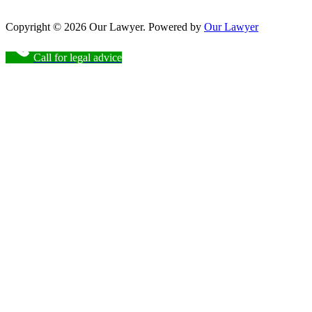
Copyright © 2026 Our Lawyer. Powered by
Our Lawyer
Call for legal advice