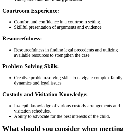
Courtroom Experience:
Comfort and confidence in a courtroom setting.
Skillful presentation of arguments and evidence.
Resourcefulness:
Resourcefulness in finding legal precedents and utilizing
available resources to strengthen the case.
Problem-Solving Skills:
Creative problem-solving skills to navigate complex family
dynamics and legal issues.
Custody and Visitation Knowledge:
In-depth knowledge of various custody arrangements and
visitation schedules.
Ability to advocate for the best interests of the child.
What should you consider when meeting