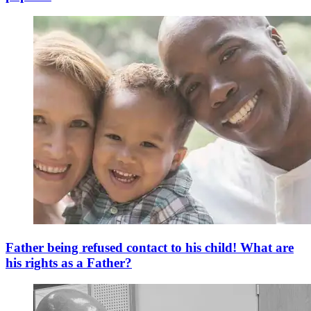
Father being refused contact to his child! What are
his rights as a Father?