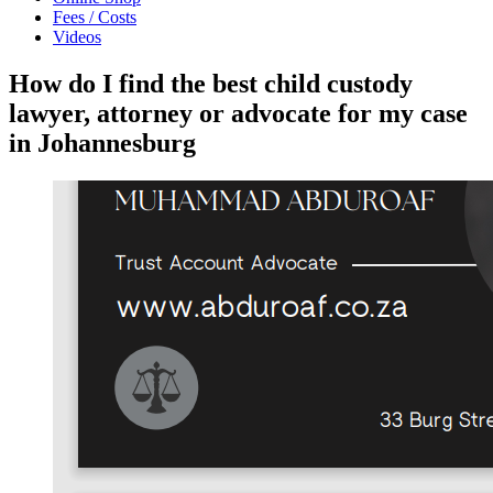
Fees / Costs
Videos
How do I find the best child custody
lawyer, attorney or advocate for my case
in Johannesburg