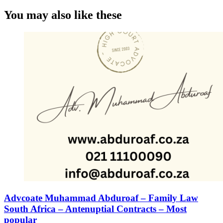
You may also like these
Advcoate Muhammad Abduroaf – Family Law
South Africa – Antenuptial Contracts – Most
popular