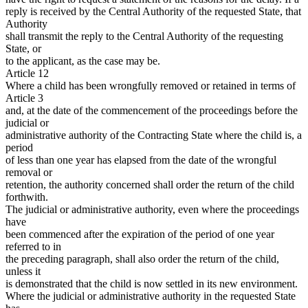
reply is received by the Central Authority of the requested State, that
Authority
shall transmit the reply to the Central Authority of the requesting
State, or
to the applicant, as the case may be.
Article 12
Where a child has been wrongfully removed or retained in terms of
Article 3
and, at the date of the commencement of the proceedings before the
judicial or
administrative authority of the Contracting State where the child is, a
period
of less than one year has elapsed from the date of the wrongful
removal or
retention, the authority concerned shall order the return of the child
forthwith.
The judicial or administrative authority, even where the proceedings
have
been commenced after the expiration of the period of one year
referred to in
the preceding paragraph, shall also order the return of the child,
unless it
is demonstrated that the child is now settled in its new environment.
Where the judicial or administrative authority in the requested State