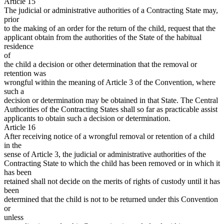
Article 15
The judicial or administrative authorities of a Contracting State may,
prior
to the making of an order for the return of the child, request that the
applicant obtain from the authorities of the State of the habitual
residence
of
the child a decision or other determination that the removal or
retention was
wrongful within the meaning of Article 3 of the Convention, where
such a
decision or determination may be obtained in that State. The Central
Authorities of the Contracting States shall so far as practicable assist
applicants to obtain such a decision or determination.
Article 16
After receiving notice of a wrongful removal or retention of a child
in the
sense of Article 3, the judicial or administrative authorities of the
Contracting State to which the child has been removed or in which it
has been
retained shall not decide on the merits of rights of custody until it has
been
determined that the child is not to be returned under this Convention
or
unless