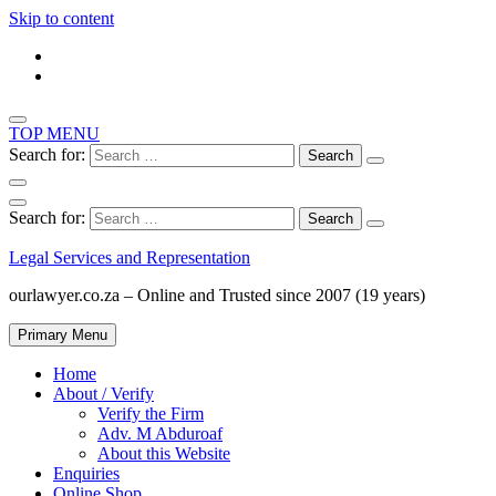
Skip to content
TOP MENU
Search for:
Search for:
Legal Services and Representation
ourlawyer.co.za – Online and Trusted since 2007 (19 years)
Primary Menu
Home
About / Verify
Verify the Firm
Adv. M Abduroaf
About this Website
Enquiries
Online Shop