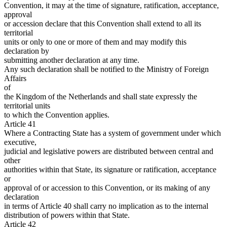
Convention, it may at the time of signature, ratification, acceptance,
approval
or accession declare that this Convention shall extend to all its
territorial
units or only to one or more of them and may modify this
declaration by
submitting another declaration at any time.
Any such declaration shall be notified to the Ministry of Foreign
Affairs
of
the Kingdom of the Netherlands and shall state expressly the
territorial units
to which the Convention applies.
Article 41
Where a Contracting State has a system of government under which
executive,
judicial and legislative powers are distributed between central and
other
authorities within that State, its signature or ratification, acceptance
or
approval of or accession to this Convention, or its making of any
declaration
in terms of Article 40 shall carry no implication as to the internal
distribution of powers within that State.
Article 42