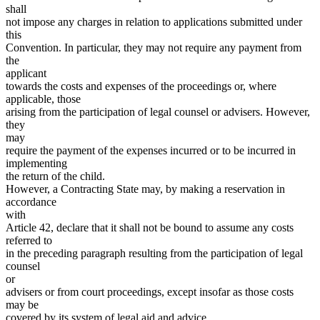
shall
not impose any charges in relation to applications submitted under
this
Convention. In particular, they may not require any payment from
the
applicant
towards the costs and expenses of the proceedings or, where
applicable, those
arising from the participation of legal counsel or advisers. However,
they
may
require the payment of the expenses incurred or to be incurred in
implementing
the return of the child.
However, a Contracting State may, by making a reservation in
accordance
with
Article 42, declare that it shall not be bound to assume any costs
referred to
in the preceding paragraph resulting from the participation of legal
counsel
or
advisers or from court proceedings, except insofar as those costs
may be
covered by its system of legal aid and advice.