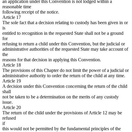
an application under this Convention is not lodged within a
reasonable time
following receipt of the notice.
Article 17
The sole fact that a decision relating to custody has been given in or
is
entitled to recognition in the requested State shall not be a ground
for
refusing to return a child under this Convention, but the judicial or
administrative authorities of the requested State may take account of
the
reasons for that decision in applying this Convention.
Article 18
The provisions of this Chapter do not limit the power of a judicial or
administrative authority to order the return of the child at any time.
Article 19
A decision under this Convention concerning the return of the child
shall
not be taken to be a determination on the merits of any custody
issue.
Article 20
The return of the child under the provisions of Article 12 may be
refused
if
this would not be permitted by the fundamental principles of the