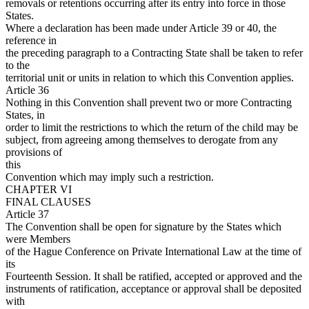
removals or retentions occurring after its entry into force in those
States.
Where a declaration has been made under Article 39 or 40, the
reference in
the preceding paragraph to a Contracting State shall be taken to refer
to the
territorial unit or units in relation to which this Convention applies.
Article 36
Nothing in this Convention shall prevent two or more Contracting
States, in
order to limit the restrictions to which the return of the child may be
subject, from agreeing among themselves to derogate from any
provisions of
this
Convention which may imply such a restriction.
CHAPTER VI
FINAL CLAUSES
Article 37
The Convention shall be open for signature by the States which
were Members
of the Hague Conference on Private International Law at the time of
its
Fourteenth Session. It shall be ratified, accepted or approved and the
instruments of ratification, acceptance or approval shall be deposited
with