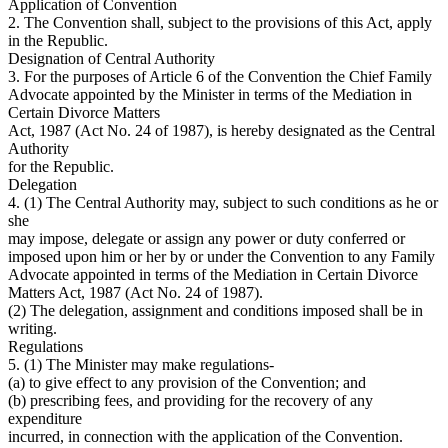
Application of Convention
2. The Convention shall, subject to the provisions of this Act, apply
in the Republic.
Designation of Central Authority
3. For the purposes of Article 6 of the Convention the Chief Family
Advocate appointed by the Minister in terms of the Mediation in
Certain Divorce Matters
Act, 1987 (Act No. 24 of 1987), is hereby designated as the Central
Authority
for the Republic.
Delegation
4. (1) The Central Authority may, subject to such conditions as he or
she
may impose, delegate or assign any power or duty conferred or
imposed upon him or her by or under the Convention to any Family
Advocate appointed in terms of the Mediation in Certain Divorce
Matters Act, 1987 (Act No. 24 of 1987).
(2) The delegation, assignment and conditions imposed shall be in
writing.
Regulations
5. (1) The Minister may make regulations-
(a) to give effect to any provision of the Convention; and
(b) prescribing fees, and providing for the recovery of any
expenditure
incurred, in connection with the application of the Convention.