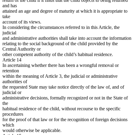
return of the child if it finds that the child objects to being returned
and has
attained an age and degree of maturity at which it is appropriate to
take
account of its views.
In considering the circumstances referred to in this Article, the
judicial
and administrative authorities shall take into account the information
relating to the social background of the child provided by the
Central Authority or
other competent authority of the child’s habitual residence.
Article 14
In ascertaining whether there has been a wrongful removal or
retention
within the meaning of Article 3, the judicial or administrative
authorities of
the requested State may take notice directly of the law of, and of
judicial or
administrative decisions, formally recognized or not in the State of
the
habitual residence of the child, without recourse to the specific
procedures
for the proof of that law or for the recognition of foreign decisions
which
would otherwise be applicable.