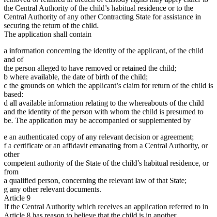
the Central Authority of the child’s habitual residence or to the
Central Authority of any other Contracting State for assistance in
securing the return of the child.
The application shall contain
a information concerning the identity of the applicant, of the child
and of
the person alleged to have removed or retained the child;
b where available, the date of birth of the child;
c the grounds on which the applicant’s claim for return of the child is
based:
d all available information relating to the whereabouts of the child
and the identity of the person with whom the child is presumed to
be. The application may be accompanied or supplemented by
e an authenticated copy of any relevant decision or agreement;
f a certificate or an affidavit emanating from a Central Authority, or
other
competent authority of the State of the child’s habitual residence, or
from
a qualified person, concerning the relevant law of that State;
g any other relevant documents.
Article 9
If the Central Authority which receives an application referred to in
Article 8 has reason to believe that the child is in another