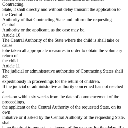
Contracting
State, it shall directly and without delay transmit the application to
the Central
Authority of that Contracting State and inform the requesting
Central
Authority or the applicant, as the case may be.
Article 10
The Central Authority of the State where the child is shall take or
cause
tobe taken all appropriate measures in order to obtain the voluntary
return of
the child.
Article 11
The judicial or administrative authorities of Contracting States shall
act
expeditiously in proceedings for the return of children.
If the judicial or administrative authority concerned has not reached
a
decision within six weeks from the date of commencement of the
proceedings,
the applicant or the Central Authority of the requested State, on its
own
initiative or if asked by the Central Authority of the requesting State,
shall
have the right to request a statement of the reasons for the delay. If a