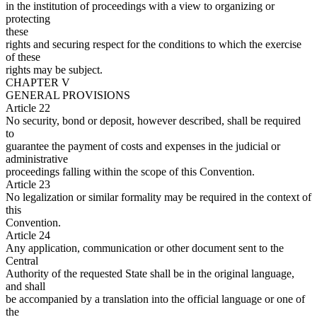
in the institution of proceedings with a view to organizing or
protecting
these
rights and securing respect for the conditions to which the exercise
of these
rights may be subject.
CHAPTER V
GENERAL PROVISIONS
Article 22
No security, bond or deposit, however described, shall be required
to
guarantee the payment of costs and expenses in the judicial or
administrative
proceedings falling within the scope of this Convention.
Article 23
No legalization or similar formality may be required in the context of
this
Convention.
Article 24
Any application, communication or other document sent to the
Central
Authority of the requested State shall be in the original language,
and shall
be accompanied by a translation into the official language or one of
the