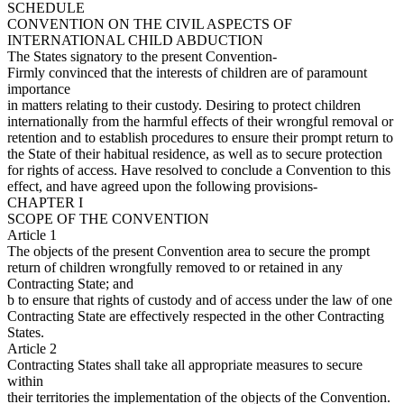
SCHEDULE
CONVENTION ON THE CIVIL ASPECTS OF
INTERNATIONAL CHILD ABDUCTION
The States signatory to the present Convention-
Firmly convinced that the interests of children are of paramount
importance
in matters relating to their custody. Desiring to protect children
internationally from the harmful effects of their wrongful removal or
retention and to establish procedures to ensure their prompt return to
the State of their habitual residence, as well as to secure protection
for rights of access. Have resolved to conclude a Convention to this
effect, and have agreed upon the following provisions-
CHAPTER I
SCOPE OF THE CONVENTION
Article 1
The objects of the present Convention area to secure the prompt
return of children wrongfully removed to or retained in any
Contracting State; and
b to ensure that rights of custody and of access under the law of one
Contracting State are effectively respected in the other Contracting
States.
Article 2
Contracting States shall take all appropriate measures to secure
within
their territories the implementation of the objects of the Convention.