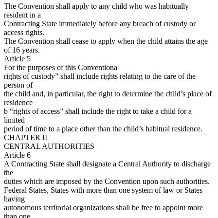
The Convention shall apply to any child who was habitually
resident in a
Contracting State immediately before any breach of custody or
access rights.
The Convention shall cease to apply when the child attains the age
of 16 years.
Article 5
For the purposes of this Conventiona
rights of custody” shall include rights relating to the care of the
person of
the child and, in particular, the right to determine the child’s place of
residence
b “rights of access” shall include the right to take a child for a
limited
period of time to a place other than the child’s habitual residence.
CHAPTER II
CENTRAL AUTHORITIES
Article 6
A Contracting State shall designate a Central Authority to discharge
the
duties which are imposed by the Convention upon such authorities.
Federal States, States with more than one system of law or States
having
autonomous territorial organizations shall be free to appoint more
than one