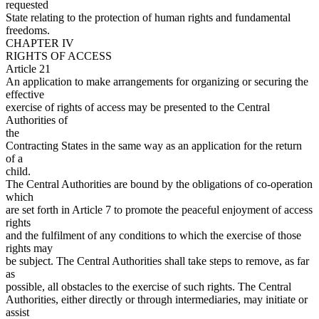
requested
State relating to the protection of human rights and fundamental
freedoms.
CHAPTER IV
RIGHTS OF ACCESS
Article 21
An application to make arrangements for organizing or securing the
effective
exercise of rights of access may be presented to the Central
Authorities of
the
Contracting States in the same way as an application for the return
of a
child.
The Central Authorities are bound by the obligations of co-operation
which
are set forth in Article 7 to promote the peaceful enjoyment of access
rights
and the fulfilment of any conditions to which the exercise of those
rights may
be subject. The Central Authorities shall take steps to remove, as far
as
possible, all obstacles to the exercise of such rights. The Central
Authorities, either directly or through intermediaries, may initiate or
assist