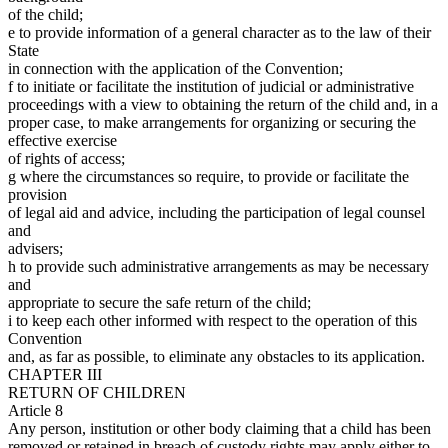
of the child;
e to provide information of a general character as to the law of their
State
in connection with the application of the Convention;
f to initiate or facilitate the institution of judicial or administrative
proceedings with a view to obtaining the return of the child and, in a
proper case, to make arrangements for organizing or securing the
effective exercise
of rights of access;
g where the circumstances so require, to provide or facilitate the
provision
of legal aid and advice, including the participation of legal counsel
and
advisers;
h to provide such administrative arrangements as may be necessary
and
appropriate to secure the safe return of the child;
i to keep each other informed with respect to the operation of this
Convention
and, as far as possible, to eliminate any obstacles to its application.
CHAPTER III
RETURN OF CHILDREN
Article 8
Any person, institution or other body claiming that a child has been
removed or retained in breach of custody rights may apply either to