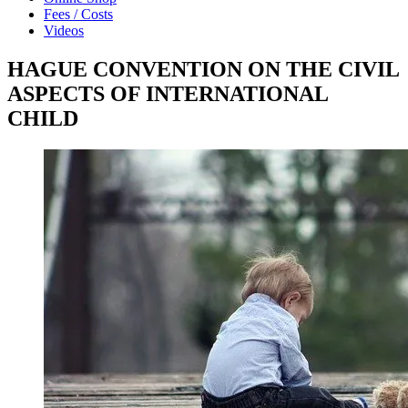
Fees / Costs
Videos
HAGUE CONVENTION ON THE CIVIL
ASPECTS OF INTERNATIONAL
CHILD