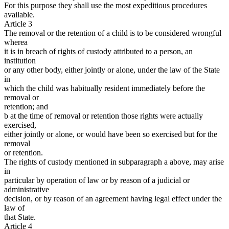
For this purpose they shall use the most expeditious procedures
available.
Article 3
The removal or the retention of a child is to be considered wrongful
wherea
it is in breach of rights of custody attributed to a person, an
institution
or any other body, either jointly or alone, under the law of the State
in
which the child was habitually resident immediately before the
removal or
retention; and
b at the time of removal or retention those rights were actually
exercised,
either jointly or alone, or would have been so exercised but for the
removal
or retention.
The rights of custody mentioned in subparagraph a above, may arise
in
particular by operation of law or by reason of a judicial or
administrative
decision, or by reason of an agreement having legal effect under the
law of
that State.
Article 4