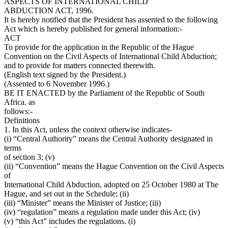
ASPECTS OF INTERNATIONAL CHILD
ABDUCTION ACT, 1996.
It is hereby notified that the President has assented to the following
Act which is hereby published for general information:-
ACT
To provide for the application in the Republic of the Hague
Convention on the Civil Aspects of International Child Abduction;
and to provide for matters connected therewith.
(English text signed by the President.)
(Assented to 6 November 1996.)
BE IT ENACTED by the Parliament of the Republic of South
Africa. as
follows:-
Definitions
1. In this Act, unless the context otherwise indicates-
(i) “Central Authority” means the Central Authority designated in
terms
of section 3; (v)
(ii) “Convention” means the Hague Convention on the Civil Aspects
of
International Child Abduction, adopted on 25 October 1980 at The
Hague, and set out in the Schedule; (ii)
(iii) “Minister” means the Minister of Justice; (iii)
(iv) “regulation” means a regulation made under this Act; (iv)
(v) “this Act” includes the regulations. (i)