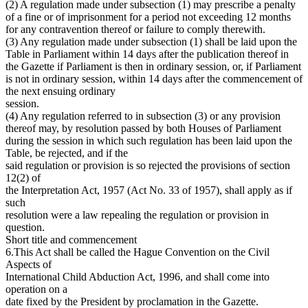
(2) A regulation made under subsection (1) may prescribe a penalty
of a fine or of imprisonment for a period not exceeding 12 months
for any contravention thereof or failure to comply therewith.
(3) Any regulation made under subsection (1) shall be laid upon the
Table in Parliament within 14 days after the publication thereof in
the Gazette if Parliament is then in ordinary session, or, if Parliament
is not in ordinary session, within 14 days after the commencement of
the next ensuing ordinary
session.
(4) Any regulation referred to in subsection (3) or any provision
thereof may, by resolution passed by both Houses of Parliament
during the session in which such regulation has been laid upon the
Table, be rejected, and if the
said regulation or provision is so rejected the provisions of section
12(2) of
the Interpretation Act, 1957 (Act No. 33 of 1957), shall apply as if
such
resolution were a law repealing the regulation or provision in
question.
Short title and commencement
6.This Act shall be called the Hague Convention on the Civil
Aspects of
International Child Abduction Act, 1996, and shall come into
operation on a
date fixed by the President by proclamation in the Gazette.