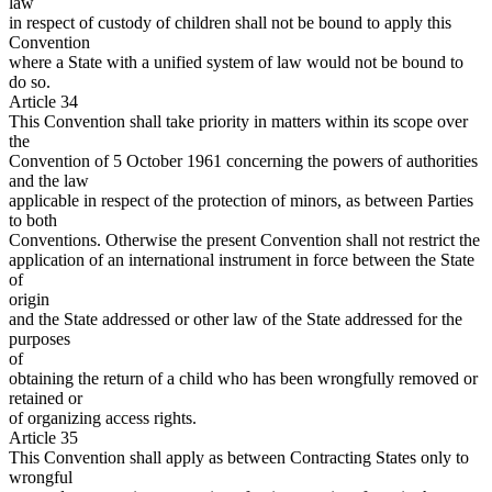
law
in respect of custody of children shall not be bound to apply this
Convention
where a State with a unified system of law would not be bound to
do so.
Article 34
This Convention shall take priority in matters within its scope over
the
Convention of 5 October 1961 concerning the powers of authorities
and the law
applicable in respect of the protection of minors, as between Parties
to both
Conventions. Otherwise the present Convention shall not restrict the
application of an international instrument in force between the State
of
origin
and the State addressed or other law of the State addressed for the
purposes
of
obtaining the return of a child who has been wrongfully removed or
retained or
of organizing access rights.
Article 35
This Convention shall apply as between Contracting States only to
wrongful