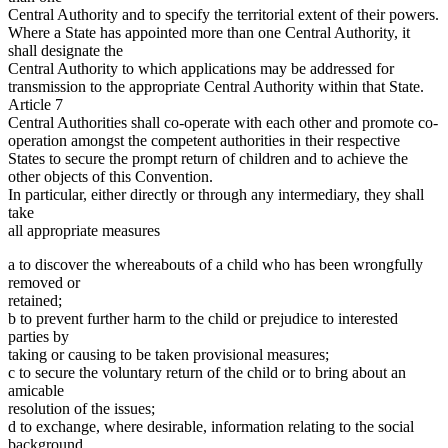
Central Authority and to specify the territorial extent of their powers.
Where a State has appointed more than one Central Authority, it
shall designate the
Central Authority to which applications may be addressed for
transmission to the appropriate Central Authority within that State.
Article 7
Central Authorities shall co-operate with each other and promote co-
operation amongst the competent authorities in their respective
States to secure the prompt return of children and to achieve the
other objects of this Convention.
In particular, either directly or through any intermediary, they shall
take
all appropriate measures
a to discover the whereabouts of a child who has been wrongfully
removed or
retained;
b to prevent further harm to the child or prejudice to interested
parties by
taking or causing to be taken provisional measures;
c to secure the voluntary return of the child or to bring about an
amicable
resolution of the issues;
d to exchange, where desirable, information relating to the social
background