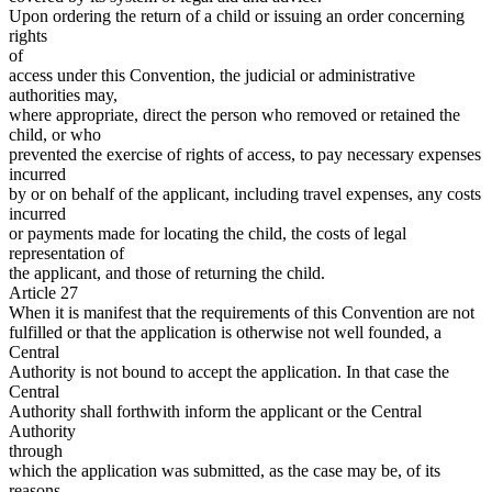
Upon ordering the return of a child or issuing an order concerning
rights
of
access under this Convention, the judicial or administrative
authorities may,
where appropriate, direct the person who removed or retained the
child, or who
prevented the exercise of rights of access, to pay necessary expenses
incurred
by or on behalf of the applicant, including travel expenses, any costs
incurred
or payments made for locating the child, the costs of legal
representation of
the applicant, and those of returning the child.
Article 27
When it is manifest that the requirements of this Convention are not
fulfilled or that the application is otherwise not well founded, a
Central
Authority is not bound to accept the application. In that case the
Central
Authority shall forthwith inform the applicant or the Central
Authority
through
which the application was submitted, as the case may be, of its
reasons.