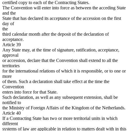
certified copy to each of the Contracting States.
The Convention will enter into force as between the acceding State
and the
State that has declared its acceptance of the accession on the first
day of
the
third calendar month after the deposit of the declaration of
acceptance.
Article 39
Any State may, at the time of signature, ratification, acceptance,
approval
or accession, declare that the Convention shall extend to all the
territories
for the international relations of which it is responsible, or to one or
more
of them. Such a declaration shall take effect at the time the
Convention
enters into force for that State.
Such declaration, as well as any subsequent extension, shall be
notified to
the Ministry of Foreign Affairs of the Kingdom of the Netherlands.
Article 40
If a Contracting State has two or more territorial units in which
different
systems of law are applicable in relation to matters dealt with in this