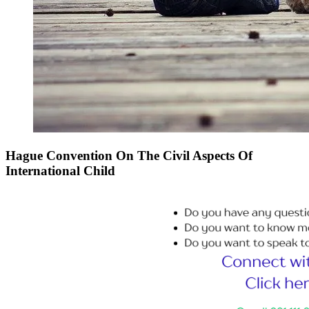
Hague Convention On The Civil Aspects Of
International Child