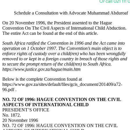
Schedule a Consultation with Advocate Muhammad Abduroaf
On 20 November 1996, the President assented to the Hague
Convention On The Civil Aspects of International Child Abduction.
The entire Act can be found at the end of this article.
South Africa ratified the Convention in 1996 and the Act came into
operation on 1 October 1997. The Convention’s main object is to
enforce rights of custody over a child(ren) who has been wrongfully
removed to or kept in a foreign country in breach of those rights and
to secure the prompt return of the child(ren) to South Africa.
https://www.justice.gov.za/hague/main.htm
Below is the complete Convention found at
https://www.gov.za/sites/default/files/gcis_document/201409/a72-
96.pdf .
NO. 72 OF 1996: HAGUE CONVENTION ON THE CIVIL
ASPECTS OF INTERNATIONAL CHILD
PRESIDENT’S OFFICE
No. 1872.
20 November 1996
NO. 72 OF 1996: HAGUE CONVENTION ON THE CIVIL