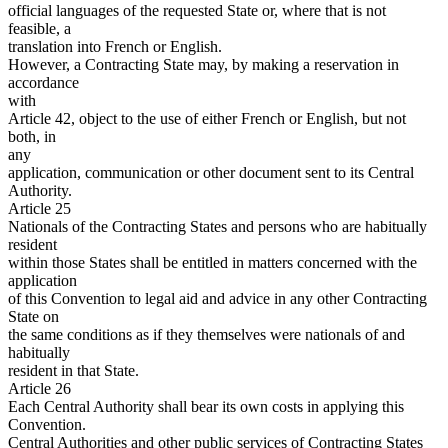
official languages of the requested State or, where that is not
feasible, a
translation into French or English.
However, a Contracting State may, by making a reservation in
accordance
with
Article 42, object to the use of either French or English, but not
both, in
any
application, communication or other document sent to its Central
Authority.
Article 25
Nationals of the Contracting States and persons who are habitually
resident
within those States shall be entitled in matters concerned with the
application
of this Convention to legal aid and advice in any other Contracting
State on
the same conditions as if they themselves were nationals of and
habitually
resident in that State.
Article 26
Each Central Authority shall bear its own costs in applying this
Convention.
Central Authorities and other public services of Contracting States