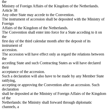
the
Ministry of Foreign Affairs of the Kingdom of the Netherlands.
Article 38
Any other State may accede to the Convention.
The instrument of accession shall be deposited with the Ministry of
Foreign
Affairs of the Kingdom of the Netherlands.
The Convention shall enter into force for a State acceding to it on
the
first day of the third calendar month after the deposit of its
instrument of
accession.
The accession will have effect only as regard the relations between
the
acceding State and such Contracting States as will have declared
their
acceptance of the accession.
Such a declaration will also have to be made by any Member State
ratifying,
accepting or approving the Convention after an accession. Such
declaration
shall be deposited at the Ministry of Foreign Affairs of the Kingdom
of the
Netherlands: the Ministry shall forward through diplomatic
channels, a