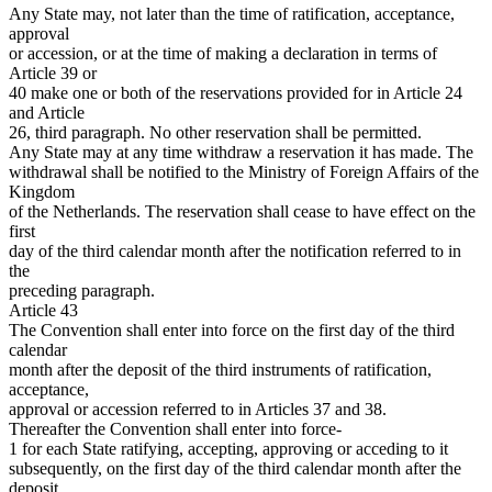
Any State may, not later than the time of ratification, acceptance,
approval
or accession, or at the time of making a declaration in terms of
Article 39 or
40 make one or both of the reservations provided for in Article 24
and Article
26, third paragraph. No other reservation shall be permitted.
Any State may at any time withdraw a reservation it has made. The
withdrawal shall be notified to the Ministry of Foreign Affairs of the
Kingdom
of the Netherlands. The reservation shall cease to have effect on the
first
day of the third calendar month after the notification referred to in
the
preceding paragraph.
Article 43
The Convention shall enter into force on the first day of the third
calendar
month after the deposit of the third instruments of ratification,
acceptance,
approval or accession referred to in Articles 37 and 38.
Thereafter the Convention shall enter into force-
1 for each State ratifying, accepting, approving or acceding to it
subsequently, on the first day of the third calendar month after the
deposit