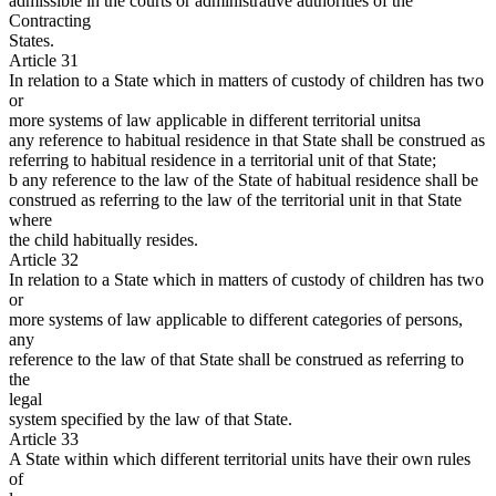
admissible in the courts or administrative authorities of the
Contracting
States.
Article 31
In relation to a State which in matters of custody of children has two
or
more systems of law applicable in different territorial unitsa
any reference to habitual residence in that State shall be construed as
referring to habitual residence in a territorial unit of that State;
b any reference to the law of the State of habitual residence shall be
construed as referring to the law of the territorial unit in that State
where
the child habitually resides.
Article 32
In relation to a State which in matters of custody of children has two
or
more systems of law applicable to different categories of persons,
any
reference to the law of that State shall be construed as referring to
the
legal
system specified by the law of that State.
Article 33
A State within which different territorial units have their own rules
of