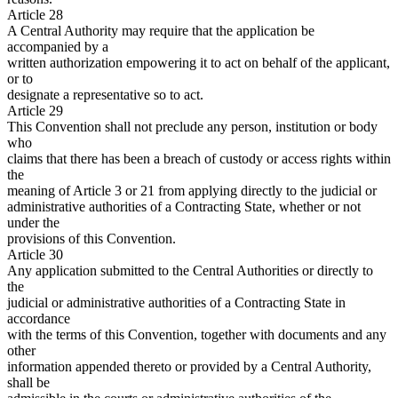
Article 28
A Central Authority may require that the application be
accompanied by a
written authorization empowering it to act on behalf of the applicant,
or to
designate a representative so to act.
Article 29
This Convention shall not preclude any person, institution or body
who
claims that there has been a breach of custody or access rights within
the
meaning of Article 3 or 21 from applying directly to the judicial or
administrative authorities of a Contracting State, whether or not
under the
provisions of this Convention.
Article 30
Any application submitted to the Central Authorities or directly to
the
judicial or administrative authorities of a Contracting State in
accordance
with the terms of this Convention, together with documents and any
other
information appended thereto or provided by a Central Authority,
shall be