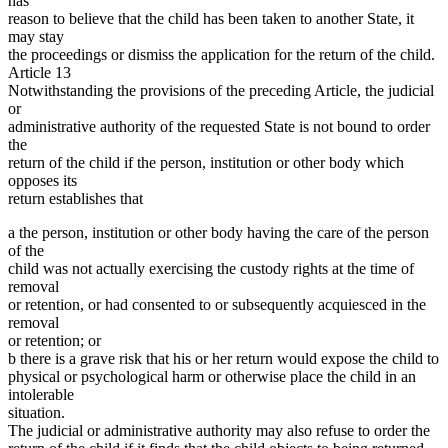
has
reason to believe that the child has been taken to another State, it
may stay
the proceedings or dismiss the application for the return of the child.
Article 13
Notwithstanding the provisions of the preceding Article, the judicial
or
administrative authority of the requested State is not bound to order
the
return of the child if the person, institution or other body which
opposes its
return establishes that
a the person, institution or other body having the care of the person
of the
child was not actually exercising the custody rights at the time of
removal
or retention, or had consented to or subsequently acquiesced in the
removal
or retention; or
b there is a grave risk that his or her return would expose the child to
physical or psychological harm or otherwise place the child in an
intolerable
situation.
The judicial or administrative authority may also refuse to order the