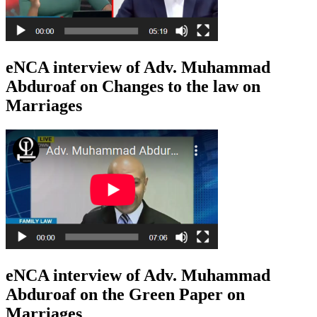
eNCA interview of Adv. Muhammad
Abduroaf on Changes to the law on
Marriages
eNCA interview of Adv. Muhammad
Abduroaf on the Green Paper on
Marriages