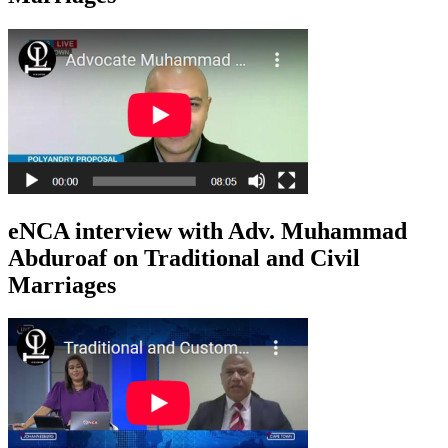
eNCA interview with Adv. Muhammad
Abduroaf on Traditional and Civil
Marriages