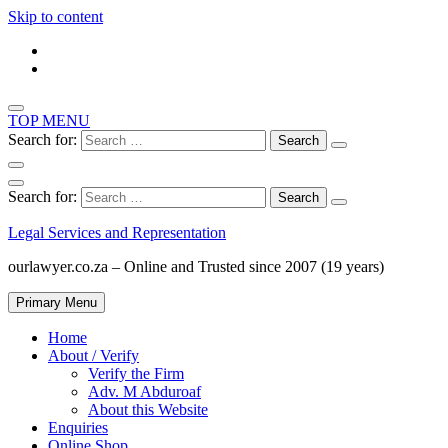
Skip to content
TOP MENU
Search for:
Search for:
Legal Services and Representation
ourlawyer.co.za – Online and Trusted since 2007 (19 years)
Primary Menu
Home
About / Verify
Verify the Firm
Adv. M Abduroaf
About this Website
Enquiries
Online Shop