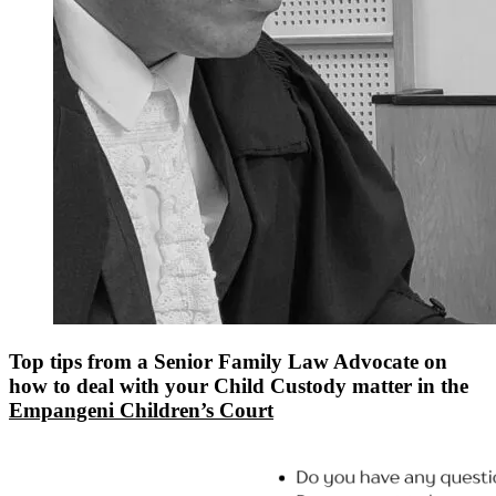
Top tips from a Senior Family Law Advocate on
how to deal with your Child Custody matter in the
Empangeni Children’s Court