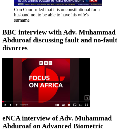
Con Court ruled that it is unconstitutional for a
husband not to be able to have his wife's
surname
BBC interview with Adv. Muhammad
Abduroaf discussing fault and no-fault
divorces
eNCA interview of Adv. Muhammad
Abduroaf on Advanced Biometric