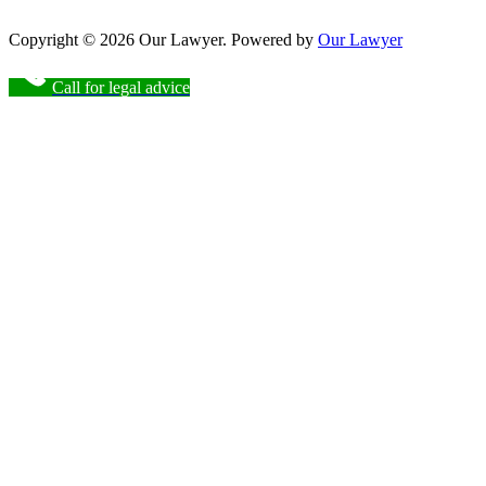
Copyright © 2026 Our Lawyer. Powered by
Our Lawyer
Call for legal advice