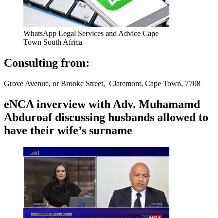
WhatsApp Legal Services and Advice Cape
Town South Africa
Consulting from:
Grove Avenue, or Brooke Street, Claremont, Cape Town, 7708
eNCA inverview with Adv. Muhamamd
Abduroaf discussing husbands allowed to
have their wife’s surname