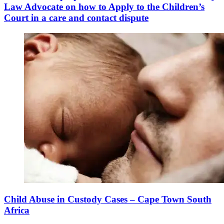
Law Advocate on how to Apply to the Children’s
Court in a care and contact dispute
Child Abuse in Custody Cases – Cape Town South
Africa