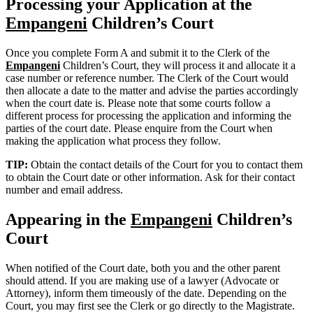
Processing your Application at the
Empangeni
Children’s Court
Once you complete Form A and submit it to the Clerk of the
Empangeni
Children’s Court, they will process it and allocate it a
case number or reference number. The Clerk of the Court would
then allocate a date to the matter and advise the parties accordingly
when the court date is. Please note that some courts follow a
different process for processing the application and informing the
parties of the court date. Please enquire from the Court when
making the application what process they follow.
TIP:
Obtain the contact details of the Court for you to contact them
to obtain the Court date or other information. Ask for their contact
number and email address.
Appearing in the
Empangeni
Children’s
Court
When notified of the Court date, both you and the other parent
should attend. If you are making use of a lawyer (Advocate or
Attorney), inform them timeously of the date. Depending on the
Court, you may first see the Clerk or go directly to the Magistrate.