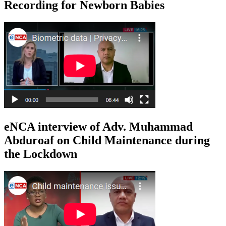
Recording for Newborn Babies
eNCA interview of Adv. Muhammad
Abduroaf on Child Maintenance during
the Lockdown