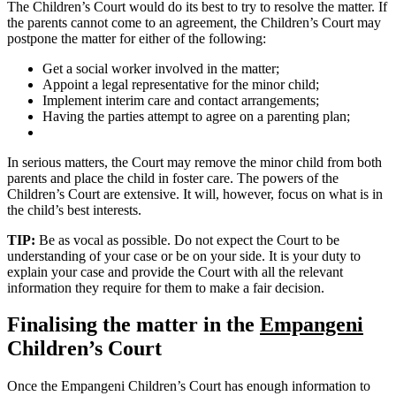
The Children’s Court would do its best to try to resolve the matter. If
the parents cannot come to an agreement, the Children’s Court may
postpone the matter for either of the following:
Get a social worker involved in the matter;
Appoint a legal representative for the minor child;
Implement interim care and contact arrangements;
Having the parties attempt to agree on a parenting plan;
In serious matters, the Court may remove the minor child from both
parents and place the child in foster care. The powers of the
Children’s Court are extensive. It will, however, focus on what is in
the child’s best interests.
TIP:
Be as vocal as possible. Do not expect the Court to be
understanding of your case or be on your side. It is your duty to
explain your case and provide the Court with all the relevant
information they require for them to make a fair decision.
Finalising the matter in the
Empangeni
Children’s Court
Once the Empangeni Children’s Court has enough information to