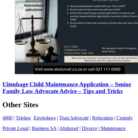
Uitenhage Child Maintenance Application – Senior
Family Law Advocate Advice – Tips and Tricks
Other Sites
4000
|
Telelaw
Envirolaws
|
Trust Advocate
|
Relocation
|
Custody
Private Legal
|
Business SA
|
Abduroaf
|
Divorce
|
Maintenance