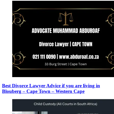
Best Divorce Lawyer Advice if you are living in
Blouberg – Cape Town – Western Cape