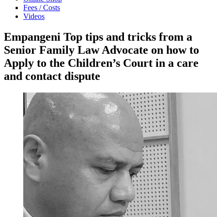
Fees / Costs
Videos
Empangeni Top tips and tricks from a
Senior Family Law Advocate on how to
Apply to the Children’s Court in a care
and contact dispute