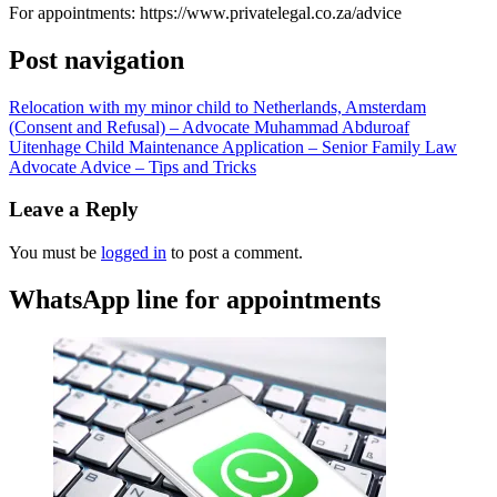
For appointments: https://www.privatelegal.co.za/advice
Post navigation
Relocation with my minor child to Netherlands, Amsterdam
(Consent and Refusal) – Advocate Muhammad Abduroaf
Uitenhage Child Maintenance Application – Senior Family Law
Advocate Advice – Tips and Tricks
Leave a Reply
You must be
logged in
to post a comment.
WhatsApp line for appointments