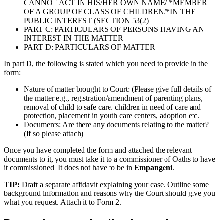
CANNOT ACT IN HIS/HER OWN NAME/ *MEMBER
OF A GROUP OF CLASS OF CHILDREN/*IN THE
PUBLIC INTEREST (SECTION 53(2)
PART C: PARTICULARS OF PERSONS HAVING AN
INTEREST IN THE MATTER
PART D: PARTICULARS OF MATTER
In part D, the following is stated which you need to provide in the
form:
Nature of matter brought to Court: (Please give full details of
the matter e.g., registration/amendment of parenting plans,
removal of child to safe care, children in need of care and
protection, placement in youth care centers, adoption etc.
Documents: Are there any documents relating to the matter?
(If so please attach)
Once you have completed the form and attached the relevant
documents to it, you must take it to a commissioner of Oaths to have
it commissioned. It does not have to be in
Empangeni
.
TIP:
Draft a separate affidavit explaining your case. Outline some
background information and reasons why the Court should give you
what you request. Attach it to Form 2.