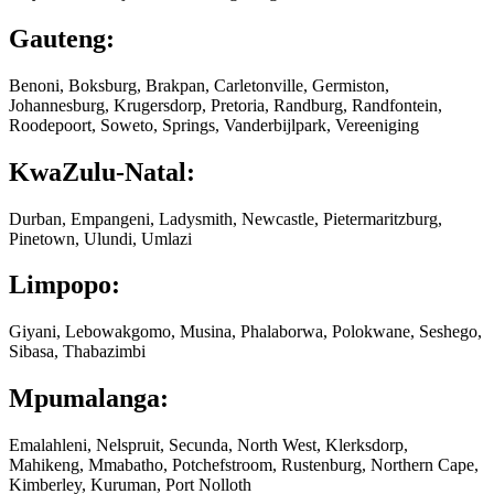
Gauteng:
Benoni, Boksburg, Brakpan, Carletonville, Germiston,
Johannesburg, Krugersdorp, Pretoria, Randburg, Randfontein,
Roodepoort, Soweto, Springs, Vanderbijlpark, Vereeniging
KwaZulu-Natal:
Durban, Empangeni, Ladysmith, Newcastle, Pietermaritzburg,
Pinetown, Ulundi, Umlazi
Limpopo:
Giyani, Lebowakgomo, Musina, Phalaborwa, Polokwane, Seshego,
Sibasa, Thabazimbi
Mpumalanga:
Emalahleni, Nelspruit, Secunda, North West, Klerksdorp,
Mahikeng, Mmabatho, Potchefstroom, Rustenburg, Northern Cape,
Kimberley, Kuruman, Port Nolloth