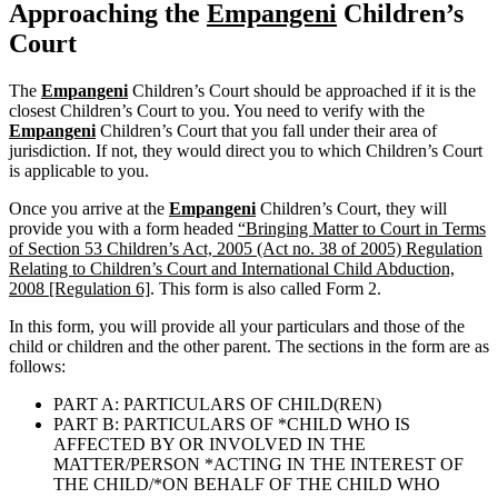
Approaching the
Empangeni
Children’s
Court
The
Empangeni
Children’s Court should be approached if it is the
closest Children’s Court to you. You need to verify with the
Empangeni
Children’s Court that you fall under their area of
jurisdiction. If not, they would direct you to which Children’s Court
is applicable to you.
Once you arrive at the
Empangeni
Children’s Court, they will
provide you with a form headed
“Bringing Matter to Court in Terms
of Section 53 Children’s Act, 2005 (Act no. 38 of 2005) Regulation
Relating to Children’s Court and International Child Abduction,
2008 [Regulation 6]
. This form is also called Form 2.
In this form, you will provide all your particulars and those of the
child or children and the other parent. The sections in the form are as
follows:
PART A: PARTICULARS OF CHILD(REN)
PART B: PARTICULARS OF *CHILD WHO IS
AFFECTED BY OR INVOLVED IN THE
MATTER/PERSON *ACTING IN THE INTEREST OF
THE CHILD/*ON BEHALF OF THE CHILD WHO