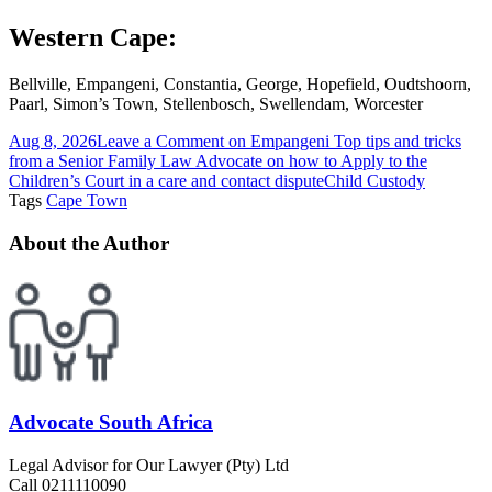
Western Cape:
Bellville, Empangeni, Constantia, George, Hopefield, Oudtshoorn,
Paarl, Simon’s Town, Stellenbosch, Swellendam, Worcester
Aug 8, 2026
Leave a Comment
on Empangeni Top tips and tricks
from a Senior Family Law Advocate on how to Apply to the
Children’s Court in a care and contact dispute
Child Custody
Tags
Cape Town
About the Author
Advocate South Africa
Legal Advisor for Our Lawyer (Pty) Ltd
Call 0211110090