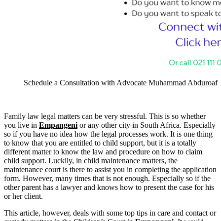
Schedule a Consultation with Advocate Muhammad Abduroaf
Family law legal matters can be very stressful. This is so whether
you live in
Empangeni
or any other city in South Africa. Especially
so if you have no idea how the legal processes work. It is one thing
to know that you are entitled to child support, but it is a totally
different matter to know the law and procedure on how to claim
child support. Luckily, in child maintenance matters, the
maintenance court is there to assist you in completing the application
form. However, many times that is not enough. Especially so if the
other parent has a lawyer and knows how to present the case for his
or her client.
This article, however, deals with some top tips in care and contact or