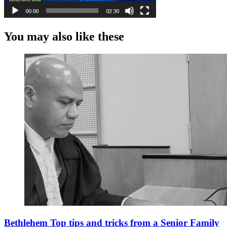
You may also like these
Bethlehem Top tips and tricks from a Senior Family