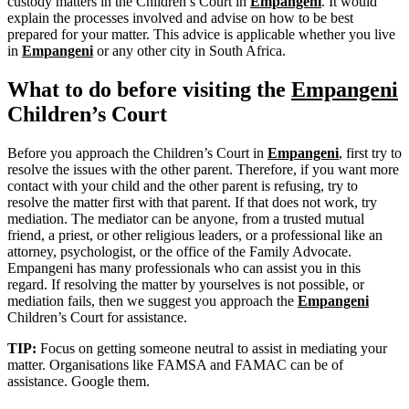
custody matters in the Children’s Court in
Empangeni
. It would
explain the processes involved and advise on how to be best
prepared for your matter. This advice is applicable whether you live
in
Empangeni
or any other city in South Africa.
What to do before visiting the
Empangeni
Children’s Court
Before you approach the Children’s Court in
Empangeni
, first try to
resolve the issues with the other parent. Therefore, if you want more
contact with your child and the other parent is refusing, try to
resolve the matter first with that parent. If that does not work, try
mediation. The mediator can be anyone, from a trusted mutual
friend, a priest, or other religious leaders, or a professional like an
attorney, psychologist, or the office of the Family Advocate.
Empangeni has many professionals who can assist you in this
regard. If resolving the matter by yourselves is not possible, or
mediation fails, then we suggest you approach the
Empangeni
Children’s Court for assistance.
TIP:
Focus on getting someone neutral to assist in mediating your
matter. Organisations like FAMSA and FAMAC can be of
assistance. Google them.