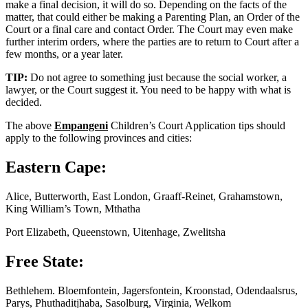
make a final decision, it will do so. Depending on the facts of the
matter, that could either be making a Parenting Plan, an Order of the
Court or a final care and contact Order. The Court may even make
further interim orders, where the parties are to return to Court after a
few months, or a year later.
TIP:
Do not agree to something just because the social worker, a
lawyer, or the Court suggest it. You need to be happy with what is
decided.
The above
Empangeni
Children’s Court Application tips should
apply to the following provinces and cities:
Eastern Cape:
Alice, Butterworth, East London, Graaff-Reinet, Grahamstown,
King William’s Town, Mthatha
Port Elizabeth, Queenstown, Uitenhage, Zwelitsha
Free State:
Bethlehem. Bloemfontein, Jagersfontein, Kroonstad, Odendaalsrus,
Parys, Phuthaditjhaba, Sasolburg, Virginia, Welkom