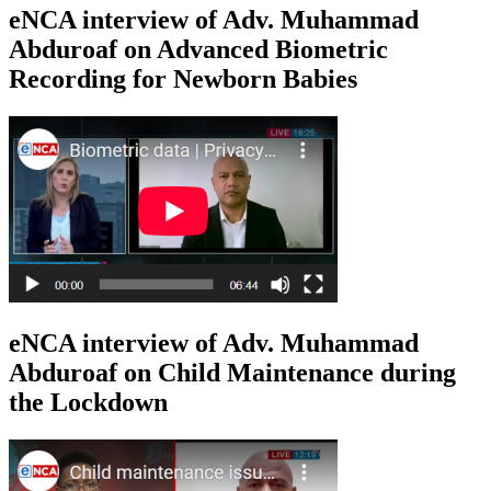
eNCA interview of Adv. Muhammad
Abduroaf on Advanced Biometric
Recording for Newborn Babies
eNCA interview of Adv. Muhammad
Abduroaf on Child Maintenance during
the Lockdown