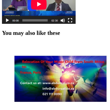
You may also like these