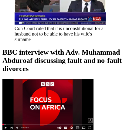
Con Court ruled that it is unconstitutional for a
husband not to be able to have his wife's
surname
BBC interview with Adv. Muhammad
Abduroaf discussing fault and no-fault
divorces