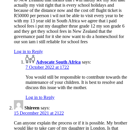
actually my visit right that is every school holidays and
because of the distance now and the cost off flught ticket is
R50000 per person i wil not be able to visit every year to be
with my 13 year old in South Africa we agree that i paid
school fees i put my daugther thrue grade 12 my son grade 6
and they get they school fees in New Zealand that the
governance paid for it she now want to do a homeschool for
our son iam i still reliable for school fees
Log in to Reply
Advocate South Africa
says:
7 October 2022 at 1722
You would still be responsible to contribute towards the
maintenance of your children. It is best to resolve and
discuss this issue with the mother.
Log in to Reply
Shireen
says:
15 December 2021 at 2122
Can anyone explain the process or if it is possible. My brother
would like to take care of my daughter in London. Is that