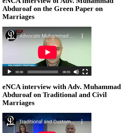
eNCA interview of Adv. Muhammad
Abduroaf on the Green Paper on
Marriages
eNCA interview with Adv. Muhammad
Abduroaf on Traditional and Civil
Marriages