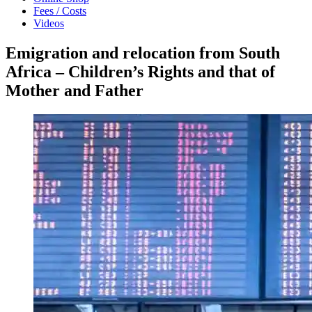
Fees / Costs
Videos
Emigration and relocation from South
Africa – Children’s Rights and that of
Mother and Father