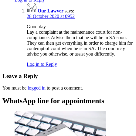
Our Lawyer
says:
28 October 2020 at 0952
Good day
Lay a complaint at the maintenance court for non-
compliance. Advise them that he will be in SA soon.
They can then get everything in order to charge him for
contempt of court when he is in SA. The court may
advise you otherwise, or assist you differently.
Log in to Reply
Leave a Reply
You must be
logged in
to post a comment.
WhatsApp line for appointments