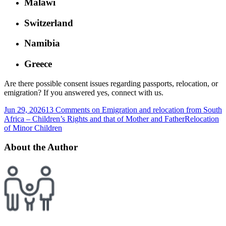
Malawi
Switzerland
Namibia
Greece
Are there possible consent issues regarding passports, relocation, or
emigration? If you answered yes, connect with us.
Jun 29, 2026
13 Comments
on Emigration and relocation from South
Africa – Children’s Rights and that of Mother and Father
Relocation
of Minor Children
About the Author