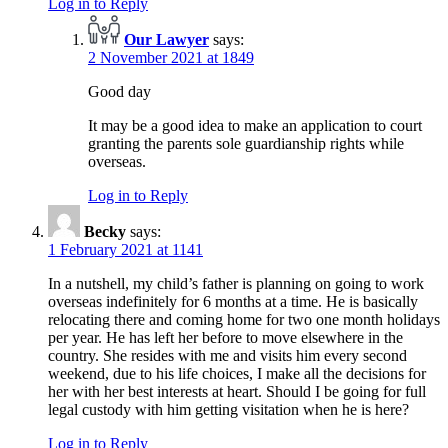
Log in to Reply
Our Lawyer
says:
2 November 2021 at 1849
Good day
It may be a good idea to make an application to court
granting the parents sole guardianship rights while
overseas.
Log in to Reply
Becky
says:
1 February 2021 at 1141
In a nutshell, my child’s father is planning on going to work
overseas indefinitely for 6 months at a time. He is basically
relocating there and coming home for two one month holidays
per year. He has left her before to move elsewhere in the
country. She resides with me and visits him every second
weekend, due to his life choices, I make all the decisions for
her with her best interests at heart. Should I be going for full
legal custody with him getting visitation when he is here?
Log in to Reply