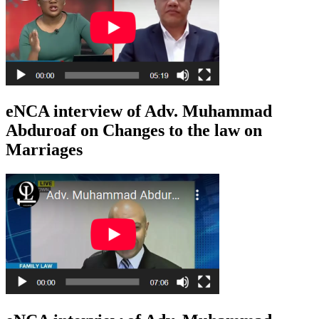
eNCA interview of Adv. Muhammad
Abduroaf on Changes to the law on
Marriages