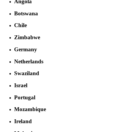
Angola
Botswana
Chile
Zimbabwe
Germany
Netherlands
Swaziland
Israel
Portugal
Mozambique
Ireland