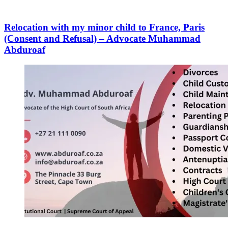
Relocation with my minor child to France, Paris
(Consent and Refusal) – Advocate Muhammad
Abduroaf