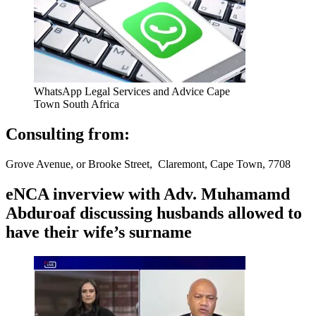
WhatsApp Legal Services and Advice Cape
Town South Africa
Consulting from:
Grove Avenue, or Brooke Street, Claremont, Cape Town, 7708
eNCA inverview with Adv. Muhamamd
Abduroaf discussing husbands allowed to
have their wife’s surname