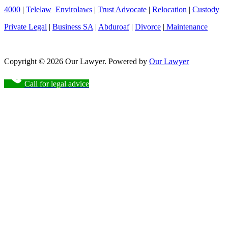
4000
|
Telelaw
Envirolaws
|
Trust Advocate
|
Relocation
|
Custody
Private Legal
|
Business SA
|
Abduroaf
|
Divorce
|
Maintenance
Copyright © 2026 Our Lawyer. Powered by
Our Lawyer
Call for legal advice