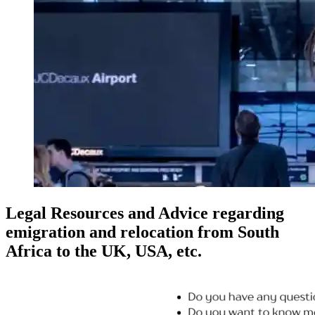
Legal Resources and Advice regarding
emigration and relocation from South
Africa to the UK, USA, etc.