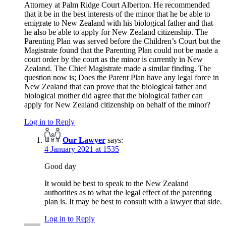
Attorney at Palm Ridge Court Alberton. He recommended
that it be in the best interests of the minor that he be able to
emigrate to New Zealand with his biological father and that
he also be able to apply for New Zealand citizenship. The
Parenting Plan was served before the Children’s Court but the
Magistrate found that the Parenting Plan could not be made a
court order by the court as the minor is currently in New
Zealand. The Chief Magistrate made a similar finding. The
question now is; Does the Parent Plan have any legal force in
New Zealand that can prove that the biological father and
biological mother did agree that the biological father can
apply for New Zealand citizenship on behalf of the minor?
Log in to Reply
Our Lawyer
says:
4 January 2021 at 1535
Good day
It would be best to speak to the New Zealand
authorities as to what the legal effect of the parenting
plan is. It may be best to consult with a lawyer that side.
Log in to Reply