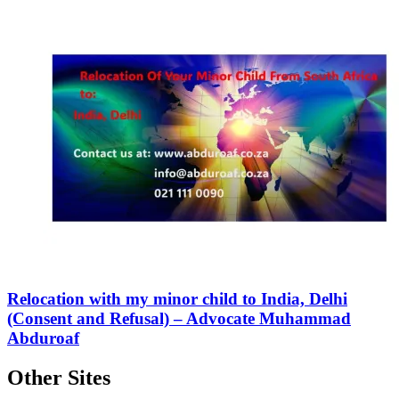
Relocation with my minor child to India, Delhi
(Consent and Refusal) – Advocate Muhammad
Abduroaf
Other Sites