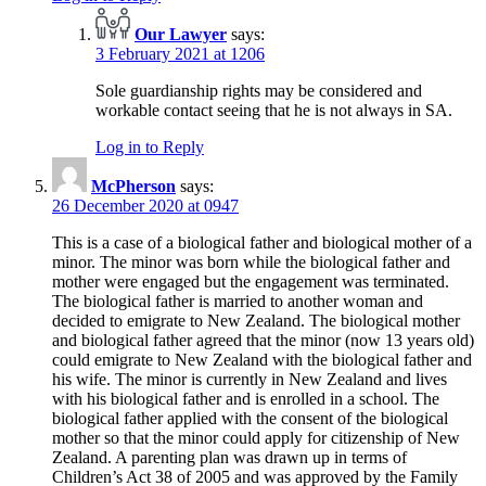
Our Lawyer
says:
3 February 2021 at 1206
Sole guardianship rights may be considered and
workable contact seeing that he is not always in SA.
Log in to Reply
McPherson
says:
26 December 2020 at 0947
This is a case of a biological father and biological mother of a
minor. The minor was born while the biological father and
mother were engaged but the engagement was terminated.
The biological father is married to another woman and
decided to emigrate to New Zealand. The biological mother
and biological father agreed that the minor (now 13 years old)
could emigrate to New Zealand with the biological father and
his wife. The minor is currently in New Zealand and lives
with his biological father and is enrolled in a school. The
biological father applied with the consent of the biological
mother so that the minor could apply for citizenship of New
Zealand. A parenting plan was drawn up in terms of
Children’s Act 38 of 2005 and was approved by the Family