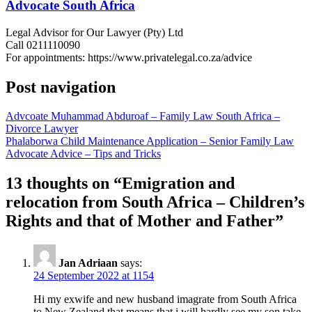
Advocate South Africa
Legal Advisor for Our Lawyer (Pty) Ltd
Call 0211110090
For appointments: https://www.privatelegal.co.za/advice
Post navigation
Advcoate Muhammad Abduroaf – Family Law South Africa –
Divorce Lawyer
Phalaborwa Child Maintenance Application – Senior Family Law
Advocate Advice – Tips and Tricks
13 thoughts on “
Emigration and
relocation from South Africa – Children’s
Rights and that of Mother and Father
”
Jan Adriaan
says:
24 September 2022 at 1154
Hi my exwife and new husband imagrate from South Africa
to New Zealand that means that i will hardly see my son take