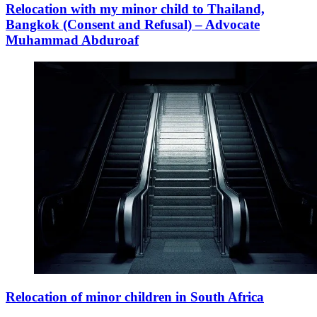
Relocation with my minor child to Thailand,
Bangkok (Consent and Refusal) – Advocate
Muhammad Abduroaf
Relocation of minor children in South Africa