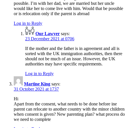
possible. I’m with her dad, we are married but her uncle
would like her to come live with him. Would that be possible
or is relocation only if the parent is abroad
Log in to Reply
Our Lawyer
says:
23 December 2021 at 0706
If the mother and the father is in agreement and all is
sorted with the UK immigration authorities, then there
should not be much of an issue. However, the UK
authorities may have specific requirements.
Log in to Reply
Martine King
says:
31 October 2021 at 1737
Hi
Apart from the consent, what needs to be done before ine
parent can relocate to another country with the minor children
when consent is given? New parenting plan? what process do
we need to complete