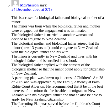
McPherson
says:
24 December 2020 at 0713
This is a case of a biological father and biological mother of a
minor.
The minor was born while the biological father and mother
were engaged but the engagement was terminated.
The biological father is married to another woman and
decided to emigrate to New Zealand.
The biological mother and biological father agreed that the
minor (now 13 years old) could emigrate to New Zealand
with the biological father and his wife.
The minor is currently in New Zealand and lives with his
biological father and is enrolled in a school.
The biological father applied with the consent of the
biological mother so that the minor could apply for citizenship
of New Zealand.
A parenting plan was drawn up in terms of Children’s Act 38
of 2005 and was approved by the Family Attorney at Palm
Ridge Court Alberton. He recommended that it be in the best
interests of the minor that he be able to emigrate to New
Zealand with his biological father and that he also be able to
apply for New Zealand citizenship.
The Parenting Plan was served before the Children’s Court