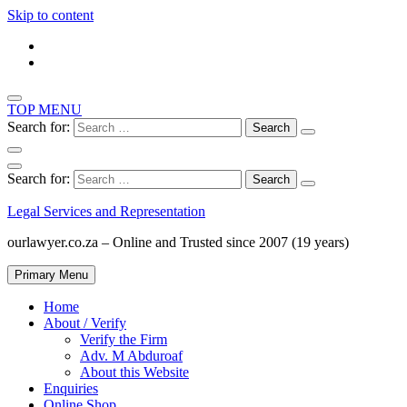
Skip to content
TOP MENU
Search for:
Search for:
Legal Services and Representation
ourlawyer.co.za – Online and Trusted since 2007 (19 years)
Primary Menu
Home
About / Verify
Verify the Firm
Adv. M Abduroaf
About this Website
Enquiries
Online Shop