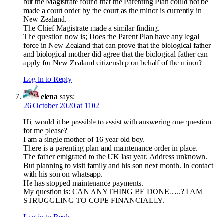
but the Magistrate found that the Parenting Plan could not be
made a court order by the court as the minor is currently in
New Zealand.
The Chief Magistrate made a similar finding.
The question now is; Does the Parent Plan have any legal
force in New Zealand that can prove that the biological father
and biological mother did agree that the biological father can
apply for New Zealand citizenship on behalf of the minor?
Log in to Reply
elena
says:
26 October 2020 at 1102
Hi, would it be possible to assist with answering one question
for me please?
I am a single mother of 16 year old boy.
There is a parenting plan and maintenance order in place.
The father emigrated to the UK last year. Address unknown.
But planning to visit family and his son next month. In contact
with his son on whatsapp.
He has stopped maintenance payments.
My question is: CAN ANYTHING BE DONE…..? I AM
STRUGGLING TO COPE FINANCIALLY.
Log in to Reply