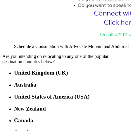
Schedule a Consultation with Advocate Muhammad Abduroaf
Are you intending on relocating to any one of the popular
destination countries below?
United Kingdom (UK)
Australia
United States of America (USA)
New Zealand
Canada