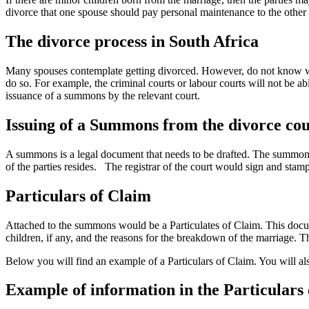
divorce that one spouse should pay personal maintenance to the other s
The divorce process in South Africa
Many spouses contemplate getting divorced. However, do not know what
do so. For example, the criminal courts or labour courts will not be a
issuance of a summons by the relevant court.
Issuing of a Summons from the divorce cou
A summons is a legal document that needs to be drafted. The summons wi
of the parties resides. The registrar of the court would sign and stam
Particulars of Claim
Attached to the summons would be a Particulates of Claim. This docume
children, if any, and the reasons for the breakdown of the marriage. T
Below you will find an example of a Particulars of Claim. You will als
Example of information in the Particulars