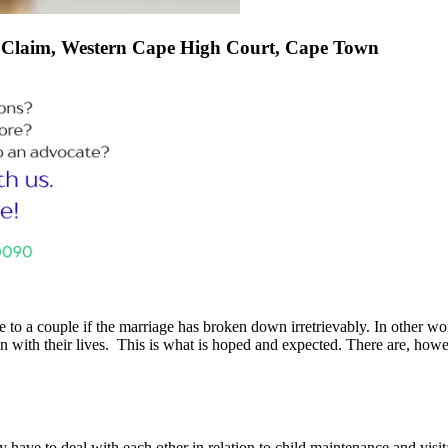
f Claim, Western Cape High Court, Cape Town
e to a couple if the marriage has broken down irretrievably. In other wo
with their lives. This is what is hoped and expected. There are, howev
 have to deal with each other in relation to child maintenance and visita