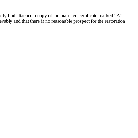
ly find attached a copy of the marriage certificate marked “A”.
evably and that there is no reasonable prospect for the restoration