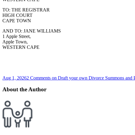
TO: THE REGISTRAR
HIGH COURT
CAPE TOWN
AND TO: JANE WILLIAMS
1 Apple Street,
Apple Town,
WESTERN CAPE
Aug 1, 2026
2 Comments
on Draft your own Divorce Summons and Par
About the Author