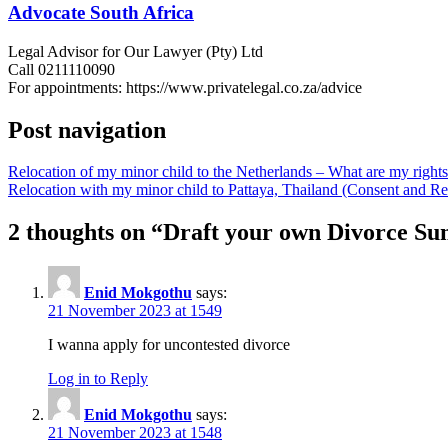
Advocate South Africa
Legal Advisor for Our Lawyer (Pty) Ltd
Call 0211110090
For appointments: https://www.privatelegal.co.za/advice
Post navigation
Relocation of my minor child to the Netherlands – What are my rights 
Relocation with my minor child to Pattaya, Thailand (Consent and
2 thoughts on “
Draft your own Divorce Sum
Enid Mokgothu
says:
21 November 2023 at 1549
I wanna apply for uncontested divorce
Log in to Reply
Enid Mokgothu
says:
21 November 2023 at 1548