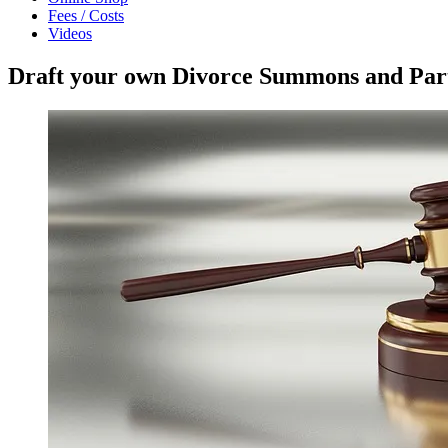
Fees / Costs
Videos
Draft your own Divorce Summons and Parti