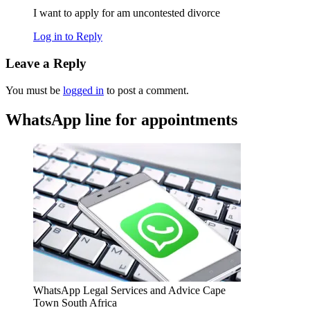
I want to apply for am uncontested divorce
Log in to Reply
Leave a Reply
You must be
logged in
to post a comment.
WhatsApp line for appointments
WhatsApp Legal Services and Advice Cape
Town South Africa