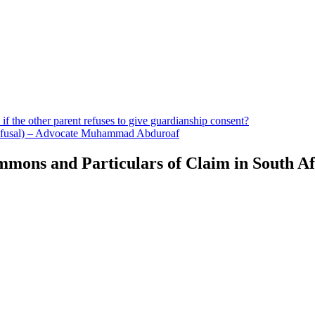
if the other parent refuses to give guardianship consent?
 Refusal) – Advocate Muhammad Abduroaf
mons and Particulars of Claim in South Af