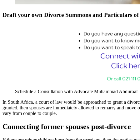
Draft your own Divorce Summons and Particulars o
Schedule a Consultation with Advocate Muhammad Abduroaf
In South Africa, a court of law would be approached to grant a divorc
granted, then spouses are immediately allowed to remarry and move on 
vary from couple to couple.
Connecting former spouses post-divorce
If there are minor children born from the marriage, then the parties may