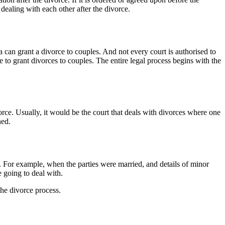
dealing with each other after the divorce.
an grant a divorce to couples. And not every court is authorised to
 to grant divorces to couples. The entire legal process begins with the
orce. Usually, it would be the court that deals with divorces where one
ned.
. For example, when the parties were married, and details of minor
 going to deal with.
the divorce process.