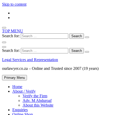
Skip to content
TOP MENU
Search for:
Search for:
Legal Services and Representation
ourlawyer.co.za – Online and Trusted since 2007 (19 years)
Primary Menu
Home
About / Verify
Verify the Firm
Adv. M Abduroaf
About this Website
Enquiries
Online Shop