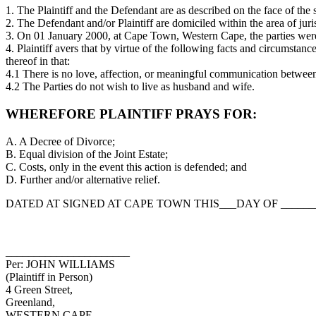
1. The Plaintiff and the Defendant are as described on the face of th
2. The Defendant and/or Plaintiff are domiciled within the area of jur
3. On 01 January 2000, at Cape Town, Western Cape, the parties were 
4. Plaintiff avers that by virtue of the following facts and circumstanc
thereof in that:
4.1 There is no love, affection, or meaningful communication between 
4.2 The Parties do not wish to live as husband and wife.
WHEREFORE PLAINTIFF PRAYS FOR:
A. A Decree of Divorce;
B. Equal division of the Joint Estate;
C. Costs, only in the event this action is defended; and
D. Further and/or alternative relief.
DATED AT SIGNED AT CAPE TOWN THIS___DAY OF ________
______________________
Per: JOHN WILLIAMS
(Plaintiff in Person)
4 Green Street,
Greenland,
WESTERN CAPE