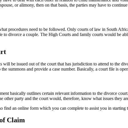
pouse, or alimony, then on that basis, the parties may have to continue 
 procedures need to be followed. Only courts of law in South Africa c
ble to divorce a couple. The High Courts and family courts would be able
rt
ll be issued out of the court that has jurisdiction to attend to the div
p the summons and provide a case number. Basically, a court file is ope
nt basically outlines certain relevant information to the divorce court
he other party and the court would, therefore, know what issues they are
o find an online form which you can complete to assist you in starting 
 of Claim