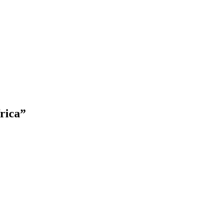
rica
”