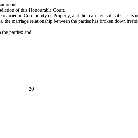
e summons.
isdiction of this Honourable Court.
married in Community of Property, and the marriage still subsists. Kind
es, the marriage relationship between the parties has broken down irretri
the parties; and
__________20___.