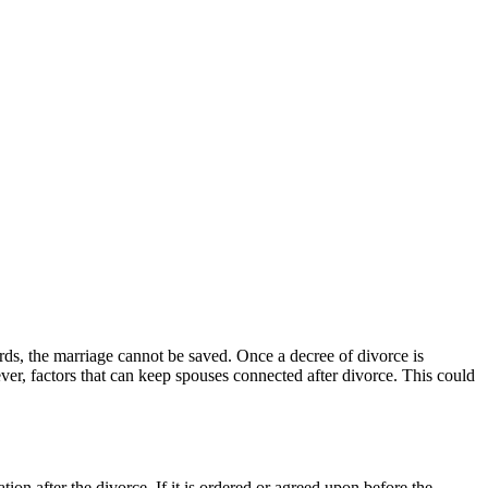
rds, the marriage cannot be saved. Once a decree of divorce is
er, factors that can keep spouses connected after divorce. This could
tion after the divorce. If it is ordered or agreed upon before the