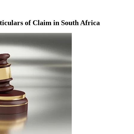
culars of Claim in South Africa