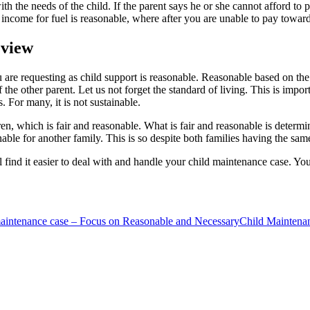
 the needs of the child. If the parent says he or she cannot afford to 
 income for fuel is reasonable, where after you are unable to pay toward
 view
e requesting as child support is reasonable. Reasonable based on the fa
the other parent. Let us not forget the standard of living. This is impor
. For many, it is not sustainable.
en, which is fair and reasonable. What is fair and reasonable is determ
onable for another family. This is so despite both families having the sa
l find it easier to deal with and handle your child maintenance case. Yo
 maintenance case – Focus on Reasonable and Necessary
Child Maintena