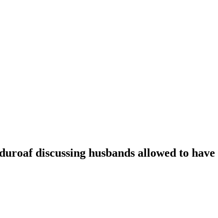
oaf discussing husbands allowed to have t