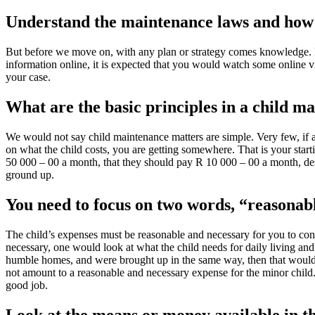
Understand the maintenance laws and how
But before we move on, with any plan or strategy comes knowledge. It
information online, it is expected that you would watch some online v
your case.
What are the basic principles in a child m
We would not say child maintenance matters are simple. Very few, if a
on what the child costs, you are getting somewhere. That is your start
50 000 – 00 a month, that they should pay R 10 000 – 00 a month, des
ground up.
You need to focus on two words, “reasonab
The child’s expenses must be reasonable and necessary for you to conv
necessary, one would look at what the child needs for daily living and w
humble homes, and were brought up in the same way, then that would b
not amount to a reasonable and necessary expense for the minor child.
good job.
Look at the means or money available in t