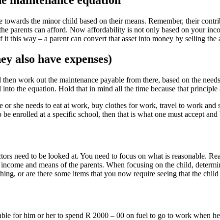
e towards the minor child based on their means. Remember, their contribu
the parents can afford. Now affordability is not only based on your inco
 it this way – a parent can convert that asset into money by selling the 
ey also have expenses)
t and then work out the maintenance payable from there, based on the need
nto the equation. Hold that in mind all the time because that principle 
, he or she needs to eat at work, buy clothes for work, travel to work an
o be enrolled at a specific school, then that is what one must accept and
actors need to be looked at. You need to focus on what is reasonable. Rea
e income and means of the parents. When focusing on the child, determi
ything, or are there some items that you now require seeing that the chil
onable for him or her to spend R 2000 – 00 on fuel to go to work when he