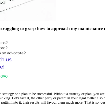
 struggling to grasp how to approach my maintenance m
strategy or a plan to be successful. Without a strategy or plan, you are
nking. Let’s face it, the other party or parent in your legal matter also
 putting into it; their results will favour them much more. That is so, des