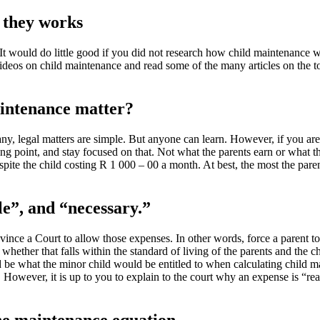
 they works
 would do little good if you did not research how child maintenance wo
ideos on child maintenance and read some of the many articles on the t
aintenance matter?
ny, legal matters are simple. But anyone can learn. However, if you ar
ing point, and stay focused on that. Not what the parents earn or what t
pite the child costing R 1 000 – 00 a month. At best, the most the par
le”, and “necessary.”
ince a Court to allow those expenses. In other words, force a parent to
hether that falls within the standard of living of the parents and the ch
e what the minor child would be entitled to when calculating child ma
 However, it is up to you to explain to the court why an expense is “re
he maintenance equation