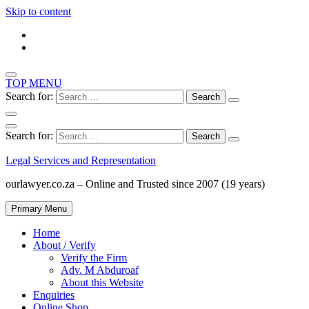
Skip to content
TOP MENU
Search for:
Search for:
Legal Services and Representation
ourlawyer.co.za – Online and Trusted since 2007 (19 years)
Primary Menu
Home
About / Verify
Verify the Firm
Adv. M Abduroaf
About this Website
Enquiries
Online Shop