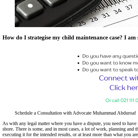
How do I strategise my child maintenance case? I am
Schedule a Consultation with Advocate Muhammad Abduroaf
As with any legal matter where you have a dispute, you need to have a 
shore. There is some, and in most cases, a lot of work, planning and thi
executing it for the intended results, or at least more than what you are