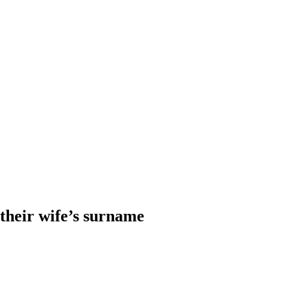
heir wife’s surname