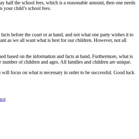
pay half the school fees, which is a reasonable amount, then one needs
s your child’s school fees.
cts before the court or at hand, and not what one party wishes it to
tant as we all want what is best for our children. However, not all
ined based on the information and facts at hand. Furthermore, what is
me number of children and ages. All families and children are unique.
u will focus on what is necessary in order to be successful. Good luck
nce