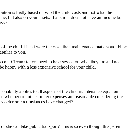
tion is firstly based on what the child costs and not what the
me, but also on your assets. If a parent does not have an income but
asset.
s of the child. If that were the case, then maintenance matters would be
applies to you.
d so on. Circumstances need to be assessed on what they are and not
 be happy with a less expensive school for your child.
sonability applies to all aspects of the child maintenance equation.
ne whether or not his or her expenses are reasonable considering the
d is older or circumstances have changed?
 or she can take public transport? This is so even though this parent