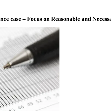
nance case – Focus on Reasonable and Necess