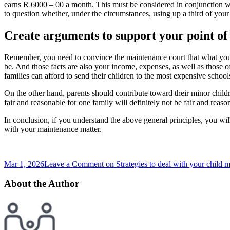
earns R 6000 – 00 a month. This must be considered in conjunction with
to question whether, under the circumstances, using up a third of your
Create arguments to support your point of
Remember, you need to convince the maintenance court that what you ar
be. And those facts are also your income, expenses, as well as those of 
families can afford to send their children to the most expensive schools
On the other hand, parents should contribute toward their minor childr
fair and reasonable for one family will definitely not be fair and reas
In conclusion, if you understand the above general principles, you wil
with your maintenance matter.
Mar 1, 2026
Leave a Comment
on Strategies to deal with your child
About the Author