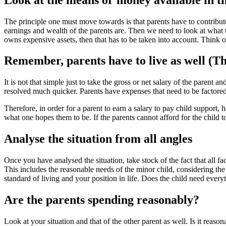
The principle one must move towards is that parents have to contribut
earnings and wealth of the parents are. Then we need to look at what 
owns expensive assets, then that has to be taken into account. Think of
Remember, parents have to live as well (Th
It is not that simple just to take the gross or net salary of the paren
resolved much quicker. Parents have expenses that need to be factored i
Therefore, in order for a parent to earn a salary to pay child support
what one hopes them to be. If the parents cannot afford for the child t
Analyse the situation from all angles
Once you have analysed the situation, take stock of the fact that all f
This includes the reasonable needs of the minor child, considering th
standard of living and your position in life. Does the child need ever
Are the parents spending reasonably?
Look at your situation and that of the other parent as well. Is it reas