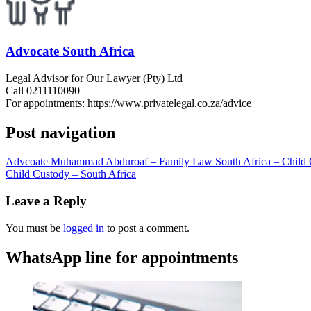
Advocate South Africa
Legal Advisor for Our Lawyer (Pty) Ltd
Call 0211110090
For appointments: https://www.privatelegal.co.za/advice
Post navigation
Advcoate Muhammad Abduroaf – Family Law South Africa – Child 
Child Custody – South Africa
Leave a Reply
You must be
logged in
to post a comment.
WhatsApp line for appointments