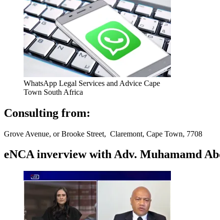
WhatsApp Legal Services and Advice Cape
Town South Africa
Consulting from:
Grove Avenue, or Brooke Street, Claremont, Cape Town, 7708
eNCA inverview with Adv. Muhamamd Abdur