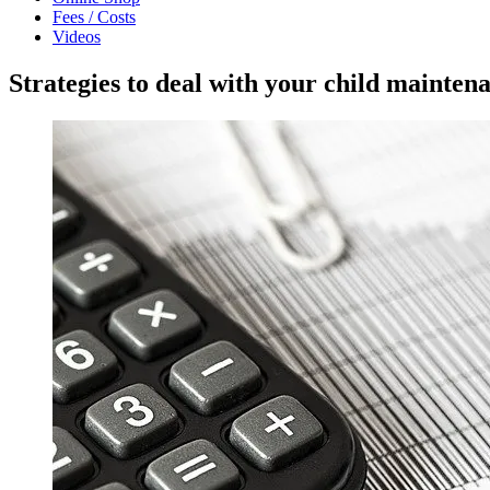
Fees / Costs
Videos
Strategies to deal with your child mainte