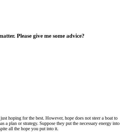
atter. Please give me some advice?
 just hoping for the best. However, hope does not steer a boat to
 has a plan or strategy. Suppose they put the necessary energy into
pite all the hope you put into it.