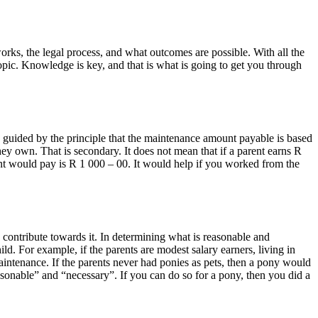
rks, the legal process, and what outcomes are possible. With all the
opic. Knowledge is key, and that is what is going to get you through
e guided by the principle that the maintenance amount payable is based
hey own. That is secondary. It does not mean that if a parent earns R
ent would pay is R 1 000 – 00. It would help if you worked from the
 contribute towards it. In determining what is reasonable and
ild. For example, if the parents are modest salary earners, living in
intenance. If the parents never had ponies as pets, then a pony would
asonable” and “necessary”. If you can do so for a pony, then you did a