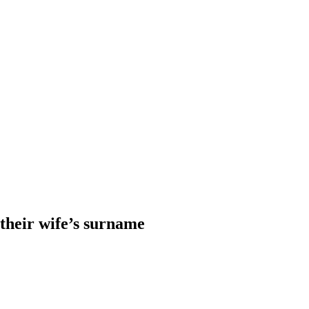
heir wife’s surname