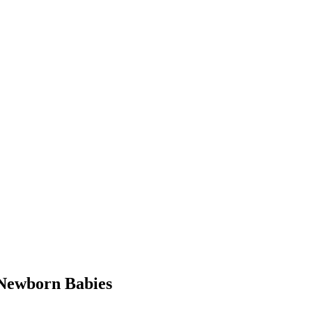
Newborn Babies