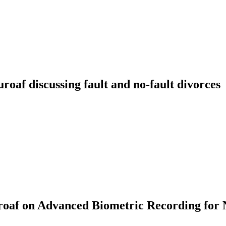
f discussing fault and no-fault divorces
af on Advanced Biometric Recording for 