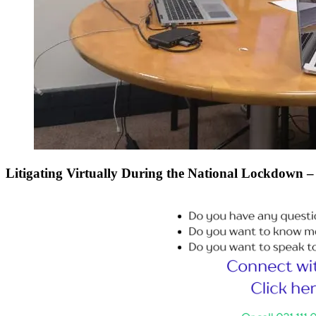
Litigating Virtually During the National Lockdown – 