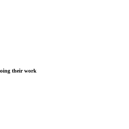
doing their work