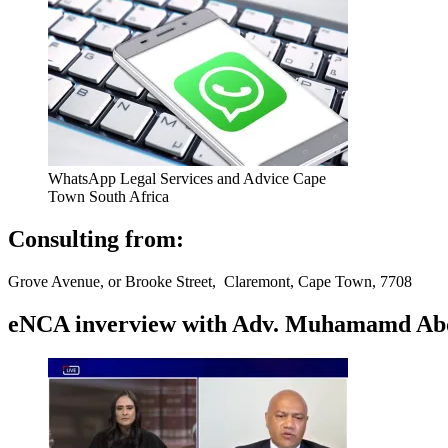
WhatsApp Legal Services and Advice Cape
Town South Africa
Consulting from:
Grove Avenue, or Brooke Street, Claremont, Cape Town, 7708
eNCA inverview with Adv. Muhamamd Abdur