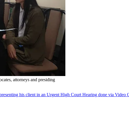
cates, attorneys and presiding
senting his client in an Urgent High Court Hearing done via Video 