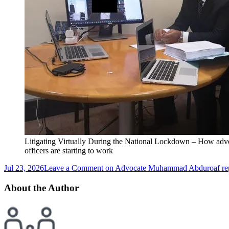
Litigating Virtually During the National Lockdown – How advo
officers are starting to work
Jul 23, 2026
Leave a Comment
on Advocate Muhammad Abduroaf repre
About the Author