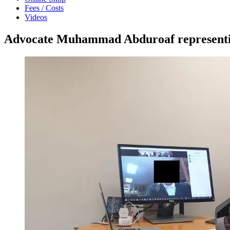
Fees / Costs
Videos
Advocate Muhammad Abduroaf representing