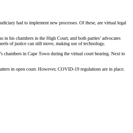
udiciary had to implement new processes. Of these, are virtual legal
as in his chambers in the High Court, and both parties’ advocates
eels of justice can still move, making use of technology.
s chambers in Cape Town during the virtual court hearing. Next to
 matters in open court. However, COVID-19 regulations are in place.