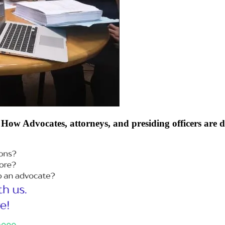
How Advocates, attorneys, and presiding officers are 