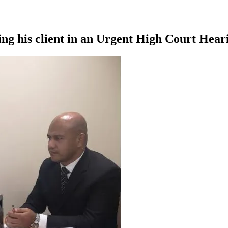
 his client in an Urgent High Court Heari