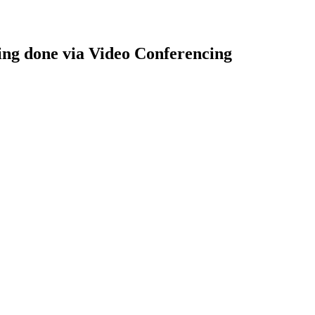
ng done via Video Conferencing