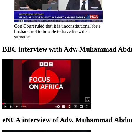
Con Court ruled that it is unconstitutional for a
husband not to be able to have his wife's
surname
BBC interview with Adv. Muhammad Abduroa
eNCA interview of Adv. Muhammad Abduro