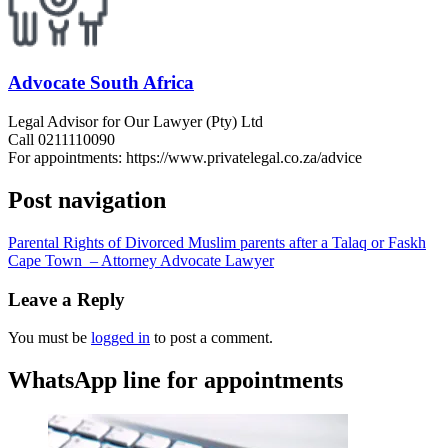
Advocate South Africa
Legal Advisor for Our Lawyer (Pty) Ltd
Call 0211110090
For appointments: https://www.privatelegal.co.za/advice
Post navigation
Parental Rights of Divorced Muslim parents after a Talaq or Faskh
Cape Town – Attorney Advocate Lawyer
Leave a Reply
You must be
logged in
to post a comment.
WhatsApp line for appointments