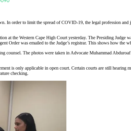
n. In order to limit the spread of COVID-19, the legal profession and j
cation at the Western Cape High Court yesterday. The Presiding Judge w
rgent Order was emailed to the Judge’s registrar. This shows how the wh
posing counsel. The photos were taken in Advocate Muhammad Abduroaf’
ent is only applicable in open court. Certain courts are still hearing
ature checking.