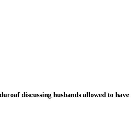
oaf discussing husbands allowed to have t