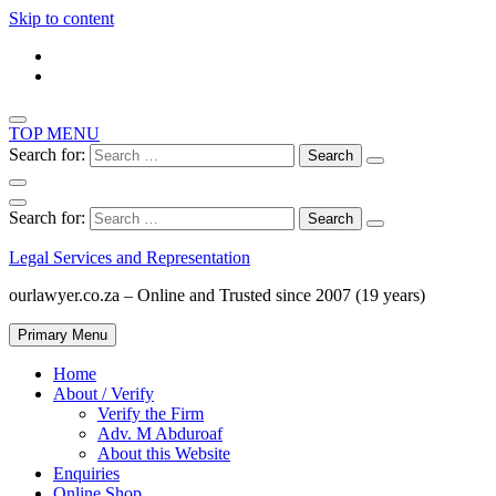
Skip to content
TOP MENU
Search for:
Search for:
Legal Services and Representation
ourlawyer.co.za – Online and Trusted since 2007 (19 years)
Primary Menu
Home
About / Verify
Verify the Firm
Adv. M Abduroaf
About this Website
Enquiries
Online Shop