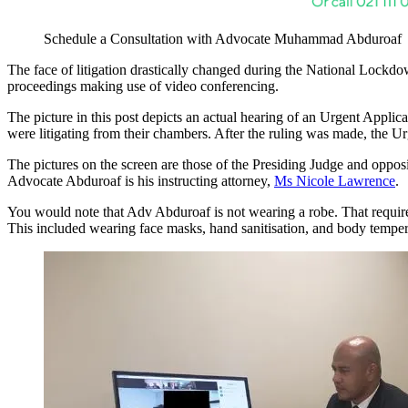
Schedule a Consultation with Advocate Muhammad Abduroaf
The face of litigation drastically changed during the National Lockdow
proceedings making use of video conferencing.
The picture in this post depicts an actual hearing of an Urgent Appli
were litigating from their chambers. After the ruling was made, the U
The pictures on the screen are those of the Presiding Judge and op
Advocate Abduroaf is his instructing attorney,
Ms Nicole Lawrence
.
You would note that Adv Abduroaf is not wearing a robe. That requirem
This included wearing face masks, hand sanitisation, and body temper