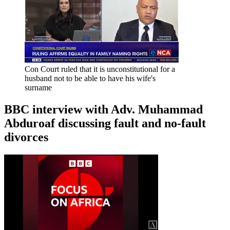
Con Court ruled that it is unconstitutional for a
husband not to be able to have his wife's
surname
BBC interview with Adv. Muhammad
Abduroaf discussing fault and no-fault
divorces