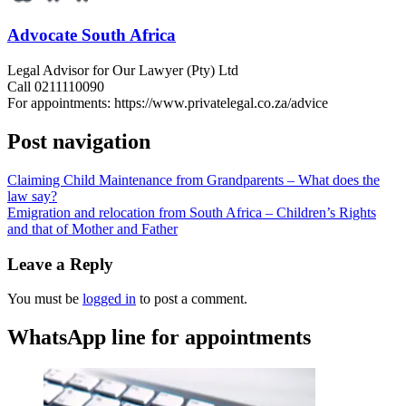
Advocate South Africa
Legal Advisor for Our Lawyer (Pty) Ltd
Call 0211110090
For appointments: https://www.privatelegal.co.za/advice
Post navigation
Claiming Child Maintenance from Grandparents – What does the
law say?
Emigration and relocation from South Africa – Children’s Rights
and that of Mother and Father
Leave a Reply
You must be
logged in
to post a comment.
WhatsApp line for appointments