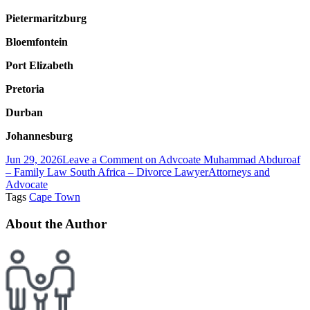
Pietermaritzburg
Bloemfontein
Port Elizabeth
Pretoria
Durban
Johannesburg
Jun 29, 2026
Leave a Comment
on Advcoate Muhammad Abduroaf
– Family Law South Africa – Divorce Lawyer
Attorneys and
Advocate
Tags
Cape Town
About the Author