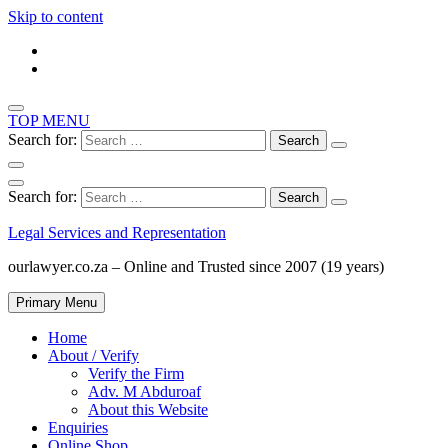
Skip to content
TOP MENU
Search for:
Search for:
Legal Services and Representation
ourlawyer.co.za – Online and Trusted since 2007 (19 years)
Primary Menu
Home
About / Verify
Verify the Firm
Adv. M Abduroaf
About this Website
Enquiries
Online Shop