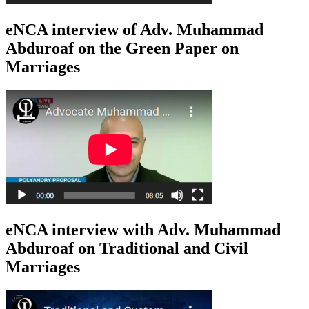
eNCA interview of Adv. Muhammad
Abduroaf on the Green Paper on
Marriages
eNCA interview with Adv. Muhammad
Abduroaf on Traditional and Civil
Marriages