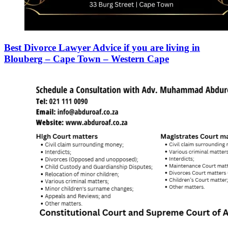
Best Divorce Lawyer Advice if you are living in
Blouberg – Cape Town – Western Cape