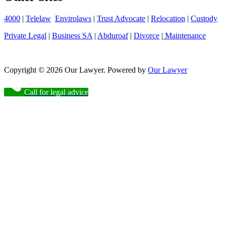
4000
|
Telelaw
Envirolaws
|
Trust Advocate
|
Relocation
|
Custody
Private Legal
|
Business SA
|
Abduroaf
|
Divorce
|
Maintenance
Copyright © 2026 Our Lawyer. Powered by
Our Lawyer
Call for legal advice