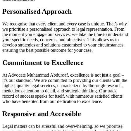
Personalised Approach
We recognise that every client and every case is unique. That’s why
we prioritise a personalised approach to legal representation. From
the moment you engage our services, we take the time to understand
your specific needs, concerns, and objectives. This allows us to
develop strategies and solutions customised to your circumstances,
ensuring the best possible outcome for your case.
Commitment to Excellence
At Advocate Muhammad Abduroaf, excellence is not just a goal –
it’s our standard. We are committed to providing our clients with the
highest quality legal services, characterized by thorough research,
meticulous attention to detail, and strategic thinking. Our track
record of success speaks for itself, with numerous satisfied clients
who have benefited from our dedication to excellence.
Responsive and Accessible
Legal matters can be stressful and overwhelming, so we prioritise