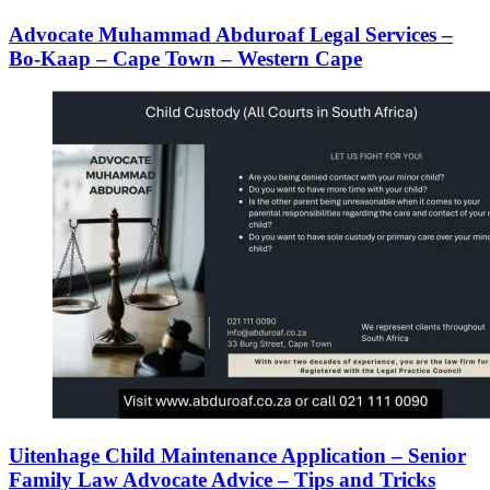
Advocate Muhammad Abduroaf Legal Services –
Bo-Kaap – Cape Town – Western Cape
Uitenhage Child Maintenance Application – Senior
Family Law Advocate Advice – Tips and Tricks