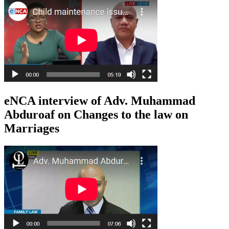
eNCA interview of Adv. Muhammad
Abduroaf on Changes to the law on
Marriages