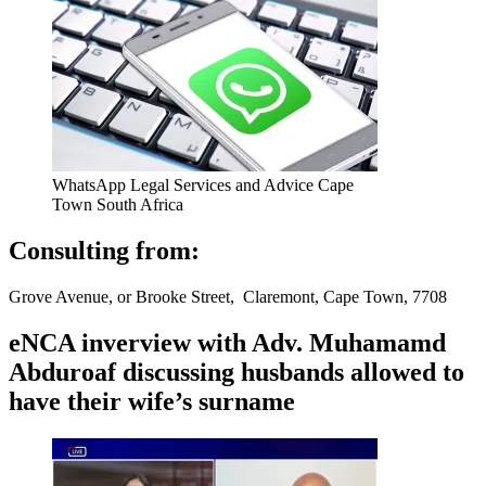
WhatsApp Legal Services and Advice Cape
Town South Africa
Consulting from:
Grove Avenue, or Brooke Street, Claremont, Cape Town, 7708
eNCA inverview with Adv. Muhamamd
Abduroaf discussing husbands allowed to
have their wife’s surname