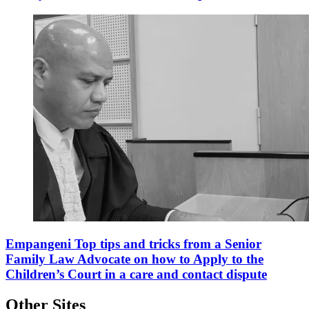
Empangeni Top tips and tricks from a Senior
Family Law Advocate on how to Apply to the
Children’s Court in a care and contact dispute
Other Sites