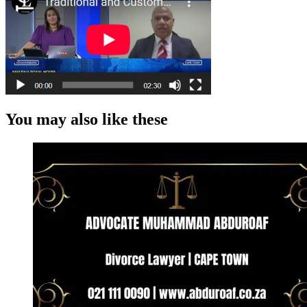
You may also like these