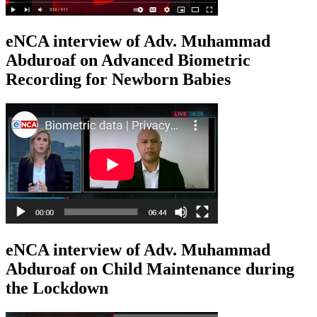
eNCA interview of Adv. Muhammad
Abduroaf on Advanced Biometric
Recording for Newborn Babies
eNCA interview of Adv. Muhammad
Abduroaf on Child Maintenance during
the Lockdown