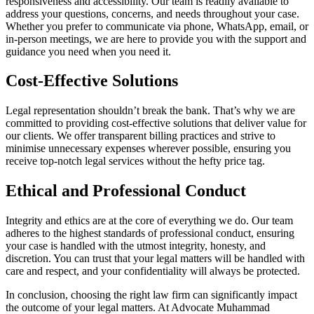
responsiveness and accessibility. Our team is readily available to
address your questions, concerns, and needs throughout your case.
Whether you prefer to communicate via phone, WhatsApp, email, or
in-person meetings, we are here to provide you with the support and
guidance you need when you need it.
Cost-Effective Solutions
Legal representation shouldn’t break the bank. That’s why we are
committed to providing cost-effective solutions that deliver value for
our clients. We offer transparent billing practices and strive to
minimise unnecessary expenses wherever possible, ensuring you
receive top-notch legal services without the hefty price tag.
Ethical and Professional Conduct
Integrity and ethics are at the core of everything we do. Our team
adheres to the highest standards of professional conduct, ensuring
your case is handled with the utmost integrity, honesty, and
discretion. You can trust that your legal matters will be handled with
care and respect, and your confidentiality will always be protected.
In conclusion, choosing the right law firm can significantly impact
the outcome of your legal matters. At Advocate Muhammad