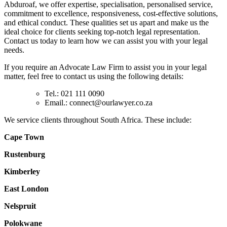
Abduroaf, we offer expertise, specialisation, personalised service,
commitment to excellence, responsiveness, cost-effective solutions,
and ethical conduct. These qualities set us apart and make us the
ideal choice for clients seeking top-notch legal representation.
Contact us today to learn how we can assist you with your legal
needs.
If you require an Advocate Law Firm to assist you in your legal
matter, feel free to contact us using the following details:
Tel.: 021 111 0090
Email.:
connect@ourlawyer.co.za
We service clients throughout South Africa. These include:
Cape Town
Rustenburg
Kimberley
East London
Nelspruit
Polokwane