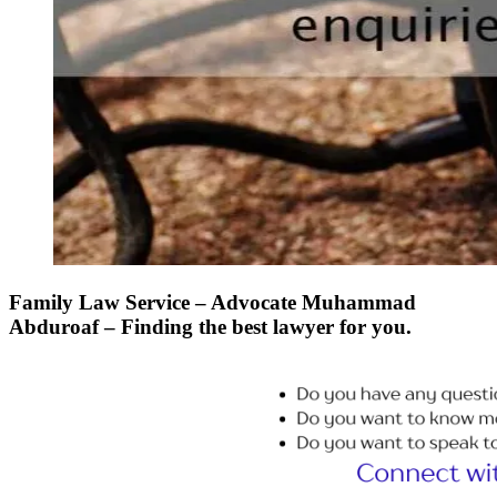
Family Law Service – Advocate Muhammad
Abduroaf – Finding the best lawyer for you.