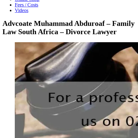
Fees / Costs
Videos
Advcoate Muhammad Abduroaf – Family
Law South Africa – Divorce Lawyer