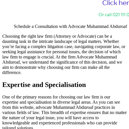
Schedule a Consultation with Advocate Muhammad Abduroaf
Choosing the right law firm (Attorney or Advocate) can be a
daunting task in the intricate landscape of legal matters. Whether
you’re facing a complex litigation case, navigating corporate law, or
seeking legal assistance for personal issues, the decision of which
law firm to engage is crucial. At the firm Advocate Muhammad
Abduroaf, we understand the significance of this decision, and we
aim to demonstrate why choosing our firm can make all the
difference.
Expertise and Specialisation
One of the primary reasons for choosing our law firm is our
expertise and specialisation in diverse legal areas. As you can see
from this website, advocate Muhammad Abduroaf practices in
various fields of law. This breadth of expertise ensures that no matter
the nature of your legal issue, you will have access to
knowledgeable and experienced professionals who can provide
tailored solutions.