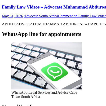
Family Law Videos – Advocate Muhammad Abduroa
May 31, 2026
Advocate South Africa
Comment
on Family Law Vide
ABOUT ADVOCATE MUHAMMAD ABDUROAF – CAPE TOWN – S
WhatsApp line for appointments
WhatsApp Legal Services and Advice Cape
Town South Africa