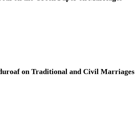
roaf on Traditional and Civil Marriages