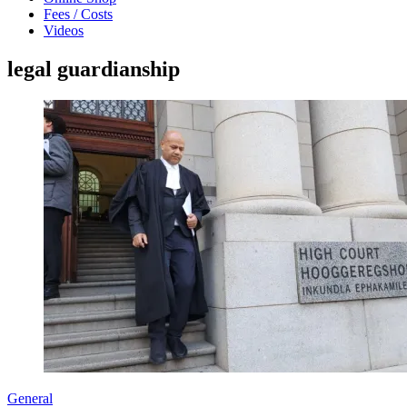
Fees / Costs
Videos
legal guardianship
General