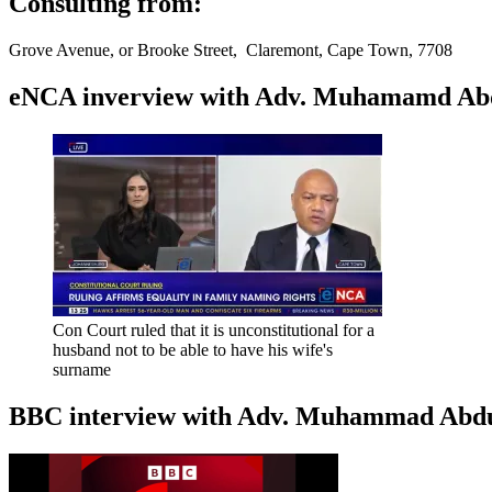
Consulting from:
Grove Avenue, or Brooke Street, Claremont, Cape Town, 7708
eNCA inverview with Adv. Muhamamd Abdur
Con Court ruled that it is unconstitutional for a
husband not to be able to have his wife's
surname
BBC interview with Adv. Muhammad Abduroa