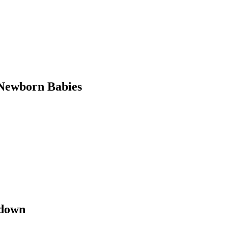
Newborn Babies
kdown