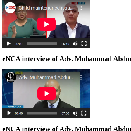
eNCA interview of Adv. Muhammad Abduro
eNCA interview of Adv. Muhammad Abduro