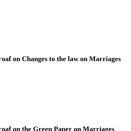
af on Changes to the law on Marriages
af on the Green Paper on Marriages