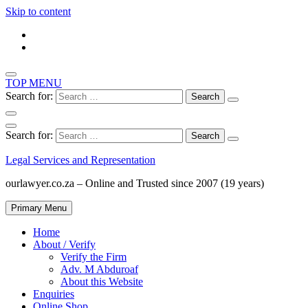
Skip to content
TOP MENU
Search for:
Search for:
Legal Services and Representation
ourlawyer.co.za – Online and Trusted since 2007 (19 years)
Primary Menu
Home
About / Verify
Verify the Firm
Adv. M Abduroaf
About this Website
Enquiries
Online Shop