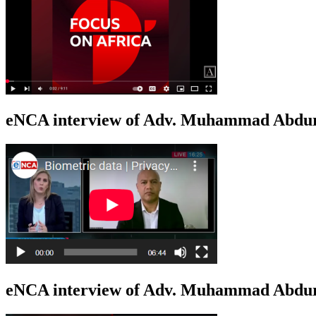
eNCA interview of Adv. Muhammad Abduro
eNCA interview of Adv. Muhammad Abdur