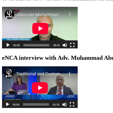
eNCA interview with Adv. Muhammad Abdu