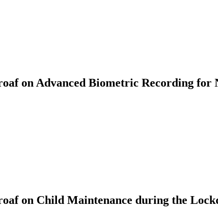
af on Advanced Biometric Recording for 
oaf on Child Maintenance during the Loc