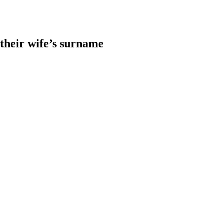
heir wife’s surname