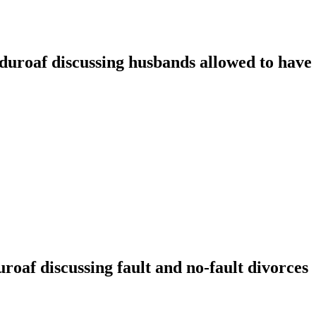
oaf discussing husbands allowed to have t
f discussing fault and no-fault divorces