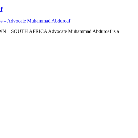
f
os – Advocate Muhammad Abduroaf
OUTH AFRICA Advocate Muhammad Abduroaf is a