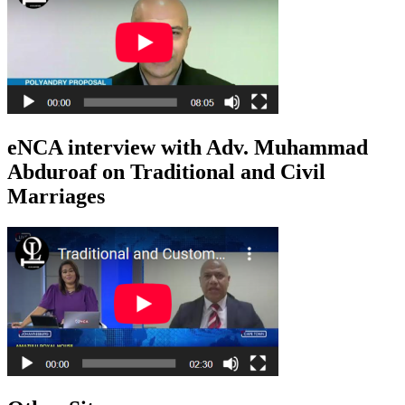
eNCA interview with Adv. Muhammad
Abduroaf on Traditional and Civil
Marriages