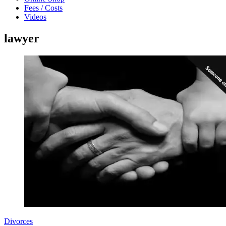
Fees / Costs
Videos
lawyer
Divorces