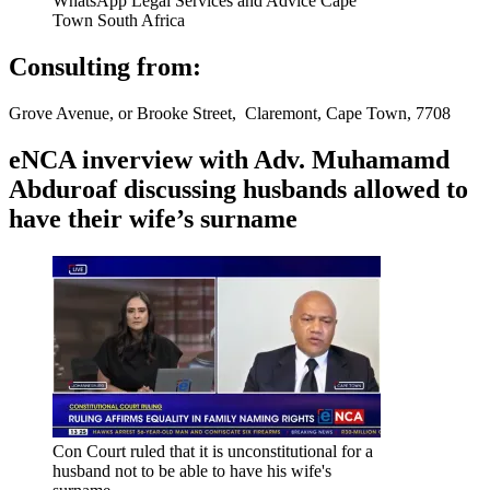
WhatsApp Legal Services and Advice Cape
Town South Africa
Consulting from:
Grove Avenue, or Brooke Street, Claremont, Cape Town, 7708
eNCA inverview with Adv. Muhamamd
Abduroaf discussing husbands allowed to
have their wife’s surname
Con Court ruled that it is unconstitutional for a
husband not to be able to have his wife's