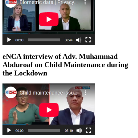
eNCA interview of Adv. Muhammad
Abduroaf on Child Maintenance during
the Lockdown