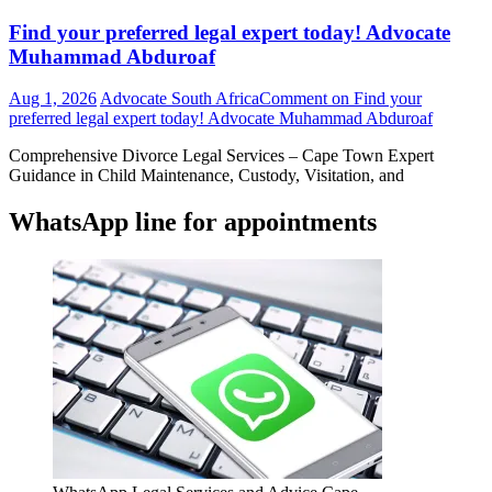
Find your preferred legal expert today! Advocate
Muhammad Abduroaf
Aug 1, 2026
Advocate South Africa
Comment
on Find your
preferred legal expert today! Advocate Muhammad Abduroaf
Comprehensive Divorce Legal Services – Cape Town Expert
Guidance in Child Maintenance, Custody, Visitation, and
WhatsApp line for appointments