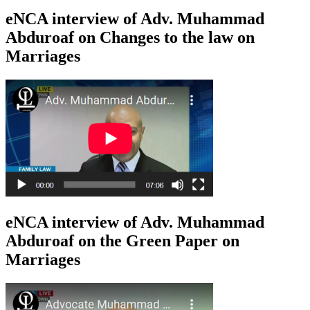
eNCA interview of Adv. Muhammad
Abduroaf on Changes to the law on
Marriages
eNCA interview of Adv. Muhammad
Abduroaf on the Green Paper on
Marriages