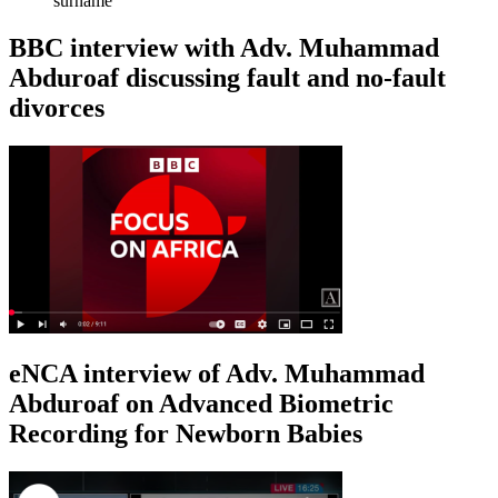
surname
BBC interview with Adv. Muhammad
Abduroaf discussing fault and no-fault
divorces
eNCA interview of Adv. Muhammad
Abduroaf on Advanced Biometric
Recording for Newborn Babies