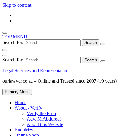
Skip to content
TOP MENU
Search for:
Search for:
Legal Services and Representation
ourlawyer.co.za – Online and Trusted since 2007 (19 years)
Primary Menu
Home
About / Verify
Verify the Firm
Adv. M Abduroaf
About this Website
Enquiries
Online Shop