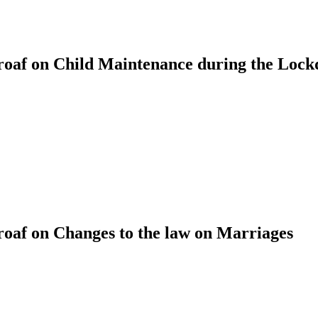
oaf on Child Maintenance during the Loc
af on Changes to the law on Marriages