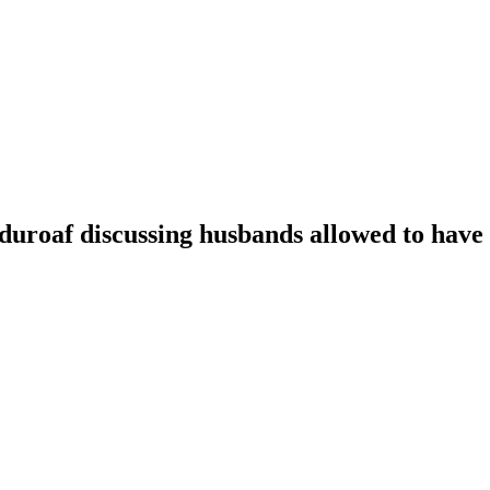
oaf discussing husbands allowed to have t