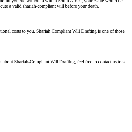
hould you die without a will in South Africa, your estate would be
ecute a valid shariah-compliant will before your death.
itional costs to you. Shariah Compliant Will Drafting is one of those
n about Shariah-Compliant Will Drafting, feel free to contact us to set