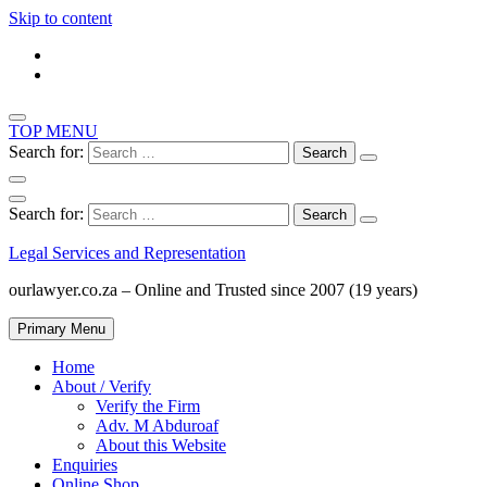
Skip to content
TOP MENU
Search for:
Search for:
Legal Services and Representation
ourlawyer.co.za – Online and Trusted since 2007 (19 years)
Primary Menu
Home
About / Verify
Verify the Firm
Adv. M Abduroaf
About this Website
Enquiries
Online Shop