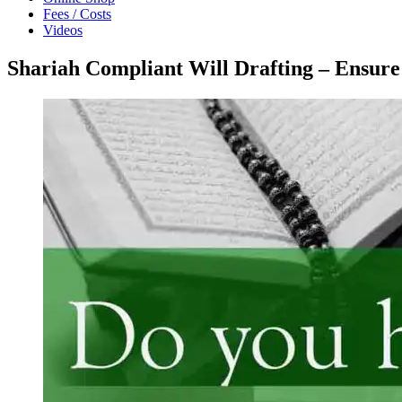
Fees / Costs
Videos
Shariah Compliant Will Drafting – Ensure