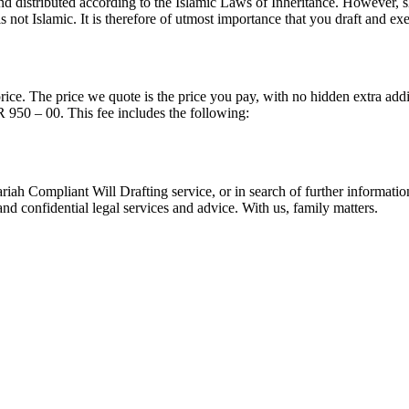
d distributed according to the Islamic Laws of Inheritance. However, s
s not Islamic. It is therefore of utmost importance that you draft and ex
price. The price we quote is the price you pay, with no hidden extra add
R 950 – 00. This fee includes the following:
riah Compliant Will Drafting service, or in search of further informatio
nd confidential legal services and advice. With us, family matters.