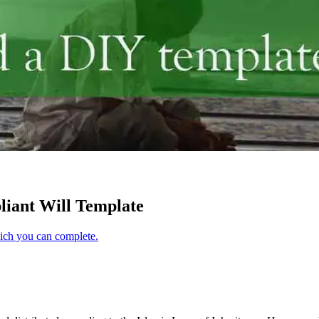
iant Will Template
hich you can complete.