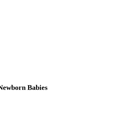
Newborn Babies