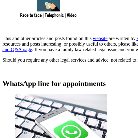
This and other articles and posts found on this
website
are written by
resources and posts interesting, or possibly useful to others, please 
and Q&A page
. If you have a family law related legal issue and you w
Should you require any other legal services and advice, not related to 
WhatsApp line for appointments