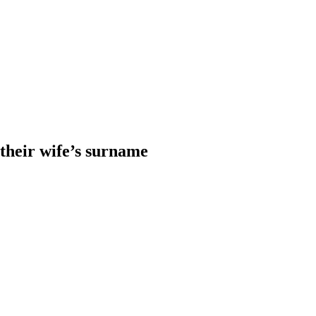
heir wife’s surname