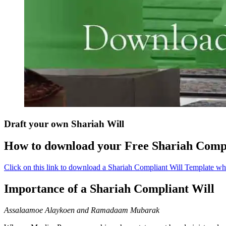
Draft your own Shariah Will
How to download your Free Shariah Compl
Click on this link to download a Shariah Compliant Will Template w
Importance of a Shariah Compliant Will
Assalaamoe Alaykoen and Ramadaam Mubarak