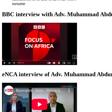
surname
BBC interview with Adv. Muhammad Abduroa
eNCA interview of Adv. Muhammad Abduro