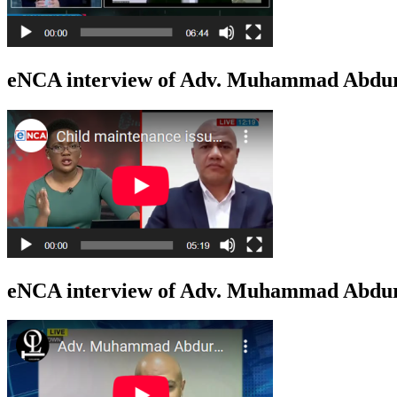
eNCA interview of Adv. Muhammad Abdur
eNCA interview of Adv. Muhammad Abduro