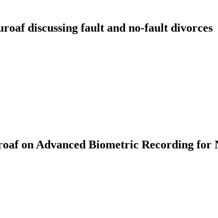
f discussing fault and no-fault divorces
af on Advanced Biometric Recording for 