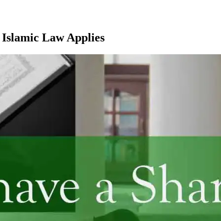
 Islamic Law Applies