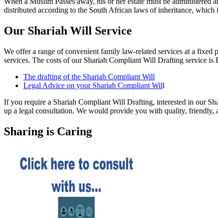
When a Muslim Passes away, his or her estate must be administered an
distributed according to the South African laws of inheritance, which i
Our Shariah Will Service
We offer a range of convenient family law-related services at a fixed 
services. The costs of our Shariah Compliant Will Drafting service is 
The drafting of the Shariah Compliant Will
Legal Advice on your Shariah Compliant Wil
l
If you require a Shariah Compliant Will Drafting, interested in our Sha
up a legal consultation. We would provide you with quality, friendly, a
Sharing is Caring