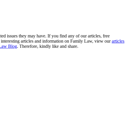
ted issues they may have. If you find any of our articles, free
re interesting articles and information on Family Law, view our
articles
Law Blog
. Therefore, kindly like and share.