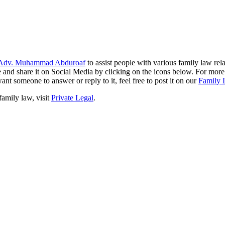
Adv. Muhammad Abduroaf
to assist people with various family law rela
like and share it on Social Media by clicking on the icons below. For mo
ant someone to answer or reply to it, feel free to post it on our
Family 
family law, visit
Private Legal
.