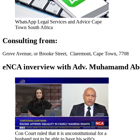
WhatsApp Legal Services and Advice Cape
Town South Africa
Consulting from:
Grove Avenue, or Brooke Street, Claremont, Cape Town, 7708
eNCA inverview with Adv. Muhamamd Abdur
Con Court ruled that it is unconstitutional for a
husband not to be able to have his wife's