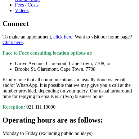
Fees / Costs
Videos
Connect
To make an appointment,
click here
. Want to visit our home page?
Click here
.
Face to Face consulting location options at:
Grove Avenue, Claremont, Cape Town, 7708, or
Brooke St, Claremont, Cape Town, 7708
Kindly note that all communications are usually done via email
and/or WhatsApp. It is possible that we may give you a call at the
number provided, depending on your query. Our usual turnaround
time for replying to emails is 2 (two) business hours.
Reception:
021 111 10090
Operating hours are as follows:
Monday to Friday (excluding public holidays)