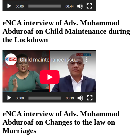
eNCA interview of Adv. Muhammad
Abduroaf on Child Maintenance during
the Lockdown
eNCA interview of Adv. Muhammad
Abduroaf on Changes to the law on
Marriages