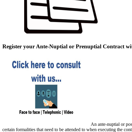
Register your Ante-Nuptial or Prenuptial Contract wi
An ante-nuptial or pos
certain formalities that need to be attended to when executing the cont