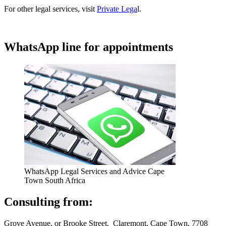
For other legal services, visit
Private Lega
l.
WhatsApp line for appointments
WhatsApp Legal Services and Advice Cape
Town South Africa
Consulting from:
Grove Avenue, or Brooke Street, Claremont, Cape Town, 7708