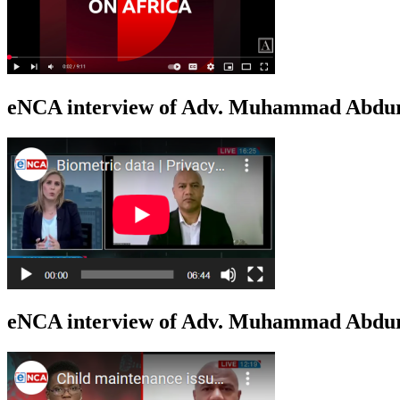
eNCA interview of Adv. Muhammad Abduro
eNCA interview of Adv. Muhammad Abdur