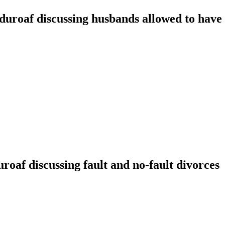
oaf discussing husbands allowed to have t
f discussing fault and no-fault divorces