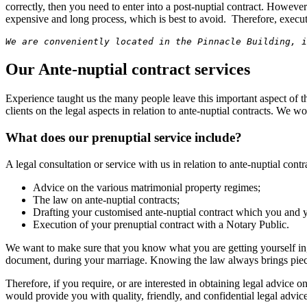
correctly, then you need to enter into a post-nuptial contract. Howev
expensive and long process, which is best to avoid. Therefore, execut
We are conveniently located in the Pinnacle Building, i
Our Ante-nuptial contract services
Experience taught us the many people leave this important aspect of the
clients on the legal aspects in relation to ante-nuptial contracts. We w
What does our prenuptial service include?
A legal consultation or service with us in relation to ante-nuptial cont
Advice on the various matrimonial property regimes;
The law on ante-nuptial contracts;
Drafting your customised ante-nuptial contract which you and 
Execution of your prenuptial contract with a Notary Public.
We want to make sure that you know what you are getting yourself in, a
document, during your marriage. Knowing the law always brings pie
Therefore, if you require, or are interested in obtaining legal advice on
would provide you with quality, friendly, and confidential legal advic