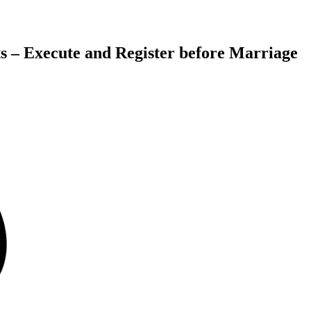
s – Execute and Register before Marriage