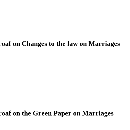
af on Changes to the law on Marriages
af on the Green Paper on Marriages