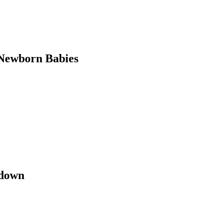
Newborn Babies
kdown