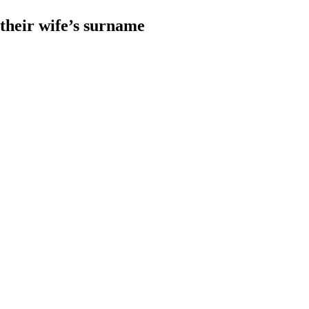
heir wife’s surname