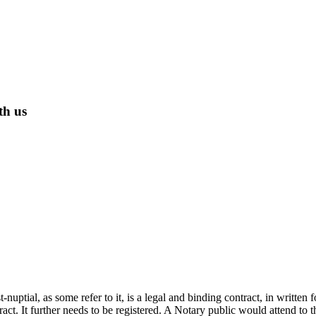
th us
t-nuptial, as some refer to it, is a legal and binding contract, in writt
ract. It further needs to be registered. A Notary public would attend to 