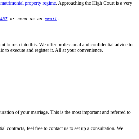
matrimonial property regime
. Approaching the High Court is a very
487
 or send us an 
email
.
nt to rush into this. We offer professional and confidential advice to
ic to execute and register it. All at your convenience.
uration of your marriage. This is the most important and referred to
ial contracts, feel free to contact us to set up a consultation. We