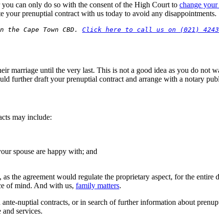
er you can only do so with the consent of the High Court to
change your 
e your prenuptial contract with us today to avoid any disappointments.
n the Cape Town CBD. 
Click here to call us on (021) 4243
ir marriage until the very last. This is not a good idea as you do not wa
ould further draft your prenuptial contract and arrange with a notary publ
racts may include:
your spouse are happy with; and
s the agreement would regulate the proprietary aspect, for the entire d
ce of mind. And with us,
family matters
.
 ante-nuptial contracts, or in search of further information about prenupt
e and services.