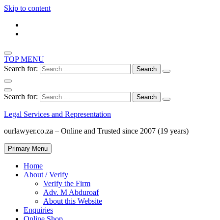
Skip to content
TOP MENU
Search for:
Search for:
Legal Services and Representation
ourlawyer.co.za – Online and Trusted since 2007 (19 years)
Primary Menu
Home
About / Verify
Verify the Firm
Adv. M Abduroaf
About this Website
Enquiries
Online Shop