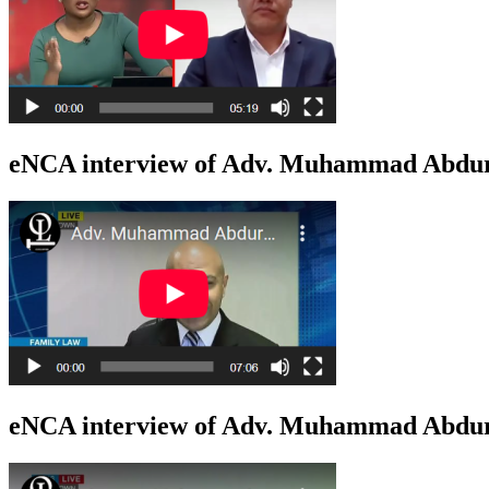
eNCA interview of Adv. Muhammad Abduro
eNCA interview of Adv. Muhammad Abduro