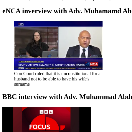
eNCA inverview with Adv. Muhamamd Abdur
Con Court ruled that it is unconstitutional for a
husband not to be able to have his wife's
surname
BBC interview with Adv. Muhammad Abduroa