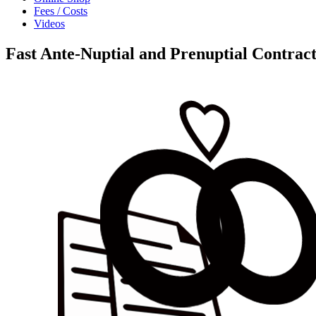
Fees / Costs
Videos
Fast Ante-Nuptial and Prenuptial Contract