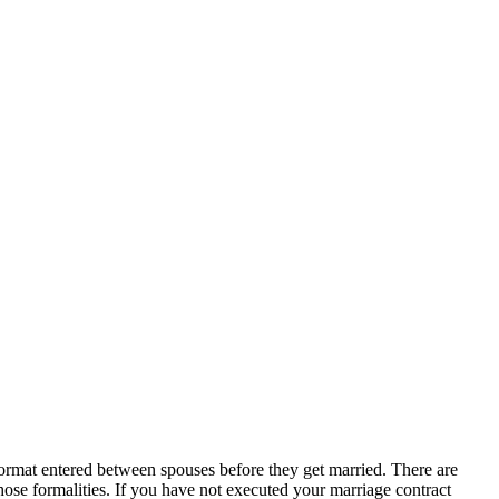
en format entered between spouses before they get married. There are
those formalities. If you have not executed your marriage contract