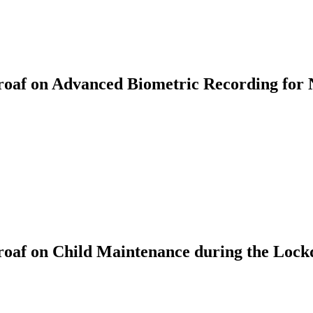
af on Advanced Biometric Recording for 
oaf on Child Maintenance during the Loc